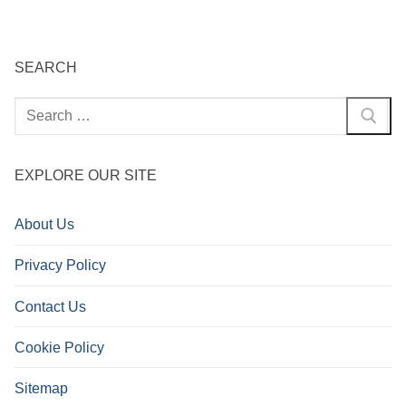
pagination
SEARCH
Search
for:
EXPLORE OUR SITE
About Us
Privacy Policy
Contact Us
Cookie Policy
Sitemap