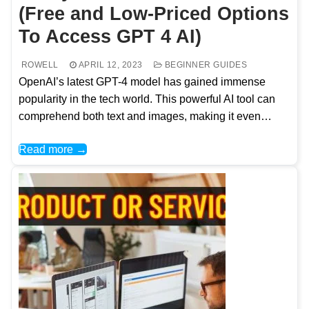
(Free and Low-Priced Options
To Access GPT 4 AI)
ROWELL
APRIL 12, 2023
BEGINNER GUIDES
OpenAI’s latest GPT-4 model has gained immense
popularity in the tech world. This powerful AI tool can
comprehend both text and images, making it even…
Read more →