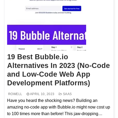
19 Best Bubble.io
Alternatives In 2023 (No-Code
and Low-Code Web App
Development Platforms)
ROWELL
APRIL 10, 2023
SAAS
Have you heard the shocking news? Building an
amazing no-code app with Bubble.io might now cost up
to 100 times more than before! This jaw-dropping…