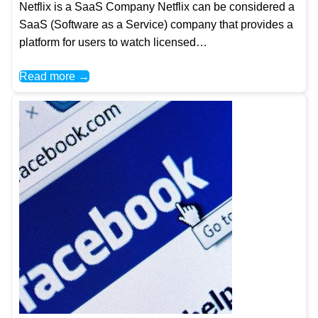
Netflix is a SaaS Company Netflix can be considered a
SaaS (Software as a Service) company that provides a
platform for users to watch licensed…
Read more →