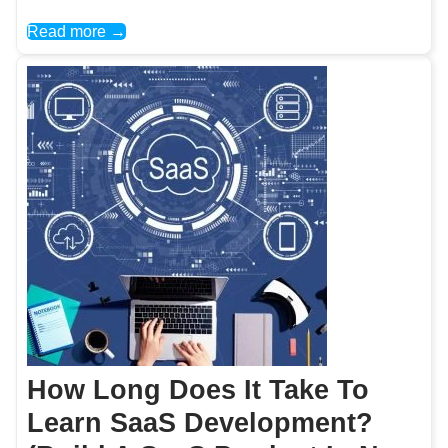
Read more →
How Long Does It Take To
Learn SaaS Development?