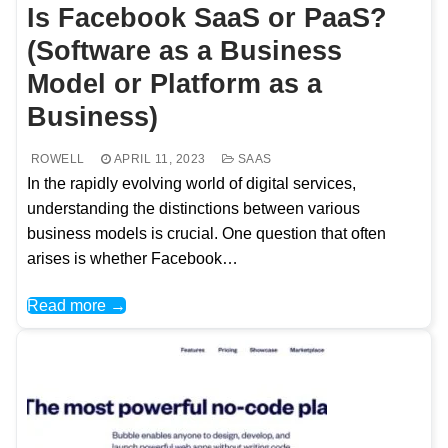
Is Facebook SaaS or PaaS?
(Software as a Business
Model or Platform as a
Business)
ROWELL
APRIL 11, 2023
SAAS
In the rapidly evolving world of digital services,
understanding the distinctions between various
business models is crucial. One question that often
arises is whether Facebook…
Read more →