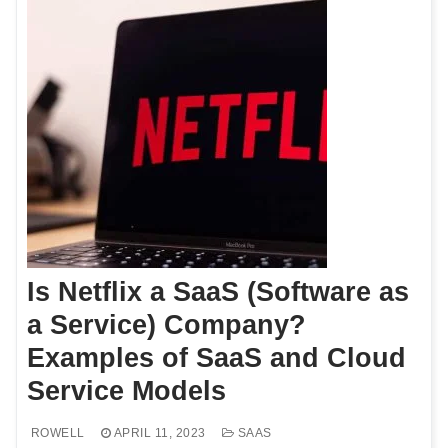
Is Netflix a SaaS (Software as
a Service) Company?
Examples of SaaS and Cloud
Service Models
ROWELL
APRIL 11, 2023
SAAS