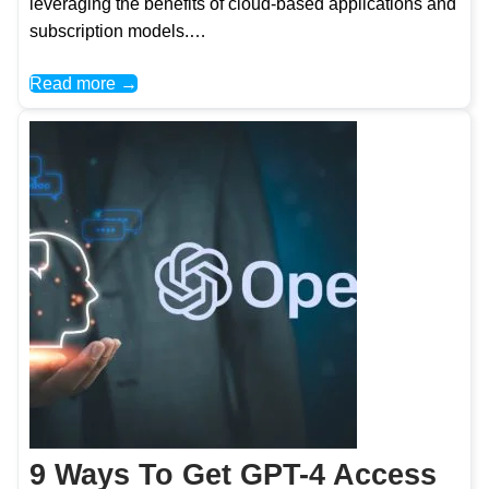
leveraging the benefits of cloud-based applications and
subscription models.…
Read more →
9 Ways To Get GPT-4 Access