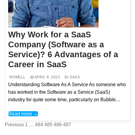
Why Work for a SaaS
Company (Software as a
Service)? 6 Advantages of a
Career in SaaS
ROWELL
APRIL 8, 2023
SAAS
Understanding Software As A Service As someone who
has worked in the Software as a Service (SaaS)
industry for quite some time, particularly on Bubble…
Read more →
Posts
Previous
1
…
484
485
486
487