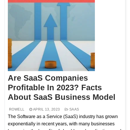
Are SaaS Companies
Profitable In 2023? Facts
About SaaS Business Model
ROWELL
APRIL 13, 2023
SAAS
The Software as a Service (SaaS) industry has grown
exponentially in recent years, with many businesses