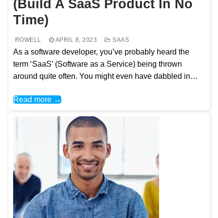
(Build A SaaS Product In No
Time)
ROWELL
APRIL 8, 2023
SAAS
As a software developer, you’ve probably heard the
term ‘SaaS’ (Software as a Service) being thrown
around quite often. You might even have dabbled in…
Read more →