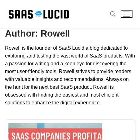
Skip
to
content
Author:
Rowell
Search for:
Rowell is the founder of SaaS Lucid a blog dedicated to
exploring and testing the vast world of SaaS products. With
a passion for writing and a keen eye for discovering the
most user-friendly tools, Rowell strives to provide readers
with valuable insights and recommendations. Always on
the hunt for the next best SaaS product, Rowell is
obsessed with finding the easiest and most efficient
solutions to enhance the digital experience.