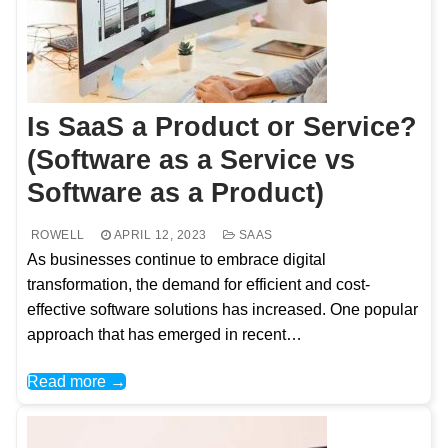
Is SaaS a Product or Service?
(Software as a Service vs
Software as a Product)
ROWELL
APRIL 12, 2023
SAAS
As businesses continue to embrace digital
transformation, the demand for efficient and cost-
effective software solutions has increased. One popular
approach that has emerged in recent…
Read more →