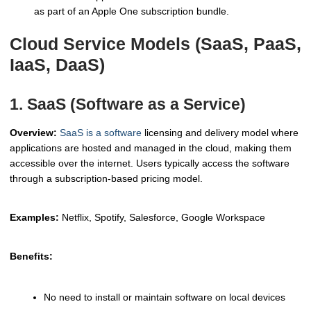
as part of an Apple One subscription bundle.
Cloud Service Models (SaaS, PaaS,
IaaS, DaaS)
1. SaaS (Software as a Service)
Overview:
SaaS is a software
licensing and delivery model where
applications are hosted and managed in the cloud, making them
accessible over the internet. Users typically access the software
through a subscription-based pricing model.
Examples:
Netflix, Spotify, Salesforce, Google Workspace
Benefits:
No need to install or maintain software on local devices