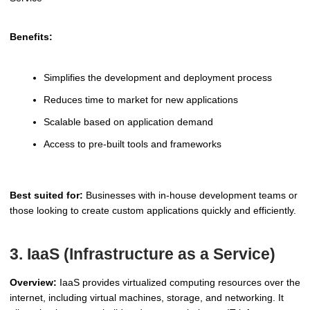
Benefits:
Simplifies the development and deployment process
Reduces time to market for new applications
Scalable based on application demand
Access to pre-built tools and frameworks
Best suited for:
Businesses with in-house development teams or
those looking to create custom applications quickly and efficiently.
3. IaaS (Infrastructure as a Service)
Overview:
IaaS provides virtualized computing resources over the
internet, including virtual machines, storage, and networking. It