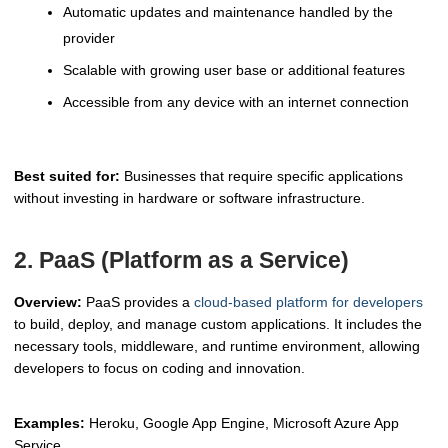
Automatic updates and maintenance handled by the
provider
Scalable with growing user base or additional features
Accessible from any device with an internet connection
Best suited for:
Businesses that require specific applications
without investing in hardware or software infrastructure.
2. PaaS (Platform as a Service)
Overview:
PaaS provides a
cloud-based platform for developers
to build, deploy, and manage custom applications. It includes the
necessary tools, middleware, and runtime environment, allowing
developers to focus on coding and innovation.
Examples:
Heroku, Google App Engine, Microsoft Azure App
Service