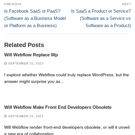
Post
PREVIOUS
NEXT
navigation
Previous
Next
Is Facebook SaaS or PaaS?
Is SaaS a Product or Service?
post:
post:
(Software as a Business Model
(Software as a Service vs
or Platform as a Business)
Software as a Product)
Related Posts
Will Webflow Replace Wp
SEPTEMBER 20, 2025
I explore whether Webflow could truly replace WordPress, but the
answer might surprise you as…
Will Webflow Make Front End Developers Obsolete
SEPTEMBER 20, 2025
Will Webflow render front-end developers obsolete, or will it unveil
a new era of collaboration…