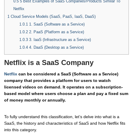
0.5
5 Best Examples of SaaS Companies/Products Similar To
Netflix
1
Cloud Service Models (SaaS, PaaS, IaaS, DaaS)
1.0.1
1. SaaS (Software as a Service)
1.0.2
2. PaaS (Platform as a Service)
1.0.3
3. IaaS (Infrastructure as a Service)
1.0.4
4. DaaS (Desktop as a Service)
Netflix is a SaaS Company
Netflix
can be considered a SaaS (Software as a Service)
company that provides a platform for users to watch
licensed videos on demand. It operates on a subscription-
based model where users choose a plan and pay a fixed sum
of money monthly or annually.
To fully understand this classification, let’s delve into what is a
SaaS, the history and characteristics of SaaS and how Netflix fits
into this category.