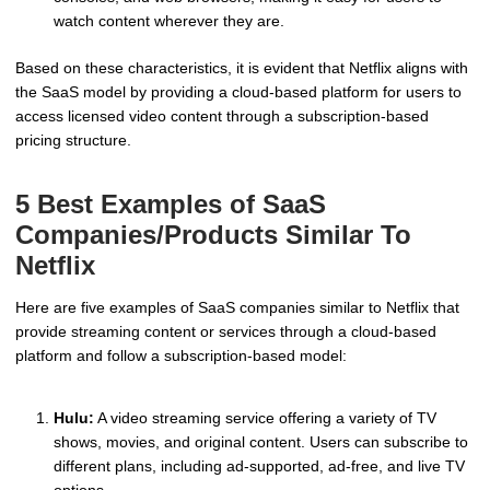
watch content wherever they are.
Based on these characteristics, it is evident that Netflix aligns with
the SaaS model by providing a cloud-based platform for users to
access licensed video content through a subscription-based
pricing structure.
5 Best Examples of SaaS
Companies/Products Similar To
Netflix
Here are five examples of SaaS companies similar to Netflix that
provide streaming content or services through a cloud-based
platform and follow a subscription-based model:
Hulu:
A video streaming service offering a variety of TV
shows, movies, and original content. Users can subscribe to
different plans, including ad-supported, ad-free, and live TV