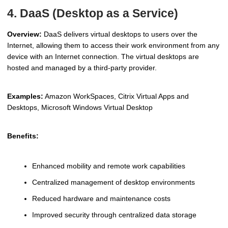
4. DaaS (Desktop as a Service)
Overview:
DaaS delivers virtual desktops to users over the
Internet, allowing them to access their work environment from any
device with an Internet connection. The virtual desktops are
hosted and managed by a third-party provider.
Examples:
Amazon WorkSpaces, Citrix Virtual Apps and
Desktops, Microsoft Windows Virtual Desktop
Benefits:
Enhanced mobility and remote work capabilities
Centralized management of desktop environments
Reduced hardware and maintenance costs
Improved security through centralized data storage