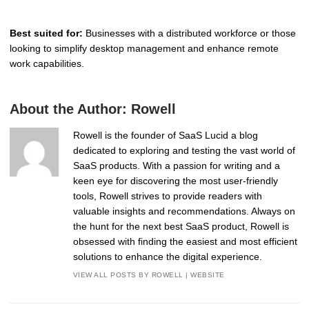
Best suited for:
Businesses with a distributed workforce or those
looking to simplify desktop management and enhance remote
work capabilities.
About the Author:
Rowell
Rowell is the founder of SaaS Lucid a blog
dedicated to exploring and testing the vast world of
SaaS products. With a passion for writing and a
keen eye for discovering the most user-friendly
tools, Rowell strives to provide readers with
valuable insights and recommendations. Always on
the hunt for the next best SaaS product, Rowell is
obsessed with finding the easiest and most efficient
solutions to enhance the digital experience.
VIEW ALL POSTS BY ROWELL
|
WEBSITE