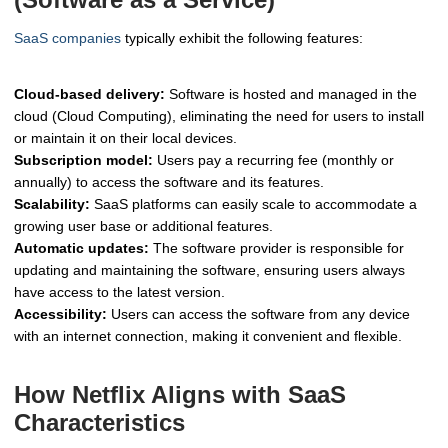
SaaS companies
typically exhibit the following features:
Cloud-based delivery:
Software is hosted and managed in the
cloud (Cloud Computing), eliminating the need for users to install
or maintain it on their local devices.
Subscription model:
Users pay a recurring fee (monthly or
annually) to access the software and its features.
Scalability:
SaaS platforms can easily scale to accommodate a
growing user base or additional features.
Automatic updates:
The software provider is responsible for
updating and maintaining the software, ensuring users always
have access to the latest version.
Accessibility:
Users can access the software from any device
with an internet connection, making it convenient and flexible.
How Netflix Aligns with SaaS
Characteristics