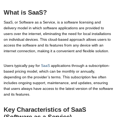
What is SaaS?
SaaS, or Software as a Service, is a software licensing and
delivery model in which software applications are provided to
users over the internet, eliminating the need for local installations
on individual devices. This cloud-based approach allows users to
access the software and its features from any device with an
internet connection, making it a convenient and flexible solution.
Users typically pay for
SaaS
applications through a subscription-
based pricing model, which can be monthly or annually,
depending on the provider’s terms. This subscription fee often
includes ongoing support, maintenance, and updates, ensuring
that users always have access to the latest version of the software
and its features.
Key Characteristics of SaaS
(Software as a Service)