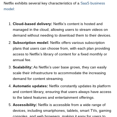
Netflix exhibits several key characteristics of a
SaaS business
model:
Cloud-based delivery:
Netflix’s content is hosted and
managed in the cloud, allowing users to stream videos on
demand without needing to download them to their devices.
Subscription model:
Netflix offers various subscription
plans that users can choose from, with each plan providing
access to Netflix’s library of content for a fixed monthly or
annual fee.
Scalability:
As Netflix’s user base grows, they can easily
scale their infrastructure to accommodate the increasing
demand for content streaming.
Automatic updates:
Netflix constantly updates its platform
and content library, ensuring that users always have access
to the latest features and entertainment offerings.
Accessibility:
Netflix is accessible from a wide range of
devices, including smartphones, tablets, smart TVs, gaming
consoles, and web browsers, making it easy for users to