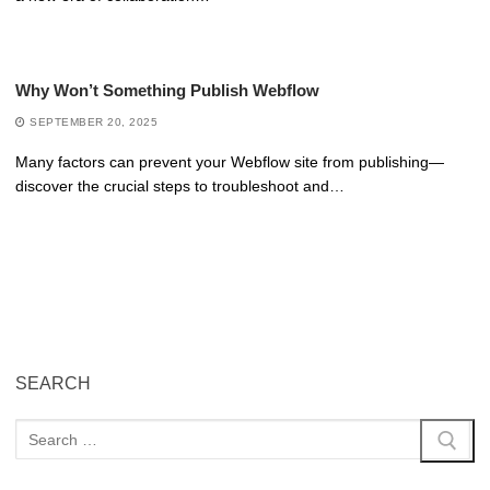
Why Won’t Something Publish Webflow
SEPTEMBER 20, 2025
Many factors can prevent your Webflow site from publishing—
discover the crucial steps to troubleshoot and…
SEARCH