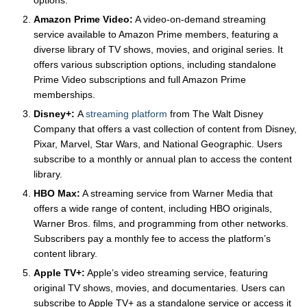
options.
Amazon Prime Video:
A video-on-demand streaming
service available to Amazon Prime members, featuring a
diverse library of TV shows, movies, and original series. It
offers various subscription options, including standalone
Prime Video subscriptions and full Amazon Prime
memberships.
Disney+:
A
streaming platform
from The Walt Disney
Company that offers a vast collection of content from Disney,
Pixar, Marvel, Star Wars, and National Geographic. Users
subscribe to a monthly or annual plan to access the content
library.
HBO Max:
A streaming service from Warner Media that
offers a wide range of content, including HBO originals,
Warner Bros. films, and programming from other networks.
Subscribers pay a monthly fee to access the platform’s
content library.
Apple TV+:
Apple’s video streaming service, featuring
original TV shows, movies, and documentaries. Users can
subscribe to Apple TV+ as a standalone service or access it