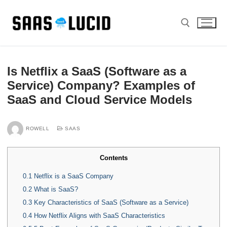
Skip
to
content
Search for:
Is Netflix a SaaS (Software as a
Service) Company? Examples of
SaaS and Cloud Service Models
ROWELL
SAAS
Contents
0.1
Netflix is a SaaS Company
0.2
What is SaaS?
0.3
Key Characteristics of SaaS (Software as a Service)
0.4
How Netflix Aligns with SaaS Characteristics