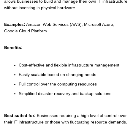
allows businesses to build and manage their own IT infrastructure
without investing in physical hardware.
Examples:
Amazon Web Services (AWS), Microsoft Azure,
Google Cloud Platform
Benefits:
Cost-effective and flexible infrastructure management
Easily scalable based on changing needs
Full control over the computing resources
Simplified disaster recovery and backup solutions
Best suited for:
Businesses requiring a high level of control over
their IT infrastructure or those with fluctuating resource demands.