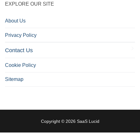
EXPLORE OUR SITE
About Us
Privacy Policy
Contact Us
Cookie Policy
Sitemap
Copyright © 2026 SaaS Lucid