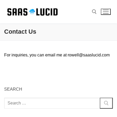
Skip
to
content
Contact Us
Search for:
For inquiries, you can email me at
rowell@saaslucid.com
SEARCH
Search
for: