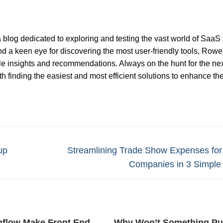
 blog dedicated to exploring and testing the vast world of SaaS
nd a keen eye for discovering the most user-friendly tools, Rowel
ble insights and recommendations. Always on the hunt for the nex
 finding the easiest and most efficient solutions to enhance th
Next
up
Streamlining Trade Show Expenses fo
post:
Companies in 3 Simple
bflow Make Front End
Why Won’t Something Pu