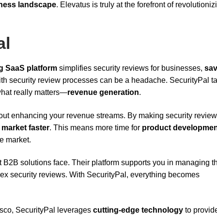
iness landscape
. Elevatus is truly at the forefront of revolution
al
g SaaS platform
simplifies security reviews for businesses,
sav
ith security review processes can be a headache. SecurityPal t
 what really matters—
revenue generation
.
o about enhancing your revenue streams. By making security revie
 market faster
. This means more time for
product developmen
ve market.
t B2B solutions face. Their platform supports you in managing t
lex security reviews. With SecurityPal, everything becomes
sco, SecurityPal leverages
cutting-edge technology
to provid