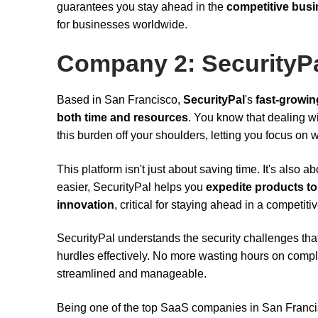
guarantees you stay ahead in the
competitive bus
for businesses worldwide.
Company 2: SecurityP
Based in San Francisco,
SecurityPal
's
fast-growin
both time and resources
. You know that dealing w
this burden off your shoulders, letting you focus on
This platform isn't just about saving time. It's als
easier, SecurityPal helps you
expedite products to
innovation
, critical for staying ahead in a competiti
SecurityPal understands the security challenges tha
hurdles effectively. No more wasting hours on comp
streamlined and manageable.
Being one of the top SaaS companies in San Franci