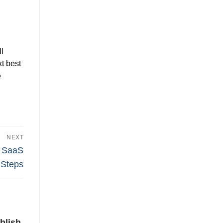
l
t best
e
NEXT
r SaaS
 Steps
blish