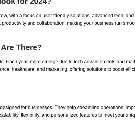
look for 2024?
row, with a focus on user-friendly solutions, advanced tech, and
t productivity and collaboration, making your business run smoo
 Are There?
de. Each year, more emerge due to tech advancements and mar
inance, healthcare, and marketing, offering solutions to boost effi
designed for businesses. They help streamline operations, imp
lability, flexibility, and personalized features to meet your uni