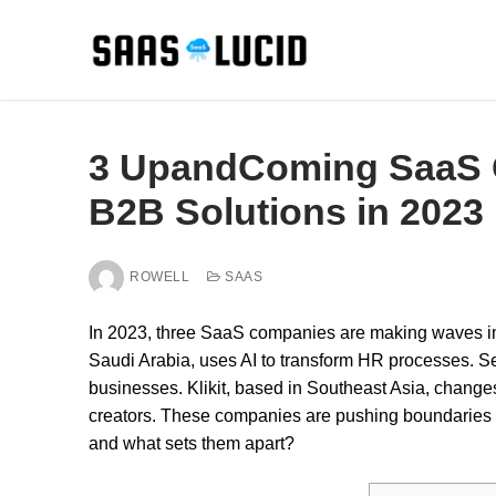
Skip
to
content
3 UpandComing SaaS 
B2B Solutions in 2023
ROWELL
SAAS
In 2023, three SaaS companies are making waves i
Saudi Arabia, uses AI to transform HR processes. Se
businesses. Klikit, based in Southeast Asia, change
creators. These companies are pushing boundaries w
and what sets them apart?