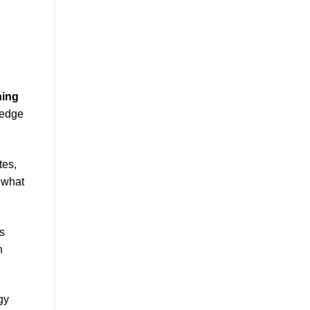
ning
-edge
tes,
 what
ns
n
gy