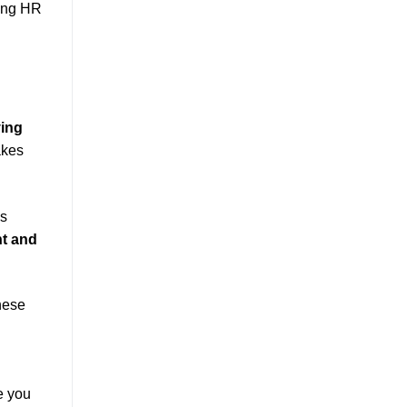
izing HR
ing
akes
ws
t and
hese
e you