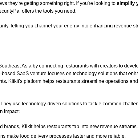
ows they're getting something right. If you're looking to
simplify 
curityPal offers the tools you need.
urity, letting you channel your energy into enhancing revenue s
n Southeast Asia by connecting restaurants with creators to devel
ore-based SaaS venture focuses on technology solutions that en
nts. Klikit's platform helps restaurants streamline operations and
ve. They use technology-driven solutions to tackle common challe
an impact:
ood brands, Klikit helps restaurants tap into new revenue streams.
ons make food delivery processes faster and more reliable.