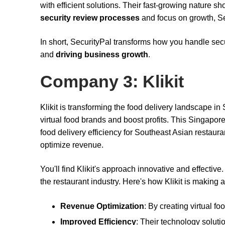
with efficient solutions. Their fast-growing nature sh
security review processes
and focus on growth, Se
In short, SecurityPal transforms how you handle sec
and
driving business growth
.
Company 3: Klikit
Klikit is transforming the food delivery landscape i
virtual food brands and boost profits. This Singap
food delivery efficiency for Southeast Asian restaura
optimize revenue.
You'll find Klikit's approach innovative and effecti
the restaurant industry. Here's how Klikit is making 
Revenue Optimization
: By creating virtual f
Improved Efficiency
: Their technology soluti