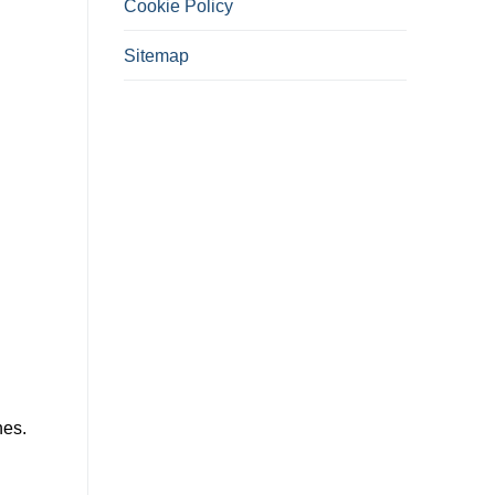
Cookie Policy
Sitemap
hes.