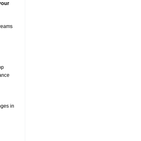
your
treams
op
hance
nges in