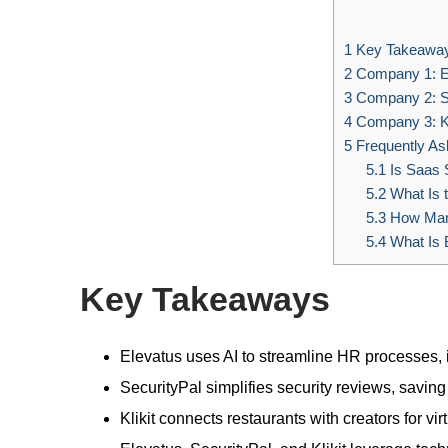
1
Key Takeawa
2
Company 1: E
3
Company 2: Se
4
Company 3: Kl
5
Frequently As
5.1
Is Saas S
5.2
What Is t
5.3
How Many
5.4
What Is 
Key Takeaways
Elevatus uses AI to streamline HR processes,
SecurityPal simplifies security reviews, savi
Klikit connects restaurants with creators for v