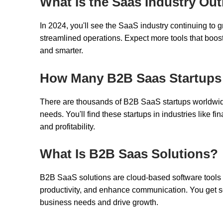
What Is the Saas Industry Out
In 2024, you'll see the SaaS industry continuing to g
streamlined operations. Expect more tools that boos
and smarter.
How Many B2B Saas Startups
There are thousands of B2B SaaS startups worldwi
needs. You'll find these startups in industries like f
and profitability.
What Is B2B Saas Solutions?
B2B SaaS solutions are cloud-based software tools 
productivity, and enhance communication. You get sca
business needs and drive growth.