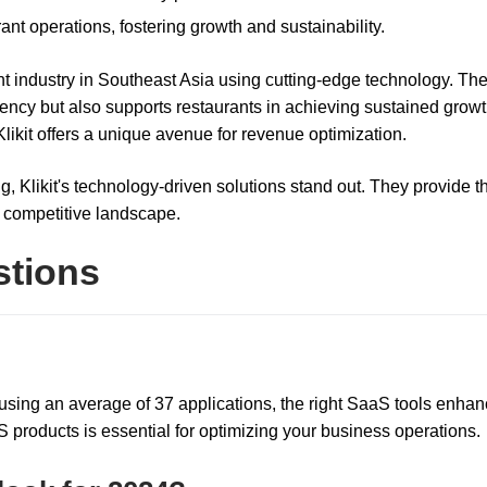
rant operations, fostering growth and sustainability.
rant industry in Southeast Asia using cutting-edge technology. The
iency but also supports restaurants in achieving sustained growt
likit offers a unique avenue for revenue optimization.
g, Klikit's technology-driven solutions stand out. They provide t
a competitive landscape.
stions
 using an average of 37 applications, the right SaaS tools enha
 products is essential for optimizing your business operations.