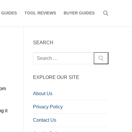
 GUIDES
TOOL REVIEWS
BUYER GUIDES
Search for:
SEARCH
Search
for:
EXPLORE OUR SITE
rom
About Us
Privacy Policy
g it
Contact Us