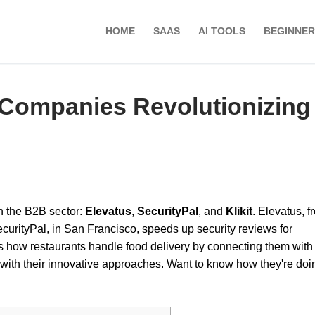
HOME
SAAS
AI TOOLS
BEGINNER
Companies Revolutionizing
n the B2B sector:
Elevatus
,
SecurityPal
, and
Klikit
. Elevatus, f
curityPal, in San Francisco, speeds up security reviews for
s how restaurants handle food delivery by connecting them with
ith their innovative approaches. Want to know how they're doin