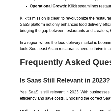
Operational Growth
: Klikit streamlines restau
Klikit's mission is clear: to revolutionize the restau
SaaS platform not only enhances food delivery effic
bridging the gap between restaurants and creators, K
In a region where the food delivery market is boomin
tools Southeast Asian restaurants need to thrive in 
Frequently Asked Que
Is Saas Still Relevant in 2023?
Yes, SaaS is still relevant in 2023. With businesses
efficiency and save costs. Choosing the correct SaaS