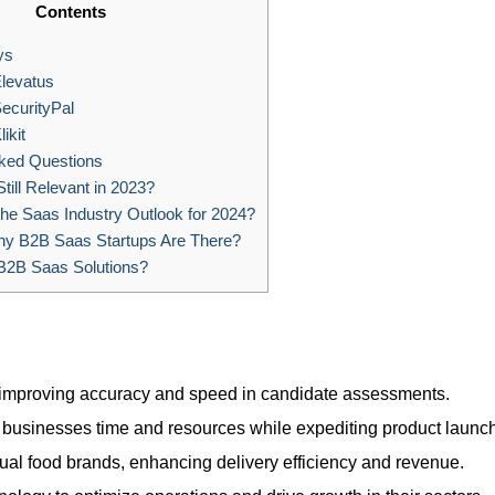
Contents
ys
levatus
curityPal
ikit
ked Questions
till Relevant in 2023?
he Saas Industry Outlook for 2024?
 B2B Saas Startups Are There?
B2B Saas Solutions?
 improving accuracy and speed in candidate assessments.
ng businesses time and resources while expediting product launc
irtual food brands, enhancing delivery efficiency and revenue.