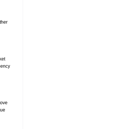
ther
ket
ciency
rove
que