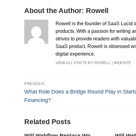
About the Author:
Rowell
Rowell is the founder of SaaS Lucid a
products. With a passion for writing a
strives to provide readers with valua
SaaS product, Rowell is obsessed with
digital experience.
VIEW ALL POSTS BY ROWELL
|
WEBSITE
Post
PREVIOUS
Previous
What Role Does a Bridge Round Play in Start
navigation
post:
Financing?
Related Posts
Will Webflow Replace Wp
Will We