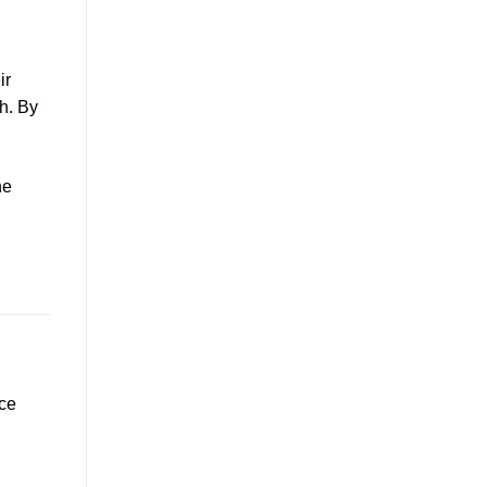
ir
h. By
he
nce