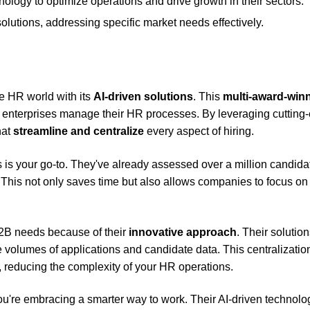
nology to optimize operations and drive growth in their sectors.
utions, addressing specific market needs effectively.
e HR world with its
AI-driven solutions
. This
multi-award-win
l enterprises manage their HR processes. By leveraging cutting
hat
streamline and centralize
every aspect of hiring.
s is your go-to. They've already assessed over a million candida
 This not only saves time but also allows companies to focus on
 B2B needs because of their
innovative approach
. Their solutio
e volumes of applications and candidate data. This centralizatio
 reducing the complexity of your HR operations.
you're embracing a smarter way to work. Their AI-driven technolo