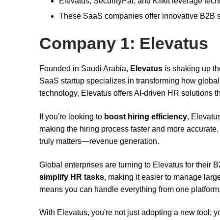
Elevatus, SecurityPal, and Klikit leverage tech
These SaaS companies offer innovative B2B sol
Company 1: Elevatus
Founded in Saudi Arabia,
Elevatus
is shaking up th
SaaS startup specializes in transforming how globa
technology, Elevatus offers AI-driven HR solutions t
If you're looking to
boost hiring efficiency
, Elevatu
making the hiring process faster and more accurate.
truly matters—revenue generation.
Global enterprises are turning to Elevatus for their
simplify HR tasks
, making it easier to manage larg
means you can handle everything from one platform,
With Elevatus, you're not just adopting a new tool; 