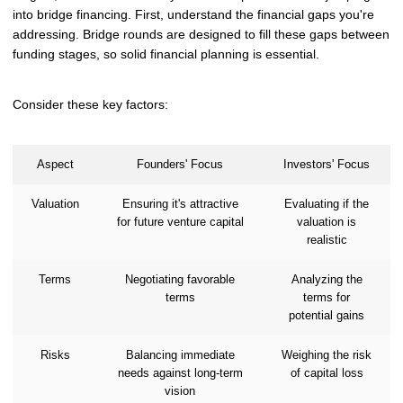
into bridge financing. First, understand the financial gaps you're
addressing. Bridge rounds are designed to fill these gaps between
funding stages, so solid financial planning is essential.
Consider these key factors:
Aspect
Founders' Focus
Investors' Focus
Valuation
Ensuring it's attractive
Evaluating if the
for future venture capital
valuation is
realistic
Terms
Negotiating favorable
Analyzing the
terms
terms for
potential gains
Risks
Balancing immediate
Weighing the risk
needs against long-term
of capital loss
vision