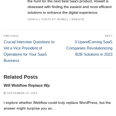
the hunt for the next best SaaS product, Rowell is
obsessed with finding the easiest and most efficient
solutions to enhance the digital experience.
VIEW ALL POSTS BY ROWELL
|
WEBSITE
Post
PREVIOUS
NEXT
navigation
Previous
Next
Crucial Interview Questions to
3 UpandComing SaaS
post:
post:
Vet a Vice President of
Companies Revolutionizing
Operations for Your SaaS
B2B Solutions in 2023
Business
Related Posts
Will Webflow Replace Wp
SEPTEMBER 20, 2025
I explore whether Webflow could truly replace WordPress, but the
answer might surprise you as…