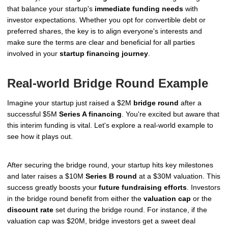
that balance your startup's
immediate funding needs
with
investor expectations. Whether you opt for convertible debt or
preferred shares, the key is to align everyone's interests and
make sure the terms are clear and beneficial for all parties
involved in your
startup financing journey
.
Real-world Bridge Round Example
Imagine your startup just raised a $2M
bridge round
after a
successful $5M
Series A financing
. You're excited but aware that
this interim funding is vital. Let's explore a real-world example to
see how it plays out.
After securing the bridge round, your startup hits key milestones
and later raises a $10M
Series B round
at a $30M valuation. This
success greatly boosts your
future fundraising efforts
. Investors
in the bridge round benefit from either the
valuation cap
or the
discount rate
set during the bridge round. For instance, if the
valuation cap was $20M, bridge investors get a sweet deal