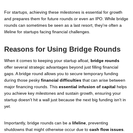
For startups, achieving these milestones is essential for growth
and prepares them for future rounds or even an IPO. While bridge
rounds can sometimes be seen as a last resort, they're often a
lifeline for startups facing financial challenges.
Reasons for Using Bridge Rounds
When it comes to keeping your startup afloat,
bridge rounds
offer several strategic advantages beyond just filling financial
gaps. A bridge round allows you to secure temporary funding
during those pesky
financial difficulties
that can arise between
major financing rounds. This
essential infusion of capital
helps
you achieve key milestones and sustain growth, ensuring your
startup doesn't hit a wall just because the next big funding isn't in
yet.
Importantly, bridge rounds can be a
lifeline
, preventing
shutdowns that might otherwise occur due to
cash flow issues
.