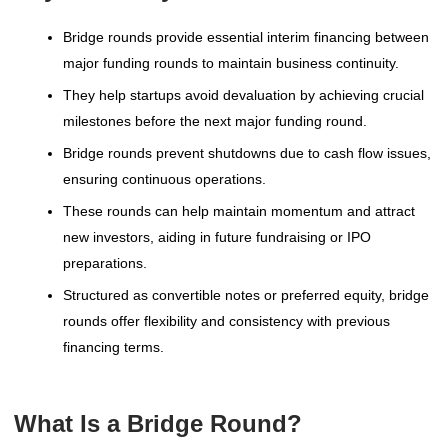
Bridge rounds provide essential interim financing between
major funding rounds to maintain business continuity.
They help startups avoid devaluation by achieving crucial
milestones before the next major funding round.
Bridge rounds prevent shutdowns due to cash flow issues,
ensuring continuous operations.
These rounds can help maintain momentum and attract
new investors, aiding in future fundraising or IPO
preparations.
Structured as convertible notes or preferred equity, bridge
rounds offer flexibility and consistency with previous
financing terms.
What Is a Bridge Round?