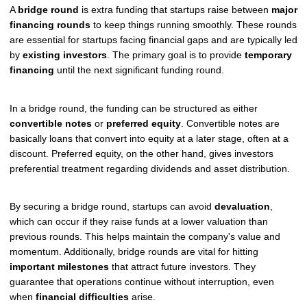
A
bridge round
is extra funding that startups raise between
major
financing rounds
to keep things running smoothly. These rounds
are essential for startups facing financial gaps and are typically led
by
existing investors
. The primary goal is to provide
temporary
financing
until the next significant funding round.
In a bridge round, the funding can be structured as either
convertible notes
or
preferred equity
. Convertible notes are
basically loans that convert into equity at a later stage, often at a
discount. Preferred equity, on the other hand, gives investors
preferential treatment regarding dividends and asset distribution.
By securing a bridge round, startups can avoid
devaluation
,
which can occur if they raise funds at a lower valuation than
previous rounds. This helps maintain the company's value and
momentum. Additionally, bridge rounds are vital for hitting
important milestones
that attract future investors. They
guarantee that operations continue without interruption, even
when
financial difficulties
arise.