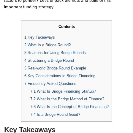
factors to ponder? Let's unpack the nuts and bolts of this
important funding strategy.
Contents
1
Key Takeaways
2
What Is a Bridge Round?
3
Reasons for Using Bridge Rounds
4
Structuring a Bridge Round
5
Real-world Bridge Round Example
6
Key Considerations in Bridge Financing
7
Frequently Asked Questions
7.1
What Is Bridge Financing Startup?
7.2
What Is the Bridge Method of Finance?
7.3
What Is the Concept of Bridge Financing?
7.4
Is a Bridge Round Good?
Key Takeaways