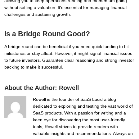
allowing you to keep operations running and momentum going
without setting a valuation. It's essential for managing financial
challenges and sustaining growth.
Is a Bridge Round Good?
A bridge round can be beneficial if you need quick funding to hit
milestones or stay afloat. However, it might signal financial issues
to future investors. Guarantee clear reasoning and strong investor
backing to make it successful.
About the Author:
Rowell
Rowell is the founder of SaaS Lucid a blog
dedicated to exploring and testing the vast world of
SaaS products. With a passion for writing and a
keen eye for discovering the most user-friendly
tools, Rowell strives to provide readers with
valuable insights and recommendations. Always on