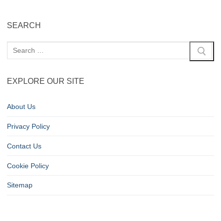
SEARCH
EXPLORE OUR SITE
About Us
Privacy Policy
Contact Us
Cookie Policy
Sitemap