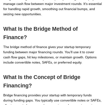
manage cash flow between major investment rounds. It's essential
for handling rapid growth, smoothing out financial bumps, and
seizing new opportunities.
What Is the Bridge Method of
Finance?
The bridge method of finance gives your startup temporary
funding between major financing rounds. You'll use it to cover
cash flow gaps, hit key milestones, or maintain growth. Options
include convertible notes, SAFEs, or preferred equity.
What Is the Concept of Bridge
Financing?
Bridge financing provides your startup with temporary funds
during funding gaps. You typically use convertible notes or SAFEs,