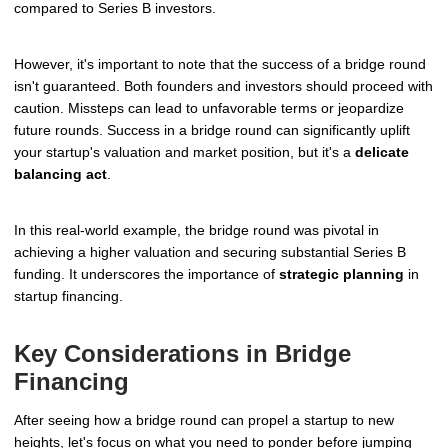
compared to Series B investors.
However, it's important to note that the success of a bridge round
isn't guaranteed. Both founders and investors should proceed with
caution. Missteps can lead to unfavorable terms or jeopardize
future rounds. Success in a bridge round can significantly uplift
your startup's valuation and market position, but it's a
delicate
balancing act
.
In this real-world example, the bridge round was pivotal in
achieving a higher valuation and securing substantial Series B
funding. It underscores the importance of
strategic planning
in
startup financing.
Key Considerations in Bridge
Financing
After seeing how a bridge round can propel a startup to new
heights, let's focus on what you need to ponder before jumping