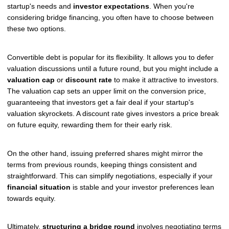
startup's needs and
investor expectations
. When you're
considering bridge financing, you often have to choose between
these two options.
Convertible debt is popular for its flexibility. It allows you to defer
valuation discussions until a future round, but you might include a
valuation cap
or
discount rate
to make it attractive to investors.
The valuation cap sets an upper limit on the conversion price,
guaranteeing that investors get a fair deal if your startup's
valuation skyrockets. A discount rate gives investors a price break
on future equity, rewarding them for their early risk.
On the other hand, issuing preferred shares might mirror the
terms from previous rounds, keeping things consistent and
straightforward. This can simplify negotiations, especially if your
financial situation
is stable and your investor preferences lean
towards equity.
Ultimately,
structuring a bridge round
involves negotiating terms