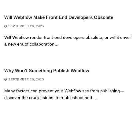
Will Webflow Make Front End Developers Obsolete
SEPTEMBER 20, 2025
Will Webflow render front-end developers obsolete, or will it unveil
a new era of collaboration…
Why Won’t Something Publish Webflow
SEPTEMBER 20, 2025
Many factors can prevent your Webflow site from publishing—
discover the crucial steps to troubleshoot and…