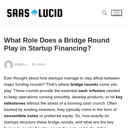
Skip
to
content
Search for:
What Role Does a Bridge Round
Play in Startup Financing?
ROWELL
SAAS
Ever thought about how startups manage to stay afloat between
major funding rounds? That's where
bridge rounds
come into
play. These rounds provide the essential
cash infusion
needed
to keep operations running smoothly, develop products, or hit
key
milestones
without the stress of a looming cash crunch. Often
backed by existing investors, they typically come in the form of
convertible notes
or preferred equity. So, how exactly do
startups structure these bridge rounds, and what are the key