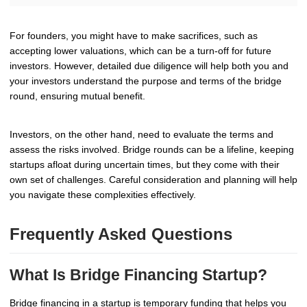
For founders, you might have to make sacrifices, such as
accepting lower valuations, which can be a turn-off for future
investors. However, detailed due diligence will help both you and
your investors understand the purpose and terms of the bridge
round, ensuring mutual benefit.
Investors, on the other hand, need to evaluate the terms and
assess the risks involved. Bridge rounds can be a lifeline, keeping
startups afloat during uncertain times, but they come with their
own set of challenges. Careful consideration and planning will help
you navigate these complexities effectively.
Frequently Asked Questions
What Is Bridge Financing Startup?
Bridge financing in a startup is temporary funding that helps you