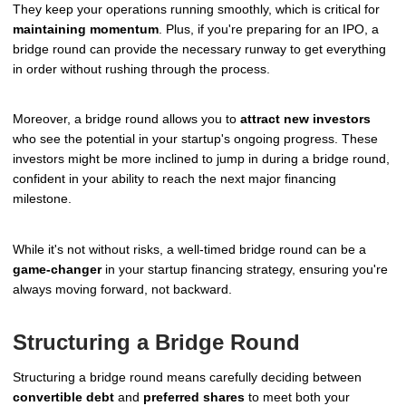
They keep your operations running smoothly, which is critical for
maintaining momentum
. Plus, if you're preparing for an IPO, a
bridge round can provide the necessary runway to get everything
in order without rushing through the process.
Moreover, a bridge round allows you to
attract new investors
who see the potential in your startup's ongoing progress. These
investors might be more inclined to jump in during a bridge round,
confident in your ability to reach the next major financing
milestone.
While it's not without risks, a well-timed bridge round can be a
game-changer
in your startup financing strategy, ensuring you're
always moving forward, not backward.
Structuring a Bridge Round
Structuring a bridge round means carefully deciding between
convertible debt
and
preferred shares
to meet both your