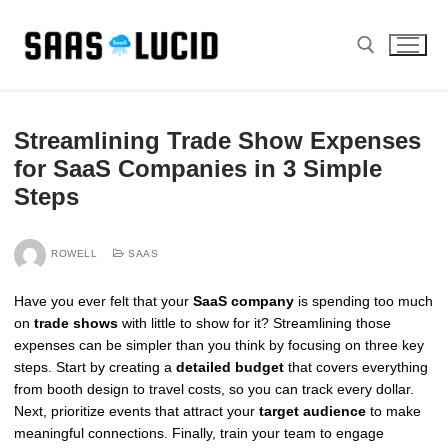
Skip
to
content
Search for:
Streamlining Trade Show Expenses
for SaaS Companies in 3 Simple
Steps
ROWELL
SAAS
Have you ever felt that your
SaaS company
is spending too much
on
trade shows
with little to show for it? Streamlining those
expenses can be simpler than you think by focusing on three key
steps. Start by creating a
detailed budget
that covers everything
from booth design to travel costs, so you can track every dollar.
Next, prioritize events that attract your
target audience
to make
meaningful connections. Finally, train your team to engage