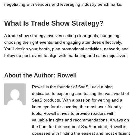
negotiating with vendors and leveraging industry benchmarks.
What Is Trade Show Strategy?
A trade show strategy involves setting clear goals, budgeting,
choosing the right events, and engaging attendees effectively.
You'll design your booth, plan promotional activities, network, and
follow up post-event to align with marketing and sales objectives.
About the Author:
Rowell
Rowell is the founder of SaaS Lucid a blog
dedicated to exploring and testing the vast world of
SaaS products. With a passion for writing and a
keen eye for discovering the most user-friendly
tools, Rowell strives to provide readers with
valuable insights and recommendations. Always on
the hunt for the next best SaaS product, Rowell is
obsessed with finding the easiest and most efficient