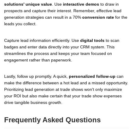
solutions' unique value
. Use
interactive demos
to draw in
prospects and capture their interest. Remember, effective lead
generation strategies can result in a 70%
conversion rate
for the
leads you collect.
Capture lead information efficiently. Use
digital tools
to scan
badges and enter data directly into your CRM system. This
streamlines the process and keeps your team focused on
engagement rather than paperwork.
Lastly, follow up promptly. A quick,
personalized follow-up
can
make the difference between a hot lead and a missed opportunity.
Prioritizing lead generation at trade shows won't only maximize
your ROI but also make certain that your trade show expenses
drive tangible business growth.
Frequently Asked Questions