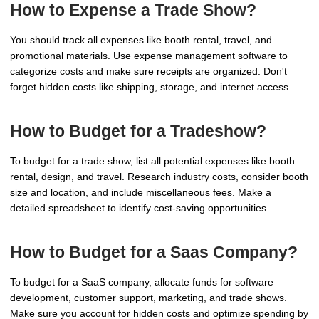
How to Expense a Trade Show?
You should track all expenses like booth rental, travel, and
promotional materials. Use expense management software to
categorize costs and make sure receipts are organized. Don't
forget hidden costs like shipping, storage, and internet access.
How to Budget for a Tradeshow?
To budget for a trade show, list all potential expenses like booth
rental, design, and travel. Research industry costs, consider booth
size and location, and include miscellaneous fees. Make a
detailed spreadsheet to identify cost-saving opportunities.
How to Budget for a Saas Company?
To budget for a SaaS company, allocate funds for software
development, customer support, marketing, and trade shows.
Make sure you account for hidden costs and optimize spending by