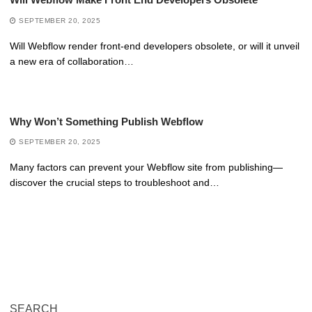
SEPTEMBER 20, 2025
Will Webflow render front-end developers obsolete, or will it unveil
a new era of collaboration…
Why Won’t Something Publish Webflow
SEPTEMBER 20, 2025
Many factors can prevent your Webflow site from publishing—
discover the crucial steps to troubleshoot and…
SEARCH