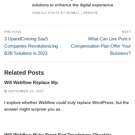
solutions to enhance the digital experience.
VIEW ALL POSTS BY ROWELL
|
WEBSITE
Post
PREVIOUS
NEXT
navigation
Previous
Next
3 UpandComing SaaS
What Can Live Pure's
post:
post:
Companies Revolutionizing
Compensation Plan Offer Your
B2B Solutions in 2023
Business?
Related Posts
Will Webflow Replace Wp
SEPTEMBER 20, 2025
I explore whether Webflow could truly replace WordPress, but the
answer might surprise you as…
Will Webflow Make Front End Developers Obsolete