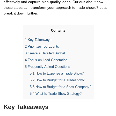
effectively and capture high-quality leads. Curious about how
these steps can transform your approach to trade shows? Let's
break it down further.
Contents
1
Key Takeaways
2
Prioritize Top Events
3
Create a Detailed Budget
4
Focus on Lead Generation
5
Frequently Asked Questions
5.1
How to Expense a Trade Show?
5.2
How to Budget for a Tradeshow?
5.3
How to Budget for a Saas Company?
5.4
What Is Trade Show Strategy?
Key Takeaways