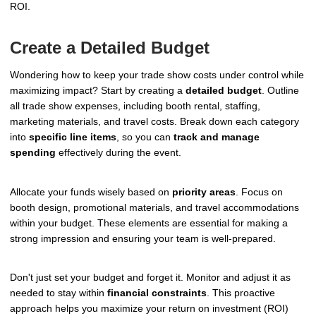
ROI.
Create a Detailed Budget
Wondering how to keep your trade show costs under control while
maximizing impact? Start by creating a
detailed budget
. Outline
all trade show expenses, including booth rental, staffing,
marketing materials, and travel costs. Break down each category
into
specific line items
, so you can
track and manage
spending
effectively during the event.
Allocate your funds wisely based on
priority areas
. Focus on
booth design, promotional materials, and travel accommodations
within your budget. These elements are essential for making a
strong impression and ensuring your team is well-prepared.
Don't just set your budget and forget it. Monitor and adjust it as
needed to stay within
financial constraints
. This proactive
approach helps you maximize your return on investment (ROI)