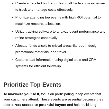
Create a detailed budget outlining all trade show expenses
to track and manage costs effectively.
Prioritize attending top events with high ROI potential to
maximize resource allocation.
Utilize tracking software to analyze event performance and
refine strategies continually.
Allocate funds wisely to critical areas like booth design,
promotional materials, and travel.
Capture lead information using digital tools and CRM
systems for efficient follow-up.
Prioritize Top Events
To
maximize your ROI
, focus on participating in top events that
your customers attend. These events are essential because they
offer
direct access to potential buyers
and help build long-