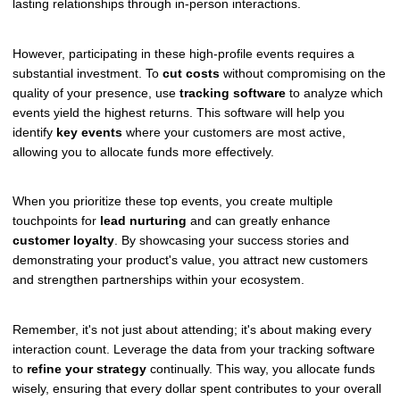
lasting relationships through in-person interactions.
However, participating in these high-profile events requires a
substantial investment. To
cut costs
without compromising on the
quality of your presence, use
tracking software
to analyze which
events yield the highest returns. This software will help you
identify
key events
where your customers are most active,
allowing you to allocate funds more effectively.
When you prioritize these top events, you create multiple
touchpoints for
lead nurturing
and can greatly enhance
customer loyalty
. By showcasing your success stories and
demonstrating your product's value, you attract new customers
and strengthen partnerships within your ecosystem.
Remember, it's not just about attending; it's about making every
interaction count. Leverage the data from your tracking software
to
refine your strategy
continually. This way, you allocate funds
wisely, ensuring that every dollar spent contributes to your overall