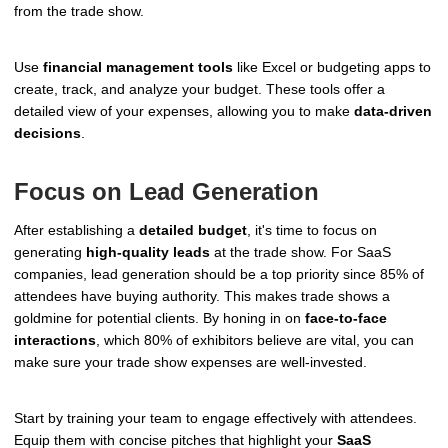
from the trade show.
Use
financial management tools
like Excel or budgeting apps to
create, track, and analyze your budget. These tools offer a
detailed view of your expenses, allowing you to make
data-driven
decisions
.
Focus on Lead Generation
After establishing a
detailed budget
, it's time to focus on
generating
high-quality leads
at the trade show. For SaaS
companies, lead generation should be a top priority since 85% of
attendees have buying authority. This makes trade shows a
goldmine for potential clients. By honing in on
face-to-face
interactions
, which 80% of exhibitors believe are vital, you can
make sure your trade show expenses are well-invested.
Start by training your team to engage effectively with attendees.
Equip them with concise pitches that highlight your
SaaS