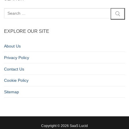
EXPLORE OUR SITE
About Us
Privacy Policy
Contact Us
Cookie Policy
Sitemap
Copyright © 2026 SaaS Lucid