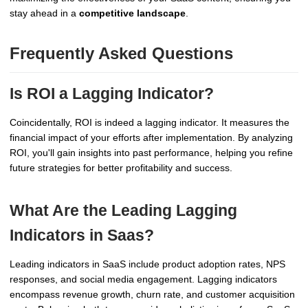
stay ahead in a
competitive landscape
.
Frequently Asked Questions
Is ROI a Lagging Indicator?
Coincidentally, ROI is indeed a lagging indicator. It measures the
financial impact of your efforts after implementation. By analyzing
ROI, you'll gain insights into past performance, helping you refine
future strategies for better profitability and success.
What Are the Leading Lagging
Indicators in Saas?
Leading indicators in SaaS include product adoption rates, NPS
responses, and social media engagement. Lagging indicators
encompass revenue growth, churn rate, and customer acquisition