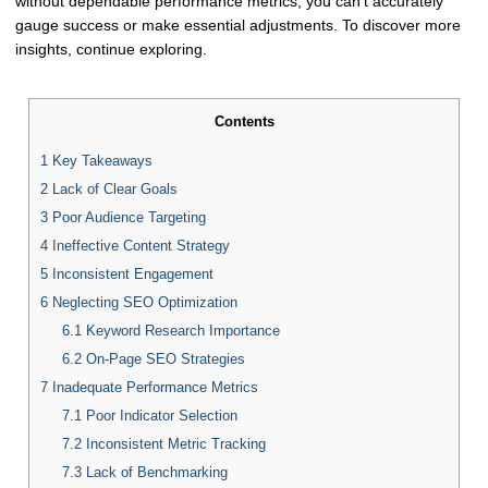
without dependable performance metrics, you can't accurately
gauge success or make essential adjustments. To discover more
insights, continue exploring.
Contents
1
Key Takeaways
2
Lack of Clear Goals
3
Poor Audience Targeting
4
Ineffective Content Strategy
5
Inconsistent Engagement
6
Neglecting SEO Optimization
6.1
Keyword Research Importance
6.2
On-Page SEO Strategies
7
Inadequate Performance Metrics
7.1
Poor Indicator Selection
7.2
Inconsistent Metric Tracking
7.3
Lack of Benchmarking