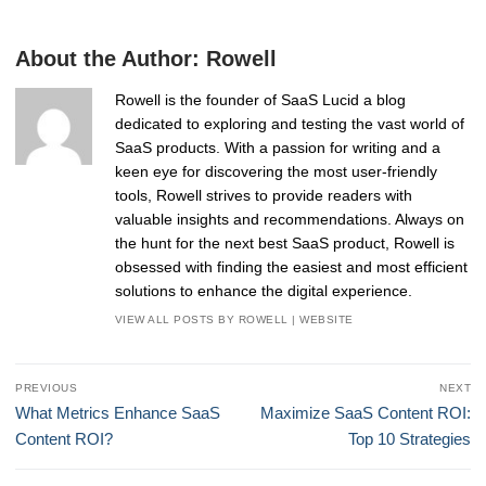
About the Author:
Rowell
Rowell is the founder of SaaS Lucid a blog
dedicated to exploring and testing the vast world of
SaaS products. With a passion for writing and a
keen eye for discovering the most user-friendly
tools, Rowell strives to provide readers with
valuable insights and recommendations. Always on
the hunt for the next best SaaS product, Rowell is
obsessed with finding the easiest and most efficient
solutions to enhance the digital experience.
VIEW ALL POSTS BY ROWELL
|
WEBSITE
Post
PREVIOUS
NEXT
navigation
Previous
Next
What Metrics Enhance SaaS
Maximize SaaS Content ROI:
post:
post:
Content ROI?
Top 10 Strategies