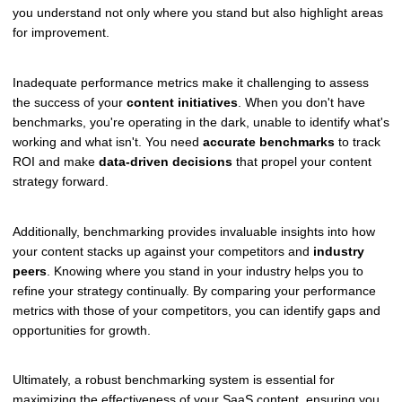
you understand not only where you stand but also highlight areas
for improvement.
Inadequate performance metrics make it challenging to assess
the success of your
content initiatives
. When you don't have
benchmarks, you're operating in the dark, unable to identify what's
working and what isn't. You need
accurate benchmarks
to track
ROI and make
data-driven decisions
that propel your content
strategy forward.
Additionally, benchmarking provides invaluable insights into how
your content stacks up against your competitors and
industry
peers
. Knowing where you stand in your industry helps you to
refine your strategy continually. By comparing your performance
metrics with those of your competitors, you can identify gaps and
opportunities for growth.
Ultimately, a robust benchmarking system is essential for
maximizing the effectiveness of your SaaS content, ensuring you