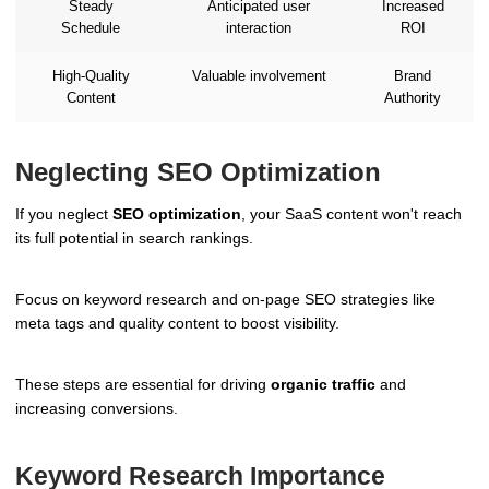
Steady
Anticipated user
Increased
Schedule
interaction
ROI
High-Quality
Valuable involvement
Brand
Content
Authority
Neglecting SEO Optimization
If you neglect
SEO optimization
, your SaaS content won't reach
its full potential in search rankings.
Focus on keyword research and on-page SEO strategies like
meta tags and quality content to boost visibility.
These steps are essential for driving
organic traffic
and
increasing conversions.
Keyword Research Importance