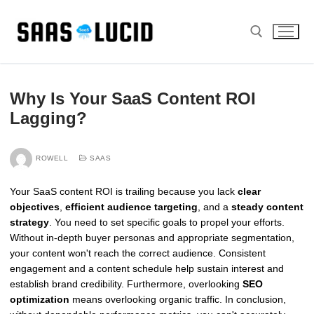
Skip
to
content
Search for:
Why Is Your SaaS Content ROI
Lagging?
ROWELL
SAAS
Your SaaS content ROI is trailing because you lack
clear
objectives
,
efficient audience targeting
, and a
steady content
strategy
. You need to set specific goals to propel your efforts.
Without in-depth buyer personas and appropriate segmentation,
your content won't reach the correct audience. Consistent
engagement and a content schedule help sustain interest and
establish brand credibility. Furthermore, overlooking
SEO
optimization
means overlooking organic traffic. In conclusion,