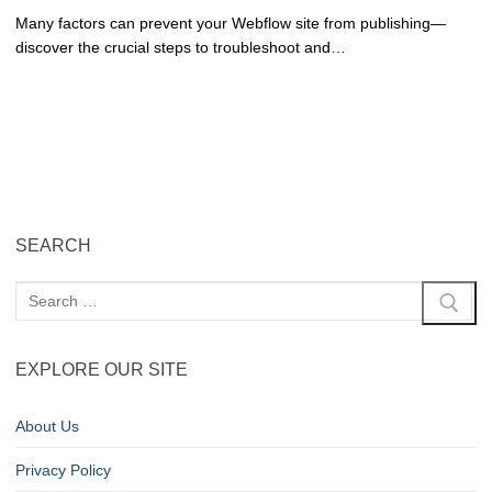
Many factors can prevent your Webflow site from publishing—
discover the crucial steps to troubleshoot and…
SEARCH
EXPLORE OUR SITE
About Us
Privacy Policy