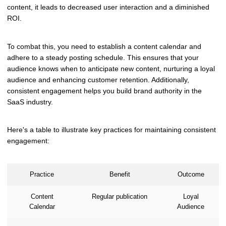
content, it leads to decreased user interaction and a diminished
ROI.
To combat this, you need to establish a content calendar and
adhere to a steady posting schedule. This ensures that your
audience knows when to anticipate new content, nurturing a loyal
audience and enhancing customer retention. Additionally,
consistent engagement helps you build brand authority in the
SaaS industry.
Here's a table to illustrate key practices for maintaining consistent
engagement:
Practice
Benefit
Outcome
Content
Regular publication
Loyal
Calendar
Audience