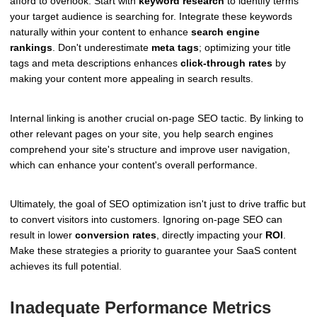
afford to overlook. Start with
keyword research
to identify terms
your target audience is searching for. Integrate these keywords
naturally within your content to enhance
search engine
rankings
. Don't underestimate
meta tags
; optimizing your title
tags and meta descriptions enhances
click-through rates
by
making your content more appealing in search results.
Internal linking is another crucial on-page SEO tactic. By linking to
other relevant pages on your site, you help search engines
comprehend your site's structure and improve user navigation,
which can enhance your content's overall performance.
Ultimately, the goal of SEO optimization isn't just to drive traffic but
to convert visitors into customers. Ignoring on-page SEO can
result in lower
conversion rates
, directly impacting your
ROI
.
Make these strategies a priority to guarantee your SaaS content
achieves its full potential.
Inadequate Performance Metrics