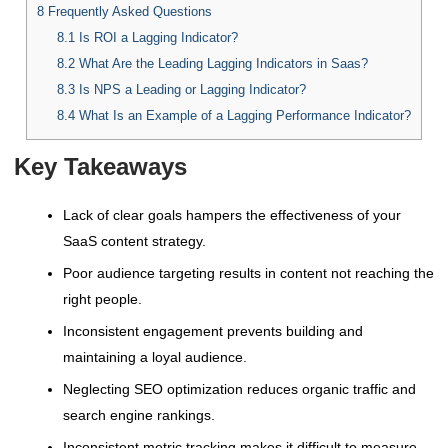
8
Frequently Asked Questions
8.1
Is ROI a Lagging Indicator?
8.2
What Are the Leading Lagging Indicators in Saas?
8.3
Is NPS a Leading or Lagging Indicator?
8.4
What Is an Example of a Lagging Performance Indicator?
Key Takeaways
Lack of clear goals hampers the effectiveness of your
SaaS content strategy.
Poor audience targeting results in content not reaching the
right people.
Inconsistent engagement prevents building and
maintaining a loyal audience.
Neglecting SEO optimization reduces organic traffic and
search engine rankings.
Inconsistent metric tracking makes it difficult to measure