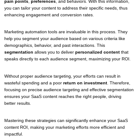
pain points
,
preferences
, and behaviors. With this information,
you can tailor your content to address their specific needs, thus
enhancing engagement and conversion rates.
Marketing automation tools are invaluable in this process. They
help you segment your audience based on various criteria like
demographics, behavior, and past interactions. This
segmentation
allows you to deliver
personalized content
that
speaks directly to each audience segment, maximizing your ROI.
Without proper audience targeting, your efforts can result in
wasteful spending and a poor
return on investment
. Therefore,
focusing on precise audience targeting and effective segmentation
ensures your SaaS content reaches the right people, driving
better results.
Mastering these strategies can significantly enhance your SaaS
content ROI, making your marketing efforts more efficient and
impactful.