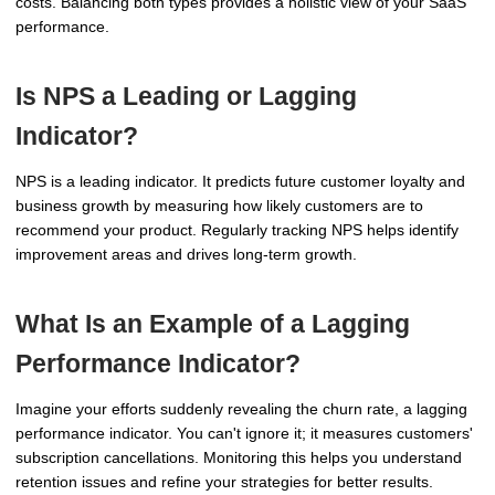
costs. Balancing both types provides a holistic view of your SaaS
performance.
Is NPS a Leading or Lagging
Indicator?
NPS is a leading indicator. It predicts future customer loyalty and
business growth by measuring how likely customers are to
recommend your product. Regularly tracking NPS helps identify
improvement areas and drives long-term growth.
What Is an Example of a Lagging
Performance Indicator?
Imagine your efforts suddenly revealing the churn rate, a lagging
performance indicator. You can't ignore it; it measures customers'
subscription cancellations. Monitoring this helps you understand
retention issues and refine your strategies for better results.