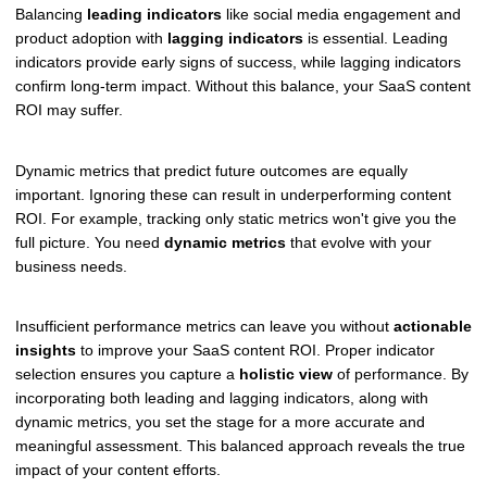
Balancing
leading indicators
like social media engagement and
product adoption with
lagging indicators
is essential. Leading
indicators provide early signs of success, while lagging indicators
confirm long-term impact. Without this balance, your SaaS content
ROI may suffer.
Dynamic metrics that predict future outcomes are equally
important. Ignoring these can result in underperforming content
ROI. For example, tracking only static metrics won't give you the
full picture. You need
dynamic metrics
that evolve with your
business needs.
Insufficient performance metrics can leave you without
actionable
insights
to improve your SaaS content ROI. Proper indicator
selection ensures you capture a
holistic view
of performance. By
incorporating both leading and lagging indicators, along with
dynamic metrics, you set the stage for a more accurate and
meaningful assessment. This balanced approach reveals the true
impact of your content efforts.