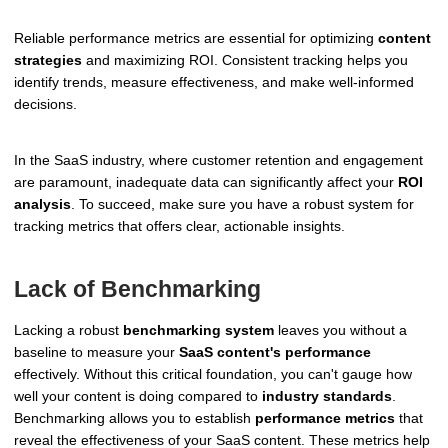
Reliable performance metrics are essential for optimizing
content
strategies
and maximizing ROI. Consistent tracking helps you
identify trends, measure effectiveness, and make well-informed
decisions.
In the SaaS industry, where customer retention and engagement
are paramount, inadequate data can significantly affect your
ROI
analysis
. To succeed, make sure you have a robust system for
tracking metrics that offers clear, actionable insights.
Lack of Benchmarking
Lacking a robust
benchmarking system
leaves you without a
baseline to measure your
SaaS content's performance
effectively. Without this critical foundation, you can't gauge how
well your content is doing compared to
industry standards
.
Benchmarking allows you to establish
performance metrics
that
reveal the effectiveness of your SaaS content. These metrics help