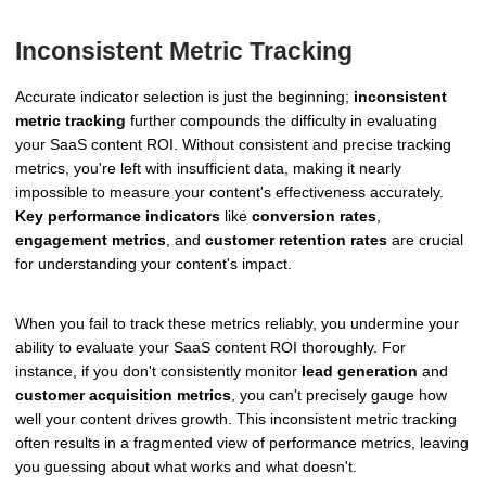
Inconsistent Metric Tracking
Accurate indicator selection is just the beginning;
inconsistent
metric tracking
further compounds the difficulty in evaluating
your SaaS content ROI. Without consistent and precise tracking
metrics, you're left with insufficient data, making it nearly
impossible to measure your content's effectiveness accurately.
Key performance indicators
like
conversion rates
,
engagement metrics
, and
customer retention rates
are crucial
for understanding your content's impact.
When you fail to track these metrics reliably, you undermine your
ability to evaluate your SaaS content ROI thoroughly. For
instance, if you don't consistently monitor
lead generation
and
customer acquisition metrics
, you can't precisely gauge how
well your content drives growth. This inconsistent metric tracking
often results in a fragmented view of performance metrics, leaving
you guessing about what works and what doesn't.