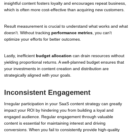
insightful content fosters loyalty and encourages repeat business,
which is often more cost-effective than acquiring new customers.
Result measurement is crucial to understand what works and what
doesn't. Without tracking
performance metrics
, you can't
optimize your efforts for better outcomes.
Lastly, inefficient
budget allocation
can drain resources without
yielding proportional returns. A well-planned budget ensures that
your investments in content creation and distribution are
strategically aligned with your goals.
Inconsistent Engagement
Irregular participation in your SaaS content strategy can greatly
impact your ROI by hindering you from building a loyal and
engaged audience. Regular engagement through valuable
content is essential for maintaining interest and driving
conversions. When you fail to consistently provide high-quality