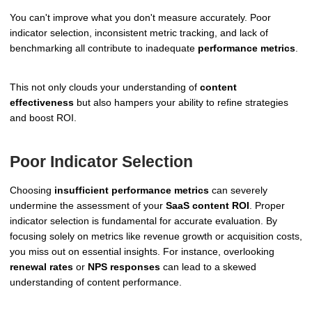
You can't improve what you don't measure accurately. Poor
indicator selection, inconsistent metric tracking, and lack of
benchmarking all contribute to inadequate
performance metrics
.
This not only clouds your understanding of
content
effectiveness
but also hampers your ability to refine strategies
and boost ROI.
Poor Indicator Selection
Choosing
insufficient performance metrics
can severely
undermine the assessment of your
SaaS content ROI
. Proper
indicator selection is fundamental for accurate evaluation. By
focusing solely on metrics like revenue growth or acquisition costs,
you miss out on essential insights. For instance, overlooking
renewal rates
or
NPS responses
can lead to a skewed
understanding of content performance.