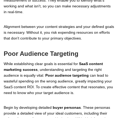
measurement of success. They enable you to identify what's
working and what isn't, so you can make necessary adjustments
in real-time.
Alignment between your content strategies and your defined goals
is necessary. Without it, you risk expending resources on efforts
that don't contribute to your primary objectives.
Poor Audience Targeting
While establishing clear goals is essential for
SaaS content
marketing success
, understanding and targeting the right
audience is equally vital.
Poor audience targeting
can lead to
wasteful spending on the wrong audience, greatly impacting your
SaaS content ROI. To create effective content that resonates, you
need to know who your target audience is.
Begin by developing detailed
buyer personas
. These personas
provide a detailed view of your ideal customers, including their