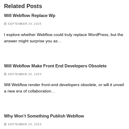
Related Posts
Will Webflow Replace Wp
SEPTEMBER 20, 2025
I explore whether Webflow could truly replace WordPress, but the
answer might surprise you as…
Will Webflow Make Front End Developers Obsolete
SEPTEMBER 20, 2025
Will Webflow render front-end developers obsolete, or will it unveil
a new era of collaboration…
Why Won’t Something Publish Webflow
SEPTEMBER 20, 2025