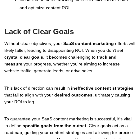
and optimize content ROI.
Lack of Clear Goals
Without clear objectives, your
SaaS content marketing
efforts will
likely falter, leading to disappointing ROI. When you don't set
crystal clear goals
, it becomes challenging to
track and
measure
your progress, whether you're aiming to increase
website traffic, generate leads, or drive sales.
This lack of direction can result in
ineffective content strategies
that fail to align with your
desired outcomes
, ultimately causing
your ROI to lag.
To guarantee your SaaS content marketing is successful, it's vital
to define
specific goals from the outset
. Clear goals act as a
roadmap, guiding your content strategies and allowing for precise