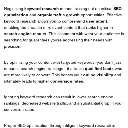
Neglecting
keyword research
means missing out on critical
SEO
optimization
and
organic traffic growth
opportunities. Effective
keyword research allows you to comprehend
user intent
,
enabling the creation of relevant content that ranks higher in
search engine results
. This alignment with what your audience is
searching for guarantees you're addressing their needs with
precision.
By optimizing your content with targeted keywords, you don't just
enhance search engine rankings—it attracts
qualified leads
who
are more likely to convert. This boosts your
online visibility
and
ultimately leads to higher
conversion rates
.
Ignoring keyword research can result in lower search engine
rankings, decreased website traffic, and a substantial drop in your
conversion rates.
Proper SEO optimization through diligent keyword research is