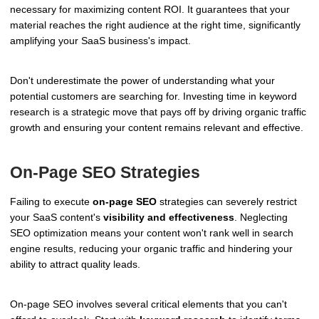
necessary for maximizing content ROI. It guarantees that your
material reaches the right audience at the right time, significantly
amplifying your SaaS business's impact.
Don't underestimate the power of understanding what your
potential customers are searching for. Investing time in keyword
research is a strategic move that pays off by driving organic traffic
growth and ensuring your content remains relevant and effective.
On-Page SEO Strategies
Failing to execute
on-page SEO
strategies can severely restrict
your SaaS content's
visibility and effectiveness
. Neglecting
SEO optimization means your content won't rank well in search
engine results, reducing your organic traffic and hindering your
ability to attract quality leads.
On-page SEO involves several critical elements that you can't