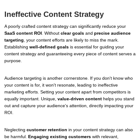
Ineffective Content Strategy
A poorly crafted content strategy can significantly reduce your
SaaS content ROI
. Without
clear goals
and
precise audience
targeting
, your content efforts are likely to miss the mark.
Establishing
well-defined goals
is essential for guiding your
content strategy and guaranteeing every piece of content serves a
purpose.
Audience targeting is another cornerstone. If you don't know who
your content is for, it won't resonate, leading to ineffective
marketing efforts. Setting your content apart from competitors is
equally important. Unique,
value-driven content
helps you stand
out and capture your audience's attention, directly impacting your
ROI.
Neglecting
customer retention
in your content strategy can also
be harmful.
Engaging existing customers
with relevant,