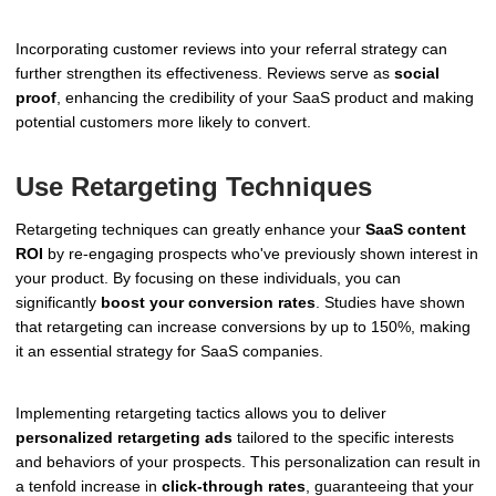
Incorporating customer reviews into your referral strategy can
further strengthen its effectiveness. Reviews serve as
social
proof
, enhancing the credibility of your SaaS product and making
potential customers more likely to convert.
Use Retargeting Techniques
Retargeting techniques can greatly enhance your
SaaS content
ROI
by re-engaging prospects who've previously shown interest in
your product. By focusing on these individuals, you can
significantly
boost your conversion rates
. Studies have shown
that retargeting can increase conversions by up to 150%, making
it an essential strategy for SaaS companies.
Implementing retargeting tactics allows you to deliver
personalized retargeting ads
tailored to the specific interests
and behaviors of your prospects. This personalization can result in
a tenfold increase in
click-through rates
, guaranteeing that your