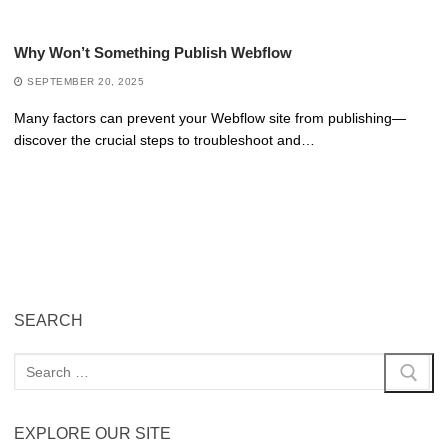
Why Won’t Something Publish Webflow
SEPTEMBER 20, 2025
Many factors can prevent your Webflow site from publishing—
discover the crucial steps to troubleshoot and…
SEARCH
EXPLORE OUR SITE