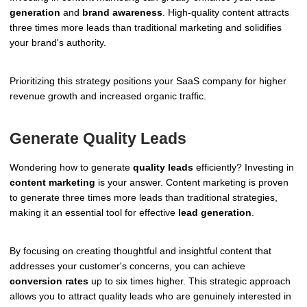
generation
and
brand awareness
. High-quality content attracts
three times more leads than traditional marketing and solidifies
your brand's authority.
Prioritizing this strategy positions your SaaS company for higher
revenue growth and increased organic traffic.
Generate Quality Leads
Wondering how to generate
quality leads
efficiently? Investing in
content marketing
is your answer. Content marketing is proven
to generate three times more leads than traditional strategies,
making it an essential tool for effective
lead generation
.
By focusing on creating thoughtful and insightful content that
addresses your customer's concerns, you can achieve
conversion rates
up to six times higher. This strategic approach
allows you to attract quality leads who are genuinely interested in