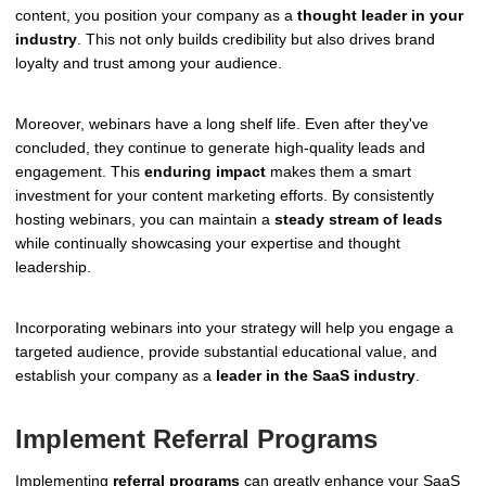
content, you position your company as a
thought leader in your
industry
. This not only builds credibility but also drives brand
loyalty and trust among your audience.
Moreover, webinars have a long shelf life. Even after they've
concluded, they continue to generate high-quality leads and
engagement. This
enduring impact
makes them a smart
investment for your content marketing efforts. By consistently
hosting webinars, you can maintain a
steady stream of leads
while continually showcasing your expertise and thought
leadership.
Incorporating webinars into your strategy will help you engage a
targeted audience, provide substantial educational value, and
establish your company as a
leader in the SaaS industry
.
Implement Referral Programs
Implementing
referral programs
can greatly enhance your SaaS