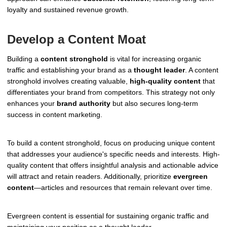
loyalty and sustained revenue growth.
Develop a Content Moat
Building a
content stronghold
is vital for increasing organic
traffic and establishing your brand as a
thought leader
. A content
stronghold involves creating valuable,
high-quality content
that
differentiates your brand from competitors. This strategy not only
enhances your
brand authority
but also secures long-term
success in content marketing.
To build a content stronghold, focus on producing unique content
that addresses your audience's specific needs and interests. High-
quality content that offers insightful analysis and actionable advice
will attract and retain readers. Additionally, prioritize
evergreen
content
—articles and resources that remain relevant over time.
Evergreen content is essential for sustaining organic traffic and
maintaining your position as a thought leader.