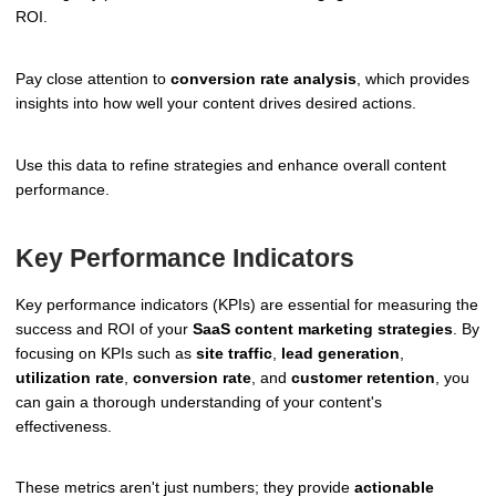
ROI.
Pay close attention to
conversion rate analysis
, which provides
insights into how well your content drives desired actions.
Use this data to refine strategies and enhance overall content
performance.
Key Performance Indicators
Key performance indicators (KPIs) are essential for measuring the
success and ROI of your
SaaS content marketing strategies
. By
focusing on KPIs such as
site traffic
,
lead generation
,
utilization rate
,
conversion rate
, and
customer retention
, you
can gain a thorough understanding of your content's
effectiveness.
These metrics aren't just numbers; they provide
actionable