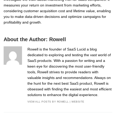
measures your return on investment from marketing efforts,
considering customer acquisition cost and lifetime value, enabling
you to make data-driven decisions and optimize campaigns for
profitability and growth.
About the Author:
Rowell
Rowell is the founder of SaaS Lucid a blog
dedicated to exploring and testing the vast world of
SaaS products. With a passion for writing and a
keen eye for discovering the most user-friendly
tools, Rowell strives to provide readers with
valuable insights and recommendations. Always on
the hunt for the next best SaaS product, Rowell is
obsessed with finding the easiest and most efficient
solutions to enhance the digital experience.
VIEW ALL POSTS BY ROWELL
|
WEBSITE
Post