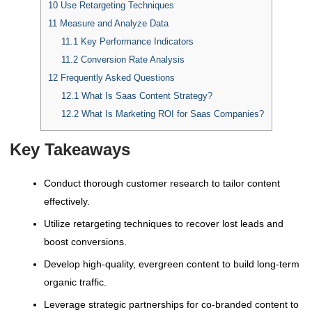
10
Use Retargeting Techniques
11
Measure and Analyze Data
11.1
Key Performance Indicators
11.2
Conversion Rate Analysis
12
Frequently Asked Questions
12.1
What Is Saas Content Strategy?
12.2
What Is Marketing ROI for Saas Companies?
Key Takeaways
Conduct thorough customer research to tailor content
effectively.
Utilize retargeting techniques to recover lost leads and
boost conversions.
Develop high-quality, evergreen content to build long-term
organic traffic.
Leverage strategic partnerships for co-branded content to