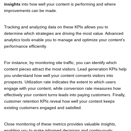
insights
into how well your content is performing and where
improvements can be made.
Tracking and analyzing data on these KPIs allows you to
determine which strategies are driving the most value. Advanced
analytics tools enable you to manage and optimize your content's
performance efficiently.
For instance, by monitoring site traffic, you can identify which
content pieces attract the most visitors. Lead generation KPIs help
you understand how well your content converts visitors into
prospects. Utilization rate indicates the extent to which users
engage with your content, while conversion rate measures how
effectively your content turns leads into paying customers. Finally,
customer retention KPIs reveal how well your content keeps
existing customers engaged and satisfied.
Close monitoring of these metrics provides valuable insights,
enabling you to make informed decisions and continuously