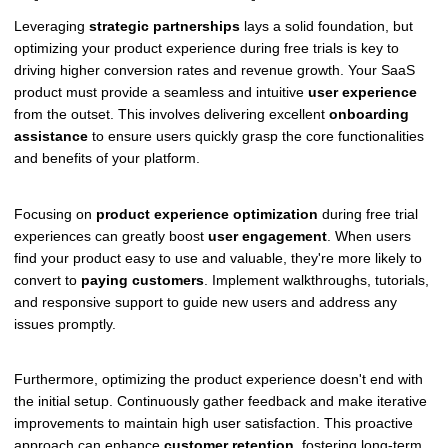
Leveraging
strategic partnerships
lays a solid foundation, but
optimizing your product experience during free trials is key to
driving higher conversion rates and revenue growth. Your SaaS
product must provide a seamless and intuitive
user experience
from the outset. This involves delivering excellent
onboarding
assistance
to ensure users quickly grasp the core functionalities
and benefits of your platform.
Focusing on
product experience optimization
during free trial
experiences can greatly boost
user engagement
. When users
find your product easy to use and valuable, they're more likely to
convert to
paying customers
. Implement walkthroughs, tutorials,
and responsive support to guide new users and address any
issues promptly.
Furthermore, optimizing the product experience doesn't end with
the initial setup. Continuously gather feedback and make iterative
improvements to maintain high user satisfaction. This proactive
approach can enhance
customer retention
, fostering long-term