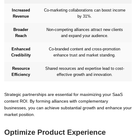
Increased
Co-marketing collaborations can boost income
Revenue
by 31%.
Broader
Non-competing alliances attract new clients
Reach
and expand your audience.
Enhanced
Co-branded content and cross-promotion
Credibility
enhance trust and market standing.
Resource
Shared resources and expertise lead to cost-
Efficiency
effective growth and innovation.
Strategic partnerships are essential for maximizing your SaaS
content ROI. By forming alliances with complementary
businesses, you can achieve substantial growth and enhance your
market position.
Optimize Product Experience