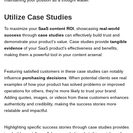
Utilize Case Studies
To maximize your
SaaS content ROI
, showcasing
real-world
success
through
case studies
can effectively build trust and
demonstrate your product's value. Case studies provide
tangible
evidence
of your SaaS product's effectiveness and benefits,
making them a powerful tool in your content arsenal.
Featuring satisfied customers in these case studies can notably
influence
purchasing decisions
. When potential clients see real
examples of how your product has solved problems or improved
operations for others, they're more likely to trust your brand.
Adding quotes, images, or videos from these customers enhances
authenticity and credibility, making the success stories more
relatable and impactful.
Highlighting specific success stories through case studies provides