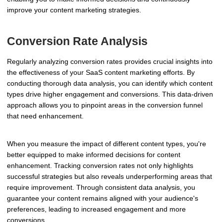
improve your content marketing strategies.
Conversion Rate Analysis
Regularly analyzing conversion rates provides crucial insights into
the effectiveness of your SaaS content marketing efforts. By
conducting thorough data analysis, you can identify which content
types drive higher engagement and conversions. This data-driven
approach allows you to pinpoint areas in the conversion funnel
that need enhancement.
When you measure the impact of different content types, you're
better equipped to make informed decisions for content
enhancement. Tracking conversion rates not only highlights
successful strategies but also reveals underperforming areas that
require improvement. Through consistent data analysis, you
guarantee your content remains aligned with your audience's
preferences, leading to increased engagement and more
conversions.