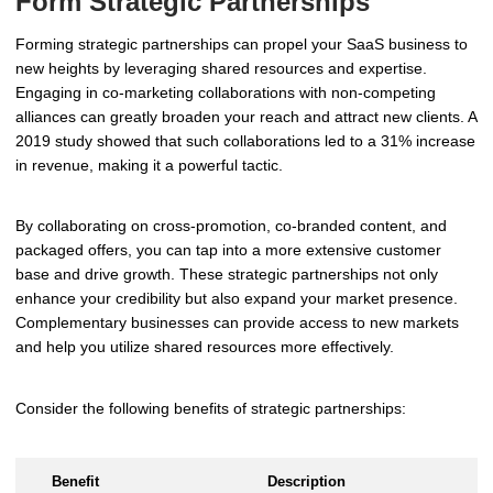
Form Strategic Partnerships
Forming strategic partnerships can propel your SaaS business to
new heights by leveraging shared resources and expertise.
Engaging in co-marketing collaborations with non-competing
alliances can greatly broaden your reach and attract new clients. A
2019 study showed that such collaborations led to a 31% increase
in revenue, making it a powerful tactic.
By collaborating on cross-promotion, co-branded content, and
packaged offers, you can tap into a more extensive customer
base and drive growth. These strategic partnerships not only
enhance your credibility but also expand your market presence.
Complementary businesses can provide access to new markets
and help you utilize shared resources more effectively.
Consider the following benefits of strategic partnerships:
Benefit
Description