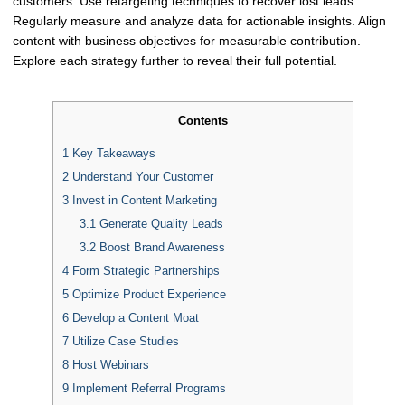
customers. Use retargeting techniques to recover lost leads.
Regularly measure and analyze data for actionable insights. Align
content with business objectives for measurable contribution.
Explore each strategy further to reveal their full potential.
Contents
1
Key Takeaways
2
Understand Your Customer
3
Invest in Content Marketing
3.1
Generate Quality Leads
3.2
Boost Brand Awareness
4
Form Strategic Partnerships
5
Optimize Product Experience
6
Develop a Content Moat
7
Utilize Case Studies
8
Host Webinars
9
Implement Referral Programs