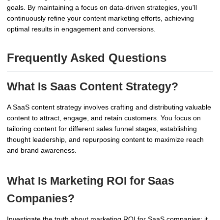
goals. By maintaining a focus on data-driven strategies, you'll
continuously refine your content marketing efforts, achieving
optimal results in engagement and conversions.
Frequently Asked Questions
What Is Saas Content Strategy?
A SaaS content strategy involves crafting and distributing valuable
content to attract, engage, and retain customers. You focus on
tailoring content for different sales funnel stages, establishing
thought leadership, and repurposing content to maximize reach
and brand awareness.
What Is Marketing ROI for Saas
Companies?
Investigate the truth about marketing ROI for SaaS companies: it