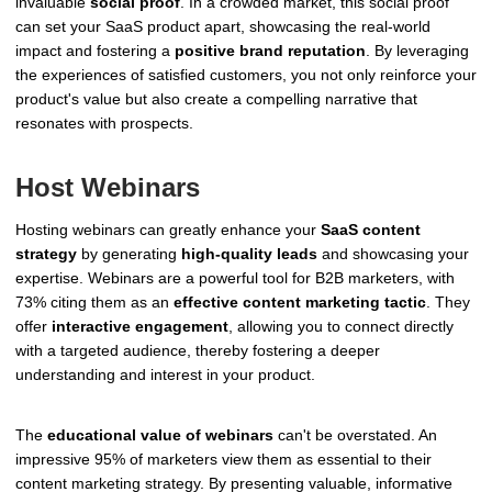
invaluable
social proof
. In a crowded market, this social proof
can set your SaaS product apart, showcasing the real-world
impact and fostering a
positive brand reputation
. By leveraging
the experiences of satisfied customers, you not only reinforce your
product's value but also create a compelling narrative that
resonates with prospects.
Host Webinars
Hosting webinars can greatly enhance your
SaaS content
strategy
by generating
high-quality leads
and showcasing your
expertise. Webinars are a powerful tool for B2B marketers, with
73% citing them as an
effective content marketing tactic
. They
offer
interactive engagement
, allowing you to connect directly
with a targeted audience, thereby fostering a deeper
understanding and interest in your product.
The
educational value of webinars
can't be overstated. An
impressive 95% of marketers view them as essential to their
content marketing strategy. By presenting valuable, informative