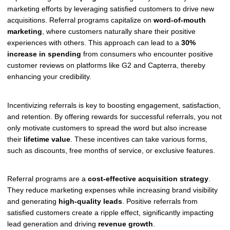
marketing efforts by leveraging satisfied customers to drive new
acquisitions. Referral programs capitalize on
word-of-mouth
marketing
, where customers naturally share their positive
experiences with others. This approach can lead to a
30%
increase in spending
from consumers who encounter positive
customer reviews on platforms like G2 and Capterra, thereby
enhancing your credibility.
Incentivizing referrals is key to boosting engagement, satisfaction,
and retention. By offering rewards for successful referrals, you not
only motivate customers to spread the word but also increase
their
lifetime value
. These incentives can take various forms,
such as discounts, free months of service, or exclusive features.
Referral programs are a
cost-effective acquisition strategy
.
They reduce marketing expenses while increasing brand visibility
and generating
high-quality leads
. Positive referrals from
satisfied customers create a ripple effect, significantly impacting
lead generation and driving
revenue growth
.