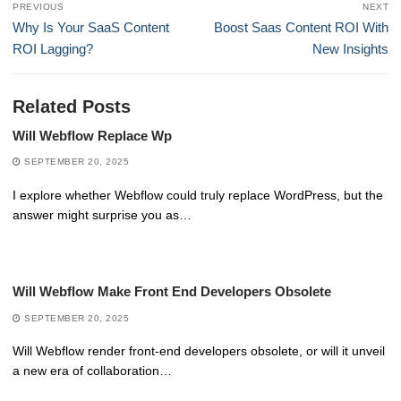
PREVIOUS
NEXT
navigation
Previous
Next
Why Is Your SaaS Content
Boost Saas Content ROI With
post:
post:
ROI Lagging?
New Insights
Related Posts
Will Webflow Replace Wp
SEPTEMBER 20, 2025
I explore whether Webflow could truly replace WordPress, but the
answer might surprise you as…
Will Webflow Make Front End Developers Obsolete
SEPTEMBER 20, 2025
Will Webflow render front-end developers obsolete, or will it unveil
a new era of collaboration…