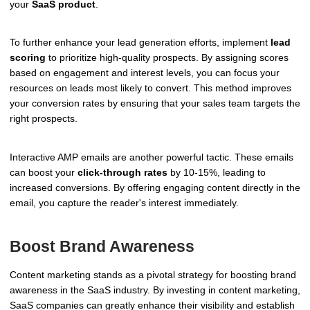
your
SaaS product
.
To further enhance your lead generation efforts, implement
lead
scoring
to prioritize high-quality prospects. By assigning scores
based on engagement and interest levels, you can focus your
resources on leads most likely to convert. This method improves
your conversion rates by ensuring that your sales team targets the
right prospects.
Interactive AMP emails are another powerful tactic. These emails
can boost your
click-through rates
by 10-15%, leading to
increased conversions. By offering engaging content directly in the
email, you capture the reader's interest immediately.
Boost Brand Awareness
Content marketing stands as a pivotal strategy for boosting brand
awareness in the SaaS industry. By investing in content marketing,
SaaS companies can greatly enhance their visibility and establish