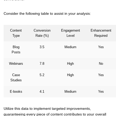
Consider the following table to assist in your analysis:
Content
Conversion
Engagement
Enhancement
Type
Rate (%)
Level
Required
Blog
3.5
Medium
Yes
Posts
Webinars
7.8
High
No
Case
5.2
High
Yes
Studies
E-books
4.1
Medium
Yes
Utilize this data to implement targeted improvements,
guaranteeing every piece of content contributes to your overall