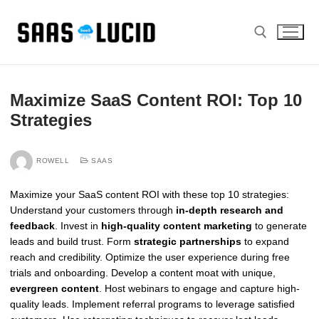
Skip
to
content
Search for:
Maximize SaaS Content ROI: Top 10
Strategies
ROWELL
SAAS
Maximize your SaaS content ROI with these top 10 strategies:
Understand your customers through
in-depth research and
feedback
. Invest in
high-quality content marketing
to generate
leads and build trust. Form
strategic partnerships
to expand
reach and credibility. Optimize the user experience during free
trials and onboarding. Develop a content moat with unique,
evergreen content
. Host webinars to engage and capture high-
quality leads. Implement referral programs to leverage satisfied