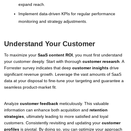
expand reach.
Implement data-driven KPIs for regular performance
monitoring and strategy adjustments.
Understand Your Customer
To maximize your
SaaS content ROI
, you must first understand
your customer deeply. Start with thorough
customer research
. A
Forrester survey indicates that deep
customer insights
drive
significant revenue growth. Leverage the vast amounts of SaaS
data at your disposal to fine-tune your targeting and guarantee a
seamless product-market fit.
Analyze
customer feedback
meticulously. This valuable
information can enhance both acquisition and
retention
strategies
, ultimately leading to more satisfied and loyal
customers. Consistently revisiting and updating your
customer
profiles
is pivotal. By doing so, you can optimize your approach