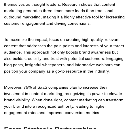
themselves as thought leaders. Research shows that content
marketing generates three times more leads than traditional
outbound marketing, making it a highly effective tool for increasing
customer engagement and driving conversions.
To maximize the impact, focus on creating high-quality, relevant
content that addresses the pain points and interests of your target
audience. This approach not only boosts brand awareness but
also builds credibility and trust with potential customers. Engaging
blog posts, insightful whitepapers, and informative webinars can
position your company as a go-to resource in the industry.
Moreover, 75% of SaaS companies plan to increase their
investment in content marketing, recognizing its power to elevate
brand visibility. When done right, content marketing can transform
your brand into a recognized authority, leading to higher
engagement rates and improved conversion metrics.