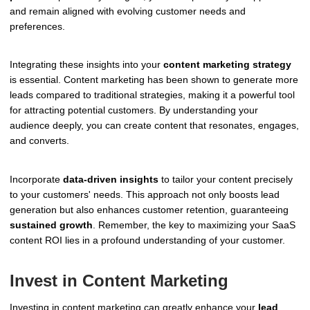
and remain aligned with evolving customer needs and
preferences.
Integrating these insights into your
content marketing strategy
is essential. Content marketing has been shown to generate more
leads compared to traditional strategies, making it a powerful tool
for attracting potential customers. By understanding your
audience deeply, you can create content that resonates, engages,
and converts.
Incorporate
data-driven insights
to tailor your content precisely
to your customers' needs. This approach not only boosts lead
generation but also enhances customer retention, guaranteeing
sustained growth
. Remember, the key to maximizing your SaaS
content ROI lies in a profound understanding of your customer.
Invest in Content Marketing
Investing in content marketing can greatly enhance your
lead