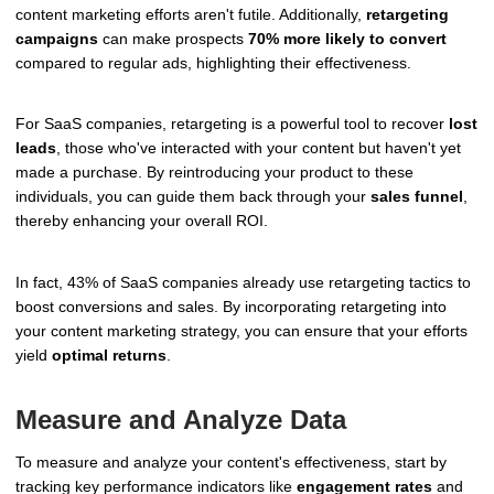
content marketing efforts aren't futile. Additionally,
retargeting
campaigns
can make prospects
70% more likely to convert
compared to regular ads, highlighting their effectiveness.
For SaaS companies, retargeting is a powerful tool to recover
lost
leads
, those who've interacted with your content but haven't yet
made a purchase. By reintroducing your product to these
individuals, you can guide them back through your
sales funnel
,
thereby enhancing your overall ROI.
In fact, 43% of SaaS companies already use retargeting tactics to
boost conversions and sales. By incorporating retargeting into
your content marketing strategy, you can ensure that your efforts
yield
optimal returns
.
Measure and Analyze Data
To measure and analyze your content's effectiveness, start by
tracking key performance indicators like
engagement rates
and