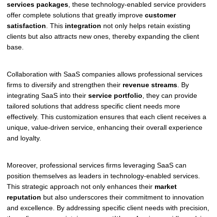
services packages
, these technology-enabled service providers
offer complete solutions that greatly improve
customer
satisfaction
. This
integration
not only helps retain existing
clients but also attracts new ones, thereby expanding the client
base.
Collaboration with SaaS companies allows professional services
firms to diversify and strengthen their
revenue streams
. By
integrating SaaS into their
service portfolio
, they can provide
tailored solutions that address specific client needs more
effectively. This customization ensures that each client receives a
unique, value-driven service, enhancing their overall experience
and loyalty.
Moreover, professional services firms leveraging SaaS can
position themselves as leaders in technology-enabled services.
This strategic approach not only enhances their
market
reputation
but also underscores their commitment to innovation
and excellence. By addressing specific client needs with precision,