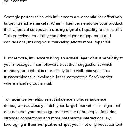
your content.
Strategic partnerships with influencers are essential for effectively
targeting
niche markets
. When influencers endorse your product,
their approval serves as a
strong signal of quality
and reliability.
This perceived credibility can drive higher engagement and
conversions, making your marketing efforts more impactful.
Furthermore, influencers bring an
added layer of authenticity
to
your message. Their followers trust their suggestions, which
means your content is more likely to be well-received. This
trustworthiness is invaluable in the competitive SaaS market,
where standing out is vital.
To maximize benefits, select influencers whose audience
demographics closely match your
target market
. This alignment
ensures that your message reaches the right people, fostering
stronger connections and more meaningful interactions. By
leveraging
influencer partnerships
, you'll not only boost content