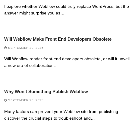
I explore whether Webflow could truly replace WordPress, but the
answer might surprise you as…
Will Webflow Make Front End Developers Obsolete
SEPTEMBER 20, 2025
Will Webflow render front-end developers obsolete, or will it unveil
a new era of collaboration…
Why Won’t Something Publish Webflow
SEPTEMBER 20, 2025
Many factors can prevent your Webflow site from publishing—
discover the crucial steps to troubleshoot and…