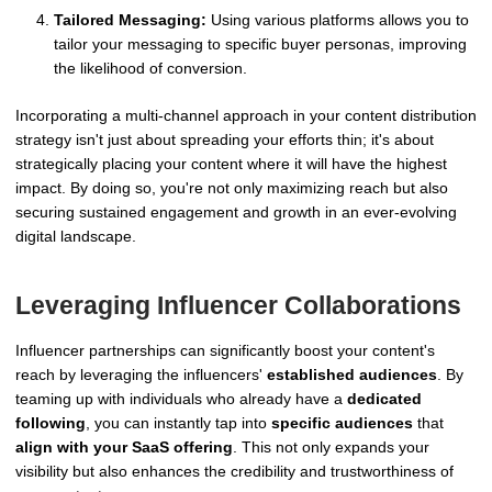
Tailored Messaging:
Using various platforms allows you to
tailor your messaging to specific buyer personas, improving
the likelihood of conversion.
Incorporating a multi-channel approach in your content distribution
strategy isn't just about spreading your efforts thin; it's about
strategically placing your content where it will have the highest
impact. By doing so, you're not only maximizing reach but also
securing sustained engagement and growth in an ever-evolving
digital landscape.
Leveraging Influencer Collaborations
Influencer partnerships can significantly boost your content's
reach by leveraging the influencers'
established audiences
. By
teaming up with individuals who already have a
dedicated
following
, you can instantly tap into
specific audiences
that
align with your SaaS offering
. This not only expands your
visibility but also enhances the credibility and trustworthiness of