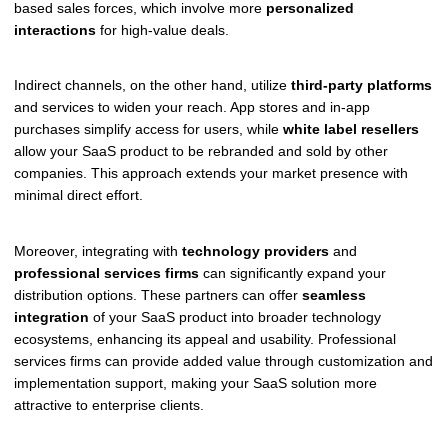
based sales forces, which involve more
personalized
interactions
for high-value deals.
Indirect channels, on the other hand, utilize
third-party platforms
and services to widen your reach. App stores and in-app
purchases simplify access for users, while
white label resellers
allow your SaaS product to be rebranded and sold by other
companies. This approach extends your market presence with
minimal direct effort.
Moreover, integrating with
technology providers
and
professional services firms
can significantly expand your
distribution options. These partners can offer
seamless
integration
of your SaaS product into broader technology
ecosystems, enhancing its appeal and usability. Professional
services firms can provide added value through customization and
implementation support, making your SaaS solution more
attractive to enterprise clients.