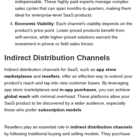
indispensable. These highly paid experts manage complex
sales cycles that can span months to quarters, making them
ideal for enterprise-level SaaS products.
Economic Viability
: Each channel's viability depends on the
product's price point. Lower-priced products benefit from
self-service, while higher-priced solutions warrant the
investment in phone or field sales forces.
Indirect Distribution Channels
Indirect distribution channels for SaaS, such as
app store
marketplaces
and
resellers
, offer an effective way to extend your
product's reach and tap into new customer bases. By leveraging
app store marketplaces and
in-app purchases
, you can achieve
global reach
with minimal overhead. These platforms allow your
SaaS product to be discovered by a wider audience, especially
those who prefer
subscription models
.
Resellers play an essential role in
indirect distribution channels
by following traditional buying and selling models. They purchase