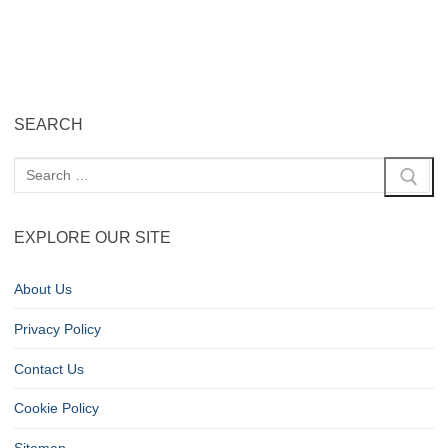
SEARCH
EXPLORE OUR SITE
About Us
Privacy Policy
Contact Us
Cookie Policy