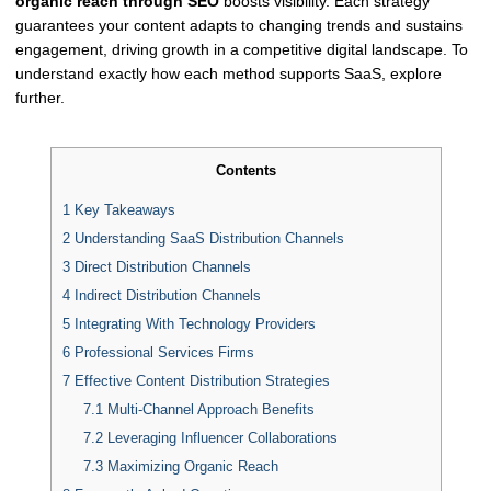
organic reach through SEO
boosts visibility. Each strategy
guarantees your content adapts to changing trends and sustains
engagement, driving growth in a competitive digital landscape. To
understand exactly how each method supports SaaS, explore
further.
Contents
1
Key Takeaways
2
Understanding SaaS Distribution Channels
3
Direct Distribution Channels
4
Indirect Distribution Channels
5
Integrating With Technology Providers
6
Professional Services Firms
7
Effective Content Distribution Strategies
7.1
Multi-Channel Approach Benefits
7.2
Leveraging Influencer Collaborations
7.3
Maximizing Organic Reach