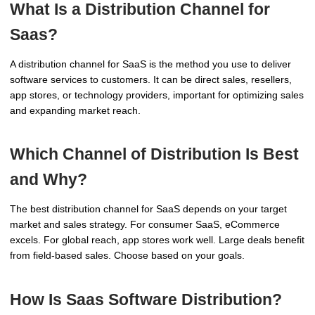
What Is a Distribution Channel for
Saas?
A distribution channel for SaaS is the method you use to deliver
software services to customers. It can be direct sales, resellers,
app stores, or technology providers, important for optimizing sales
and expanding market reach.
Which Channel of Distribution Is Best
and Why?
The best distribution channel for SaaS depends on your target
market and sales strategy. For consumer SaaS, eCommerce
excels. For global reach, app stores work well. Large deals benefit
from field-based sales. Choose based on your goals.
How Is Saas Software Distribution?