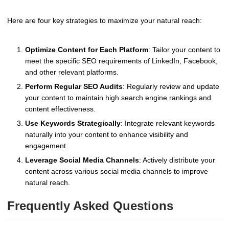
Here are four key strategies to maximize your natural reach:
Optimize Content for Each Platform
: Tailor your content to
meet the specific SEO requirements of LinkedIn, Facebook,
and other relevant platforms.
Perform Regular SEO Audits
: Regularly review and update
your content to maintain high search engine rankings and
content effectiveness.
Use Keywords Strategically
: Integrate relevant keywords
naturally into your content to enhance visibility and
engagement.
Leverage Social Media Channels
: Actively distribute your
content across various social media channels to improve
natural reach.
Frequently Asked Questions