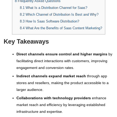
8
Frequently Asked Questions
8.1
What Is a Distribution Channel for Saas?
8.2
Which Channel of Distribution Is Best and Why?
8.3
How Is Saas Software Distribution?
8.4
What Are the Benefits of Saas Content Marketing?
Key Takeaways
Direct channels ensure control and higher margins
by
facilitating direct interactions with customers, improving
engagement and conversion rates.
Indirect channels expand market reach
through app
stores and resellers, making the product accessible to a
larger audience.
Collaborations with technology providers
enhance
market reach and efficiency by leveraging established
infrastructure and expertise.