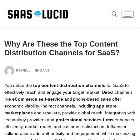
Skip
to
content
Search for:
Why Are These the Top Content
Distribution Channels for SaaS?
ROWELL
SAAS
You utilize the
top content distribution channels
for SaaS to
effectively reach and engage your target market. Direct channels
like
eCommerce self-service
and phone-based sales offer
economic viability. Indirect channels, including
app store
marketplaces
and resellers, provide global reach. Integrating with
technology providers and
professional services firms
enhances
efficiency, market reach, and customer satisfaction. Influencer
collaborations add authenticity and engagement, while maximizing