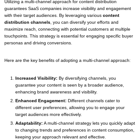
Utilizing a multi-channel approach for content distribution
guarantees SaaS companies increase visibility and engagement
with their target audiences. By leveraging various
content
distribution channels
, you can diversify your efforts and
maximize reach, connecting with potential customers at multiple
touchpoints. This strategy is essential for engaging specific buyer
personas and driving conversions.
Here are the key benefits of adopting a multi-channel approach:
Increased Visibility:
By diversifying channels, you
guarantee your content is seen by a broader audience,
enhancing brand awareness and visibility.
Enhanced Engagement:
Different channels cater to
different user preferences, allowing you to engage your
target audiences more effectively.
Adaptability:
A multi-channel strategy lets you quickly adapt
to changing trends and preferences in content consumption,
keeping your approach relevant and effective.