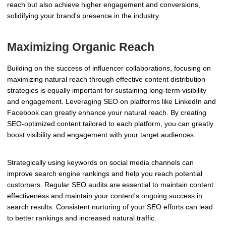
reach but also achieve higher engagement and conversions,
solidifying your brand's presence in the industry.
Maximizing Organic Reach
Building on the success of influencer collaborations, focusing on
maximizing natural reach through effective content distribution
strategies is equally important for sustaining long-term visibility
and engagement. Leveraging SEO on platforms like LinkedIn and
Facebook can greatly enhance your natural reach. By creating
SEO-optimized content tailored to each platform, you can greatly
boost visibility and engagement with your target audiences.
Strategically using keywords on social media channels can
improve search engine rankings and help you reach potential
customers. Regular SEO audits are essential to maintain content
effectiveness and maintain your content's ongoing success in
search results. Consistent nurturing of your SEO efforts can lead
to better rankings and increased natural traffic.