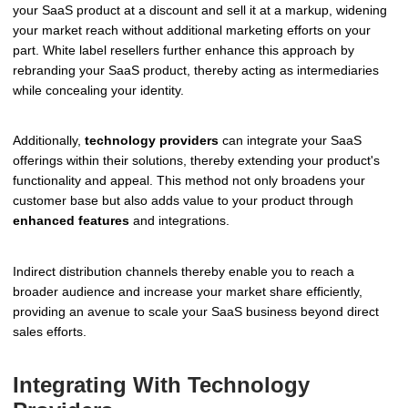
your SaaS product at a discount and sell it at a markup, widening
your market reach without additional marketing efforts on your
part. White label resellers further enhance this approach by
rebranding your SaaS product, thereby acting as intermediaries
while concealing your identity.
Additionally,
technology providers
can integrate your SaaS
offerings within their solutions, thereby extending your product's
functionality and appeal. This method not only broadens your
customer base but also adds value to your product through
enhanced features
and integrations.
Indirect distribution channels thereby enable you to reach a
broader audience and increase your market share efficiently,
providing an avenue to scale your SaaS business beyond direct
sales efforts.
Integrating With Technology