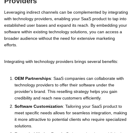
Providers
Leveraging indirect channels can be complemented by integrating
with technology providers, enabling your SaaS product to tap into
established user bases and expand its reach. By embedding your
software within existing technology solutions, you can access a
broader audience without the need for extensive marketing
efforts.
Integrating with technology providers brings several benefits:
OEM Partnerships
: SaaS companies can collaborate with
technology providers to offer their software under the
provider's brand. This reselling strategy helps you gain
credibility and reach new customers efficiently.
Software Customization
: Tailoring your SaaS product to
meet specific needs allows for seamless integration, making
it more attractive to potential clients who require specialized
solutions.