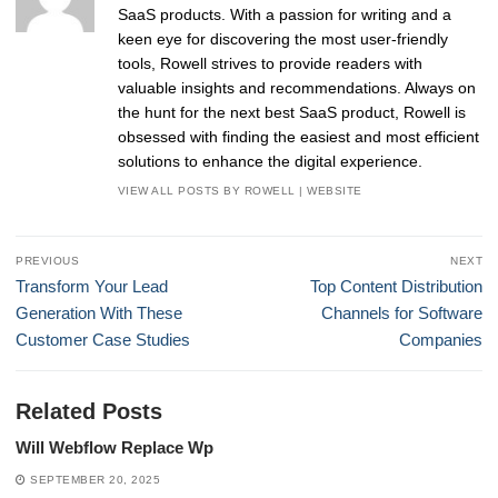
SaaS products. With a passion for writing and a
keen eye for discovering the most user-friendly
tools, Rowell strives to provide readers with
valuable insights and recommendations. Always on
the hunt for the next best SaaS product, Rowell is
obsessed with finding the easiest and most efficient
solutions to enhance the digital experience.
VIEW ALL POSTS BY ROWELL
|
WEBSITE
Post
PREVIOUS
NEXT
navigation
Previous
Next
Transform Your Lead
Top Content Distribution
post:
post:
Generation With These
Channels for Software
Customer Case Studies
Companies
Related Posts
Will Webflow Replace Wp
SEPTEMBER 20, 2025