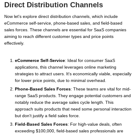
Direct Distribution Channels
Now let's explore direct distribution channels, which include
eCommerce self-service, phone-based sales, and field-based
sales forces. These channels are essential for SaaS companies
aiming to reach different customer types and price points
effectively.
eCommerce Self-Service
: Ideal for consumer SaaS
applications, this channel leverages online marketing
strategies to attract users. It's economically viable, especially
for lower price points, due to minimal overhead.
Phone-Based Sales Forces
: These teams are vital for mid-
range SaaS products. They engage potential customers and
notably reduce the average sales cycle length. This
approach suits products that need some personal interaction
but don't justify a field sales force.
Field-Based Sales Forces
: For high-value deals, often
exceeding $100,000, field-based sales professionals are