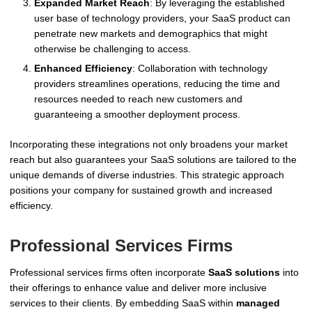
Expanded Market Reach
: By leveraging the established
user base of technology providers, your SaaS product can
penetrate new markets and demographics that might
otherwise be challenging to access.
Enhanced Efficiency
: Collaboration with technology
providers streamlines operations, reducing the time and
resources needed to reach new customers and
guaranteeing a smoother deployment process.
Incorporating these integrations not only broadens your market
reach but also guarantees your SaaS solutions are tailored to the
unique demands of diverse industries. This strategic approach
positions your company for sustained growth and increased
efficiency.
Professional Services Firms
Professional services firms often incorporate
SaaS solutions
into
their offerings to enhance value and deliver more inclusive
services to their clients. By embedding SaaS within
managed