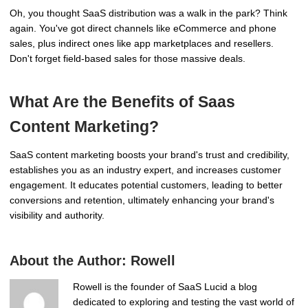
Oh, you thought SaaS distribution was a walk in the park? Think
again. You've got direct channels like eCommerce and phone
sales, plus indirect ones like app marketplaces and resellers.
Don't forget field-based sales for those massive deals.
What Are the Benefits of Saas
Content Marketing?
SaaS content marketing boosts your brand's trust and credibility,
establishes you as an industry expert, and increases customer
engagement. It educates potential customers, leading to better
conversions and retention, ultimately enhancing your brand's
visibility and authority.
About the Author:
Rowell
Rowell is the founder of SaaS Lucid a blog
dedicated to exploring and testing the vast world of