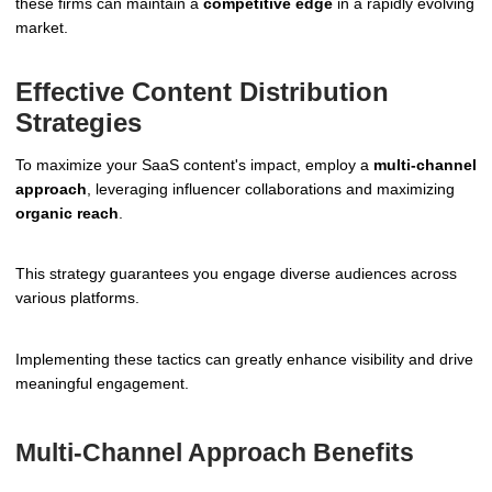
these firms can maintain a
competitive edge
in a rapidly evolving
market.
Effective Content Distribution
Strategies
To maximize your SaaS content's impact, employ a
multi-channel
approach
, leveraging influencer collaborations and maximizing
organic reach
.
This strategy guarantees you engage diverse audiences across
various platforms.
Implementing these tactics can greatly enhance visibility and drive
meaningful engagement.
Multi-Channel Approach Benefits