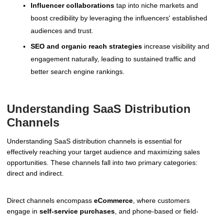
Influencer collaborations
tap into niche markets and
boost credibility by leveraging the influencers' established
audiences and trust.
SEO and organic reach strategies
increase visibility and
engagement naturally, leading to sustained traffic and
better search engine rankings.
Understanding SaaS Distribution
Channels
Understanding SaaS distribution channels is essential for
effectively reaching your target audience and maximizing sales
opportunities. These channels fall into two primary categories:
direct and indirect.
Direct channels encompass
eCommerce
, where customers
engage in
self-service purchases
, and phone-based or field-