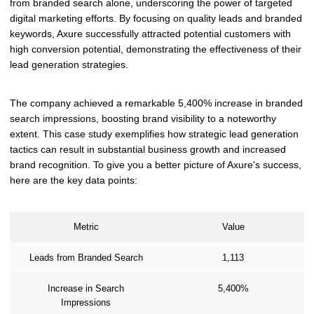
from branded search alone, underscoring the power of targeted
digital marketing efforts. By focusing on quality leads and branded
keywords, Axure successfully attracted potential customers with
high conversion potential, demonstrating the effectiveness of their
lead generation strategies.
The company achieved a remarkable 5,400% increase in branded
search impressions, boosting brand visibility to a noteworthy
extent. This case study exemplifies how strategic lead generation
tactics can result in substantial business growth and increased
brand recognition. To give you a better picture of Axure's success,
here are the key data points:
Metric
Value
Leads from Branded Search
1,113
Increase in Search
5,400%
Impressions