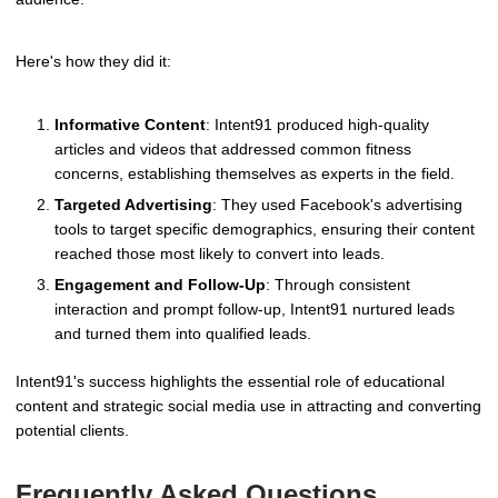
Here's how they did it:
Informative Content
: Intent91 produced high-quality
articles and videos that addressed common fitness
concerns, establishing themselves as experts in the field.
Targeted Advertising
: They used Facebook's advertising
tools to target specific demographics, ensuring their content
reached those most likely to convert into leads.
Engagement and Follow-Up
: Through consistent
interaction and prompt follow-up, Intent91 nurtured leads
and turned them into qualified leads.
Intent91's success highlights the essential role of educational
content and strategic social media use in attracting and converting
potential clients.
Frequently Asked Questions