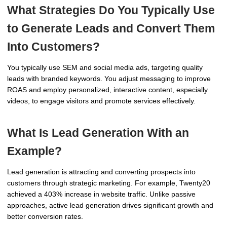
What Strategies Do You Typically Use
to Generate Leads and Convert Them
Into Customers?
You typically use SEM and social media ads, targeting quality
leads with branded keywords. You adjust messaging to improve
ROAS and employ personalized, interactive content, especially
videos, to engage visitors and promote services effectively.
What Is Lead Generation With an
Example?
Lead generation is attracting and converting prospects into
customers through strategic marketing. For example, Twenty20
achieved a 403% increase in website traffic. Unlike passive
approaches, active lead generation drives significant growth and
better conversion rates.