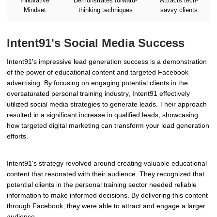
Innovative
Demonstrates forward-
Attracts tech-
Mindset
thinking techniques
savvy clients
Intent91's Social Media Success
Intent91's impressive lead generation success is a demonstration
of the power of educational content and targeted Facebook
advertising. By focusing on engaging potential clients in the
oversaturated personal training industry, Intent91 effectively
utilized social media strategies to generate leads. Their approach
resulted in a significant increase in qualified leads, showcasing
how targeted digital marketing can transform your lead generation
efforts.
Intent91's strategy revolved around creating valuable educational
content that resonated with their audience. They recognized that
potential clients in the personal training sector needed reliable
information to make informed decisions. By delivering this content
through Facebook, they were able to attract and engage a larger
audience.