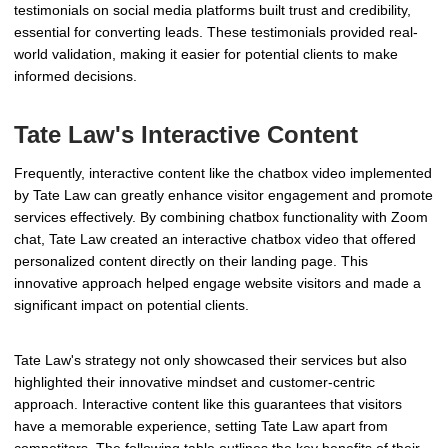
testimonials on social media platforms built trust and credibility,
essential for converting leads. These testimonials provided real-
world validation, making it easier for potential clients to make
informed decisions.
Tate Law's Interactive Content
Frequently, interactive content like the chatbox video implemented
by Tate Law can greatly enhance visitor engagement and promote
services effectively. By combining chatbox functionality with Zoom
chat, Tate Law created an interactive chatbox video that offered
personalized content directly on their landing page. This
innovative approach helped engage website visitors and made a
significant impact on potential clients.
Tate Law's strategy not only showcased their services but also
highlighted their innovative mindset and customer-centric
approach. Interactive content like this guarantees that visitors
have a memorable experience, setting Tate Law apart from