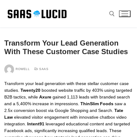
Skip
to
content
Search for:
Transform Your Lead Generation
With These Customer Case Studies
ROWELL
SAAS
Transform your lead generation with these stellar customer case
studies.
Twenty20
boosted website traffic by 403% using targeted
B2B tactics, while
Axure
gained 1,113 leads with branded search
and a 5,400% increase in impressions.
ThinSlim Foods
saw a
2.5x conversion boost via Google Shopping and Search.
Tate
Law
elevated visitor engagement with innovative chatbox video
integration.
Intent91
leveraged educational content and targeted
Facebook ads, significantly increasing qualified leads. These