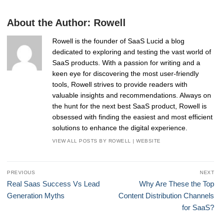
About the Author:
Rowell
Rowell is the founder of SaaS Lucid a blog
dedicated to exploring and testing the vast world of
SaaS products. With a passion for writing and a
keen eye for discovering the most user-friendly
tools, Rowell strives to provide readers with
valuable insights and recommendations. Always on
the hunt for the next best SaaS product, Rowell is
obsessed with finding the easiest and most efficient
solutions to enhance the digital experience.
VIEW ALL POSTS BY ROWELL
|
WEBSITE
Post
PREVIOUS
NEXT
navigation
Previous
Next
Real Saas Success Vs Lead
Why Are These the Top
post:
post:
Generation Myths
Content Distribution Channels
for SaaS?