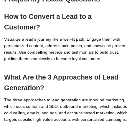
How to Convert a Lead to a
Customer?
Visualize a lead's journey like a well-lit path. Engage them with
personalized content, address pain points, and showcase proven
results. Use compelling metrics and testimonials to build trust,
guiding them seamlessly to become loyal customers.
What Are the 3 Approaches of Lead
Generation?
The three approaches to lead generation are inbound marketing,
which uses content and SEO; outbound marketing, which includes
cold calling, emails, and ads; and account-based marketing, which
targets specific high-value accounts with personalized campaigns.