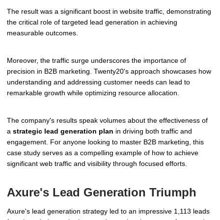
The result was a significant boost in website traffic, demonstrating
the critical role of targeted lead generation in achieving
measurable outcomes.
Moreover, the traffic surge underscores the importance of
precision in B2B marketing. Twenty20's approach showcases how
understanding and addressing customer needs can lead to
remarkable growth while optimizing resource allocation.
The company's results speak volumes about the effectiveness of
a
strategic lead generation plan
in driving both traffic and
engagement. For anyone looking to master B2B marketing, this
case study serves as a compelling example of how to achieve
significant web traffic and visibility through focused efforts.
Axure's Lead Generation Triumph
Axure's lead generation strategy led to an impressive 1,113 leads