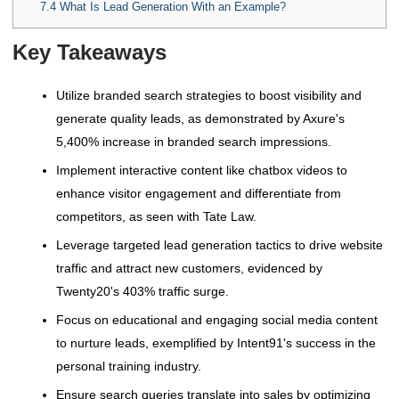
7.4
What Is Lead Generation With an Example?
Key Takeaways
Utilize branded search strategies to boost visibility and
generate quality leads, as demonstrated by Axure's
5,400% increase in branded search impressions.
Implement interactive content like chatbox videos to
enhance visitor engagement and differentiate from
competitors, as seen with Tate Law.
Leverage targeted lead generation tactics to drive website
traffic and attract new customers, evidenced by
Twenty20's 403% traffic surge.
Focus on educational and engaging social media content
to nurture leads, exemplified by Intent91's success in the
personal training industry.
Ensure search queries translate into sales by optimizing