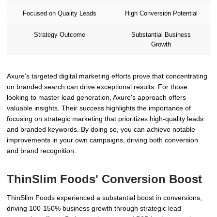
Focused on Quality Leads
High Conversion Potential
Strategy Outcome
Substantial Business
Growth
Axure's targeted digital marketing efforts prove that concentrating
on branded search can drive exceptional results. For those
looking to master lead generation, Axure's approach offers
valuable insights. Their success highlights the importance of
focusing on strategic marketing that prioritizes high-quality leads
and branded keywords. By doing so, you can achieve notable
improvements in your own campaigns, driving both conversion
and brand recognition.
ThinSlim Foods' Conversion Boost
ThinSlim Foods experienced a substantial boost in conversions,
driving 100-150% business growth through strategic lead