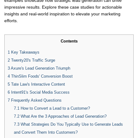
examples showcase how strategic lead generation can drive
impressive results. Explore these case studies for actionable
insights and real-world inspiration to elevate your marketing
efforts.
Contents
1
Key Takeaways
2
Twenty20's Traffic Surge
3
Axure's Lead Generation Triumph
4
ThinSlim Foods' Conversion Boost
5
Tate Law's Interactive Content
6
Intent91's Social Media Success
7
Frequently Asked Questions
7.1
How to Convert a Lead to a Customer?
7.2
What Are the 3 Approaches of Lead Generation?
7.3
What Strategies Do You Typically Use to Generate Leads
and Convert Them Into Customers?