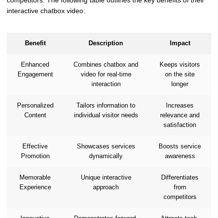
competitors. The following table outlines the key benefits of their
interactive chatbox video:
Benefit
Description
Impact
Enhanced
Combines chatbox and
Keeps visitors
Engagement
video for real-time
on the site
interaction
longer
Personalized
Tailors information to
Increases
Content
individual visitor needs
relevance and
satisfaction
Effective
Showcases services
Boosts service
Promotion
dynamically
awareness
Memorable
Unique interactive
Differentiates
Experience
approach
from
competitors