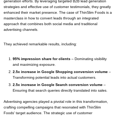
generation efforts. By leveraging targeted B2B lead generation
strategies and effective use of customer testimonials, they greatly
enhanced their market presence. The case of ThinSlim Foods is a
masterclass in how to convert leads through an integrated
approach that combines both social media and traditional
advertising channels.
They achieved remarkable results, including:
95% impression share for clients
– Dominating visibility
and maximizing exposure.
2.5x increase in Google Shopping conversion volume
–
Transforming potential leads into actual customers.
2.5x increase in Google Search conversion volume
–
Ensuring that search queries directly translated into sales.
Advertising agencies played a pivotal role in this transformation,
crafting compelling campaigns that resonated with ThinSlim
Foods' target audience. The strategic use of customer