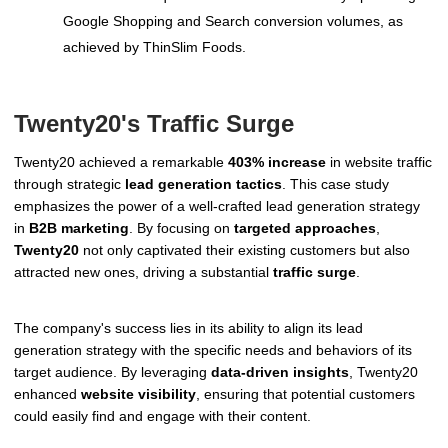
Google Shopping and Search conversion volumes, as
achieved by ThinSlim Foods.
Twenty20's Traffic Surge
Twenty20 achieved a remarkable
403% increase
in website traffic
through strategic
lead generation tactics
. This case study
emphasizes the power of a well-crafted lead generation strategy
in
B2B marketing
. By focusing on
targeted approaches
,
Twenty20
not only captivated their existing customers but also
attracted new ones, driving a substantial
traffic surge
.
The company's success lies in its ability to align its lead
generation strategy with the specific needs and behaviors of its
target audience. By leveraging
data-driven insights
, Twenty20
enhanced
website visibility
, ensuring that potential customers
could easily find and engage with their content.