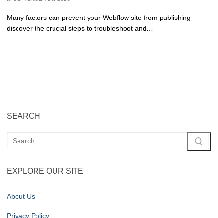
Many factors can prevent your Webflow site from publishing—
discover the crucial steps to troubleshoot and…
SEARCH
EXPLORE OUR SITE
About Us
Privacy Policy