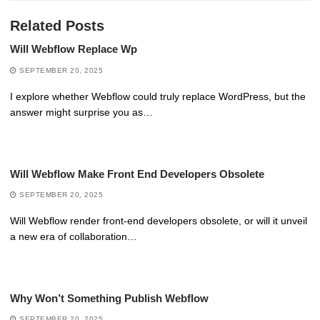
Related Posts
Will Webflow Replace Wp
SEPTEMBER 20, 2025
I explore whether Webflow could truly replace WordPress, but the
answer might surprise you as…
Will Webflow Make Front End Developers Obsolete
SEPTEMBER 20, 2025
Will Webflow render front-end developers obsolete, or will it unveil
a new era of collaboration…
Why Won’t Something Publish Webflow
SEPTEMBER 20, 2025