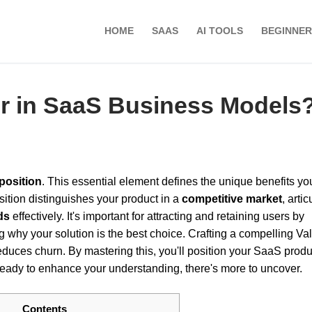
HOME
SAAS
AI TOOLS
BEGINNER
or in SaaS Business Models
position
. This essential element defines the unique benefits yo
ition distinguishes your product in a
competitive market
, artic
ds
effectively. It's important for attracting and retaining users by
g why your solution is the best choice. Crafting a compelling Va
educes churn. By mastering this, you'll position your SaaS produ
ready to enhance your understanding, there's more to uncover.
Contents