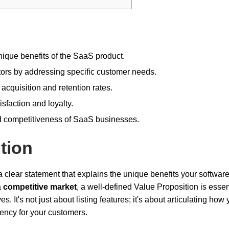
unique benefits of the SaaS product.
itors by addressing specific customer needs.
cquisition and retention rates.
sfaction and loyalty.
nd competitiveness of SaaS businesses.
tion
a clear statement that explains the unique benefits your software
a
competitive market
, a well-defined Value Proposition is essent
 It's not just about listing features; it's about articulating how 
iency for your customers.