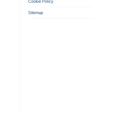
Cookie Policy
Sitemap