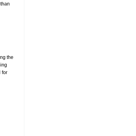
 than
ing the
sing
 for