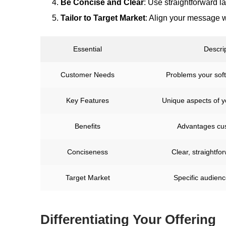
Be Concise and Clear
: Use straightforward l
Tailor to Target Market
: Align your message w
Essential
Descri
Customer Needs
Problems your sof
Key Features
Unique aspects of 
Benefits
Advantages cu
Conciseness
Clear, straightf
Target Market
Specific audien
Differentiating Your Offering