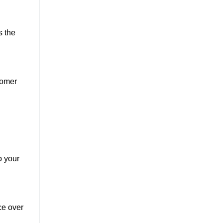
s the
tomer
o your
ce over