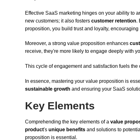
Effective SaaS marketing hinges on your ability to art
new customers; it also fosters
customer retention
.
proposition, you build trust and loyalty, encouraging
Moreover, a strong value proposition enhances
cust
receive, they're more likely to engage deeply with yo
This cycle of engagement and satisfaction fuels the
In essence, mastering your value proposition is essen
sustainable growth
and ensuring your SaaS solutio
Key Elements
Comprehending the key elements of a
value propos
product
's
unique benefits
and solutions to potenti
proposition is essential.