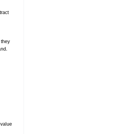
tract
 they
and.
 value