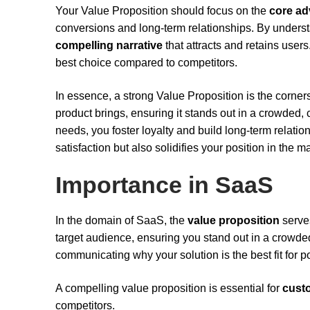
Your Value Proposition should focus on the
core a
conversions and long-term relationships. By unders
compelling narrative
that attracts and retains user
best choice compared to competitors.
In essence, a strong Value Proposition is the corners
product brings, ensuring it stands out in a crowded
needs, you foster loyalty and build long-term relati
satisfaction but also solidifies your position in the m
Importance in SaaS
In the domain of SaaS, the
value proposition
serves
target audience, ensuring you stand out in a crowded ma
communicating why your solution is the best fit for p
A compelling value proposition is essential for
custo
competitors.