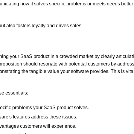
ommunicating how it solves specific problems or meets needs better
ut also fosters loyalty and drives sales.
shing your SaaS product in a crowded market by clearly articulat
 proposition should resonate with potential customers by addres
strating the tangible value your software provides. This is vital
se essentials:
specific problems your SaaS product solves.
are's features address these issues.
advantages customers will experience.