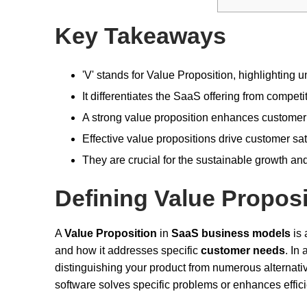
Key Takeaways
'V' stands for Value Proposition, highlighting 
It differentiates the SaaS offering from compet
A strong value proposition enhances customer a
Effective value propositions drive customer sati
They are crucial for the sustainable growth a
Defining Value Proposi
A
Value Proposition
in
SaaS business models
is 
and how it addresses specific
customer needs
. In 
distinguishing your product from numerous alternatives.
software solves specific problems or enhances effic