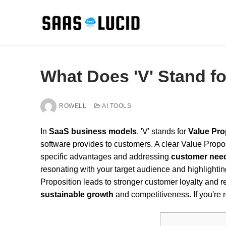
Skip
to
content
What Does 'V' Stand f
ROWELL
AI TOOLS
In
SaaS business models
, 'V' stands for
Value Pro
software provides to customers. A clear Value Propos
specific advantages and addressing
customer nee
resonating with your target audience and highlightin
Proposition leads to stronger customer loyalty and r
sustainable growth
and competitiveness. If you're 