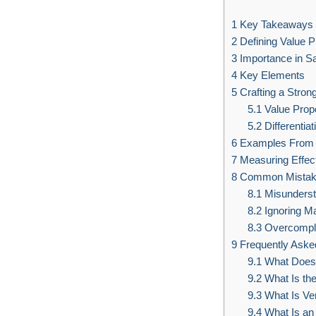
1
Key Takeaways
2
Defining Value P
3
Importance in S
4
Key Elements
5
Crafting a Strong
5.1
Value Propo
5.2
Differentiat
6
Examples From 
7
Measuring Effec
8
Common Mistake
8.1
Misunderst
8.2
Ignoring M
8.3
Overcompli
9
Frequently Aske
9.1
What Does 
9.2
What Is th
9.3
What Is Ver
9.4
What Is an