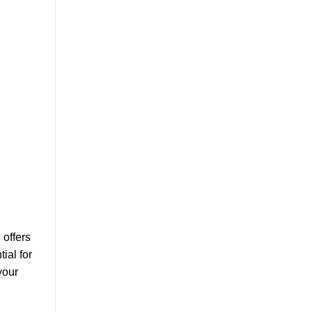
 offers
ial for
your