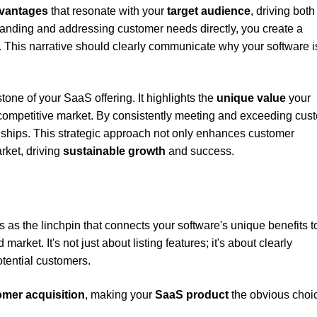
dvantages
that resonate with your
target audience
, driving both
tanding and addressing customer needs directly, you create a
s. This narrative should clearly communicate why your software i
tone of your SaaS offering. It highlights the
unique value
your
, competitive market. By consistently meeting and exceeding cus
onships. This strategic approach not only enhances customer
arket, driving
sustainable growth
and success.
 as the linchpin that connects your software's unique benefits t
rket. It's not just about listing features; it's about clearly
otential customers.
mer acquisition
, making your
SaaS product
the obvious choi