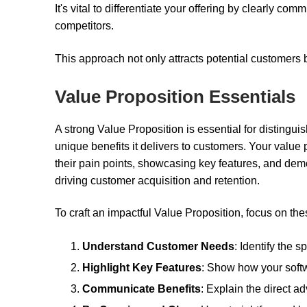
It's vital to differentiate your offering by clearly c
competitors.
This approach not only attracts potential customers b
Value Proposition Essentials
A strong Value Proposition is essential for distingui
unique benefits it delivers to customers. Your value
their pain points, showcasing key features, and demon
driving customer acquisition and retention.
To craft an impactful Value Proposition, focus on the
Understand Customer Needs
: Identify the 
Highlight Key Features
: Show how your softw
Communicate Benefits
: Explain the direct 