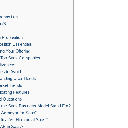
roposition
aaS
 Proposition
sition Essentials
ing Your Offering
Top Saas Companies
tiveness
s to Avoid
anding User Needs
arket Trends
cating Features
d Questions
the Saas Business Model Stand For?
e Acronym for Saas?
tical Vs Horizontal Saas?
 AE in Saas?