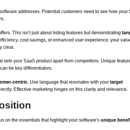
ur software addresses. Potential customers need to see how you
rs.
ffers. This isn't just about listing features but demonstrating
tan
fficiency, cost savings, or enhanced user experience, your valu
 clear.
hat sets your SaaS product apart from competitors. Unique featur
can be key differentiators.
omer-centric
. Use language that resonates with your
target
rectly. Effective marketing hinges on this clarity and relevance.
osition
us on the essentials that highlight your software's
unique benef