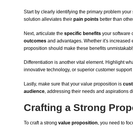
Start by clearly identifying the primary problem yo
solution alleviates their
pain points
better than othe
Next, articulate the
specific benefits
your software o
outcomes
and advantages. Whether it's increased e
proposition should make these benefits unmistakably
Differentiation is another vital element. Highlight w
innovative technology, or superior customer support 
Lastly, make sure that your value proposition is
cust
audience
, addressing their needs and aspirations di
Crafting a Strong Prop
To craft a strong
value proposition
, you need to foc