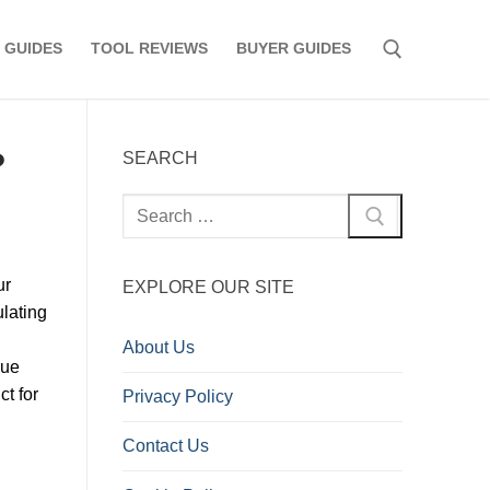
 GUIDES
TOOL REVIEWS
BUYER GUIDES
Search for:
?
SEARCH
Search
for:
ur
EXPLORE OUR SITE
ulating
About Us
lue
ct for
Privacy Policy
Contact Us