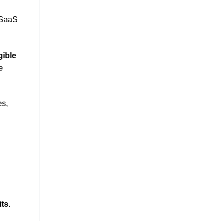
r SaaS
gible
e
es,
its
.