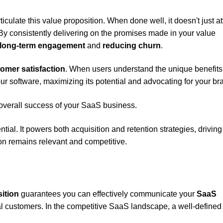
iculate this value proposition. When done well, it doesn't just at
 By consistently delivering on the promises made in your value
long-term engagement
and
reducing churn
.
omer satisfaction
. When users understand the unique benefits
ur software, maximizing its potential and advocating for your br
 overall success of your SaaS business.
tial. It powers both acquisition and retention strategies, driving
n remains relevant and competitive.
ition
guarantees you can effectively communicate your
SaaS
al customers. In the competitive SaaS landscape, a well-defined