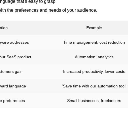
anguage that's easy to grasp.
ith the preferences and needs of your audience.
ption
Example
tware addresses
Time management, cost reduction
your SaaS product
Automation, analytics
stomers gain
Increased productivity, lower costs
orward language
'Save time with our automation tool'
ce preferences
Small businesses, freelancers