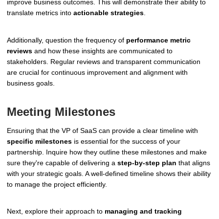
improve business outcomes. This will demonstrate their ability to
translate metrics into
actionable strategies
.
Additionally, question the frequency of
performance metric
reviews
and how these insights are communicated to
stakeholders. Regular reviews and transparent communication
are crucial for continuous improvement and alignment with
business goals.
Meeting Milestones
Ensuring that the VP of SaaS can provide a clear timeline with
specific milestones
is essential for the success of your
partnership. Inquire how they outline these milestones and make
sure they're capable of delivering a
step-by-step plan
that aligns
with your strategic goals. A well-defined timeline shows their ability
to manage the project efficiently.
Next, explore their approach to
managing and tracking