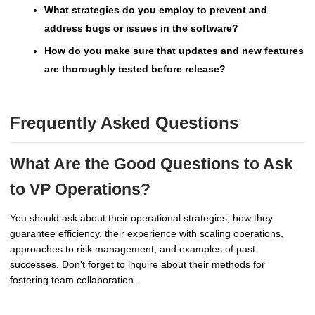
What strategies do you employ to prevent and
address bugs or issues in the software?
How do you make sure that updates and new features
are thoroughly tested before release?
Frequently Asked Questions
What Are the Good Questions to Ask
to VP Operations?
You should ask about their operational strategies, how they
guarantee efficiency, their experience with scaling operations,
approaches to risk management, and examples of past
successes. Don't forget to inquire about their methods for
fostering team collaboration.