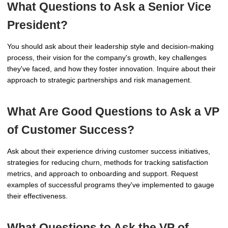
What Questions to Ask a Senior Vice
President?
You should ask about their leadership style and decision-making
process, their vision for the company's growth, key challenges
they've faced, and how they foster innovation. Inquire about their
approach to strategic partnerships and risk management.
What Are Good Questions to Ask a VP
of Customer Success?
Ask about their experience driving customer success initiatives,
strategies for reducing churn, methods for tracking satisfaction
metrics, and approach to onboarding and support. Request
examples of successful programs they've implemented to gauge
their effectiveness.
What Questions to Ask the VP of