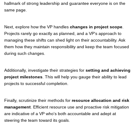
hallmark of strong leadership and guarantee everyone is on the
same page.
Next, explore how the VP handles
changes in project scope
.
Projects rarely go exactly as planned, and a VP's approach to
managing these shifts can shed light on their accountability. Ask
them how they maintain responsibility and keep the team focused
during such changes.
Additionally, investigate their strategies for
setting and achieving
project milestones
. This will help you gauge their ability to lead
projects to successful completion.
Finally, scrutinize their methods for
resource allocation and risk
management
. Efficient resource use and proactive risk mitigation
are indicative of a VP who's both accountable and adept at
steering the team toward its goals.