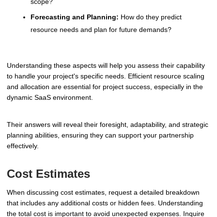
scope?
Forecasting and Planning:
How do they predict
resource needs and plan for future demands?
Understanding these aspects will help you assess their capability
to handle your project's specific needs. Efficient resource scaling
and allocation are essential for project success, especially in the
dynamic SaaS environment.
Their answers will reveal their foresight, adaptability, and strategic
planning abilities, ensuring they can support your partnership
effectively.
Cost Estimates
When discussing cost estimates, request a detailed breakdown
that includes any additional costs or hidden fees. Understanding
the total cost is important to avoid unexpected expenses. Inquire