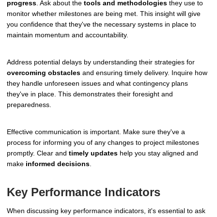
progress
. Ask about the
tools and methodologies
they use to
monitor whether milestones are being met. This insight will give
you confidence that they've the necessary systems in place to
maintain momentum and accountability.
Address potential delays by understanding their strategies for
overcoming obstacles
and ensuring timely delivery. Inquire how
they handle unforeseen issues and what contingency plans
they've in place. This demonstrates their foresight and
preparedness.
Effective communication is important. Make sure they've a
process for informing you of any changes to project milestones
promptly. Clear and
timely updates
help you stay aligned and
make
informed decisions
.
Key Performance Indicators
When discussing key performance indicators, it's essential to ask