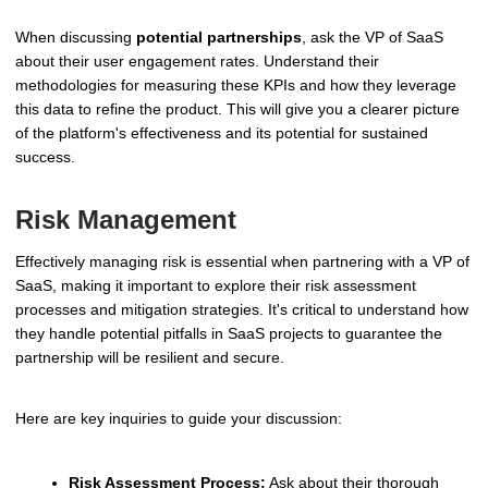
When discussing
potential partnerships
, ask the VP of SaaS
about their user engagement rates. Understand their
methodologies for measuring these KPIs and how they leverage
this data to refine the product. This will give you a clearer picture
of the platform's effectiveness and its potential for sustained
success.
Risk Management
Effectively managing risk is essential when partnering with a VP of
SaaS, making it important to explore their risk assessment
processes and mitigation strategies. It's critical to understand how
they handle potential pitfalls in SaaS projects to guarantee the
partnership will be resilient and secure.
Here are key inquiries to guide your discussion:
Risk Assessment Process:
Ask about their thorough