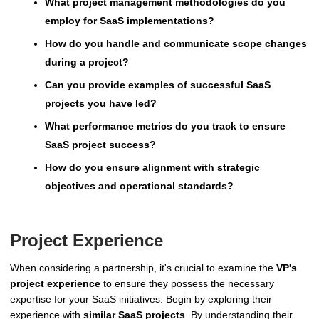
What project management methodologies do you
employ for SaaS implementations?
How do you handle and communicate scope changes
during a project?
Can you provide examples of successful SaaS
projects you have led?
What performance metrics do you track to ensure
SaaS project success?
How do you ensure alignment with strategic
objectives and operational standards?
Project Experience
When considering a partnership, it's crucial to examine the
VP's
project experience
to ensure they possess the necessary
expertise for your SaaS initiatives. Begin by exploring their
experience with
similar SaaS projects
. By understanding their