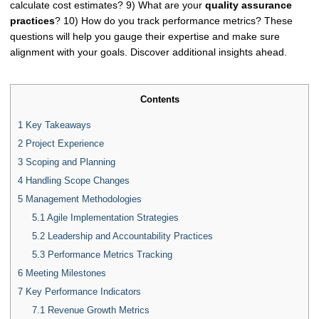
calculate cost estimates? 9) What are your
quality assurance
practices
? 10) How do you track performance metrics? These
questions will help you gauge their expertise and make sure
alignment with your goals. Discover additional insights ahead.
Contents
1
Key Takeaways
2
Project Experience
3
Scoping and Planning
4
Handling Scope Changes
5
Management Methodologies
5.1
Agile Implementation Strategies
5.2
Leadership and Accountability Practices
5.3
Performance Metrics Tracking
6
Meeting Milestones
7
Key Performance Indicators
7.1
Revenue Growth Metrics