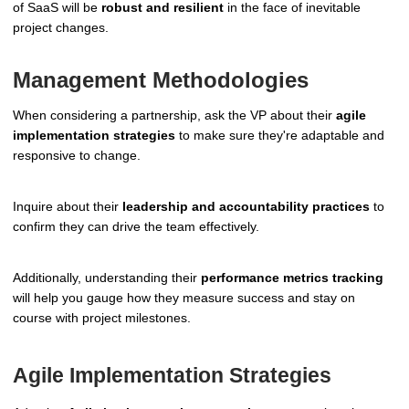
of SaaS will be
robust and resilient
in the face of inevitable
project changes.
Management Methodologies
When considering a partnership, ask the VP about their
agile
implementation strategies
to make sure they're adaptable and
responsive to change.
Inquire about their
leadership and accountability practices
to
confirm they can drive the team effectively.
Additionally, understanding their
performance metrics tracking
will help you gauge how they measure success and stay on
course with project milestones.
Agile Implementation Strategies