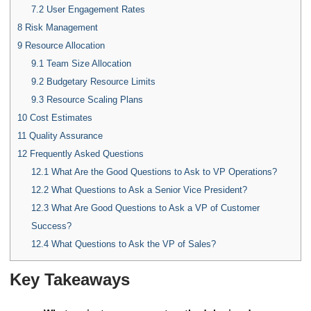
7.2
User Engagement Rates
8
Risk Management
9
Resource Allocation
9.1
Team Size Allocation
9.2
Budgetary Resource Limits
9.3
Resource Scaling Plans
10
Cost Estimates
11
Quality Assurance
12
Frequently Asked Questions
12.1
What Are the Good Questions to Ask to VP Operations?
12.2
What Questions to Ask a Senior Vice President?
12.3
What Are Good Questions to Ask a VP of Customer
Success?
12.4
What Questions to Ask the VP of Sales?
Key Takeaways