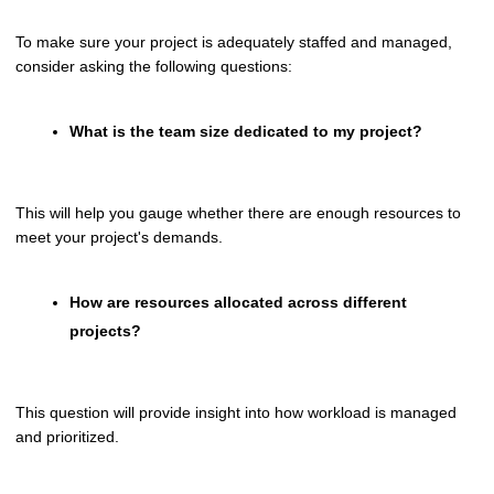
To make sure your project is adequately staffed and managed,
consider asking the following questions:
What is the team size dedicated to my project?
This will help you gauge whether there are enough resources to
meet your project's demands.
How are resources allocated across different
projects?
This question will provide insight into how workload is managed
and prioritized.