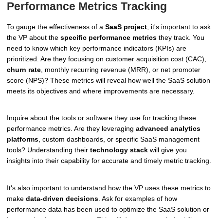
Performance Metrics Tracking
To gauge the effectiveness of a
SaaS project
, it's important to ask
the VP about the
specific performance metrics
they track. You
need to know which key performance indicators (KPIs) are
prioritized. Are they focusing on customer acquisition cost (CAC),
churn rate
, monthly recurring revenue (MRR), or net promoter
score (NPS)? These metrics will reveal how well the SaaS solution
meets its objectives and where improvements are necessary.
Inquire about the tools or software they use for tracking these
performance metrics. Are they leveraging
advanced analytics
platforms
, custom dashboards, or specific SaaS management
tools? Understanding their
technology stack
will give you
insights into their capability for accurate and timely metric tracking.
It's also important to understand how the VP uses these metrics to
make
data-driven decisions
. Ask for examples of how
performance data has been used to optimize the SaaS solution or