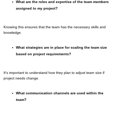
What are the roles and expertise of the team members
assigned to my project?
Knowing this ensures that the team has the necessary skills and
knowledge.
What strategies are in place for scaling the team size
based on project requirements?
It's important to understand how they plan to adjust team size if
project needs change.
What communication channels are used within the
team?