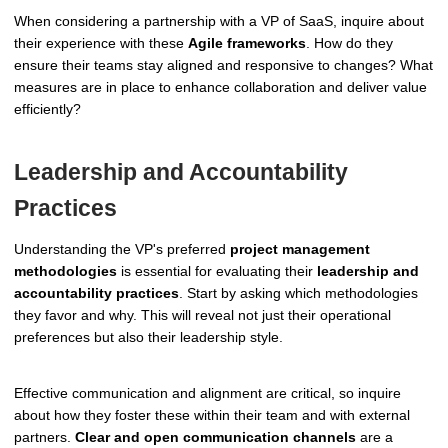
When considering a partnership with a VP of SaaS, inquire about
their experience with these
Agile frameworks
. How do they
ensure their teams stay aligned and responsive to changes? What
measures are in place to enhance collaboration and deliver value
efficiently?
Leadership and Accountability
Practices
Understanding the VP's preferred
project management
methodologies
is essential for evaluating their
leadership and
accountability practices
. Start by asking which methodologies
they favor and why. This will reveal not just their operational
preferences but also their leadership style.
Effective communication and alignment are critical, so inquire
about how they foster these within their team and with external
partners.
Clear and open communication channels
are a