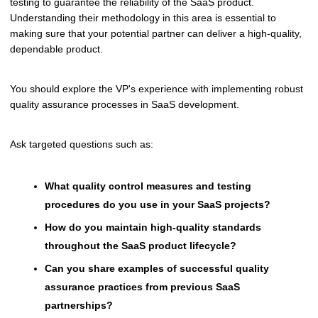
testing to guarantee the reliability of the SaaS product.
Understanding their methodology in this area is essential to
making sure that your potential partner can deliver a high-quality,
dependable product.
You should explore the VP's experience with implementing robust
quality assurance processes in SaaS development.
Ask targeted questions such as:
What quality control measures and testing
procedures do you use in your SaaS projects?
How do you maintain high-quality standards
throughout the SaaS product lifecycle?
Can you share examples of successful quality
assurance practices from previous SaaS
partnerships?