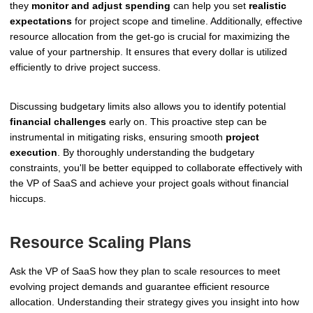
they
monitor and adjust spending
can help you set
realistic
expectations
for project scope and timeline. Additionally, effective
resource allocation from the get-go is crucial for maximizing the
value of your partnership. It ensures that every dollar is utilized
efficiently to drive project success.
Discussing budgetary limits also allows you to identify potential
financial challenges
early on. This proactive step can be
instrumental in mitigating risks, ensuring smooth
project
execution
. By thoroughly understanding the budgetary
constraints, you'll be better equipped to collaborate effectively with
the VP of SaaS and achieve your project goals without financial
hiccups.
Resource Scaling Plans
Ask the VP of SaaS how they plan to scale resources to meet
evolving project demands and guarantee efficient resource
allocation. Understanding their strategy gives you insight into how