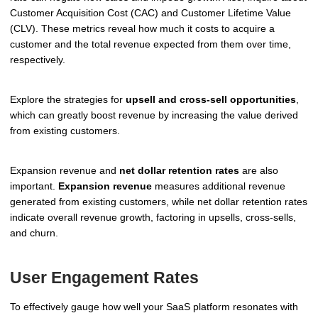
Customer Acquisition Cost (CAC) and Customer Lifetime Value
(CLV). These metrics reveal how much it costs to acquire a
customer and the total revenue expected from them over time,
respectively.
Explore the strategies for
upsell and cross-sell opportunities
,
which can greatly boost revenue by increasing the value derived
from existing customers.
Expansion revenue and
net dollar retention rates
are also
important.
Expansion revenue
measures additional revenue
generated from existing customers, while net dollar retention rates
indicate overall revenue growth, factoring in upsells, cross-sells,
and churn.
User Engagement Rates
To effectively gauge how well your SaaS platform resonates with