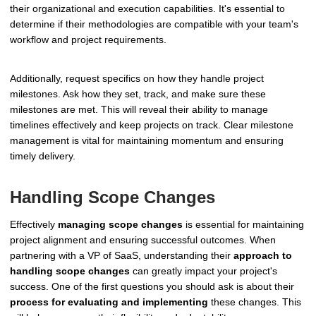
their organizational and execution capabilities. It's essential to
determine if their methodologies are compatible with your team's
workflow and project requirements.
Additionally, request specifics on how they handle project
milestones. Ask how they set, track, and make sure these
milestones are met. This will reveal their ability to manage
timelines effectively and keep projects on track. Clear milestone
management is vital for maintaining momentum and ensuring
timely delivery.
Handling Scope Changes
Effectively
managing scope changes
is essential for maintaining
project alignment and ensuring successful outcomes. When
partnering with a VP of SaaS, understanding their
approach to
handling scope changes
can greatly impact your project's
success. One of the first questions you should ask is about their
process for evaluating and implementing
these changes. This