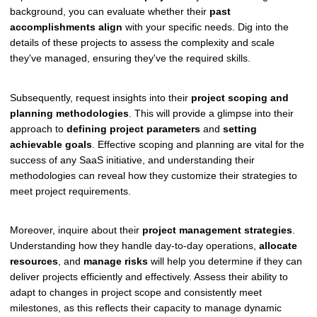
background, you can evaluate whether their
past
accomplishments align
with your specific needs. Dig into the
details of these projects to assess the complexity and scale
they've managed, ensuring they've the required skills.
Subsequently, request insights into their
project scoping and
planning methodologies
. This will provide a glimpse into their
approach to
defining project parameters
and
setting
achievable goals
. Effective scoping and planning are vital for the
success of any SaaS initiative, and understanding their
methodologies can reveal how they customize their strategies to
meet project requirements.
Moreover, inquire about their
project management strategies
.
Understanding how they handle day-to-day operations,
allocate
resources
, and
manage risks
will help you determine if they can
deliver projects efficiently and effectively. Assess their ability to
adapt to changes in project scope and consistently meet
milestones, as this reflects their capacity to manage dynamic