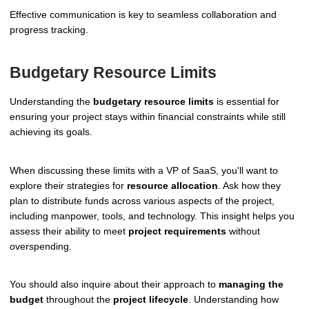
Effective communication is key to seamless collaboration and
progress tracking.
Budgetary Resource Limits
Understanding the
budgetary resource limits
is essential for
ensuring your project stays within financial constraints while still
achieving its goals.
When discussing these limits with a VP of SaaS, you'll want to
explore their strategies for
resource allocation
. Ask how they
plan to distribute funds across various aspects of the project,
including manpower, tools, and technology. This insight helps you
assess their ability to meet
project requirements
without
overspending.
You should also inquire about their approach to
managing the
budget
throughout the
project lifecycle
. Understanding how