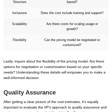
Structure
based?
Inclusions
Does the cost include training and support?
Scalability
Are there costs for scaling usage or
growth?
Flexibility
Can the pricing model be negotiated or
customized?
Lastly, inquire about the flexibility of the pricing model. Are there
options for negotiation or customization based on your specific
needs? Understanding these details will empower you to make a
well-informed decision.
Quality Assurance
After getting a clear picture of the cost estimates, it's equally
important to evaluate the VP's approach to quality assurance and