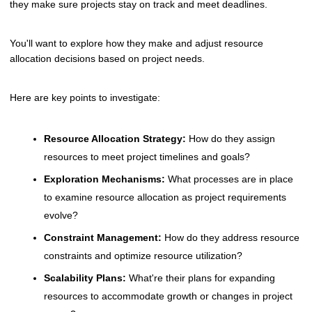
they make sure projects stay on track and meet deadlines.
You'll want to explore how they make and adjust resource
allocation decisions based on project needs.
Here are key points to investigate:
Resource Allocation Strategy:
How do they assign
resources to meet project timelines and goals?
Exploration Mechanisms:
What processes are in place
to examine resource allocation as project requirements
evolve?
Constraint Management:
How do they address resource
constraints and optimize resource utilization?
Scalability Plans:
What're their plans for expanding
resources to accommodate growth or changes in project