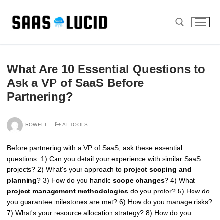
Skip
to
content
Search for:
What Are 10 Essential Questions to
Ask a VP of SaaS Before
Partnering?
ROWELL
AI TOOLS
Before partnering with a VP of SaaS, ask these essential
questions: 1) Can you detail your experience with similar SaaS
projects? 2) What's your approach to
project scoping and
planning
? 3) How do you handle
scope changes
? 4) What
project management methodologies
do you prefer? 5) How do
you guarantee milestones are met? 6) How do you manage risks?
7) What's your resource allocation strategy? 8) How do you