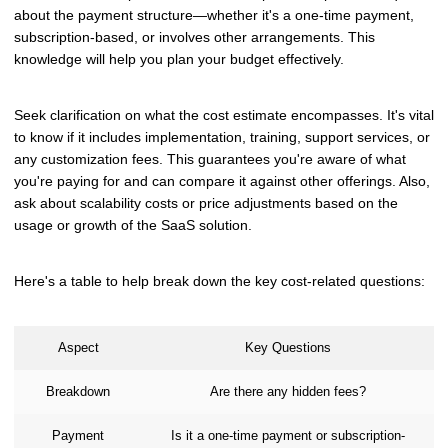
about the payment structure—whether it's a one-time payment,
subscription-based, or involves other arrangements. This
knowledge will help you plan your budget effectively.
Seek clarification on what the cost estimate encompasses. It's vital
to know if it includes implementation, training, support services, or
any customization fees. This guarantees you're aware of what
you're paying for and can compare it against other offerings. Also,
ask about scalability costs or price adjustments based on the
usage or growth of the SaaS solution.
Here's a table to help break down the key cost-related questions:
Aspect
Key Questions
Breakdown
Are there any hidden fees?
Payment
Is it a one-time payment or subscription-