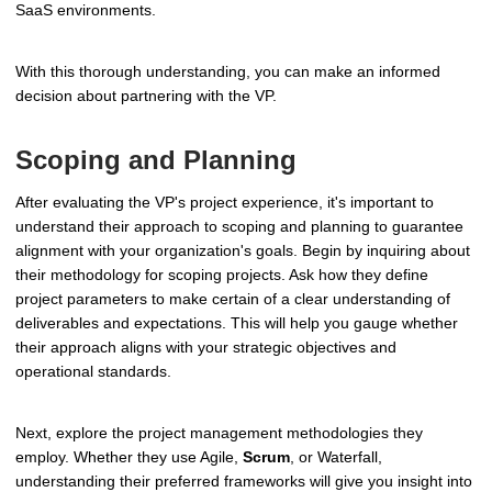
SaaS environments.
With this thorough understanding, you can make an informed
decision about partnering with the VP.
Scoping and Planning
After evaluating the VP's project experience, it's important to
understand their approach to scoping and planning to guarantee
alignment with your organization's goals. Begin by inquiring about
their methodology for scoping projects. Ask how they define
project parameters to make certain of a clear understanding of
deliverables and expectations. This will help you gauge whether
their approach aligns with your strategic objectives and
operational standards.
Next, explore the project management methodologies they
employ. Whether they use Agile,
Scrum
, or Waterfall,
understanding their preferred frameworks will give you insight into