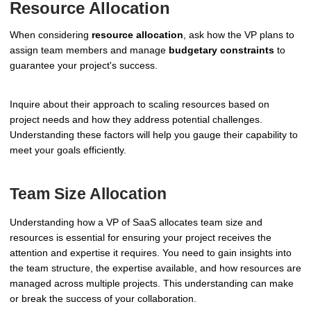
Resource Allocation
When considering
resource allocation
, ask how the VP plans to
assign team members and manage
budgetary constraints
to
guarantee your project's success.
Inquire about their approach to scaling resources based on
project needs and how they address potential challenges.
Understanding these factors will help you gauge their capability to
meet your goals efficiently.
Team Size Allocation
Understanding how a VP of SaaS allocates team size and
resources is essential for ensuring your project receives the
attention and expertise it requires. You need to gain insights into
the team structure, the expertise available, and how resources are
managed across multiple projects. This understanding can make
or break the success of your collaboration.