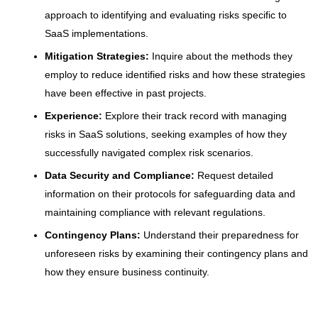
approach to identifying and evaluating risks specific to
SaaS implementations.
Mitigation Strategies:
Inquire about the methods they
employ to reduce identified risks and how these strategies
have been effective in past projects.
Experience:
Explore their track record with managing
risks in SaaS solutions, seeking examples of how they
successfully navigated complex risk scenarios.
Data Security and Compliance:
Request detailed
information on their protocols for safeguarding data and
maintaining compliance with relevant regulations.
Contingency Plans:
Understand their preparedness for
unforeseen risks by examining their contingency plans and
how they ensure business continuity.