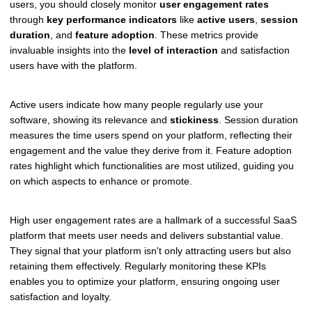
users, you should closely monitor
user engagement rates
through
key performance indicators
like
active users
,
session
duration
, and
feature adoption
. These metrics provide
invaluable insights into the
level of interaction
and satisfaction
users have with the platform.
Active users indicate how many people regularly use your
software, showing its relevance and
stickiness
. Session duration
measures the time users spend on your platform, reflecting their
engagement and the value they derive from it. Feature adoption
rates highlight which functionalities are most utilized, guiding you
on which aspects to enhance or promote.
High user engagement rates are a hallmark of a successful SaaS
platform that meets user needs and delivers substantial value.
They signal that your platform isn't only attracting users but also
retaining them effectively. Regularly monitoring these KPIs
enables you to optimize your platform, ensuring ongoing user
satisfaction and loyalty.