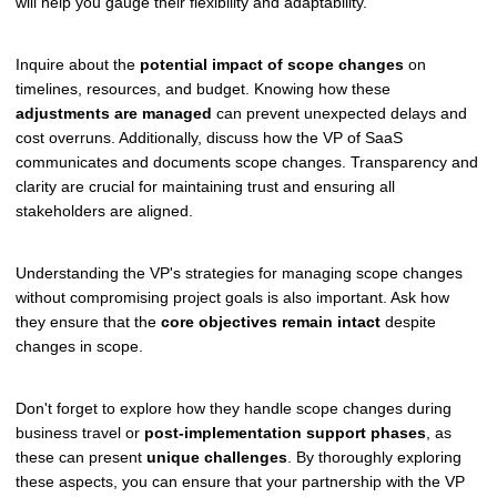
will help you gauge their flexibility and adaptability.
Inquire about the
potential impact of scope changes
on
timelines, resources, and budget. Knowing how these
adjustments are managed
can prevent unexpected delays and
cost overruns. Additionally, discuss how the VP of SaaS
communicates and documents scope changes. Transparency and
clarity are crucial for maintaining trust and ensuring all
stakeholders are aligned.
Understanding the VP's strategies for managing scope changes
without compromising project goals is also important. Ask how
they ensure that the
core objectives remain intact
despite
changes in scope.
Don't forget to explore how they handle scope changes during
business travel or
post-implementation support phases
, as
these can present
unique challenges
. By thoroughly exploring
these aspects, you can ensure that your partnership with the VP