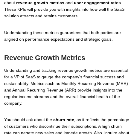
about
revenue growth metrics
and
user engagement rates
.
These KPIs will provide you with insights into how well the SaaS
solution attracts and retains customers.
Understanding these metrics guarantees that both parties are
aligned on performance expectations and strategic goals.
Revenue Growth Metrics
Understanding and tracking revenue growth metrics are essential
for a VP of SaaS to gauge the company's financial success and
sustainability. Metrics such as Monthly Recurring Revenue (MRR)
and Annual Recurring Revenue (ARR) provide insights into the
regular income streams and the overall financial health of the
company.
You should ask about the
churn rate
, as it reflects the percentage
of customers who discontinue their subscriptions. A high churn
rate can negate new sales and impede growth. Also, inquire about