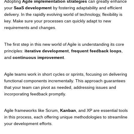
Adopting
Agile implementation strategies
can greatly enhance
your
SaaS development
by fostering adaptability and efficient
delivery. In the rapidly evolving world of technology, flexibility is
key. Make sure your processes can quickly adapt to new
requirements and changes.
The first step in this new world of Agile is understanding its core
principles:
iterative development
,
frequent feedback loops
,
and
continuous improvement
.
Agile teams work in short cycles or sprints, focusing on delivering
functional components incrementally. This approach guarantees
that your team can pivot as needed, addressing issues and
incorporating feedback promptly.
Agile frameworks like Scrum,
Kanban
, and XP are essential tools
in this process, each offering unique methodologies to streamline
your development efforts.