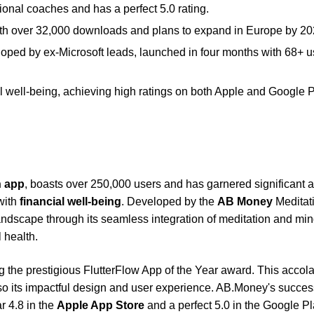
al coaches and has a perfect 5.0 rating.
th over 32,000 downloads and plans to expand in Europe by 20
loped by ex-Microsoft leads, launched in four months with 68+ u
well-being, achieving high ratings on both Apple and Google 
n app
, boasts over 250,000 users and has garnered significant 
with
financial well-being
. Developed by the
AB Money
Meditat
 landscape through its seamless integration of meditation and mi
 health.
 the prestigious FlutterFlow App of the Year award. This accol
lso its impactful design and user experience. AB.Money's succes
ar 4.8 in the
Apple App Store
and a perfect 5.0 in the Google P