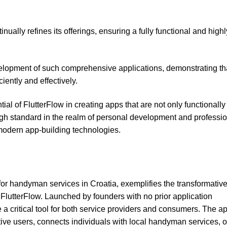
lly refines its offerings, ensuring a fully functional and highl
elopment of such comprehensive applications, demonstrating th
iently and effectively.
 of FlutterFlow in creating apps that are not only functionally 
igh standard in the realm of personal development and professi
modern app-building technologies.
or handyman services in Croatia, exemplifies the transformativ
 FlutterFlow. Launched by founders with no prior application
 critical tool for both service providers and consumers. The ap
ve users, connects individuals with local handyman services, o