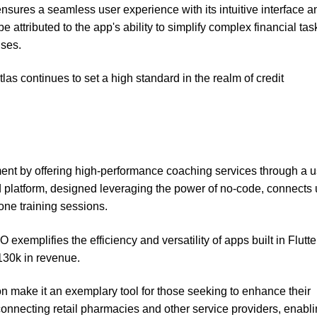
nsures a seamless user experience with its intuitive interface a
e attributed to the app's ability to simplify complex financial tas
nses.
las continues to set a high standard in the realm of credit
 by offering high-performance coaching services through a u
ted platform, designed leveraging the power of no-code, connects
one training sessions.
mplifies the efficiency and versatility of apps built in Flutte
130k in revenue.
on make it an exemplary tool for those seeking to enhance their
connecting retail pharmacies and other service providers, enabli