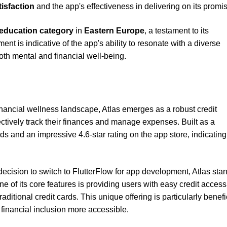
tisfaction
and the app's effectiveness in delivering on its promi
education category
in
Eastern Europe
, a testament to its
t is indicative of the app's ability to resonate with a diverse
oth mental and financial well-being.
inancial wellness landscape, Atlas emerges as a robust credit
tively track their finances and manage expenses. Built as a
 and an impressive 4.6-star rating on the app store, indicating
cision to switch to FlutterFlow for app development, Atlas sta
ne of its core features is providing users with easy credit access
ditional credit cards. This unique offering is particularly benefic
g financial inclusion more accessible.