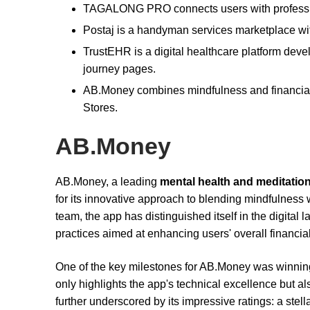
TAGALONG PRO connects users with profession
Postaj is a handyman services marketplace wi
TrustEHR is a digital healthcare platform deve
journey pages.
AB.Money combines mindfulness and financial 
Stores.
AB.Money
AB.Money, a leading
mental health and meditatio
for its innovative approach to blending mindfulness 
team, the app has distinguished itself in the digital
practices aimed at enhancing users' overall financial
One of the key milestones for AB.Money was winning
only highlights the app's technical excellence but a
further underscored by its impressive ratings: a stell