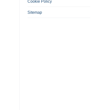
Cookie Policy
Sitemap