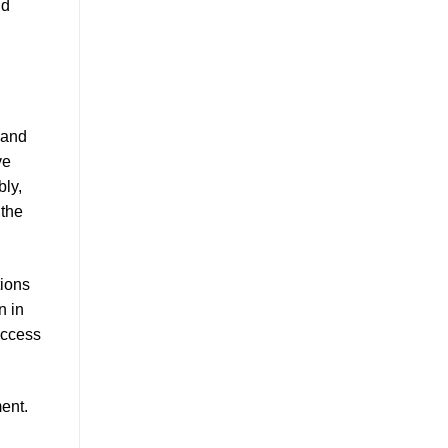
nd
 and
ve
ly,
 the
tions
n in
uccess
ent.