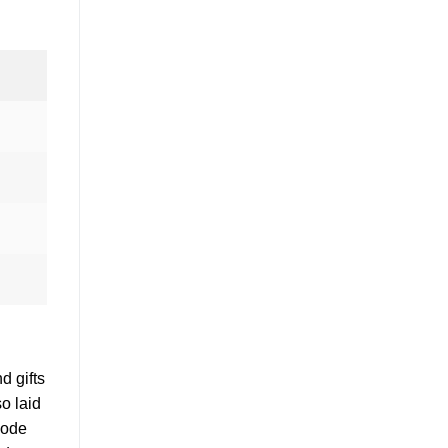
d gifts
o laid
code