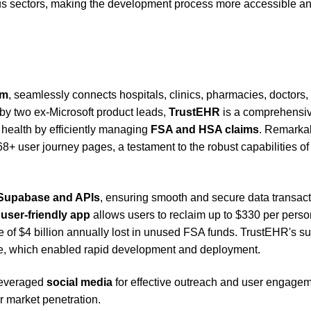
ious sectors, making the development process more accessible a
rm
, seamlessly connects hospitals, clinics, pharmacies, doctors,
by two ex-Microsoft product leads,
TrustEHR
is a comprehensi
health by efficiently managing
FSA and HSA claims
. Remarkab
8+ user journey pages, a testament to the robust capabilities of
Supabase and APIs
, ensuring smooth and secure data transac
t
user-friendly app
allows users to reclaim up to $330 per perso
sue of $4 billion annually lost in unused FSA funds. TrustEHR's s
code, which enabled rapid development and deployment.
 leveraged
social media
for effective outreach and user engagem
r market penetration.