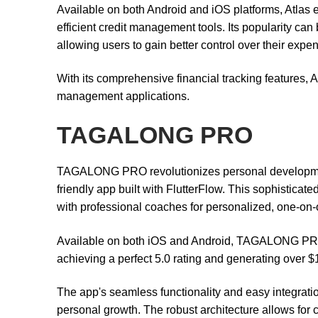
Available on both Android and iOS platforms, Atlas e
efficient credit management tools. Its popularity can b
allowing users to gain better control over their expe
With its comprehensive financial tracking features, At
management applications.
TAGALONG PRO
TAGALONG PRO revolutionizes personal development
friendly app built with FlutterFlow. This sophistica
with professional coaches for personalized, one-on-
Available on both iOS and Android, TAGALONG PRO exe
achieving a perfect 5.0 rating and generating over $
The app's seamless functionality and easy integrati
personal growth. The robust architecture allows for 