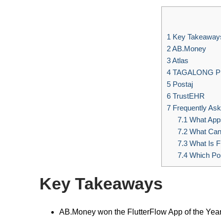
1
Key Takeaway
2
AB.Money
3
Atlas
4
TAGALONG 
5
Postaj
6
TrustEHR
7
Frequently Ask
7.1
What Apps
7.2
What Can I
7.3
What Is F
7.4
Which Pop
Key Takeaways
AB.Money won the FlutterFlow App of the Year