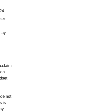
24.
ser
Play
acclaim
ion
ndset
ade not
s is
lay