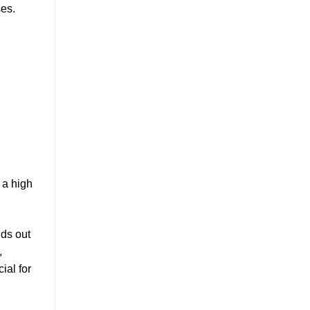
ses.
 a high
nds out
,
ial for