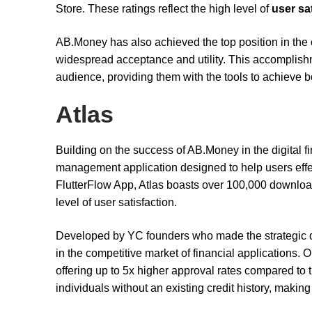
Store. These ratings reflect the high level of
user sa
AB.Money has also achieved the top position in the
widespread acceptance and utility. This accomplishmen
audience, providing them with the tools to achieve b
Atlas
Building on the success of AB.Money in the digital f
management application designed to help users effec
FlutterFlow App, Atlas boasts over 100,000 downloads
level of user satisfaction.
Developed by YC founders who made the strategic de
in the competitive market of financial applications. O
offering up to 5x higher approval rates compared to tra
individuals without an existing credit history, makin