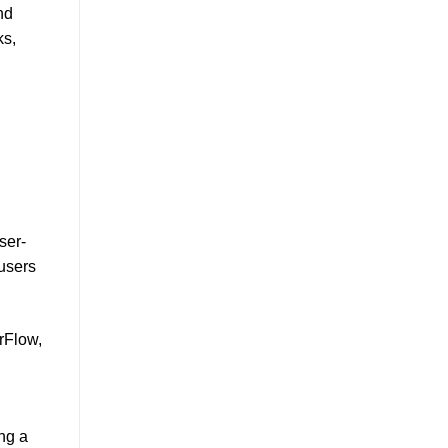
nd
ks,
ser-
 users
rFlow,
ng a