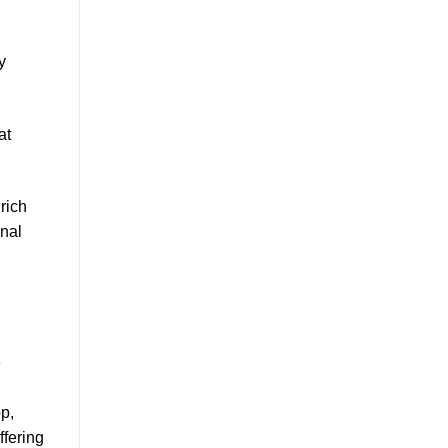
y
at
rich
onal
e
p,
ffering