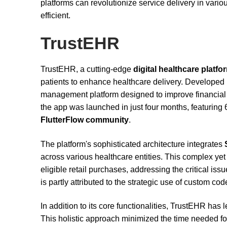
platforms can revolutionize service delivery in var
efficient.
TrustEHR
TrustEHR, a cutting-edge
digital healthcare platfo
patients to enhance healthcare delivery. Developed 
management platform designed to improve financial 
the app was launched in just four months, featuring 6
FlutterFlow community
.
The platform's sophisticated architecture integrates
across various healthcare entities. This complex ye
eligible retail purchases, addressing the critical is
is partly attributed to the strategic use of custom 
In addition to its core functionalities, TrustEHR has
This holistic approach minimized the time needed fo