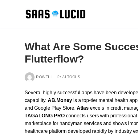
Skip
to
content
What Are Some Success
Flutterflow?
ROWELL
AI TOOLS
Several highly successful apps have been developed 
capability.
AB.Money
is a top-tier mental health ap
and Google Play Store.
Atlas
excels in credit mana
TAGALONG PRO
connects users with professional
marketplace for handyman services and shows imp
healthcare platform developed rapidly by industry e