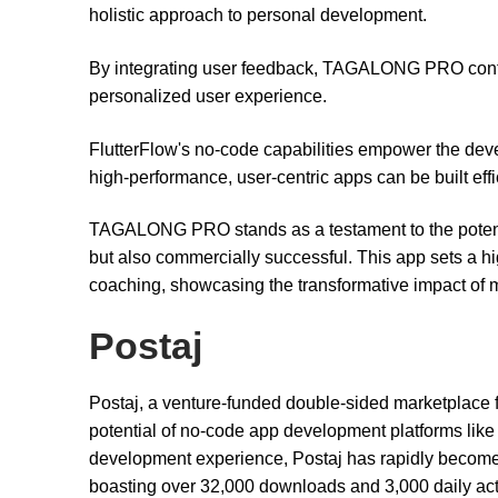
holistic approach to personal development.
By integrating user feedback, TAGALONG PRO continua
personalized user experience.
FlutterFlow's no-code capabilities empower the dev
high-performance, user-centric apps can be built effic
TAGALONG PRO stands as a testament to the potential
but also commercially successful. This app sets a h
coaching, showcasing the transformative impact of 
Postaj
Postaj, a venture-funded double-sided marketplace f
potential of no-code app development platforms like
development experience, Postaj has rapidly become a
boasting over 32,000 downloads and 3,000 daily acti