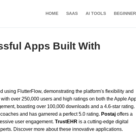
HOME
SAAS
AI TOOLS
BEGINNER
ful Apps Built With
using FlutterFlow, demonstrating the platform's flexibility and
p with over 250,000 users and high ratings on both the Apple Ap
gement, boasting over 100,000 downloads and a 4.6-star rating.
 coaches and has garnered a perfect 5.0 rating.
Postaj
offers a
ressive user engagement.
TrustEHR
is a cutting-edge digital
xperts. Discover more about these innovative applications.