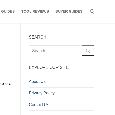
 GUIDES
TOOL REVIEWS
BUYER GUIDES
Search for:
SEARCH
Search
for:
EXPLORE OUR SITE
About Us
p Store
Privacy Policy
Contact Us