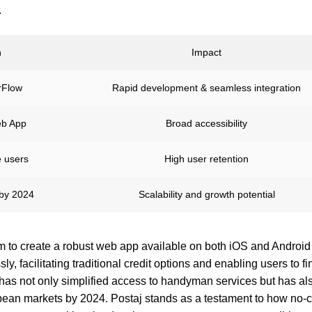
.
n
Impact
erFlow
Rapid development & seamless integration
eb App
Broad accessibility
e users
High user retention
by 2024
Scalability and growth potential
m to create a robust web app available on both iOS and Android
, facilitating traditional credit options and enabling users to fin
has not only simplified access to handyman services but has als
opean markets by 2024. Postaj stands as a testament to how no-