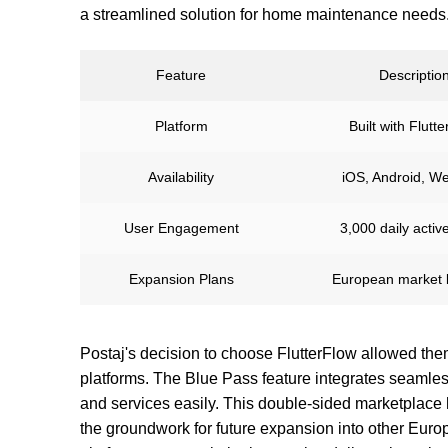
a streamlined solution for home maintenance needs
Feature
Descriptio
Platform
Built with Flutt
Availability
iOS, Android, W
User Engagement
3,000 daily activ
Expansion Plans
European market 
Postaj's decision to choose FlutterFlow allowed the
platforms. The Blue Pass feature integrates seamlessly
and services easily. This double-sided marketplace 
the groundwork for future expansion into other Eur