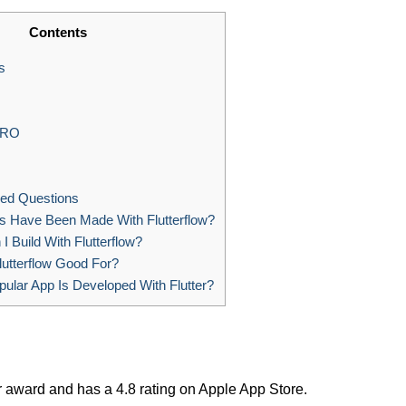
Contents
s
PRO
ed Questions
 Have Been Made With Flutterflow?
 Build With Flutterflow?
lutterflow Good For?
ular App Is Developed With Flutter?
 award and has a 4.8 rating on Apple App Store.