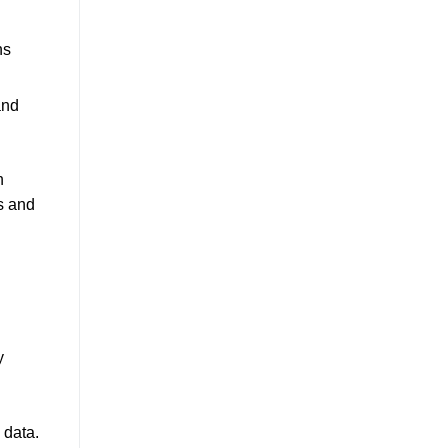
ns
and
h
s and
y
 data.