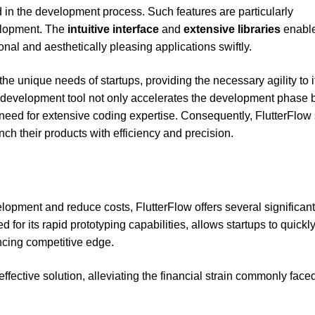
d in the development process. Such features are particularly
velopment. The
intuitive interface
and
extensive libraries
enabl
onal and aesthetically pleasing applications swiftly.
 the unique needs of startups, providing the necessary agility to i
s development tool not only accelerates the development phase 
need for extensive coding expertise. Consequently, FlutterFlow
nch their products with efficiency and precision.
elopment and reduce costs, FlutterFlow offers several significant
 for its rapid prototyping capabilities, allows startups to quickl
ancing competitive edge.
ffective solution, alleviating the financial strain commonly face