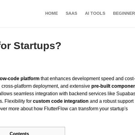
HOME
SAAS
AI TOOLS
BEGINNER
 for Startups?
low-code platform
that enhances development speed and cost-
, cross-platform deployment, and extensive
pre-built compone
so allows seamless integration with backend services like Supaba
 Flexibility for
custom code integration
and a robust support
er more about how FlutterFlow can transform your startup's
Contents