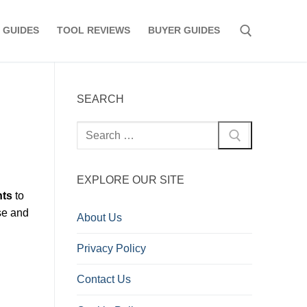
 GUIDES
TOOL REVIEWS
BUYER GUIDES
Search for:
SEARCH
Search
for:
EXPLORE OUR SITE
nts
to
se and
About Us
Privacy Policy
Contact Us