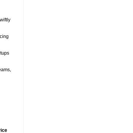
wiftly
ucing
rtups
teams,
ice