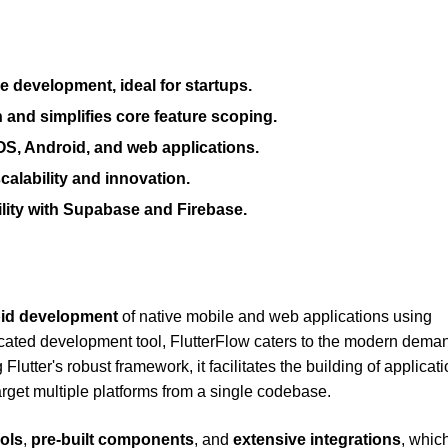
e development, ideal for startups.
 and simplifies core feature scoping.
OS, Android, and web applications.
alability and innovation.
lity with Supabase and Firebase.
pid development
of native mobile and web applications using
icated development tool, FlutterFlow caters to the modern deman
lutter's robust framework, it facilitates the building of applicati
rget multiple platforms from a single codebase.
ols
,
pre-built components
, and
extensive integrations
, whic