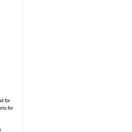
d for
ons for
h