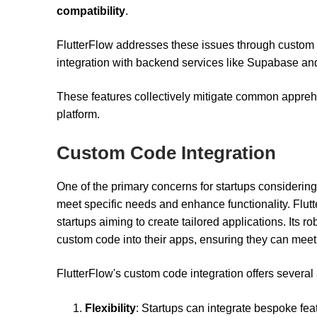
compatibility
.
FlutterFlow addresses these issues through custom c
integration with backend services like Supabase an
These features collectively mitigate common appreh
platform.
Custom Code Integration
One of the primary concerns for startups considering
meet specific needs and enhance functionality. Flutte
startups aiming to create tailored applications. Its r
custom code into their apps, ensuring they can mee
FlutterFlow's custom code integration offers severa
Flexibility
: Startups can integrate bespoke feat