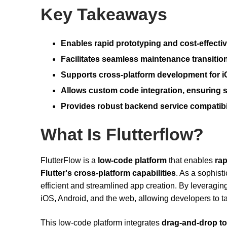
Key Takeaways
Enables rapid prototyping and cost-effectiv
Facilitates seamless maintenance transition
Supports cross-platform development for i
Allows custom code integration, ensuring sc
Provides robust backend service compatibi
What Is Flutterflow?
FlutterFlow is a
low-code platform
that enables
ra
Flutter's cross-platform capabilities
. As a sophist
efficient and streamlined app creation. By leveraging F
iOS, Android, and the web, allowing developers to ta
This low-code platform integrates
drag-and-drop to