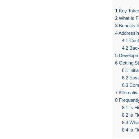
1
Key Take
2
What Is Fl
3
Benefits f
4
Addressi
4.1
Cust
4.2
Back
5
Developme
6
Getting St
6.1
Initi
6.2
Esse
6.3
Comm
7
Alternativ
8
Frequentl
8.1
Is Fl
8.2
Is F
8.3
What 
8.4
Is Fl