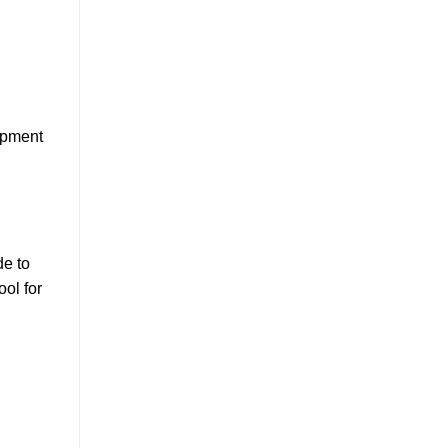
opment
de to
ool for