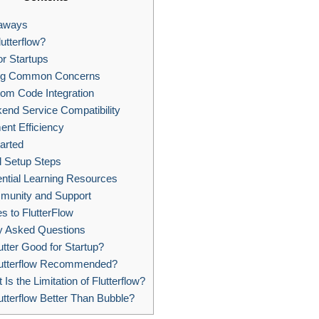
aways
utterflow?
or Startups
ng Common Concerns
om Code Integration
end Service Compatibility
nt Efficiency
arted
al Setup Steps
ntial Learning Resources
unity and Support
es to FlutterFlow
y Asked Questions
utter Good for Startup?
lutterflow Recommended?
Is the Limitation of Flutterflow?
utterflow Better Than Bubble?