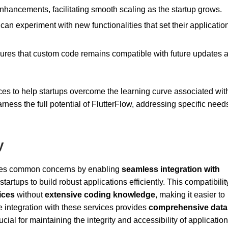
nhancements, facilitating smooth scaling as the startup grows.
 can experiment with new functionalities that set their applicatio
ensures that custom code remains compatible with future updates 
ces to help startups overcome the learning curve associated wit
ness the full potential of FlutterFlow, addressing specific need
y
sses common concerns by enabling
seamless integration with
tups to build robust applications efficiently. This compatibilit
ices
without
extensive coding knowledge
, making it easier to
 integration with these services provides
comprehensive data
cial for maintaining the integrity and accessibility of application