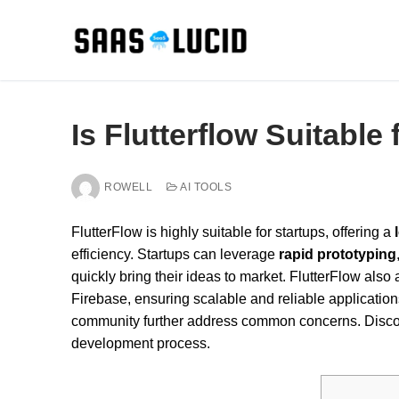
Skip
to
content
Is Flutterflow Suitable
ROWELL
AI TOOLS
FlutterFlow is highly suitable for startups, offering a
efficiency. Startups can leverage
rapid prototyping
quickly bring their ideas to market. FlutterFlow al
Firebase, ensuring scalable and reliable applications.
community further address common concerns. Discov
development process.