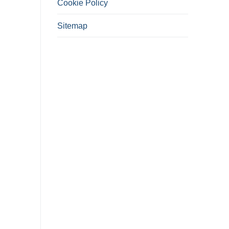
Cookie Policy
Sitemap