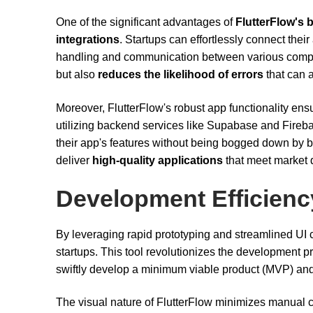
One of the significant advantages of
FlutterFlow's 
integrations
. Startups can effortlessly connect thei
handling and communication between various compo
but also
reduces the likelihood of errors
that can a
Moreover, FlutterFlow's robust app functionality ens
utilizing backend services like Supabase and Fireb
their app's features without being bogged down by 
deliver
high-quality applications
that meet market d
Development Efficienc
By leveraging rapid prototyping and streamlined UI c
startups. This tool revolutionizes the development pr
swiftly develop a minimum viable product (MVP) and 
The visual nature of FlutterFlow minimizes manual c