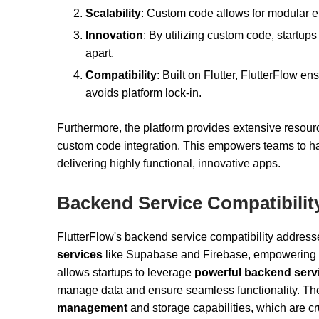
Scalability
: Custom code allows for modular e
Innovation
: By utilizing custom code, startups
apart.
Compatibility
: Built on Flutter, FlutterFlow 
avoids platform lock-in.
Furthermore, the platform provides extensive resour
custom code integration. This empowers teams to har
delivering highly functional, innovative apps.
Backend Service Compatibilit
FlutterFlow's backend service compatibility addre
services
like Supabase and Firebase, empowering star
allows startups to leverage
powerful backend serv
manage data and ensure seamless functionality. The
management
and storage capabilities, which are cru