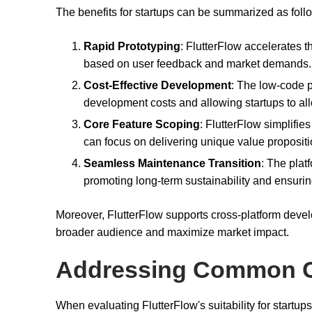
The benefits for startups can be summarized as foll
Rapid Prototyping
: FlutterFlow accelerates th
based on user feedback and market demands.
Cost-Effective Development
: The low-code p
development costs and allowing startups to all
Core Feature Scoping
: FlutterFlow simplifie
can focus on delivering unique value propositi
Seamless Maintenance Transition
: The plat
promoting long-term sustainability and ensurin
Moreover, FlutterFlow supports cross-platform devel
broader audience and maximize market impact.
Addressing Common 
When evaluating FlutterFlow's suitability for startup