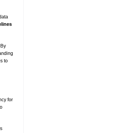
data
elines
 By
anding
s to
ncy for
to
ss