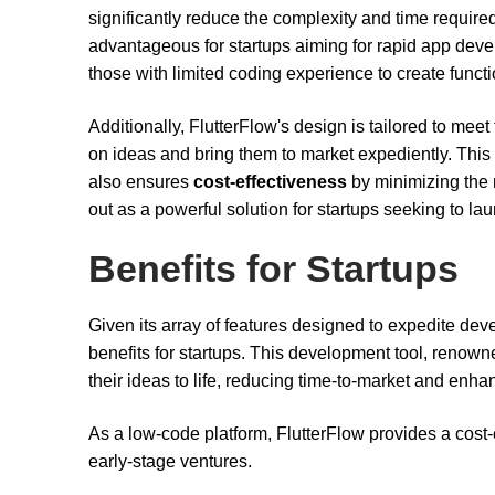
significantly reduce the complexity and time require
advantageous for startups aiming for rapid app de
those with limited coding experience to create functi
Additionally, FlutterFlow's design is tailored to meet
on ideas and bring them to market expediently. Thi
also ensures
cost-effectiveness
by minimizing the 
out as a powerful solution for startups seeking to lau
Benefits for Startups
Given its array of features designed to expedite dev
benefits for startups. This development tool, renowned
their ideas to life, reducing time-to-market and enh
As a low-code platform, FlutterFlow provides a cost-e
early-stage ventures.