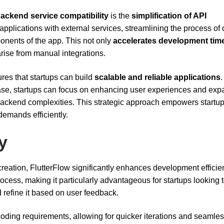
backend service compatibility
is the
simplification of API
r applications with external services, streamlining the process of 
nents of the app. This not only
accelerates development tim
rise from manual integrations.
ures that startups can build
scalable and reliable applications
.
ase, startups can focus on enhancing user experiences and exp
backend complexities. This strategic approach empowers startup
emands efficiently.
y
reation, FlutterFlow significantly enhances development efficie
ocess, making it particularly advantageous for startups looking 
refine it based on user feedback.
oding requirements, allowing for quicker iterations and seamle