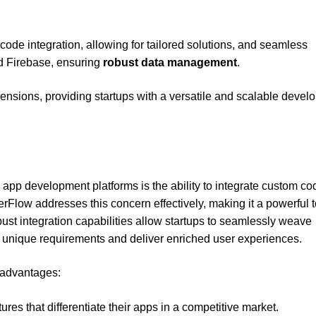
ode integration, allowing for tailored solutions, and seamless
d Firebase, ensuring
robust data management
.
ensions, providing startups with a versatile and scalable devel
 app development platforms is the ability to integrate custom co
rFlow addresses this concern effectively, making it a powerful t
obust integration capabilities allow startups to seamlessly weave
t unique requirements and deliver enriched user experiences.
l advantages:
ures that differentiate their apps in a competitive market.