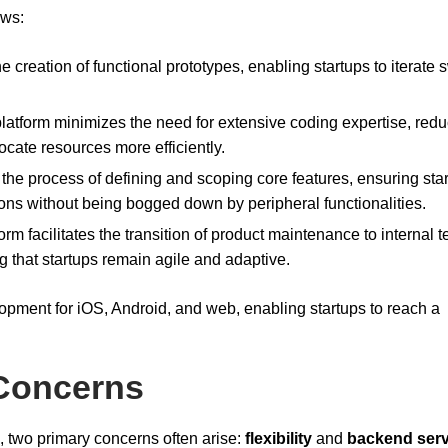
ows:
e creation of functional prototypes, enabling startups to iterate s
latform minimizes the need for extensive coding expertise, red
ocate resources more efficiently.
s the process of defining and scoping core features, ensuring sta
ons without being bogged down by peripheral functionalities.
form facilitates the transition of product maintenance to internal 
g that startups remain agile and adaptive.
opment for iOS, Android, and web, enabling startups to reach a
Concerns
s, two primary concerns often arise:
flexibility
and
backend serv