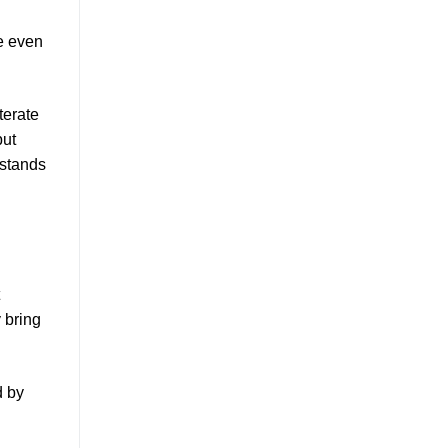
e even
terate
but
 stands
y bring
d by