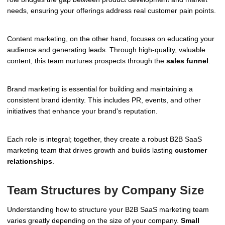
needs, ensuring your offerings address real customer pain points.
Content marketing, on the other hand, focuses on educating your
audience and generating leads. Through high-quality, valuable
content, this team nurtures prospects through the
sales funnel
.
Brand marketing is essential for building and maintaining a
consistent brand identity. This includes PR, events, and other
initiatives that enhance your brand's reputation.
Each role is integral; together, they create a robust B2B SaaS
marketing team that drives growth and builds lasting
customer
relationships
.
Team Structures by Company Size
Understanding how to structure your B2B SaaS marketing team
varies greatly depending on the size of your company.
Small