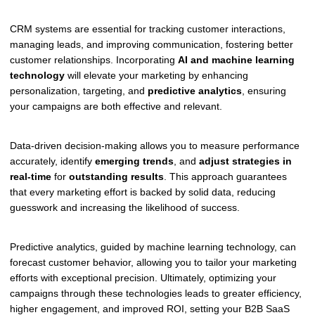
CRM systems are essential for tracking customer interactions,
managing leads, and improving communication, fostering better
customer relationships. Incorporating
AI and machine learning
technology
will elevate your marketing by enhancing
personalization, targeting, and
predictive analytics
, ensuring
your campaigns are both effective and relevant.
Data-driven decision-making allows you to measure performance
accurately, identify
emerging trends
, and
adjust strategies in
real-time
for
outstanding results
. This approach guarantees
that every marketing effort is backed by solid data, reducing
guesswork and increasing the likelihood of success.
Predictive analytics, guided by machine learning technology, can
forecast customer behavior, allowing you to tailor your marketing
efforts with exceptional precision. Ultimately, optimizing your
campaigns through these technologies leads to greater efficiency,
higher engagement, and improved ROI, setting your B2B SaaS