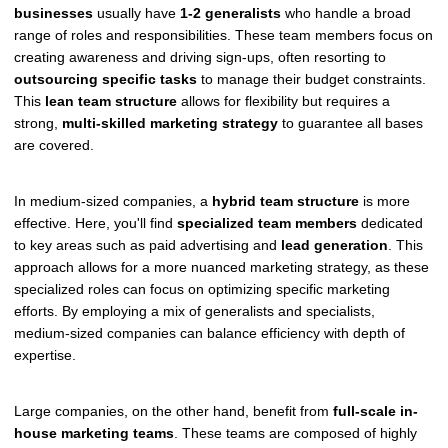
businesses
usually have
1-2 generalists
who handle a broad
range of roles and responsibilities. These team members focus on
creating awareness and driving sign-ups, often resorting to
outsourcing specific tasks
to manage their budget constraints.
This
lean team structure
allows for flexibility but requires a
strong,
multi-skilled marketing strategy
to guarantee all bases
are covered.
In medium-sized companies, a
hybrid team structure
is more
effective. Here, you'll find
specialized team members
dedicated
to key areas such as paid advertising and
lead generation
. This
approach allows for a more nuanced marketing strategy, as these
specialized roles can focus on optimizing specific marketing
efforts. By employing a mix of generalists and specialists,
medium-sized companies can balance efficiency with depth of
expertise.
Large companies, on the other hand, benefit from
full-scale in-
house marketing teams
. These teams are composed of highly