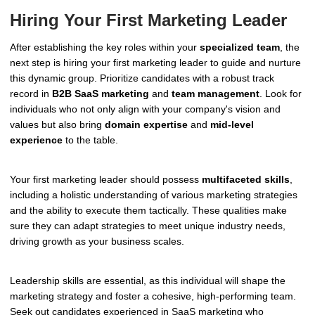
Hiring Your First Marketing Leader
After establishing the key roles within your
specialized team
, the
next step is hiring your first marketing leader to guide and nurture
this dynamic group. Prioritize candidates with a robust track
record in
B2B SaaS marketing
and
team management
. Look for
individuals who not only align with your company's vision and
values but also bring
domain expertise
and
mid-level
experience
to the table.
Your first marketing leader should possess
multifaceted skills
,
including a holistic understanding of various marketing strategies
and the ability to execute them tactically. These qualities make
sure they can adapt strategies to meet unique industry needs,
driving growth as your business scales.
Leadership skills are essential, as this individual will shape the
marketing strategy and foster a cohesive, high-performing team.
Seek out candidates experienced in SaaS marketing who