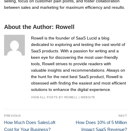
selling, focus on customer pain points, and foster collaboration
between sales and marketing for maximum efficiency and results.
About the Author:
Rowell
Rowell is the founder of SaaS Lucid a blog
dedicated to exploring and testing the vast world of
SaaS products. With a passion for writing and a
keen eye for discovering the most user-friendly
tools, Rowell strives to provide readers with
valuable insights and recommendations. Always on
the hunt for the next best SaaS product, Rowell is
obsessed with finding the easiest and most efficient
solutions to enhance the digital experience.
VIEW ALL POSTS BY ROWELL
|
WEBSITE
Post
PREVIOUS
NEXT
navigation
Previous
Next
How Much Does SalesLoft
How Does 10% of 5 Million
post:
post:
Cost for Your Business?
Impact SaaS Revenue?