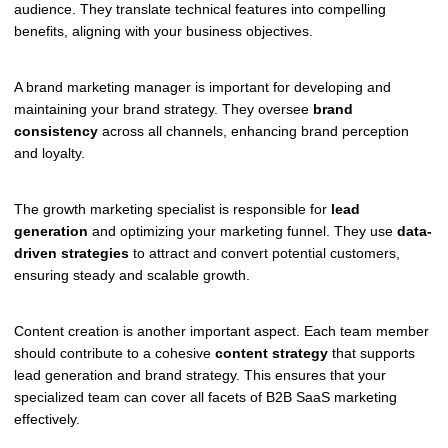
audience. They translate technical features into compelling
benefits, aligning with your business objectives.
A brand marketing manager is important for developing and
maintaining your brand strategy. They oversee
brand
consistency
across all channels, enhancing brand perception
and loyalty.
The growth marketing specialist is responsible for
lead
generation
and optimizing your marketing funnel. They use
data-
driven strategies
to attract and convert potential customers,
ensuring steady and scalable growth.
Content creation is another important aspect. Each team member
should contribute to a cohesive
content strategy
that supports
lead generation and brand strategy. This ensures that your
specialized team can cover all facets of B2B SaaS marketing
effectively.