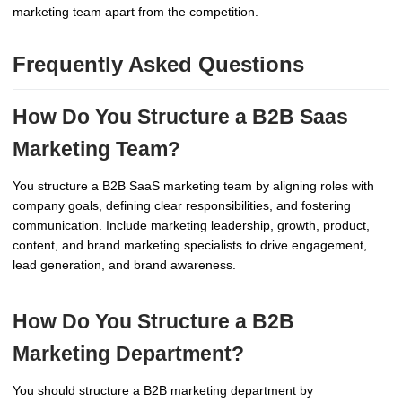
marketing team apart from the competition.
Frequently Asked Questions
How Do You Structure a B2B Saas
Marketing Team?
You structure a B2B SaaS marketing team by aligning roles with
company goals, defining clear responsibilities, and fostering
communication. Include marketing leadership, growth, product,
content, and brand marketing specialists to drive engagement,
lead generation, and brand awareness.
How Do You Structure a B2B
Marketing Department?
You should structure a B2B marketing department by