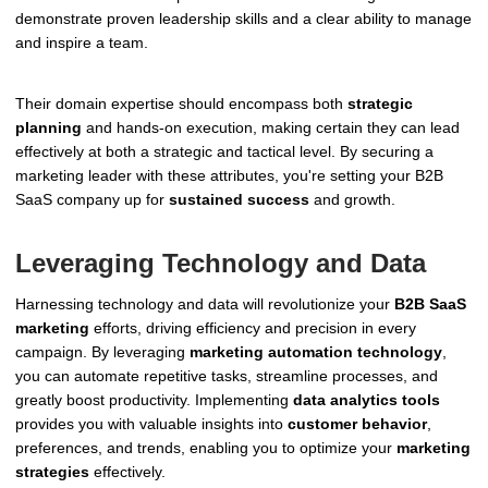
demonstrate proven leadership skills and a clear ability to manage
and inspire a team.
Their domain expertise should encompass both
strategic
planning
and hands-on execution, making certain they can lead
effectively at both a strategic and tactical level. By securing a
marketing leader with these attributes, you're setting your B2B
SaaS company up for
sustained success
and growth.
Leveraging Technology and Data
Harnessing technology and data will revolutionize your
B2B SaaS
marketing
efforts, driving efficiency and precision in every
campaign. By leveraging
marketing automation technology
,
you can automate repetitive tasks, streamline processes, and
greatly boost productivity. Implementing
data analytics tools
provides you with valuable insights into
customer behavior
,
preferences, and trends, enabling you to optimize your
marketing
strategies
effectively.