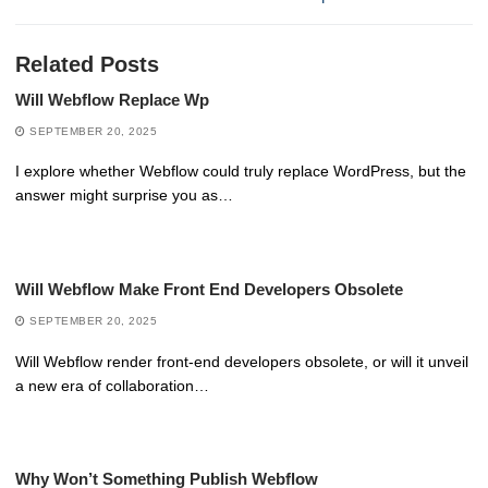
Related Posts
Will Webflow Replace Wp
SEPTEMBER 20, 2025
I explore whether Webflow could truly replace WordPress, but the
answer might surprise you as…
Will Webflow Make Front End Developers Obsolete
SEPTEMBER 20, 2025
Will Webflow render front-end developers obsolete, or will it unveil
a new era of collaboration…
Why Won’t Something Publish Webflow