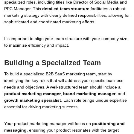
specialized roles, including titles like Director of Social Media and
PPC Manager. This
detailed team structure
facilitates a robust
marketing strategy with clearly defined responsibilities, allowing for
sophisticated and coordinated marketing efforts.
It's important to align your team structure with your company size
to maximize efficiency and impact.
Building a Specialized Team
To build a specialized B2B SaaS marketing team, start by
identifying the key roles that will address your specific business
needs and objectives. A well-structured team should include a
product marketing manager
,
brand marketing manager
, and
growth marketing specialist
. Each role brings unique expertise
essential for driving marketing success.
Your product marketing manager will focus on
positioning and
messaging
, ensuring your product resonates with the target