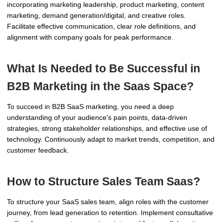
incorporating marketing leadership, product marketing, content
marketing, demand generation/digital, and creative roles.
Facilitate effective communication, clear role definitions, and
alignment with company goals for peak performance.
What Is Needed to Be Successful in
B2B Marketing in the Saas Space?
To succeed in B2B SaaS marketing, you need a deep
understanding of your audience's pain points, data-driven
strategies, strong stakeholder relationships, and effective use of
technology. Continuously adapt to market trends, competition, and
customer feedback.
How to Structure Sales Team Saas?
To structure your SaaS sales team, align roles with the customer
journey, from lead generation to retention. Implement consultative