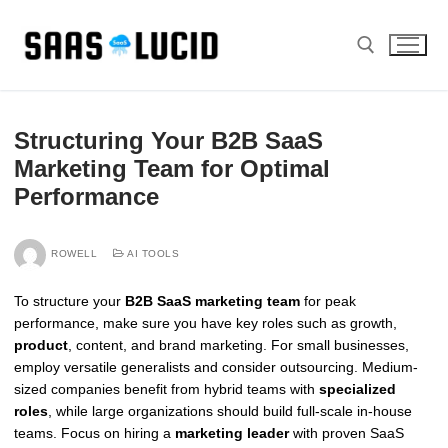
Skip
to
content
Search for:
Structuring Your B2B SaaS
Marketing Team for Optimal
Performance
ROWELL
AI TOOLS
To structure your
B2B SaaS marketing team
for peak
performance, make sure you have key roles such as growth,
product
, content, and brand marketing. For small businesses,
employ versatile generalists and consider outsourcing. Medium-
sized companies benefit from hybrid teams with
specialized
roles
, while large organizations should build full-scale in-house
teams. Focus on hiring a
marketing leader
with proven SaaS