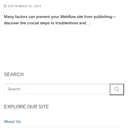
SEPTEMBER 20, 2025
Many factors can prevent your Webflow site from publishing—
discover the crucial steps to troubleshoot and…
SEARCH
EXPLORE OUR SITE
About Us