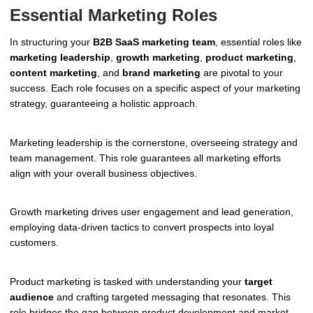
Essential Marketing Roles
In structuring your
B2B SaaS marketing team
, essential roles like
marketing leadership
,
growth marketing
,
product marketing
,
content marketing
, and
brand marketing
are pivotal to your
success. Each role focuses on a specific aspect of your marketing
strategy, guaranteeing a holistic approach.
Marketing leadership is the cornerstone, overseeing strategy and
team management. This role guarantees all marketing efforts
align with your overall business objectives.
Growth marketing drives user engagement and lead generation,
employing data-driven tactics to convert prospects into loyal
customers.
Product marketing is tasked with understanding your
target
audience
and crafting targeted messaging that resonates. This
role bridges the gap between product development and market