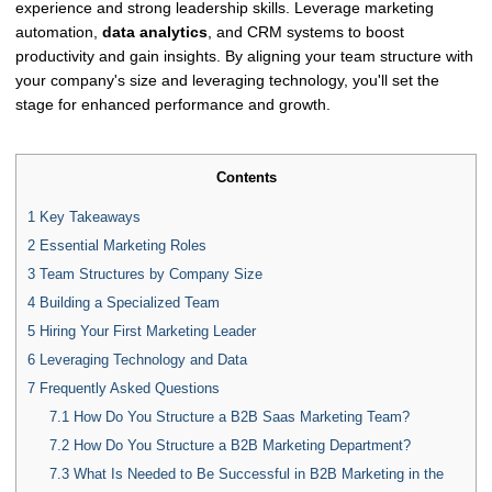
experience and strong leadership skills. Leverage marketing
automation,
data analytics
, and CRM systems to boost
productivity and gain insights. By aligning your team structure with
your company's size and leveraging technology, you'll set the
stage for enhanced performance and growth.
Contents
1
Key Takeaways
2
Essential Marketing Roles
3
Team Structures by Company Size
4
Building a Specialized Team
5
Hiring Your First Marketing Leader
6
Leveraging Technology and Data
7
Frequently Asked Questions
7.1
How Do You Structure a B2B Saas Marketing Team?
7.2
How Do You Structure a B2B Marketing Department?
7.3
What Is Needed to Be Successful in B2B Marketing in the