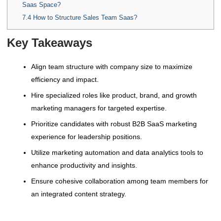
Saas Space?
7.4
How to Structure Sales Team Saas?
Key Takeaways
Align team structure with company size to maximize
efficiency and impact.
Hire specialized roles like product, brand, and growth
marketing managers for targeted expertise.
Prioritize candidates with robust B2B SaaS marketing
experience for leadership positions.
Utilize marketing automation and data analytics tools to
enhance productivity and insights.
Ensure cohesive collaboration among team members for
an integrated content strategy.