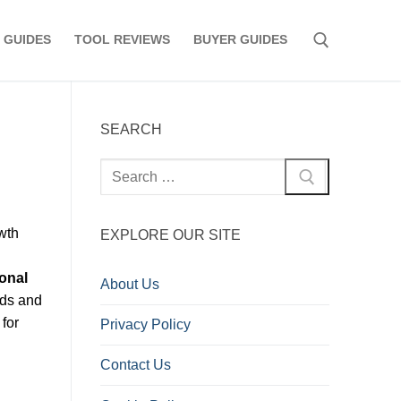
 GUIDES
TOOL REVIEWS
BUYER GUIDES
Search for:
SEARCH
Search
for:
wth
EXPLORE OUR SITE
onal
About Us
nds and
 for
Privacy Policy
Contact Us