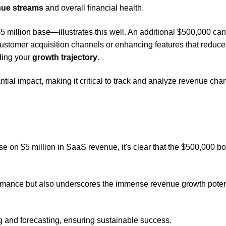
nue streams
and overall financial health.
 million base—illustrates this well. An additional $500,000 ca
customer acquisition channels or enhancing features that reduce
ding your
growth trajectory
.
ial impact, making it critical to track and analyze revenue ch
e on $5 million in SaaS revenue, it's clear that the $500,000 bo
ormance but also underscores the immense revenue growth poten
ng and forecasting, ensuring sustainable success.