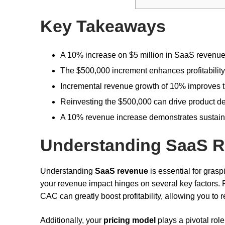
Key Takeaways
A 10% increase on $5 million in SaaS revenue 
The $500,000 increment enhances profitability
Incremental revenue growth of 10% improves th
Reinvesting the $500,000 can drive product de
A 10% revenue increase demonstrates sustained
Understanding SaaS 
Understanding
SaaS revenue
is essential for gras
your revenue impact hinges on several key factors. 
CAC can greatly boost profitability, allowing you to
Additionally, your
pricing model
plays a pivotal rol