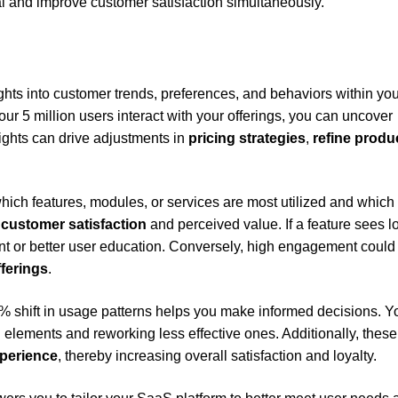
 and improve customer satisfaction simultaneously.
ghts into customer trends, preferences, and behaviors within you
ur 5 million users interact with your offerings, you can uncover
ights can drive adjustments in
pricing strategies
,
refine produ
which features, modules, or services are most utilized and which
g
customer satisfaction
and perceived value. If a feature sees l
nt or better user education. Conversely, high engagement could
ferings
.
 10% shift in usage patterns helps you make informed decisions. 
elements and reworking less effective ones. Additionally, these
perience
, thereby increasing overall satisfaction and loyalty.