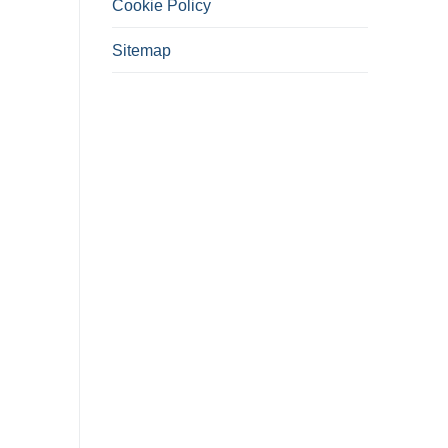
Cookie Policy
Sitemap