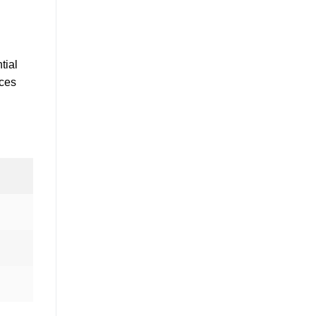
tial
nces