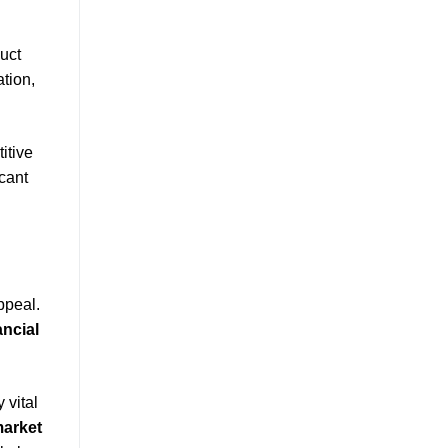
uct
tion,
itive
cant
ppeal.
ancial
 vital
arket