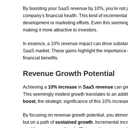
By boosting your SaaS revenue by 10%, you're not jus
company's financial health. This kind of incrementa
development or marketing efforts. Even this seemin
making it more attractive to investors.
In essence, a 10% revenue impact can drive substanti
SaaS market. These gains highlight the importance o
financial benefits.
Revenue Growth Potential
Achieving a
10% increase
in
SaaS revenue
can gre
This seemingly modest growth translates to an addi
boost
, the strategic significance of this 10% increas
By focusing on revenue growth potential, you demonst
but on a path of
sustained growth
. Incremental inc