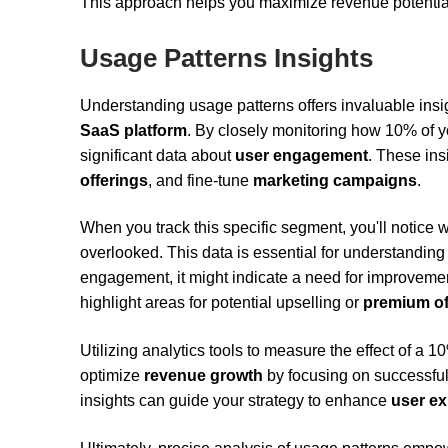
This approach helps you maximize revenue potential
Usage Patterns Insights
Understanding usage patterns offers invaluable insi
SaaS platform
. By closely monitoring how 10% of yo
significant data about
user engagement
. These ins
offerings
, and fine-tune
marketing campaigns
.
When you track this specific segment, you'll notice 
overlooked. This data is essential for understandin
engagement, it might indicate a need for improveme
highlight areas for potential upselling or
premium of
Utilizing analytics tools to measure the effect of a
optimize
revenue growth
by focusing on successful 
insights can guide your strategy to enhance
user ex