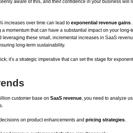
keenly aware of this, and their confidence in your business will l
% increases over time can lead to
exponential revenue gains
.
g a momentum that can have a substantial impact on your long-
nd leveraging these small, incremental increases in SaaS revenu
suring long-term sustainability.
ck; it's a strategic imperative that can set the stage for exponent
rends
million customer base on
SaaS revenue
, you need to analyze u
s.
 decisions on product enhancements and
pricing strategies
.