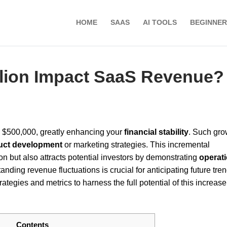
HOME
SAAS
AI TOOLS
BEGINNER
llion Impact SaaS Revenue?
 $500,000, greatly enhancing your
financial stability
. Such gro
uct development
or marketing strategies. This incremental
n but also attracts potential investors by demonstrating
operati
nding revenue fluctuations is crucial for anticipating future tre
trategies and metrics to harness the full potential of this increase
Contents