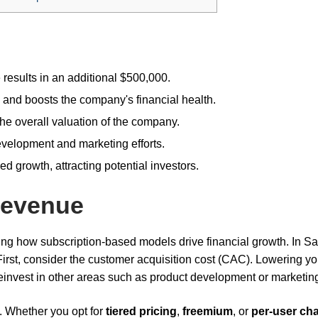
results in an additional $500,000.
 and boosts the company's financial health.
e overall valuation of the company.
velopment and marketing efforts.
 growth, attracting potential investors.
Revenue
ping how subscription-based models drive financial growth. In S
First, consider the customer acquisition cost (CAC). Lowering yo
 reinvest in other areas such as product development or marketin
e. Whether you opt for
tiered pricing
,
freemium
, or
per-user ch