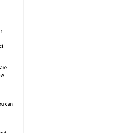
r
ct
 are
ow
You can