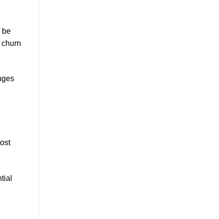
n be
 churn
anges
ost
tial