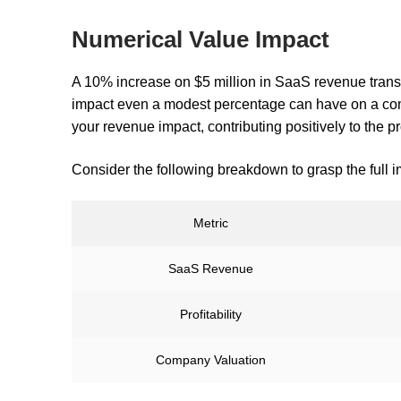
Numerical Value Impact
A 10% increase on $5 million in SaaS revenue transl
impact even a modest percentage can have on a comp
your revenue impact, contributing positively to the pr
Consider the following breakdown to grasp the full i
Metric
SaaS Revenue
Profitability
Company Valuation