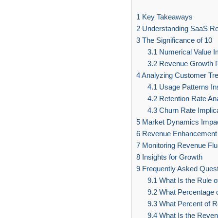
1
Key Takeaways
2
Understanding SaaS R
3
The Significance of 10
3.1
Numerical Value I
3.2
Revenue Growth Po
4
Analyzing Customer Tr
4.1
Usage Patterns In
4.2
Retention Rate An
4.3
Churn Rate Implic
5
Market Dynamics Impa
6
Revenue Enhancement S
7
Monitoring Revenue Flu
8
Insights for Growth
9
Frequently Asked Quest
9.1
What Is the Rule o
9.2
What Percentage o
9.3
What Percent of R
9.4
What Is the Revenu