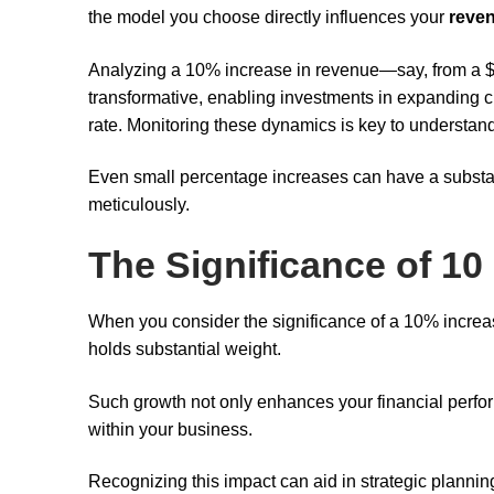
the model you choose directly influences your
reve
Analyzing a 10% increase in revenue—say, from a $5
transformative, enabling investments in expanding 
rate. Monitoring these dynamics is key to understan
Even small percentage increases can have a substant
meticulously.
The Significance of 10
When you consider the significance of a 10% increas
holds substantial weight.
Such growth not only enhances your financial perf
within your business.
Recognizing this impact can aid in strategic planni