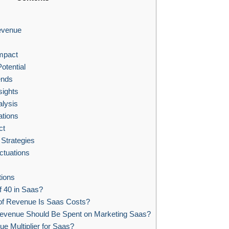
evenue
mpact
tential
ends
sights
alysis
ations
ct
trategies
ctuations
ions
f 40 in Saas?
f Revenue Is Saas Costs?
evenue Should Be Spent on Marketing Saas?
e Multiplier for Saas?