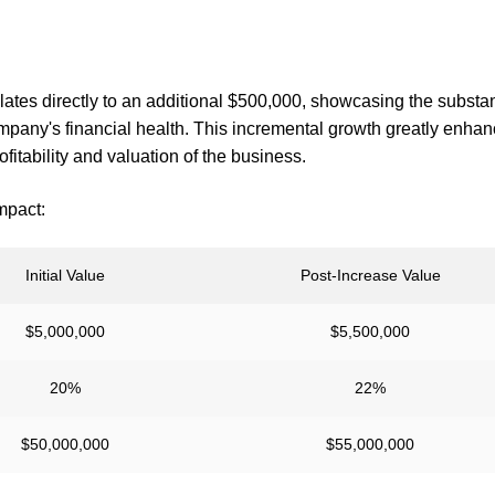
ates directly to an additional $500,000, showcasing the substan
any's financial health. This incremental growth greatly enha
ofitability and valuation of the business.
mpact:
Initial Value
Post-Increase Value
$5,000,000
$5,500,000
20%
22%
$50,000,000
$55,000,000