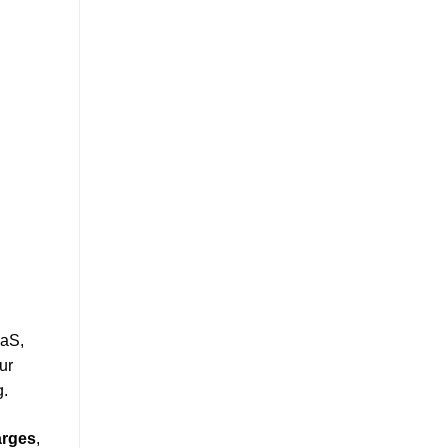
aaS,
ur
g.
arges
,