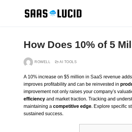
Skip
to
content
How Does 10% of 5 Mi
ROWELL
AI TOOLS
A 10% increase on $5 million in SaaS revenue adds
improves profitability and can be reinvested in
prod
improvement not only raises your company's valuatio
efficiency
and market traction. Tracking and understa
maintaining a
competitive edge
. Explore specific s
sustained success.