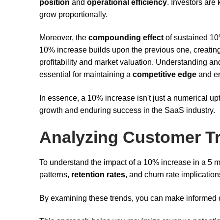
position
and
operational efficiency
. Investors are 
grow proportionally.
Moreover, the
compounding effect
of sustained 10
10% increase builds upon the previous one, creatin
profitability and market valuation. Understanding a
essential for maintaining a
competitive edge
and en
In essence, a 10% increase isn't just a numerical upti
growth and enduring success in the SaaS industry.
Analyzing Customer T
To understand the impact of a 10% increase in a 5 
patterns,
retention rates
, and churn rate implication
By examining these trends, you can make informed