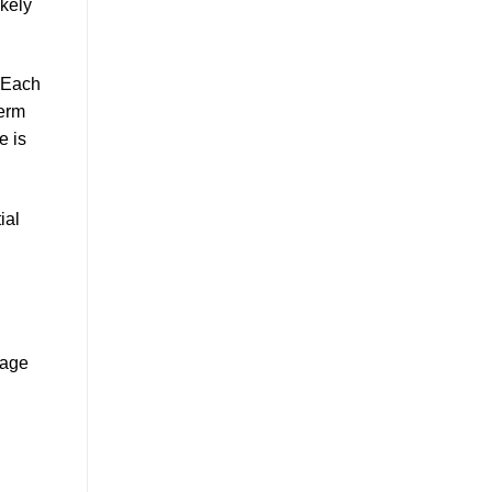
ikely
 Each
term
e is
ial
sage