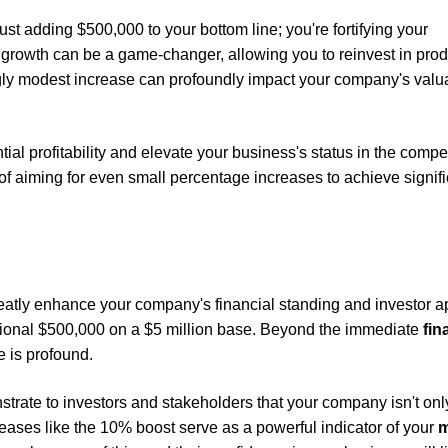
t adding $500,000 to your bottom line; you're fortifying your
l growth can be a game-changer, allowing you to reinvest in prod
gly modest increase can profoundly impact your company's valua
al profitability and elevate your business's status in the compet
f aiming for even small percentage increases to achieve signifi
atly enhance your company's financial standing and investor a
tional $500,000 on a $5 million base. Beyond the immediate
fin
e is profound.
rate to investors and stakeholders that your company isn't only
reases like the 10% boost serve as a powerful indicator of your
m