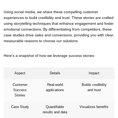
Using social media, we share these compelling customer
experiences to build credibility and trust. These stories are crafted
using storytelling techniques that enhance engagement and foster
emotional connections. By differentiating from competitors, these
case studies drive sales and conversions, providing you with clear,
measurable reasons to choose our solutions.
Here's a snapshot of how we leverage success stories:
Aspect
Details
Impact
Customer
Real-world
Builds credibility
Success
applications
and trust
Stories
Case Study
Quantifiable
Visualizes benefits
results and data