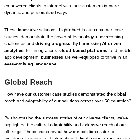
empowered clients to interact with their customers in more
dynamic and personalized ways.
These innovative solutions, highlighted in our customer case
studies, demonstrate the power of technology in overcoming
challenges and
driving progress
. By harnessing
AI-driven
analytics
, IoT integrations,
cloud-based platforms
, and mobile
app development, businesses are well-equipped to thrive in an
ever-evolving landscape
.
Global Reach
How have our customer case studies demonstrated the global
reach and adaptability of our solutions across over 50 countries?
By showcasing the success stories of our diverse clients, we've
highlighted the cultural adaptability and extensive reach of our
offerings. These cases reveal how our solutions cater to
multilingual support and international client bases across various