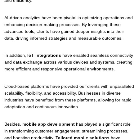
and efficiency.
AI-driven analytics have been pivotal in optimizing operations and
enhancing decision-making processes. By leveraging these
advanced tools, clients have gained deeper insights into their
data, driving informed strategies and measurable outcomes.
In addition,
IoT integrations
have enabled seamless connectivity
and data exchange across various devices and systems, creating
more efficient and responsive operational environments.
Cloud-based platforms have provided our clients with unparalleled
scalability, flexibility, and accessibility. Businesses in diverse
industries have benefited from these platforms, allowing for rapid
adaptation and continuous innovation.
Besides,
mobile app development
has played a significant role
in transforming customer engagement, streamlining processes,
and boosting productivity.
Tailored mobile solutions
have