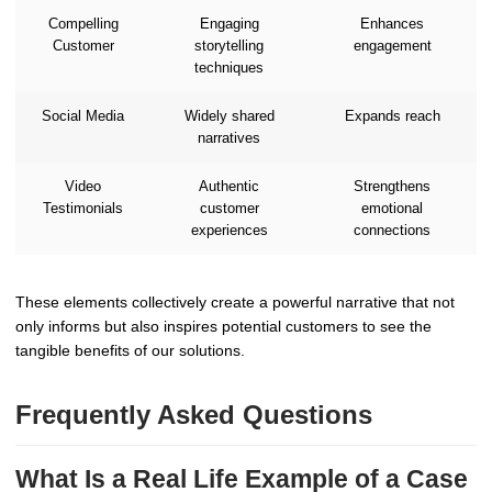
Compelling
Engaging
Enhances
Customer
storytelling
engagement
techniques
Social Media
Widely shared
Expands reach
narratives
Video
Authentic
Strengthens
Testimonials
customer
emotional
experiences
connections
These elements collectively create a powerful narrative that not
only informs but also inspires potential customers to see the
tangible benefits of our solutions.
Frequently Asked Questions
What Is a Real Life Example of a Case