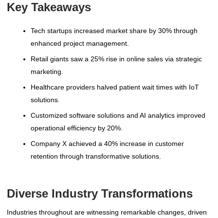
Key Takeaways
Tech startups increased market share by 30% through
enhanced project management.
Retail giants saw a 25% rise in online sales via strategic
marketing.
Healthcare providers halved patient wait times with IoT
solutions.
Customized software solutions and AI analytics improved
operational efficiency by 20%.
Company X achieved a 40% increase in customer
retention through transformative solutions.
Diverse Industry Transformations
Industries throughout are witnessing remarkable changes, driven