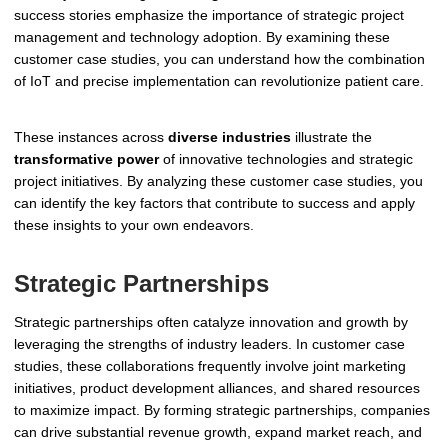
success stories emphasize the importance of strategic project
management and technology adoption. By examining these
customer case studies, you can understand how the combination
of IoT and precise implementation can revolutionize patient care.
These instances across
diverse industries
illustrate the
transformative power
of innovative technologies and strategic
project initiatives. By analyzing these customer case studies, you
can identify the key factors that contribute to success and apply
these insights to your own endeavors.
Strategic Partnerships
Strategic partnerships often catalyze innovation and growth by
leveraging the strengths of industry leaders. In customer case
studies, these collaborations frequently involve joint marketing
initiatives, product development alliances, and shared resources
to maximize impact. By forming strategic partnerships, companies
can drive substantial revenue growth, expand market reach, and