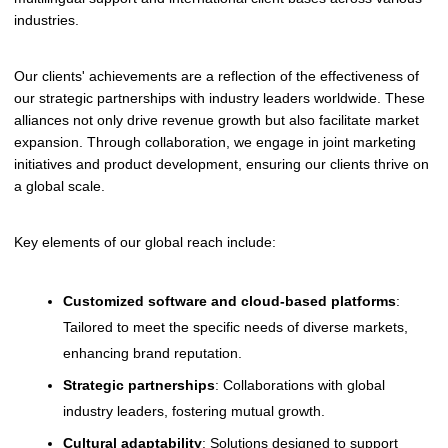
industries.
Our clients' achievements are a reflection of the effectiveness of
our strategic partnerships with industry leaders worldwide. These
alliances not only drive revenue growth but also facilitate market
expansion. Through collaboration, we engage in joint marketing
initiatives and product development, ensuring our clients thrive on
a global scale.
Key elements of our global reach include:
Customized software and cloud-based platforms
:
Tailored to meet the specific needs of diverse markets,
enhancing brand reputation.
Strategic partnerships
: Collaborations with global
industry leaders, fostering mutual growth.
Cultural adaptability
: Solutions designed to support