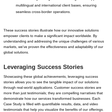
multilingual and international client bases, ensuring
seamless cross-border operations.
These success stories illustrate how our innovative solutions
empower clients to make a significant impact worldwide. By
understanding and addressing the unique challenges of various
markets, we've proven the effectiveness and adaptability of our
global solutions.
Leveraging Success Stories
Showcasing these global achievements, leveraging success
stories allows you to see the tangible impact of our solutions
through real-world applications. Customer success stories are
more than just testimonials; they are compelling narratives that
demonstrate how our services transformed businesses. Each
Case Study is filled with quantifiable results, data, and video
testimonials that help you visualize the benefits of our offerings.