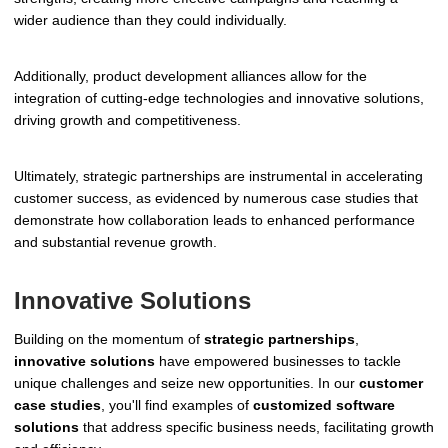
wider audience than they could individually.
Additionally, product development alliances allow for the
integration of cutting-edge technologies and innovative solutions,
driving growth and competitiveness.
Ultimately, strategic partnerships are instrumental in accelerating
customer success, as evidenced by numerous case studies that
demonstrate how collaboration leads to enhanced performance
and substantial revenue growth.
Innovative Solutions
Building on the momentum of
strategic partnerships
,
innovative solutions
have empowered businesses to tackle
unique challenges and seize new opportunities. In our
customer
case studies
, you'll find examples of
customized software
solutions
that address specific business needs, facilitating growth