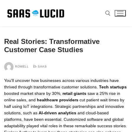
Skip
to
content
Search for:
Real Stories: Transformative
Customer Case Studies
ROWELL
SAAS
You'll uncover how businesses across various industries have
thrived through transformative customer solutions.
Tech startups
boosted market share by 30%,
retail giants
saw a 25% rise in
online sales, and
healthcare providers
cut patient wait times by
half using IoT integrations. Strategic partnerships and innovative
solutions, such as
AI-driven analytics
and cloud-based
platforms, have been essential. Customized software and global
adaptability played vital roles in these remarkable success stories.