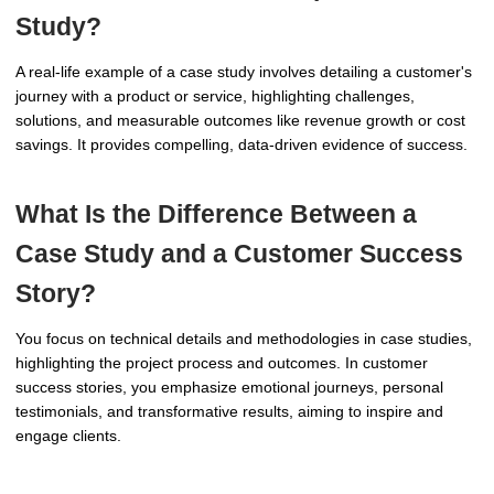
Study?
A real-life example of a case study involves detailing a customer's
journey with a product or service, highlighting challenges,
solutions, and measurable outcomes like revenue growth or cost
savings. It provides compelling, data-driven evidence of success.
What Is the Difference Between a
Case Study and a Customer Success
Story?
You focus on technical details and methodologies in case studies,
highlighting the project process and outcomes. In customer
success stories, you emphasize emotional journeys, personal
testimonials, and transformative results, aiming to inspire and
engage clients.