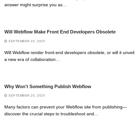
answer might surprise you as…
Will Webflow Make Front End Developers Obsolete
SEPTEMBER 20, 2025
Will Webflow render front-end developers obsolete, or will it unveil
a new era of collaboration…
Why Won’t Something Publish Webflow
SEPTEMBER 20, 2025
Many factors can prevent your Webflow site from publishing—
discover the crucial steps to troubleshoot and…