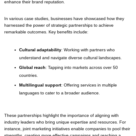
enhance their brand reputation.
In various case studies, businesses have showcased how they
harnessed the power of strategic partnerships to achieve
remarkable outcomes. Key benefits include:
Cultural adaptability
: Working with partners who
understand and navigate diverse cultural landscapes.
Global reach
: Tapping into markets across over 50
countries.
Multilingual support
: Offering services in multiple
languages to cater to a broader audience.
These partnerships highlight the importance of aligning with
industry leaders who bring unique expertise and resources. For
instance, joint marketing initiatives enable companies to pool their
strengths, creating more effective campaigns and reaching a