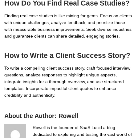
How Do You Find Real Case Studies?
Finding real case studies is like mining for gems. Focus on clients
with unique challenges, analyze feedback, and prioritize those
with measurable business improvements. Seek diverse industries
and guarantee clients can share detailed, engaging stories.
How to Write a Client Success Story?
To write a compelling client success story, craft focused interview
questions, analyze responses to highlight unique aspects,
integrate insights for a thorough overview, and use structured
templates. Incorporate impactful client quotes to enhance
credibility and authenticity.
About the Author:
Rowell
Rowell is the founder of SaaS Lucid a blog
dedicated to exploring and testing the vast world of