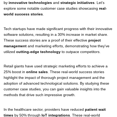
by
innovative technologies
and
strategic initiatives
. Let's
explore some notable customer case studies showcasing
real-
world success stories
.
Tech startups have made significant progress with their innovative
software solutions, resulting in a 30% increase in market share.
These success stories are a proof of their effective
project
management
and marketing efforts, demonstrating how they've
utilized
cutting-edge technology
to outpace competitors.
Retail giants have used strategic marketing efforts to achieve a
25% boost in
online sales
. These real-world success stories
highlight the impact of thorough project management and the
adoption of advanced technological solutions. By studying these
customer case studies, you can gain valuable insights into the
methods that drive such impressive growth.
In the healthcare sector, providers have reduced
patient wait
times
by 50% through
IoT integrations
. These real-world