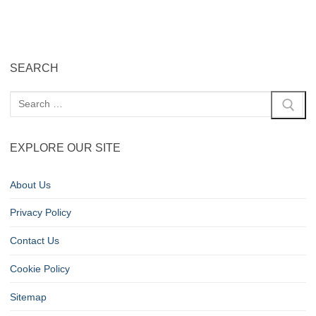
SEARCH
EXPLORE OUR SITE
About Us
Privacy Policy
Contact Us
Cookie Policy
Sitemap