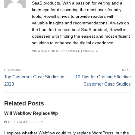
SaaS products. With a passion for writing and a
keen eye for discovering the most user-friendly
tools, Rowell strives to provide readers with
valuable insights and recommendations. Always on
the hunt for the next best SaaS product, Rowell is
obsessed with finding the easiest and most efficient
solutions to enhance the digital experience.
VIEW ALL POSTS BY ROWELL
|
WEBSITE
Post
PREVIOUS
NEXT
navigation
Previous
Next
Top Customer Case Studies in
10 Tips for Crafting Effective
post:
post:
2023
Customer Case Studies
Related Posts
Will Webflow Replace Wp
SEPTEMBER 20, 2025
I explore whether Webflow could truly replace WordPress, but the