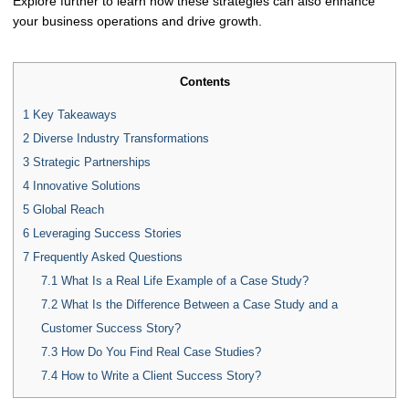
Explore further to learn how these strategies can also enhance
your business operations and drive growth.
Contents
1
Key Takeaways
2
Diverse Industry Transformations
3
Strategic Partnerships
4
Innovative Solutions
5
Global Reach
6
Leveraging Success Stories
7
Frequently Asked Questions
7.1
What Is a Real Life Example of a Case Study?
7.2
What Is the Difference Between a Case Study and a
Customer Success Story?
7.3
How Do You Find Real Case Studies?
7.4
How to Write a Client Success Story?