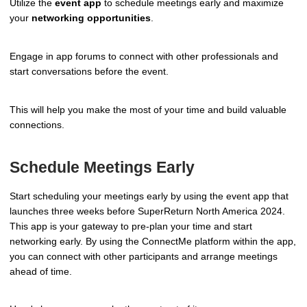
Utilize the
event app
to schedule meetings early and maximize
your
networking opportunities
.
Engage in app forums to connect with other professionals and
start conversations before the event.
This will help you make the most of your time and build valuable
connections.
Schedule Meetings Early
Start scheduling your meetings early by using the event app that
launches three weeks before SuperReturn North America 2024.
This app is your gateway to pre-plan your time and start
networking early. By using the ConnectMe platform within the app,
you can connect with other participants and arrange meetings
ahead of time.