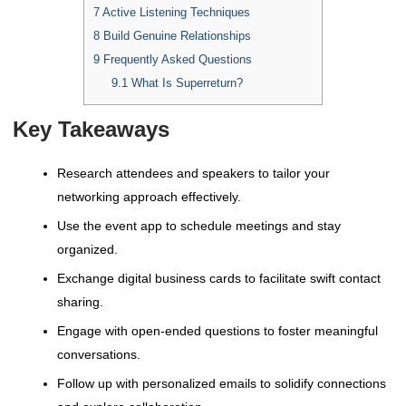
7
Active Listening Techniques
8
Build Genuine Relationships
9
Frequently Asked Questions
9.1
What Is Superreturn?
Key Takeaways
Research attendees and speakers to tailor your
networking approach effectively.
Use the event app to schedule meetings and stay
organized.
Exchange digital business cards to facilitate swift contact
sharing.
Engage with open-ended questions to foster meaningful
conversations.
Follow up with personalized emails to solidify connections