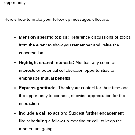
opportunity.
Here's how to make your follow-up messages effective:
Mention specific topics:
Reference discussions or topics
from the event to show you remember and value the
conversation.
Highlight shared interests:
Mention any common
interests or potential collaboration opportunities to
emphasize mutual benefits.
Express gratitude:
Thank your contact for their time and
the opportunity to connect, showing appreciation for the
interaction.
Include a call to action:
Suggest further engagement,
like scheduling a follow-up meeting or call, to keep the
momentum going.