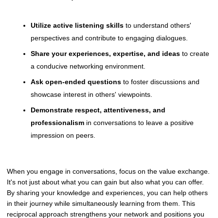
Utilize active listening skills
to understand others'
perspectives and contribute to engaging dialogues.
Share your experiences, expertise, and ideas
to create
a conducive networking environment.
Ask open-ended questions
to foster discussions and
showcase interest in others' viewpoints.
Demonstrate respect, attentiveness, and
professionalism
in conversations to leave a positive
impression on peers.
When you engage in conversations, focus on the value exchange.
It's not just about what you can gain but also what you can offer.
By sharing your knowledge and experiences, you can help others
in their journey while simultaneously learning from them. This
reciprocal approach strengthens your network and positions you