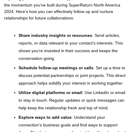
the momentum you've built during SuperReturn North America
2024. Here's how you can effectively follow up and nurture
relationships for future collaborations:
Share industry insights or resources
: Send articles,
reports, or data relevant to your contact's interests. This
shows you're invested in their success and keeps the
conversation going.
Schedule follow-up meetings or calls
: Set up a time to
discuss potential partnerships or joint projects. This direct
approach helps solidify your interest in working together.
Utilize digital platforms or email
: Use LinkedIn or email
to stay in touch. Regular updates or quick messages can
help keep the relationship fresh and top of mind.
Explore ways to add value
: Understand your
connection's business goals and find ways to support