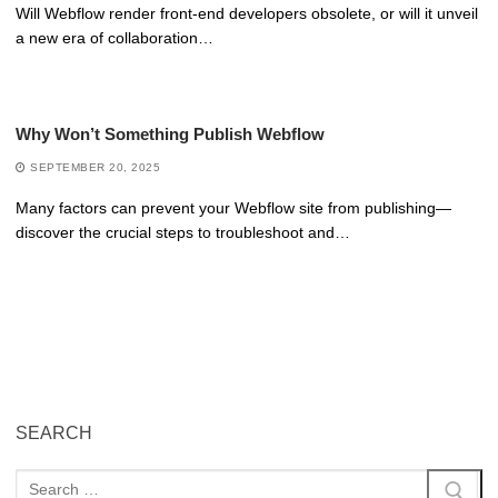
Will Webflow render front-end developers obsolete, or will it unveil
a new era of collaboration…
Why Won’t Something Publish Webflow
SEPTEMBER 20, 2025
Many factors can prevent your Webflow site from publishing—
discover the crucial steps to troubleshoot and…
SEARCH