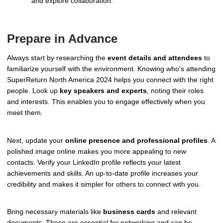
and explore collaboration.
Prepare in Advance
Always start by researching the
event details and attendees
to
familiarize yourself with the environment. Knowing who's attending
SuperReturn North America 2024 helps you connect with the right
people. Look up
key speakers and experts
, noting their roles
and interests. This enables you to engage effectively when you
meet them.
Next, update your
online presence and professional profiles
. A
polished image online makes you more appealing to new
contacts. Verify your LinkedIn profile reflects your latest
achievements and skills. An up-to-date profile increases your
credibility and makes it simpler for others to connect with you.
Bring necessary materials like
business cards
and relevant
documents. These are essential for networking and can be