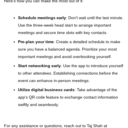
Here's how you can make the most out of it:
Schedule meetings early
: Don't wait until the last minute.
Use the three-week head start to arrange important
meetings and secure time slots with key contacts.
Pre-plan your time
: Create a detailed schedule to make
sure you have a balanced agenda. Prioritize your most
important meetings and avoid overbooking yourself.
Start networking early
: Use the app to introduce yourself
to other attendees. Establishing connections before the
event can enhance in-person meetings.
Utilize digital business cards
: Take advantage of the
app's QR code feature to exchange contact information
swiftly and seamlessly.
For any assistance or questions, reach out to Taj Shah at