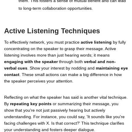
them. This fosters a sense of mutual benefit and can lead
to long-term collaboration opportunities.
Active Listening Techniques
To effectively network, you must practice
active listening
by fully
concentrating on the speaker to grasp their message. Active
listening involves more than just hearing words; it means
engaging with the speaker
through both
verbal and non-
verbal cues
. Show your interest by nodding and
maintaining eye
contact
. These small actions can make a big difference in how
the speaker perceives your attention.
Reflecting on what the speaker has said is another vital technique.
By
repeating key points
or summarizing their message, you
show that you're not just passively hearing but actively
understanding. For instance, you could say, 'It sounds like you're
facing challenges with X. Is that correct?' This technique clarifies
your understanding and fosters deeper dialogue.