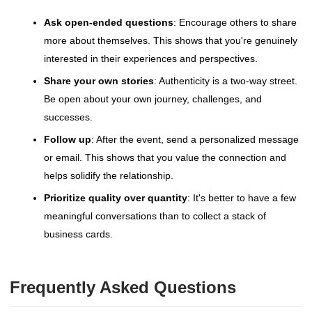
Ask open-ended questions
: Encourage others to share
more about themselves. This shows that you're genuinely
interested in their experiences and perspectives.
Share your own stories
: Authenticity is a two-way street.
Be open about your own journey, challenges, and
successes.
Follow up
: After the event, send a personalized message
or email. This shows that you value the connection and
helps solidify the relationship.
Prioritize quality over quantity
: It's better to have a few
meaningful conversations than to collect a stack of
business cards.
Frequently Asked Questions