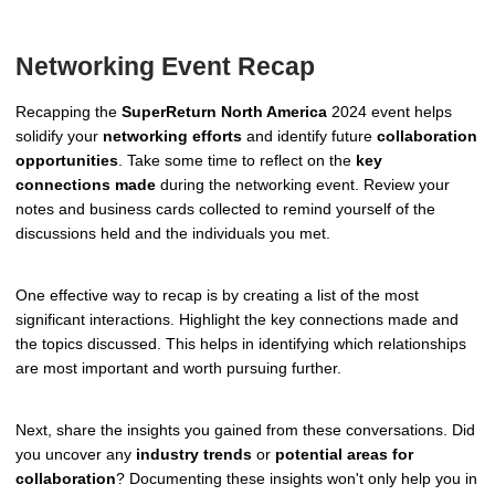
Networking Event Recap
Recapping the
SuperReturn North America
2024 event helps
solidify your
networking efforts
and identify future
collaboration
opportunities
. Take some time to reflect on the
key
connections made
during the networking event. Review your
notes and business cards collected to remind yourself of the
discussions held and the individuals you met.
One effective way to recap is by creating a list of the most
significant interactions. Highlight the key connections made and
the topics discussed. This helps in identifying which relationships
are most important and worth pursuing further.
Next, share the insights you gained from these conversations. Did
you uncover any
industry trends
or
potential areas for
collaboration
? Documenting these insights won't only help you in