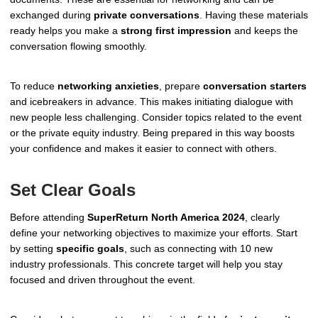
exchanged during
private conversations
. Having these materials
ready helps you make a
strong first impression
and keeps the
conversation flowing smoothly.
To reduce
networking anxieties
, prepare
conversation starters
and icebreakers in advance. This makes initiating dialogue with
new people less challenging. Consider topics related to the event
or the private equity industry. Being prepared in this way boosts
your confidence and makes it easier to connect with others.
Set Clear Goals
Before attending
SuperReturn North America 2024
, clearly
define your networking objectives to maximize your efforts. Start
by setting
specific goals
, such as connecting with 10 new
industry professionals. This concrete target will help you stay
focused and driven throughout the event.