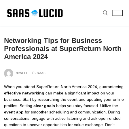
Skip
to
content
Search for:
Networking Tips for Business
Professionals at SuperReturn North
America 2024
ROWELL
SAAS
When you attend SuperReturn North America 2024, guaranteeing
effective networking
can make a significant impact on your
business. Start by researching the event and updating your online
profiles. Setting
clear goals
helps you stay focused. Utilize the
event app
for smoother scheduling and communication. During
conversations, engage with active listening and ask open-ended
questions to uncover opportunities for value exchange. Don't