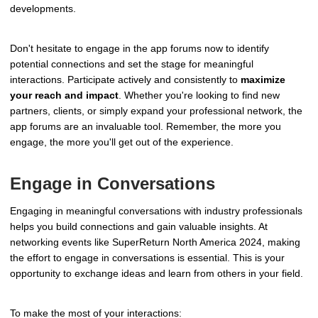
developments.
Don't hesitate to engage in the app forums now to identify
potential connections and set the stage for meaningful
interactions. Participate actively and consistently to
maximize
your reach and impact
. Whether you're looking to find new
partners, clients, or simply expand your professional network, the
app forums are an invaluable tool. Remember, the more you
engage, the more you'll get out of the experience.
Engage in Conversations
Engaging in meaningful conversations with industry professionals
helps you build connections and gain valuable insights. At
networking events like SuperReturn North America 2024, making
the effort to engage in conversations is essential. This is your
opportunity to exchange ideas and learn from others in your field.
To make the most of your interactions: