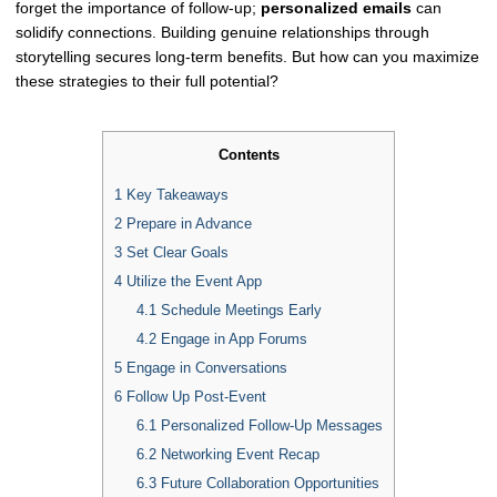
forget the importance of follow-up;
personalized emails
can
solidify connections. Building genuine relationships through
storytelling secures long-term benefits. But how can you maximize
these strategies to their full potential?
Contents
1
Key Takeaways
2
Prepare in Advance
3
Set Clear Goals
4
Utilize the Event App
4.1
Schedule Meetings Early
4.2
Engage in App Forums
5
Engage in Conversations
6
Follow Up Post-Event
6.1
Personalized Follow-Up Messages
6.2
Networking Event Recap
6.3
Future Collaboration Opportunities