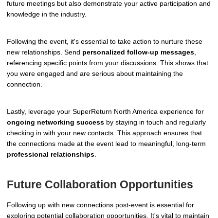
future meetings but also demonstrate your active participation and
knowledge in the industry.
Following the event, it's essential to take action to nurture these
new relationships. Send
personalized follow-up messages
,
referencing specific points from your discussions. This shows that
you were engaged and are serious about maintaining the
connection.
Lastly, leverage your SuperReturn North America experience for
ongoing networking success
by staying in touch and regularly
checking in with your new contacts. This approach ensures that
the connections made at the event lead to meaningful, long-term
professional relationships
.
Future Collaboration Opportunities
Following up with new connections post-event is essential for
exploring potential collaboration opportunities. It's vital to maintain