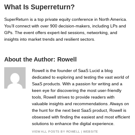
What Is Superreturn?
SuperReturn is a top private equity conference in North America.
You'll connect with over 900 decision-makers, including LPs and
GPs. The event offers expert-led sessions, networking, and
insights into market trends and resilient sectors.
About the Author:
Rowell
Rowell is the founder of SaaS Lucid a blog
dedicated to exploring and testing the vast world of
SaaS products. With a passion for writing and a
keen eye for discovering the most user-friendly
tools, Rowell strives to provide readers with
valuable insights and recommendations. Always on
the hunt for the next best SaaS product, Rowell is
obsessed with finding the easiest and most efficient
solutions to enhance the digital experience.
VIEW ALL POSTS BY ROWELL
|
WEBSITE