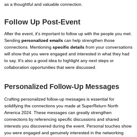
as a thoughtful and valuable connection.
Follow Up Post-Event
After the event, it's important to follow up with the people you met.
Sending
personalized emails
can help strengthen those
connections. Mentioning
specific details
from your conversations
will show that you were engaged and interested in what they had
to say. It's also a good idea to highlight any next steps or
collaboration opportunities that were discussed.
Personalized Follow-Up Messages
Crafting personalized follow-up messages is essential for
solidifying the connections you made at SuperReturn North
America 2024. These messages can greatly strengthen
connections by referencing specific discussions and shared
interests you discovered during the event. Personal touches show
you were engaged and genuinely interested in the networking