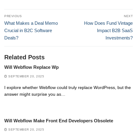
Post
PREVIOUS
NEXT
navigation
Previous
Next
What Makes a Deal Memo
How Does Fund Vintage
post:
post:
Crucial in B2C Software
Impact B2B SaaS
Deals?
Investments?
Related Posts
Will Webflow Replace Wp
SEPTEMBER 20, 2025
I explore whether Webflow could truly replace WordPress, but the
answer might surprise you as…
Will Webflow Make Front End Developers Obsolete
SEPTEMBER 20, 2025