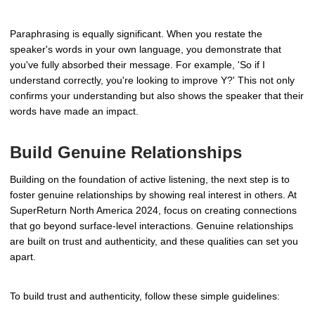
Paraphrasing is equally significant. When you restate the
speaker's words in your own language, you demonstrate that
you've fully absorbed their message. For example, 'So if I
understand correctly, you're looking to improve Y?' This not only
confirms your understanding but also shows the speaker that their
words have made an impact.
Build Genuine Relationships
Building on the foundation of active listening, the next step is to
foster genuine relationships by showing real interest in others. At
SuperReturn North America 2024, focus on creating connections
that go beyond surface-level interactions. Genuine relationships
are built on trust and authenticity, and these qualities can set you
apart.
To build trust and authenticity, follow these simple guidelines: