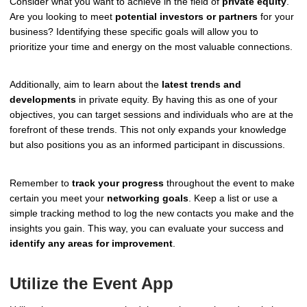
Consider what you want to achieve in the field of
private equity
.
Are you looking to meet
potential investors or partners
for your
business? Identifying these specific goals will allow you to
prioritize your time and energy on the most valuable connections.
Additionally, aim to learn about the
latest trends and
developments
in private equity. By having this as one of your
objectives, you can target sessions and individuals who are at the
forefront of these trends. This not only expands your knowledge
but also positions you as an informed participant in discussions.
Remember to
track your progress
throughout the event to make
certain you meet your
networking goals
. Keep a list or use a
simple tracking method to log the new contacts you make and the
insights you gain. This way, you can evaluate your success and
identify any areas for improvement
.
Utilize the Event App