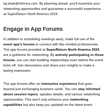
taj.shah@informa.com. By planning ahead, you'll maximize your
networking opportunities and guarantee a successful experience
at SuperReturn North America 2024.
Engage in App Forums
In addition to scheduling meetings early, make full use of the
event app's forums
to connect with like-minded professionals.
The app forums provided at
SuperReturn North America 2024
are a goldmine for networking. By
actively participating in these
forums
, you can start building relationships even before the event
kicks off. Join discussions and share your insights to make a
lasting impression.
The app forums offer an
interactive experience
that goes
beyond just exchanging business cards. You can
stay informed
about session topics
, speaker details, and various networking
opportunities. This won't only enhance your
networking
capabilities
but also keep you updated on the latest event