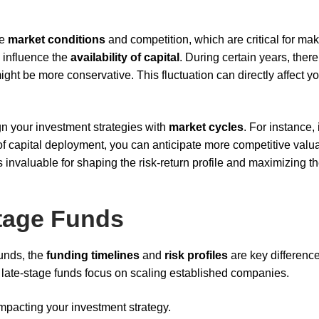
ge
market conditions
and competition, which are critical for ma
o influence the
availability of capital
. During certain years, ther
might be more conservative. This fluctuation can directly affect y
n your investment strategies with
market cycles
. For instance, 
 of capital deployment, you can anticipate more competitive valu
s invaluable for shaping the risk-return profile and maximizing t
Stage Funds
unds, the
funding timelines
and
risk profiles
are key difference
e late-stage funds focus on scaling established companies.
impacting your investment strategy.