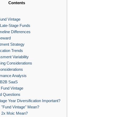
Contents
und Vintage
 Late-Stage Funds
eline Differences
Reward
tment Strategy
ocation Trends
ment Variability
ing Considerations
onsiderations
rmance Analysis
n B2B SaaS
 Fund Vintage
d Questions
age Year Diversification Important?
"Fund Vintage" Mean?
 2x Moic Mean?