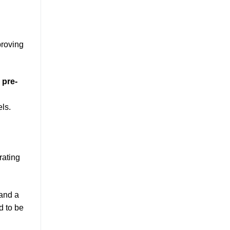
proving
e
pre-
ls.
rating
 and a
d to be