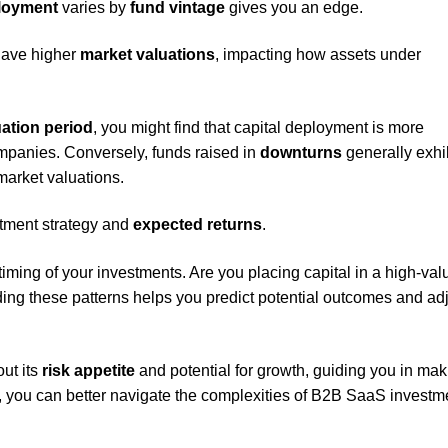
ployment
varies by
fund vintage
gives you an edge.
have higher
market valuations
, impacting how assets under
uation period
, you might find that capital deployment is more
mpanies. Conversely, funds raised in
downturns
generally exhi
market valuations.
estment strategy and
expected returns
.
iming of your investments. Are you placing capital in a high-val
ng these patterns helps you predict potential outcomes and ad
out its
risk appetite
and potential for growth, guiding you in mak
, you can better navigate the complexities of B2B SaaS investm