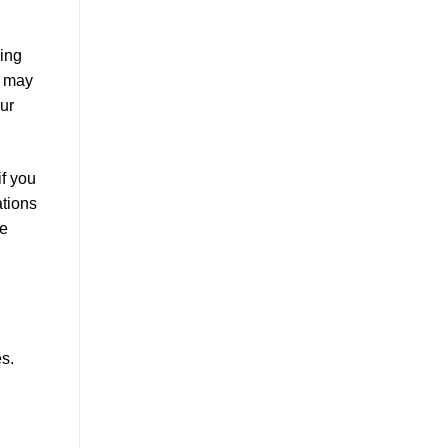
king
e may
our
if you
ations
he
s.