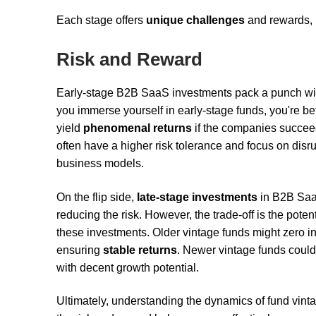
Each stage offers
unique challenges
and rewards, 
Risk and Reward
Early-stage B2B SaaS investments pack a punch with
you immerse yourself in early-stage funds, you're be
yield
phenomenal returns
if the companies succe
often have a higher risk tolerance and focus on dis
business models.
On the flip side,
late-stage investments
in B2B SaaS
reducing the risk. However, the trade-off is the potent
these investments. Older vintage funds might zero 
ensuring
stable returns
. Newer vintage funds could 
with decent growth potential.
Ultimately, understanding the dynamics of fund vin