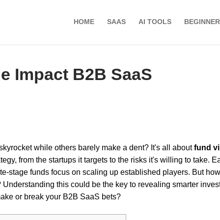
HOME
SAAS
AI TOOLS
BEGINNER
e Impact B2B SaaS
skyrocket while others barely make a dent? It's all about
fund v
y, from the startups it targets to the risks it's willing to take. Ea
late-stage funds focus on scaling up established players. But ho
? Understanding this could be the key to revealing smarter inve
make or break your B2B SaaS bets?