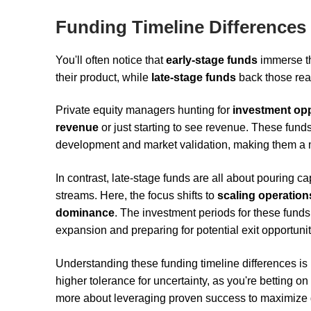
Funding Timeline Differences
You'll often notice that
early-stage funds
immerse t
their product, while
late-stage funds
back those rea
Private equity managers hunting for
investment opp
revenue
or just starting to see revenue. These fund
development and market validation, making them a 
In contrast, late-stage funds are all about pouring 
streams. Here, the focus shifts to
scaling operation
dominance
. The investment periods for these fund
expansion and preparing for potential exit opportunit
Understanding these funding timeline differences is
higher tolerance for uncertainty, as you're betting 
more about leveraging proven success to maximize 