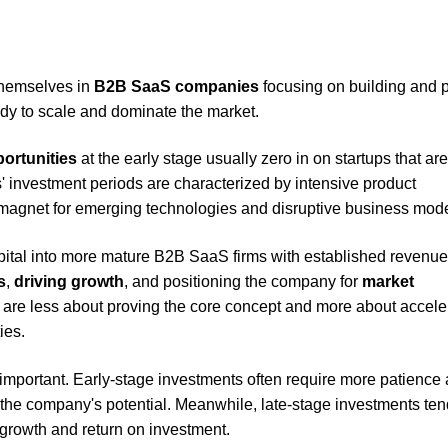
hemselves in
B2B SaaS companies
focusing on building and 
dy to scale and dominate the market.
ortunities
at the early stage usually zero in on startups that ar
s' investment periods are characterized by intensive product
magnet for emerging technologies and disruptive business mode
capital into more mature B2B SaaS firms with established revenue
s
,
driving growth
, and positioning the company for
market
s are less about proving the core concept and more about accele
ies.
 important. Early-stage investments often require more patience
on the company's potential. Meanwhile, late-stage investments ten
growth and return on investment.