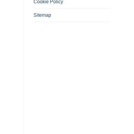
Cookie Policy
Sitemap