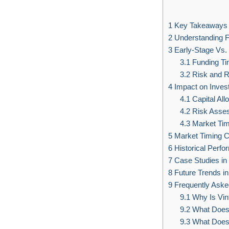
1
Key Takeaways
2
Understanding F
3
Early-Stage Vs.
3.1
Funding Tim
3.2
Risk and 
4
Impact on Inves
4.1
Capital All
4.2
Risk Assess
4.3
Market Tim
5
Market Timing C
6
Historical Perfo
7
Case Studies i
8
Future Trends in
9
Frequently Aske
9.1
Why Is Vint
9.2
What Does 
9.3
What Does