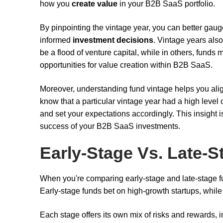
how you
create value
in your B2B SaaS portfolio.
By pinpointing the vintage year, you can better gau
informed
investment decisions
. Vintage years als
be a flood of venture capital, while in others, funds 
opportunities for value creation within B2B SaaS.
Moreover, understanding fund vintage helps you alig
know that a particular vintage year had a high level
and set your expectations accordingly. This insight i
success of your B2B SaaS investments.
Early-Stage Vs. Late-
When you're comparing early-stage and late-stage f
Early-stage funds bet on high-growth startups, whil
Each stage offers its own mix of risks and rewards, 