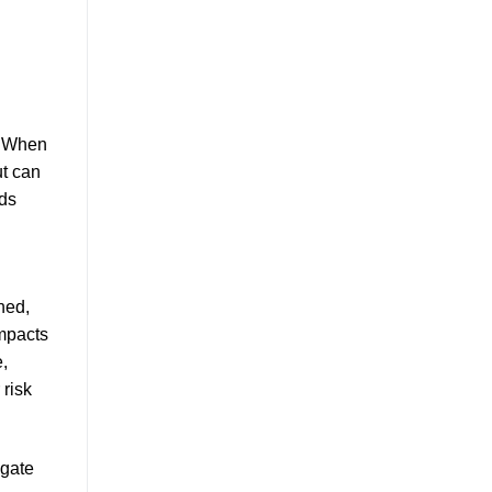
. When
t can
nds
hed,
impacts
,
 risk
igate