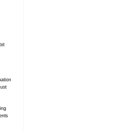
bit
uation
just
ing
ents