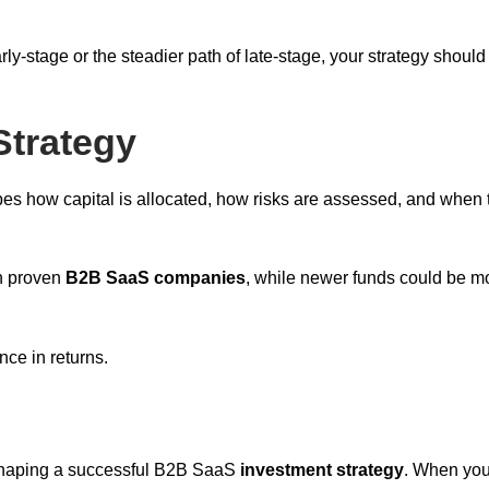
rly-stage or the steadier path of late-stage, your strategy should
Strategy
hapes how capital is allocated, how risks are assessed, and when 
on proven
B2B SaaS companies
, while newer funds could be m
nce in returns.
shaping a successful B2B SaaS
investment strategy
. When you