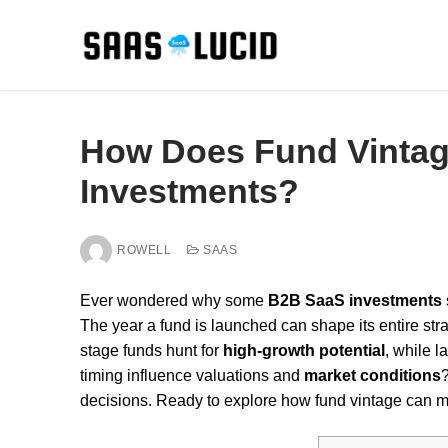
Skip
to
content
How Does Fund Vintag
Investments?
ROWELL
SAAS
Ever wondered why some
B2B SaaS investments
The year a fund is launched can shape its entire strateg
stage funds hunt for
high-growth potential
, while 
timing influence valuations and
market conditions
decisions. Ready to explore how fund vintage can 