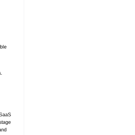
able
.
B SaaS
stage
 and