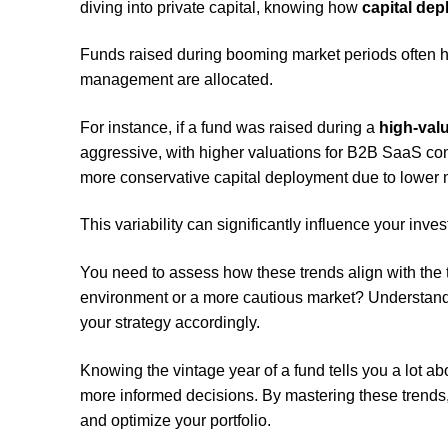
diving into private capital, knowing how
capital de
Funds raised during booming market periods often 
management are allocated.
For instance, if a fund was raised during a
high-val
aggressive, with higher valuations for B2B SaaS co
more conservative capital deployment due to lower 
This variability can significantly influence your inv
You need to assess how these trends align with the t
environment or a more cautious market? Understandi
your strategy accordingly.
Knowing the vintage year of a fund tells you a lot ab
more informed decisions. By mastering these trends
and optimize your portfolio.