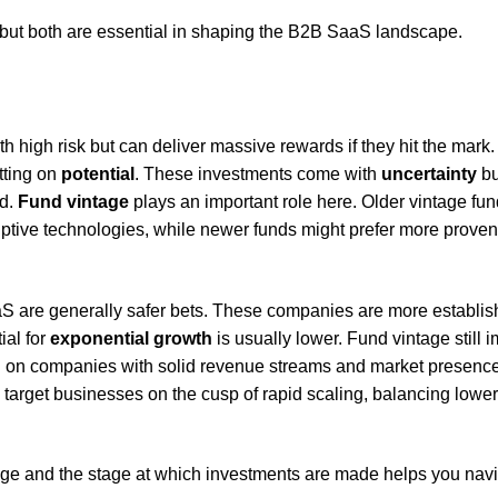
but both are essential in shaping the B2B SaaS landscape.
 high risk but can deliver massive rewards if they hit the mark
tting on
potential
. These investments come with
uncertainty
bu
ed.
Fund vintage
plays an important role here. Older vintage fu
ruptive technologies, while newer funds might prefer more proven
 are generally safer bets. These companies are more establis
ial for
exponential growth
is usually lower. Fund vintage still 
in on companies with solid revenue streams and market presence
target businesses on the cusp of rapid scaling, balancing lower
tage and the stage at which investments are made helps you nav