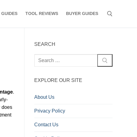
 GUIDES
TOOL REVIEWS
BUYER GUIDES
Search for:
SEARCH
Search
for:
EXPLORE OUR SITE
intage
.
About Us
rly-
w does
Privacy Policy
stment
Contact Us