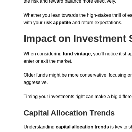
the risk and reward balance more effectively.
Whether you lean towards the high-stakes thrill of ea
with your
risk appetite
and return expectations.
Impact on Investment 
When considering
fund vintage
, you'll notice it s
enter or exit the market.
Older funds might be more conservative, focusing 
aggressive.
Timing your investments right can make a big differe
Capital Allocation Trends
Understanding
capital allocation trends
is key to 