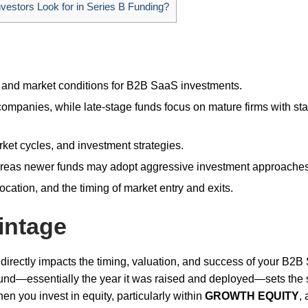
estors Look for in Series B Funding?
, and market conditions for B2B SaaS investments.
mpanies, while late-stage funds focus on mature firms with st
arket cycles, and investment strategies.
hereas newer funds may adopt aggressive investment approaches
ocation, and the timing of market entry and exits.
intage
 directly impacts the timing, valuation, and success of your B2
 fund—essentially the year it was raised and deployed—sets the 
en you invest in equity, particularly within
GROWTH EQUITY
,