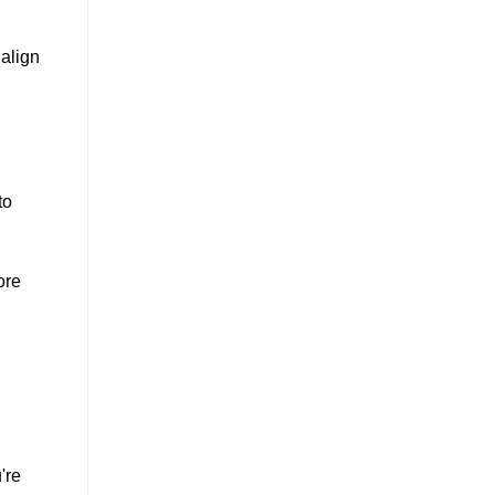
 align
to
ore
're