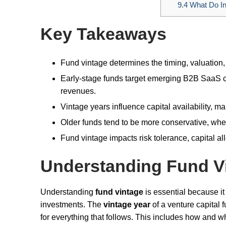
9.4
What Do Inv
Key Takeaways
Fund vintage determines the timing, valuation
Early-stage funds target emerging B2B SaaS co
revenues.
Vintage years influence capital availability, m
Older funds tend to be more conservative, w
Fund vintage impacts risk tolerance, capital all
Understanding Fund V
Understanding
fund vintage
is essential because it
investments. The
vintage year
of a venture capital
for everything that follows. This includes how and wh