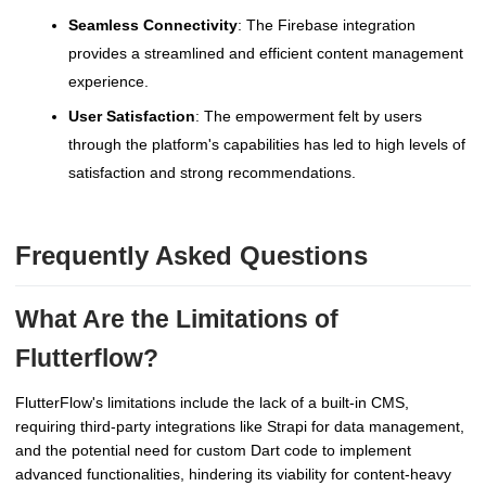
Seamless Connectivity
: The Firebase integration
provides a streamlined and efficient content management
experience.
User Satisfaction
: The empowerment felt by users
through the platform's capabilities has led to high levels of
satisfaction and strong recommendations.
Frequently Asked Questions
What Are the Limitations of
Flutterflow?
FlutterFlow's limitations include the lack of a built-in CMS,
requiring third-party integrations like Strapi for data management,
and the potential need for custom Dart code to implement
advanced functionalities, hindering its viability for content-heavy