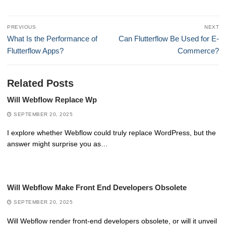
Post
PREVIOUS
NEXT
navigation
Previous
Next
What Is the Performance of
Can Flutterflow Be Used for E-
post:
post:
Flutterflow Apps?
Commerce?
Related Posts
Will Webflow Replace Wp
SEPTEMBER 20, 2025
I explore whether Webflow could truly replace WordPress, but the
answer might surprise you as…
Will Webflow Make Front End Developers Obsolete
SEPTEMBER 20, 2025
Will Webflow render front-end developers obsolete, or will it unveil