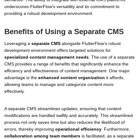
underscores FlutterFlow's versatility and its commitment to
providing a robust development environment.
Benefits of Using a Separate CMS
Leveraging a
separate CMS
alongside FlutterFlow's robust
development environment offers targeted solutions for
specialized content management needs
. The use of a separate
CMS provides a range of benefits that significantly enhance the
efficiency and effectiveness of content management. One major
advantage is the
enhanced content organization
it affords,
allowing teams to manage and categorize content more
effectively.
A separate CMS streamlines updates, ensuring that content
modifications are handled swiftly and accurately. This streamlined
process not only saves time but also reduces the likelihood of
errors, thereby improving
operational efficiency
. Furthermore,
collaboration among team members
is facilitated, as a separate