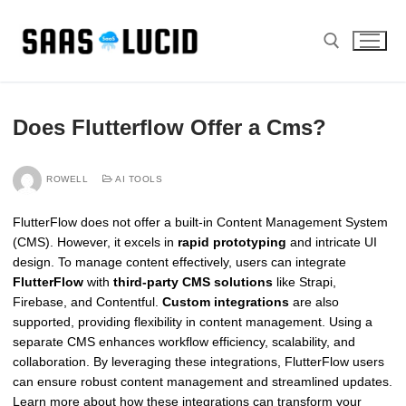
Skip
to
content
Search for:
Does Flutterflow Offer a Cms?
ROWELL
AI TOOLS
FlutterFlow does not offer a built-in Content Management System
(CMS). However, it excels in
rapid prototyping
and intricate UI
design. To manage content effectively, users can integrate
FlutterFlow
with
third-party CMS solutions
like Strapi,
Firebase, and Contentful.
Custom integrations
are also
supported, providing flexibility in content management. Using a
separate CMS enhances workflow efficiency, scalability, and
collaboration. By leveraging these integrations, FlutterFlow users
can ensure robust content management and streamlined updates.
Learn more about how these integrations can transform your