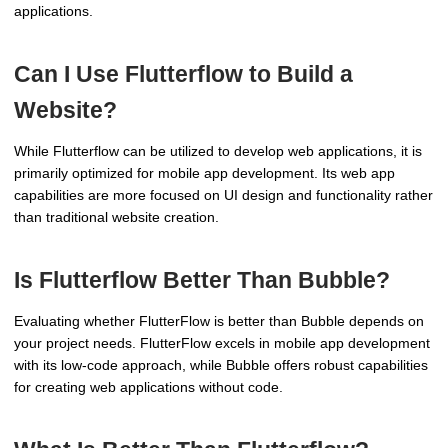
applications.
Can I Use Flutterflow to Build a
Website?
While Flutterflow can be utilized to develop web applications, it is
primarily optimized for mobile app development. Its web app
capabilities are more focused on UI design and functionality rather
than traditional website creation.
Is Flutterflow Better Than Bubble?
Evaluating whether FlutterFlow is better than Bubble depends on
your project needs. FlutterFlow excels in mobile app development
with its low-code approach, while Bubble offers robust capabilities
for creating web applications without code.