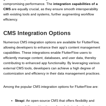
compromising performance. The
integration capabilities of a
CMS
are equally crucial, as they ensure smooth interoperability
with existing tools and systems, further augmenting workflow
efficiency.
CMS Integration Options
Numerous CMS integration options are available for FlutterFlow,
allowing developers to enhance their app's content management
capabilities. These integrations enable FlutterFlow users to
efficiently manage content, databases, and user data, thereby
contributing to enhanced app functionality. By leveraging various
external CMS tools, developers can achieve a high degree of
customization and efficiency in their data management practices.
Among the popular CMS integration options for FlutterFlow are:
Strapi
: An open-source CMS that offers flexibility and