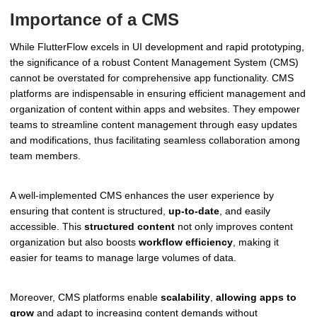
Importance of a CMS
While FlutterFlow excels in UI development and rapid prototyping,
the significance of a robust Content Management System (CMS)
cannot be overstated for comprehensive app functionality. CMS
platforms are indispensable in ensuring efficient management and
organization of content within apps and websites. They empower
teams to streamline content management through easy updates
and modifications, thus facilitating seamless collaboration among
team members.
A well-implemented CMS enhances the user experience by
ensuring that content is structured,
up-to-date
, and easily
accessible. This
structured content
not only improves content
organization but also boosts
workflow efficiency
, making it
easier for teams to manage large volumes of data.
Moreover, CMS platforms enable
scalability
,
allowing apps to
grow
and adapt to increasing content demands without