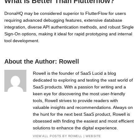
What Is Better Than Flutterflow?
DronaHQ may be considered superior to FlutterFlow for users
requiring advanced debugging features, extensive database
integration, diverse API authentication methods, and robust Single
Sign-On options, making it ideal for rapid prototyping and internal
tool development.
About the Author:
Rowell
Rowell is the founder of SaaS Lucid a blog
dedicated to exploring and testing the vast world of
SaaS products. With a passion for writing and a
keen eye for discovering the most user-friendly
tools, Rowell strives to provide readers with
valuable insights and recommendations. Always on
the hunt for the next best SaaS product, Rowell is
obsessed with finding the easiest and most efficient
solutions to enhance the digital experience.
VIEW ALL POSTS BY ROWELL
|
WEBSITE