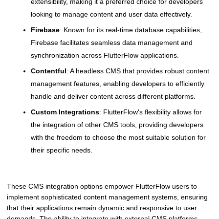
extensibility, making it a preferred choice for developers
looking to manage content and user data effectively.
Firebase
: Known for its real-time database capabilities,
Firebase facilitates seamless data management and
synchronization across FlutterFlow applications.
Contentful
: A headless CMS that provides robust content
management features, enabling developers to efficiently
handle and deliver content across different platforms.
Custom Integrations
: FlutterFlow's flexibility allows for
the integration of other CMS tools, providing developers
with the freedom to choose the most suitable solution for
their specific needs.
These CMS integration options empower FlutterFlow users to
implement sophisticated content management systems, ensuring
that their applications remain dynamic and responsive to user
demands. The ability to integrate with external CMS platforms