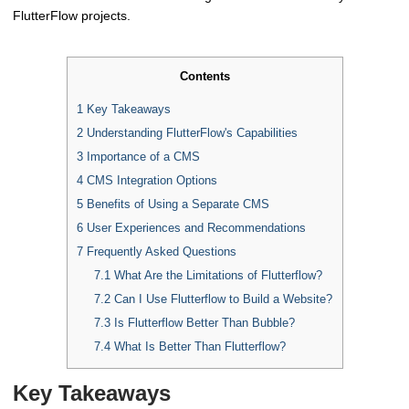
FlutterFlow projects.
Contents
1
Key Takeaways
2
Understanding FlutterFlow's Capabilities
3
Importance of a CMS
4
CMS Integration Options
5
Benefits of Using a Separate CMS
6
User Experiences and Recommendations
7
Frequently Asked Questions
7.1
What Are the Limitations of Flutterflow?
7.2
Can I Use Flutterflow to Build a Website?
7.3
Is Flutterflow Better Than Bubble?
7.4
What Is Better Than Flutterflow?
Key Takeaways