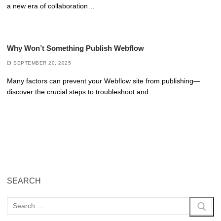
a new era of collaboration…
Why Won’t Something Publish Webflow
SEPTEMBER 20, 2025
Many factors can prevent your Webflow site from publishing—
discover the crucial steps to troubleshoot and…
SEARCH