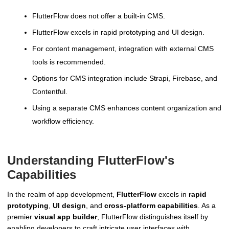
FlutterFlow does not offer a built-in CMS.
FlutterFlow excels in rapid prototyping and UI design.
For content management, integration with external CMS
tools is recommended.
Options for CMS integration include Strapi, Firebase, and
Contentful.
Using a separate CMS enhances content organization and
workflow efficiency.
Understanding FlutterFlow's
Capabilities
In the realm of app development,
FlutterFlow
excels in
rapid
prototyping
,
UI design
, and
cross-platform capabilities
. As a
premier
visual app builder
, FlutterFlow distinguishes itself by
enabling developers to craft intricate user interfaces with