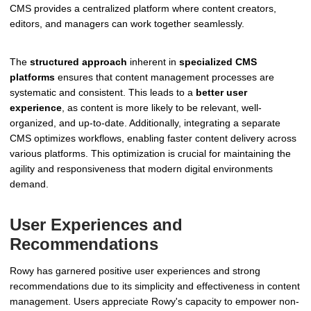
CMS provides a centralized platform where content creators,
editors, and managers can work together seamlessly.
The
structured approach
inherent in
specialized CMS
platforms
ensures that content management processes are
systematic and consistent. This leads to a
better user
experience
, as content is more likely to be relevant, well-
organized, and up-to-date. Additionally, integrating a separate
CMS optimizes workflows, enabling faster content delivery across
various platforms. This optimization is crucial for maintaining the
agility and responsiveness that modern digital environments
demand.
User Experiences and
Recommendations
Rowy has garnered positive user experiences and strong
recommendations due to its simplicity and effectiveness in content
management. Users appreciate Rowy's capacity to empower non-