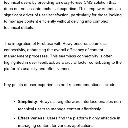
technical users by providing an easy-to-use CMS solution that
does not necessitate technical expertise. This empowerment is a
significant driver of user satisfaction, particularly for those looking
to manage content efficiently without delving into complex
technical details.
The integration of Firebase with Rowy ensures seamless
connectivity, enhancing the overall efficiency of content
management processes. This seamless connectivity is often
highlighted in user feedback as a crucial factor contributing to the
platform's usability and effectiveness.
Key points of user experiences and recommendations include:
Simplicity
: Rowy's straightforward interface enables non-
technical users to manage content effortlessly.
Effectiveness
: Users find the platform highly effective in
managing content for various applications.