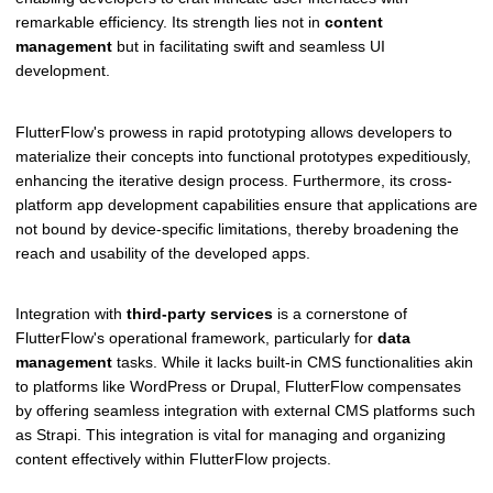
remarkable efficiency. Its strength lies not in
content
management
but in facilitating swift and seamless UI
development.
FlutterFlow's prowess in rapid prototyping allows developers to
materialize their concepts into functional prototypes expeditiously,
enhancing the iterative design process. Furthermore, its cross-
platform app development capabilities ensure that applications are
not bound by device-specific limitations, thereby broadening the
reach and usability of the developed apps.
Integration with
third-party services
is a cornerstone of
FlutterFlow's operational framework, particularly for
data
management
tasks. While it lacks built-in CMS functionalities akin
to platforms like WordPress or Drupal, FlutterFlow compensates
by offering seamless integration with external CMS platforms such
as Strapi. This integration is vital for managing and organizing
content effectively within FlutterFlow projects.