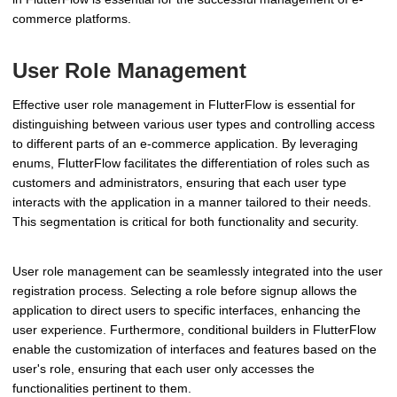
commerce platforms.
User Role Management
Effective user role management in FlutterFlow is essential for
distinguishing between various user types and controlling access
to different parts of an e-commerce application. By leveraging
enums, FlutterFlow facilitates the differentiation of roles such as
customers and administrators, ensuring that each user type
interacts with the application in a manner tailored to their needs.
This segmentation is critical for both functionality and security.
User role management can be seamlessly integrated into the user
registration process. Selecting a role before signup allows the
application to direct users to specific interfaces, enhancing the
user experience. Furthermore, conditional builders in FlutterFlow
enable the customization of interfaces and features based on the
user's role, ensuring that each user only accesses the
functionalities pertinent to them.