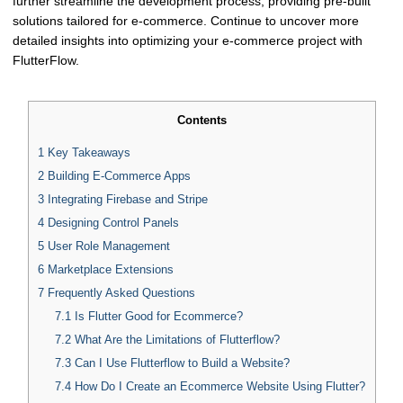
further streamline the development process, providing pre-built
solutions tailored for e-commerce. Continue to uncover more
detailed insights into optimizing your e-commerce project with
FlutterFlow.
Contents
1
Key Takeaways
2
Building E-Commerce Apps
3
Integrating Firebase and Stripe
4
Designing Control Panels
5
User Role Management
6
Marketplace Extensions
7
Frequently Asked Questions
7.1
Is Flutter Good for Ecommerce?
7.2
What Are the Limitations of Flutterflow?
7.3
Can I Use Flutterflow to Build a Website?
7.4
How Do I Create an Ecommerce Website Using Flutter?