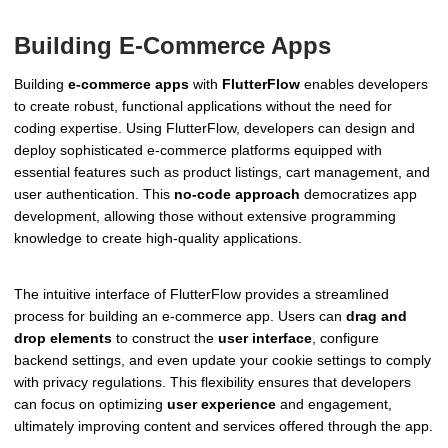
Building E-Commerce Apps
Building
e-commerce apps
with
FlutterFlow
enables developers
to create robust, functional applications without the need for
coding expertise. Using FlutterFlow, developers can design and
deploy sophisticated e-commerce platforms equipped with
essential features such as product listings, cart management, and
user authentication. This
no-code approach
democratizes app
development, allowing those without extensive programming
knowledge to create high-quality applications.
The intuitive interface of FlutterFlow provides a streamlined
process for building an e-commerce app. Users can
drag and
drop elements
to construct the
user interface
, configure
backend settings, and even update your cookie settings to comply
with privacy regulations. This flexibility ensures that developers
can focus on optimizing
user experience
and engagement,
ultimately improving content and services offered through the app.