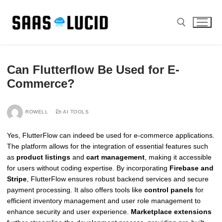
Skip
to
content
Search for:
Can Flutterflow Be Used for E-
Commerce?
ROWELL
AI TOOLS
Yes, FlutterFlow can indeed be used for e-commerce applications.
The platform allows for the integration of essential features such
as
product listings
and
cart management
, making it accessible
for users without coding expertise. By incorporating
Firebase and
Stripe
, FlutterFlow ensures robust backend services and secure
payment processing. It also offers tools like
control panels
for
efficient inventory management and user role management to
enhance security and user experience.
Marketplace extensions