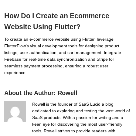
How Do I Create an Ecommerce
Website Using Flutter?
To create an e-commerce website using Flutter, leverage
FlutterFlow's visual development tools for designing product
listings, user authentication, and cart management. Integrate
Firebase for real-time data synchronization and Stripe for
seamless payment processing, ensuring a robust user
experience.
About the Author:
Rowell
Rowell is the founder of SaaS Lucid a blog
dedicated to exploring and testing the vast world of
SaaS products. With a passion for writing and a
keen eye for discovering the most user-friendly
tools, Rowell strives to provide readers with