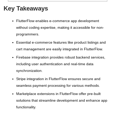
Key Takeaways
FlutterFlow enables e-commerce app development
without coding expertise, making it accessible for non-
programmers.
Essential e-commerce features like product listings and
cart management are easily integrated in FlutterFlow.
Firebase integration provides robust backend services,
including user authentication and real-time data
synchronization.
Stripe integration in FlutterFlow ensures secure and
seamless payment processing for various methods.
Marketplace extensions in FlutterFlow offer pre-built
solutions that streamline development and enhance app
functionality.