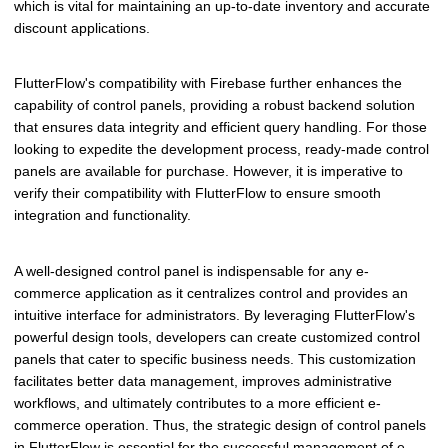
which is vital for maintaining an up-to-date inventory and accurate
discount applications.
FlutterFlow's compatibility with Firebase further enhances the
capability of control panels, providing a robust backend solution
that ensures data integrity and efficient query handling. For those
looking to expedite the development process, ready-made control
panels are available for purchase. However, it is imperative to
verify their compatibility with FlutterFlow to ensure smooth
integration and functionality.
A well-designed control panel is indispensable for any e-
commerce application as it centralizes control and provides an
intuitive interface for administrators. By leveraging FlutterFlow's
powerful design tools, developers can create customized control
panels that cater to specific business needs. This customization
facilitates better data management, improves administrative
workflows, and ultimately contributes to a more efficient e-
commerce operation. Thus, the strategic design of control panels
in FlutterFlow is essential for the successful management of e-