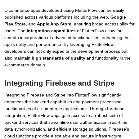
E-commerce apps developed using FlutterFlow can be easily
published across various platforms including the web,
Google
Play Store
, and
Apple App Store
, ensuring broad accessibility for
users. The
integration capabilities
of FlutterFlow allow for
smooth incorporation of advanced functionalities, enhancing the
app's utility and performance. By leveraging FlutterFlow,
developers can not only expedite the development process but
also maintain
high standards of quality
and functionality in the
e-commerce domain.
Integrating Firebase and Stripe
Integrating Firebase and Stripe into FlutterFlow significantly
enhances the backend capabilities and payment processing
functionalities of e-commerce applications. Through Firebase
integration, FlutterFlow apps gain access to a robust suite of
backend services that streamline user authentication, real-time
data synchronization, and efficient storage solutions. Firebase's
cloud functions provide a scalable and secure infrastructure,