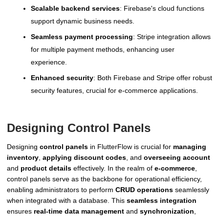
Scalable backend services
: Firebase's cloud functions
support dynamic business needs.
Seamless payment processing
: Stripe integration allows
for multiple payment methods, enhancing user
experience.
Enhanced security
: Both Firebase and Stripe offer robust
security features, crucial for e-commerce applications.
Designing Control Panels
Designing
control panels
in FlutterFlow is crucial for
managing
inventory
,
applying discount codes
, and
overseeing account
and
product details
effectively. In the realm of
e-commerce
,
control panels serve as the backbone for operational efficiency,
enabling administrators to perform
CRUD operations
seamlessly
when integrated with a database. This
seamless integration
ensures
real-time data management
and
synchronization
,