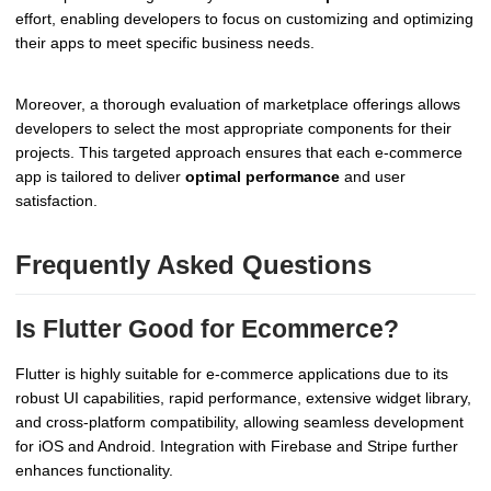
effort, enabling developers to focus on customizing and optimizing
their apps to meet specific business needs.
Moreover, a thorough evaluation of marketplace offerings allows
developers to select the most appropriate components for their
projects. This targeted approach ensures that each e-commerce
app is tailored to deliver
optimal performance
and user
satisfaction.
Frequently Asked Questions
Is Flutter Good for Ecommerce?
Flutter is highly suitable for e-commerce applications due to its
robust UI capabilities, rapid performance, extensive widget library,
and cross-platform compatibility, allowing seamless development
for iOS and Android. Integration with Firebase and Stripe further
enhances functionality.