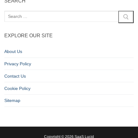
SEARCH
EXPLORE OUR SITE
About Us
Privacy Policy
Contact Us
Cookie Policy
Sitemap
Copyright © 2026 SaaS Lucid