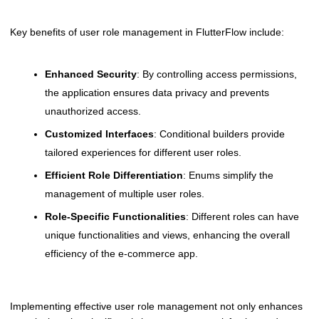
Key benefits of user role management in FlutterFlow include:
Enhanced Security
: By controlling access permissions,
the application ensures data privacy and prevents
unauthorized access.
Customized Interfaces
: Conditional builders provide
tailored experiences for different user roles.
Efficient Role Differentiation
: Enums simplify the
management of multiple user roles.
Role-Specific Functionalities
: Different roles can have
unique functionalities and views, enhancing the overall
efficiency of the e-commerce app.
Implementing effective user role management not only enhances