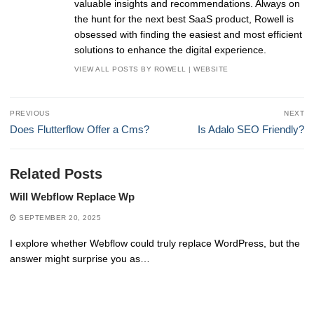
valuable insights and recommendations. Always on
the hunt for the next best SaaS product, Rowell is
obsessed with finding the easiest and most efficient
solutions to enhance the digital experience.
VIEW ALL POSTS BY ROWELL
|
WEBSITE
Post
PREVIOUS
NEXT
navigation
Previous
Next
Does Flutterflow Offer a Cms?
Is Adalo SEO Friendly?
post:
post:
Related Posts
Will Webflow Replace Wp
SEPTEMBER 20, 2025
I explore whether Webflow could truly replace WordPress, but the
answer might surprise you as…