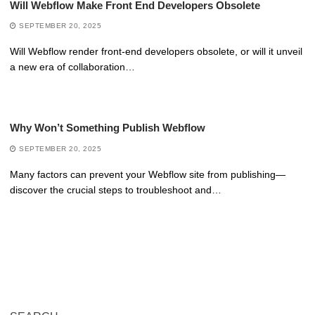
Will Webflow Make Front End Developers Obsolete
SEPTEMBER 20, 2025
Will Webflow render front-end developers obsolete, or will it unveil
a new era of collaboration…
Why Won’t Something Publish Webflow
SEPTEMBER 20, 2025
Many factors can prevent your Webflow site from publishing—
discover the crucial steps to troubleshoot and…