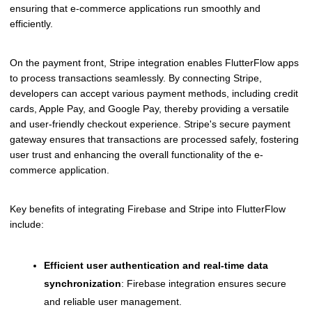
ensuring that e-commerce applications run smoothly and
efficiently.
On the payment front, Stripe integration enables FlutterFlow apps
to process transactions seamlessly. By connecting Stripe,
developers can accept various payment methods, including credit
cards, Apple Pay, and Google Pay, thereby providing a versatile
and user-friendly checkout experience. Stripe's secure payment
gateway ensures that transactions are processed safely, fostering
user trust and enhancing the overall functionality of the e-
commerce application.
Key benefits of integrating Firebase and Stripe into FlutterFlow
include:
Efficient user authentication and real-time data
synchronization
: Firebase integration ensures secure
and reliable user management.