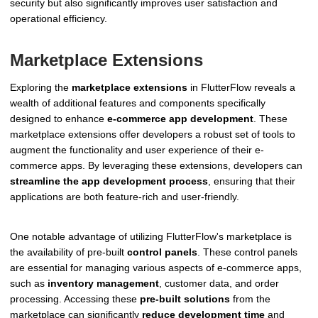
security but also significantly improves user satisfaction and
operational efficiency.
Marketplace Extensions
Exploring the
marketplace extensions
in FlutterFlow reveals a
wealth of additional features and components specifically
designed to enhance
e-commerce app development
. These
marketplace extensions offer developers a robust set of tools to
augment the functionality and user experience of their e-
commerce apps. By leveraging these extensions, developers can
streamline the app development process
, ensuring that their
applications are both feature-rich and user-friendly.
One notable advantage of utilizing FlutterFlow's marketplace is
the availability of pre-built
control panels
. These control panels
are essential for managing various aspects of e-commerce apps,
such as
inventory management
, customer data, and order
processing. Accessing these
pre-built solutions
from the
marketplace can significantly
reduce development time
and