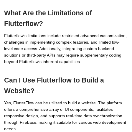
What Are the Limitations of
Flutterflow?
Flutterflow's limitations include restricted advanced customization,
challenges in implementing complex features, and limited low-
level code access. Additionally, integrating custom backend
solutions or third-party APIs may require supplementary coding
beyond Flutterflow's inherent capabilities.
Can I Use Flutterflow to Build a
Website?
Yes, FlutterFlow can be utilized to build a website. The platform
offers a comprehensive array of UI components, facilitates
responsive design, and supports real-time data synchronization
through Firebase, making it suitable for various web development
needs.