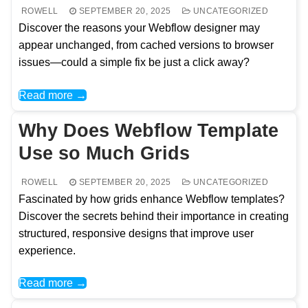
ROWELL
SEPTEMBER 20, 2025
UNCATEGORIZED
Discover the reasons your Webflow designer may
appear unchanged, from cached versions to browser
issues—could a simple fix be just a click away?
Read more →
Why Does Webflow Template
Use so Much Grids
ROWELL
SEPTEMBER 20, 2025
UNCATEGORIZED
Fascinated by how grids enhance Webflow templates?
Discover the secrets behind their importance in creating
structured, responsive designs that improve user
experience.
Read more →