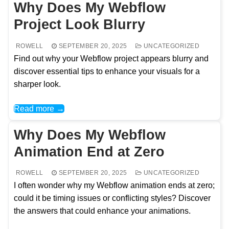
Why Does My Webflow
Project Look Blurry
ROWELL
SEPTEMBER 20, 2025
UNCATEGORIZED
Find out why your Webflow project appears blurry and
discover essential tips to enhance your visuals for a
sharper look.
Read more →
Why Does My Webflow
Animation End at Zero
ROWELL
SEPTEMBER 20, 2025
UNCATEGORIZED
I often wonder why my Webflow animation ends at zero;
could it be timing issues or conflicting styles? Discover
the answers that could enhance your animations.