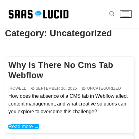
Skip
to
content
Category:
Uncategorized
Search for:
Why Is There No Cms Tab
Webflow
ROWELL
SEPTEMBER 20, 2025
UNCATEGORIZED
How does the absence of a CMS tab in Webflow affect
content management, and what creative solutions can
you explore to overcome this challenge?
Read more →