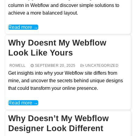
column in Webflow and discover simple solutions to
achieve a more balanced layout.
Read more →
Why Doesnt My Webflow
Look Like Yours
ROWELL
SEPTEMBER 20, 2025
UNCATEGORIZED
Get insights into why your Webflow site differs from
mine, and uncover the secrets behind unique designs
that could transform your online presence.
Read more →
Why Doesn’t My Webflow
Designer Look Different