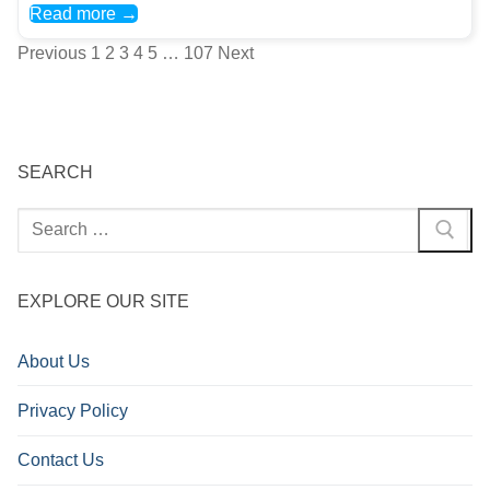
Read more →
Posts
Previous
1
2
3
4
5
…
107
Next
pagination
SEARCH
Search
for:
EXPLORE OUR SITE
About Us
Privacy Policy
Contact Us