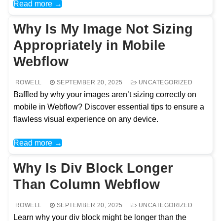
Read more →
Why Is My Image Not Sizing
Appropriately in Mobile
Webflow
ROWELL
SEPTEMBER 20, 2025
UNCATEGORIZED
Baffled by why your images aren’t sizing correctly on
mobile in Webflow? Discover essential tips to ensure a
flawless visual experience on any device.
Read more →
Why Is Div Block Longer
Than Column Webflow
ROWELL
SEPTEMBER 20, 2025
UNCATEGORIZED
Learn why your div block might be longer than the