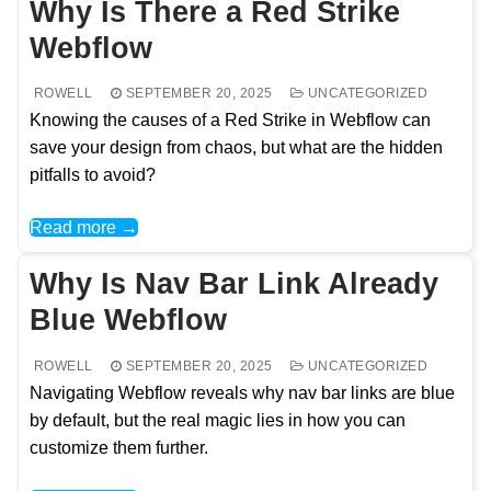
Why Is There a Red Strike
Webflow
ROWELL
SEPTEMBER 20, 2025
UNCATEGORIZED
Knowing the causes of a Red Strike in Webflow can
save your design from chaos, but what are the hidden
pitfalls to avoid?
Read more →
Why Is Nav Bar Link Already
Blue Webflow
ROWELL
SEPTEMBER 20, 2025
UNCATEGORIZED
Navigating Webflow reveals why nav bar links are blue
by default, but the real magic lies in how you can
customize them further.