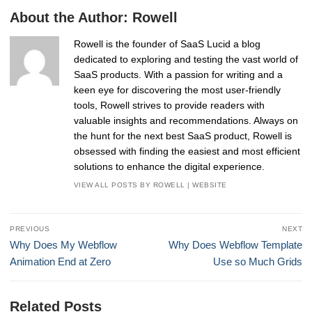
About the Author:
Rowell
Rowell is the founder of SaaS Lucid a blog
dedicated to exploring and testing the vast world of
SaaS products. With a passion for writing and a
keen eye for discovering the most user-friendly
tools, Rowell strives to provide readers with
valuable insights and recommendations. Always on
the hunt for the next best SaaS product, Rowell is
obsessed with finding the easiest and most efficient
solutions to enhance the digital experience.
VIEW ALL POSTS BY ROWELL
|
WEBSITE
Post
PREVIOUS
NEXT
navigation
Previous
Next
Why Does My Webflow
Why Does Webflow Template
post:
post:
Animation End at Zero
Use so Much Grids
Related Posts