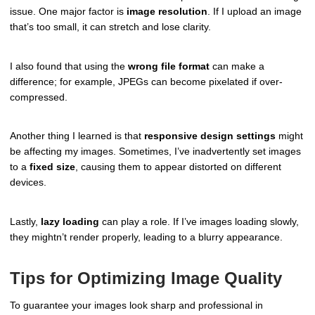
issue. One major factor is
image resolution
. If I upload an image
that’s too small, it can stretch and lose clarity.
I also found that using the
wrong file format
can make a
difference; for example, JPEGs can become pixelated if over-
compressed.
Another thing I learned is that
responsive design settings
might
be affecting my images. Sometimes, I’ve inadvertently set images
to a
fixed size
, causing them to appear distorted on different
devices.
Lastly,
lazy loading
can play a role. If I’ve images loading slowly,
they mightn’t render properly, leading to a blurry appearance.
Tips for Optimizing Image Quality
To guarantee your images look sharp and professional in