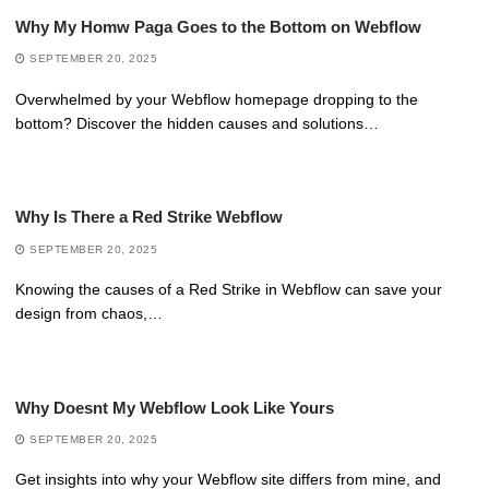
Why My Homw Paga Goes to the Bottom on Webflow
SEPTEMBER 20, 2025
Overwhelmed by your Webflow homepage dropping to the
bottom? Discover the hidden causes and solutions…
Why Is There a Red Strike Webflow
SEPTEMBER 20, 2025
Knowing the causes of a Red Strike in Webflow can save your
design from chaos,…
Why Doesnt My Webflow Look Like Yours
SEPTEMBER 20, 2025
Get insights into why your Webflow site differs from mine, and