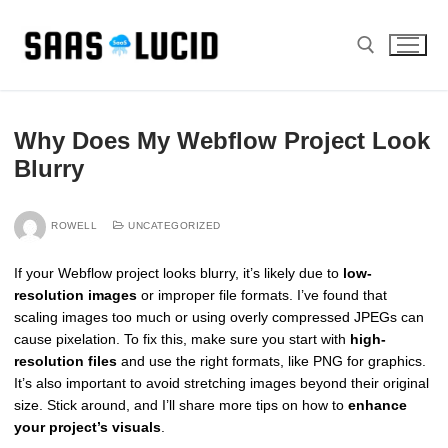
Skip
to
content
Search for:
Why Does My Webflow Project Look
Blurry
ROWELL
UNCATEGORIZED
If your Webflow project looks blurry, it’s likely due to
low-
resolution images
or improper file formats. I’ve found that
scaling images too much or using overly compressed JPEGs can
cause pixelation. To fix this, make sure you start with
high-
resolution files
and use the right formats, like PNG for graphics.
It’s also important to avoid stretching images beyond their original
size. Stick around, and I’ll share more tips on how to
enhance
your project’s visuals
.