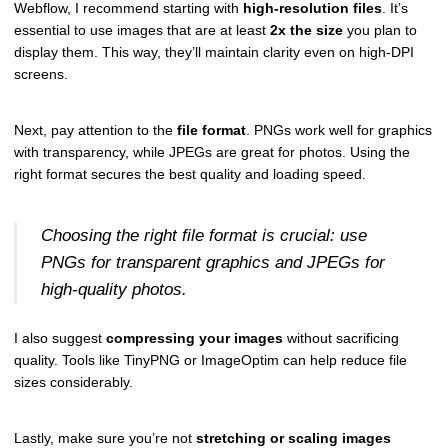
Webflow, I recommend starting with
high-resolution files
. It’s
essential to use images that are at least
2x the size
you plan to
display them. This way, they’ll maintain clarity even on high-DPI
screens.
Next, pay attention to the
file format
. PNGs work well for graphics
with transparency, while JPEGs are great for photos. Using the
right format secures the best quality and loading speed.
Choosing the right file format is crucial: use
PNGs for transparent graphics and JPEGs for
high-quality photos.
I also suggest
compressing your images
without sacrificing
quality. Tools like TinyPNG or ImageOptim can help reduce file
sizes considerably.
Lastly, make sure you’re not
stretching or scaling images