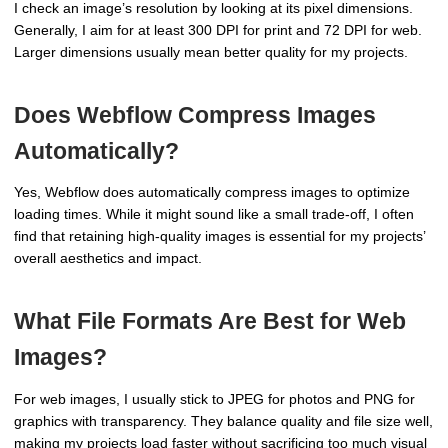
I check an image’s resolution by looking at its pixel dimensions.
Generally, I aim for at least 300 DPI for print and 72 DPI for web.
Larger dimensions usually mean better quality for my projects.
Does Webflow Compress Images
Automatically?
Yes, Webflow does automatically compress images to optimize
loading times. While it might sound like a small trade-off, I often
find that retaining high-quality images is essential for my projects’
overall aesthetics and impact.
What File Formats Are Best for Web
Images?
For web images, I usually stick to JPEG for photos and PNG for
graphics with transparency. They balance quality and file size well,
making my projects load faster without sacrificing too much visual