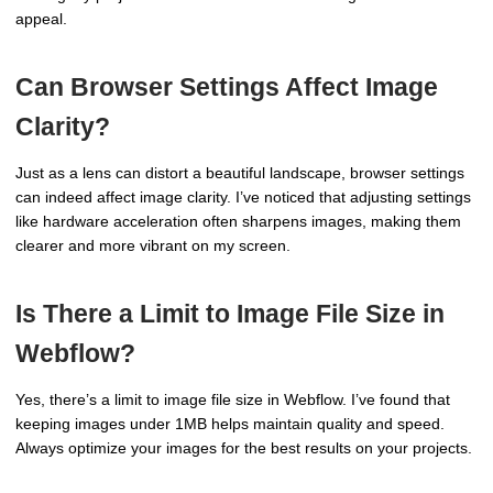
appeal.
Can Browser Settings Affect Image
Clarity?
Just as a lens can distort a beautiful landscape, browser settings
can indeed affect image clarity. I’ve noticed that adjusting settings
like hardware acceleration often sharpens images, making them
clearer and more vibrant on my screen.
Is There a Limit to Image File Size in
Webflow?
Yes, there’s a limit to image file size in Webflow. I’ve found that
keeping images under 1MB helps maintain quality and speed.
Always optimize your images for the best results on your projects.