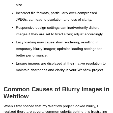
size.
Incorrect file formats, particularly over-compressed
JPEGs, can lead to pixelation and loss of clarity.
Responsive design settings can inadvertently distort
images if they are set to fixed sizes; adjust accordingly.
Lazy loading may cause slow rendering, resulting in
temporary blurry images; optimize loading settings for
better performance.
Ensure images are displayed at their native resolution to
maintain sharpness and clarity in your Webflow project.
Common Causes of Blurry Images in
Webflow
When I first noticed that my Webflow project looked blurry, I
realized there are several common culprits behind this frustrating