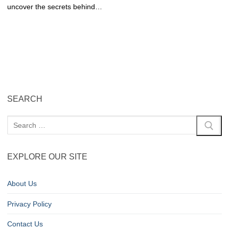
uncover the secrets behind…
SEARCH
EXPLORE OUR SITE
About Us
Privacy Policy
Contact Us