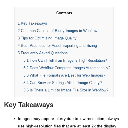
Contents
1
Key Takeaways
2
Common Causes of Blurry Images in Webflow
3
Tips for Optimizing Image Quality
4
Best Practices for Asset Exporting and Sizing
5
Frequently Asked Questions
5.1
How Can I Tell if an Image Is High-Resolution?
5.2
Does Webflow Compress Images Automatically?
5.3
What File Formats Are Best for Web Images?
5.4
Can Browser Settings Affect Image Clarity?
5.5
Is There a Limit to Image File Size in Webflow?
Key Takeaways
Images may appear blurry due to low resolution; always
use high-resolution files that are at least 2x the display