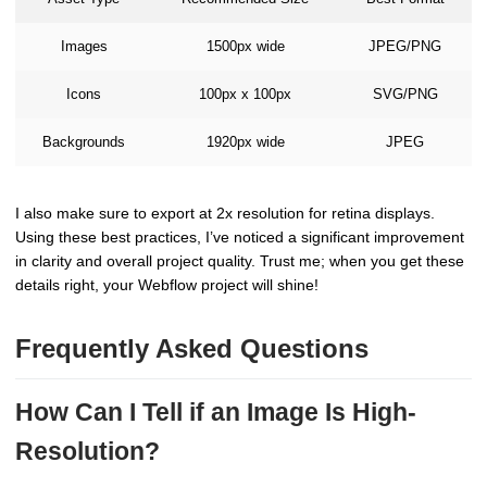
Images
1500px wide
JPEG/PNG
Icons
100px x 100px
SVG/PNG
Backgrounds
1920px wide
JPEG
I also make sure to export at 2x resolution for retina displays.
Using these best practices, I’ve noticed a significant improvement
in clarity and overall project quality. Trust me; when you get these
details right, your Webflow project will shine!
Frequently Asked Questions
How Can I Tell if an Image Is High-
Resolution?