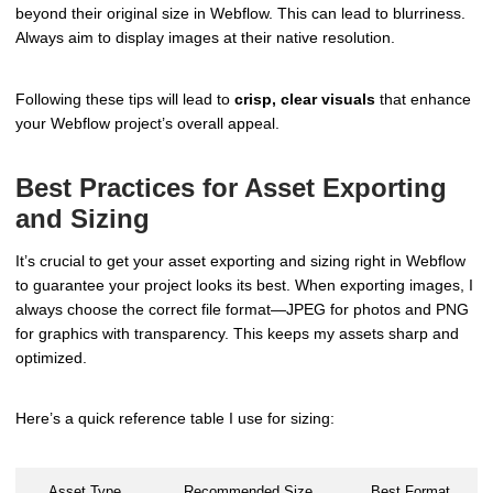
beyond their original size in Webflow. This can lead to blurriness.
Always aim to display images at their native resolution.
Following these tips will lead to
crisp, clear visuals
that enhance
your Webflow project’s overall appeal.
Best Practices for Asset Exporting
and Sizing
It’s crucial to get your asset exporting and sizing right in Webflow
to guarantee your project looks its best. When exporting images, I
always choose the correct file format—JPEG for photos and PNG
for graphics with transparency. This keeps my assets sharp and
optimized.
Here’s a quick reference table I use for sizing:
Asset Type
Recommended Size
Best Format