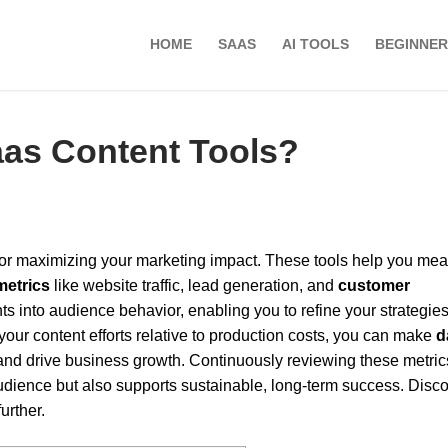
HOME
SAAS
AI TOOLS
BEGINNER
aas Content Tools?
 for maximizing your marketing impact. These tools help you me
metrics
like website traffic, lead generation, and
customer
ts into audience behavior, enabling you to refine your strategies
your content efforts relative to production costs, you can make
d
 and drive business growth. Continuously reviewing these metric
udience but also supports sustainable, long-term success. Disc
urther.