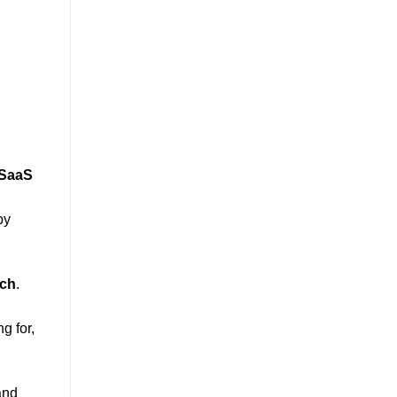
SaaS
by
rch
.
g for,
and