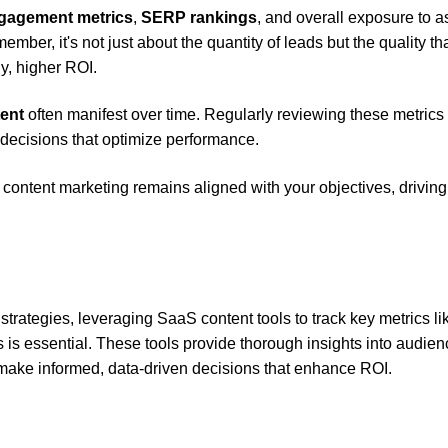
gagement metrics
,
SERP rankings
, and overall exposure to 
mber, it's not just about the quantity of leads but the quality tha
y, higher ROI.
tent
often manifest over time. Regularly reviewing these metrics 
n decisions that optimize performance.
content marketing remains aligned with your objectives, driving
rategies, leveraging SaaS content tools to track key metrics li
s is essential. These tools provide thorough insights into audie
make informed, data-driven decisions that enhance ROI.