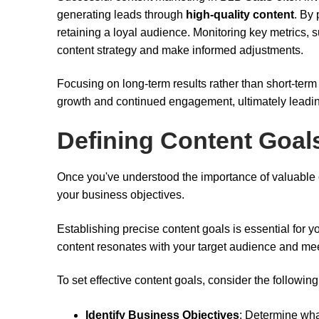
generating leads through
high-quality content
. By
retaining a loyal audience. Monitoring key metrics, s
content strategy and make informed adjustments.
Focusing on long-term results rather than short-term 
growth and continued engagement, ultimately leadi
Defining Content Goal
Once you've understood the importance of valuable con
your business objectives.
Establishing precise content goals is essential for y
content resonates with your target audience and mee
To set effective content goals, consider the following
Identify Business Objectives
: Determine wha