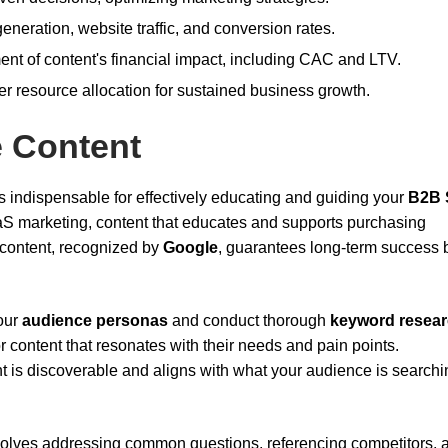
eneration, website traffic, and conversion rates.
t of content's financial impact, including CAC and LTV.
ter resource allocation for sustained business growth.
e Content
s indispensable for effectively educating and guiding your
B2B 
aS marketing, content that educates and supports purchasing
 content, recognized by
Google
, guarantees long-term success 
our
audience personas
and conduct thorough
keyword resea
 content that resonates with their needs and pain points.
 is discoverable and aligns with what your audience is searchin
volves addressing common questions, referencing competitors, 