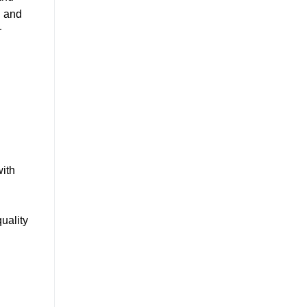
g and
r
d
with
uality