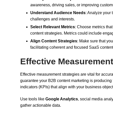
awareness, driving sales, or improving custome
Understand Audience Needs
: Analyze your t
challenges and interests.
Select Relevant Metrics
: Choose metrics that
content strategies. Metrics could include enga
Align Content Strategies
: Make sure that you
facilitating coherent and focused SaaS content
Effective Measurement
Effective measurement strategies are vital for accur
guarantee your B2B content marketing is producing va
indicators (KPIs) that align with your business object
Use tools like
Google Analytics
, social media ana
gather actionable data.