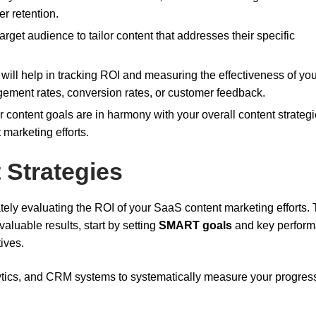
r retention.
arget audience to tailor content that addresses their specific
 will help in tracking ROI and measuring the effectiveness of yo
gement rates, conversion rates, or customer feedback.
r content goals are in harmony with your overall content strategi
 marketing efforts.
 Strategies
ately evaluating the ROI of your SaaS content marketing efforts. 
luable results, start by setting
SMART goals
and key perfor
ives.
lytics, and CRM systems to systematically measure your progres