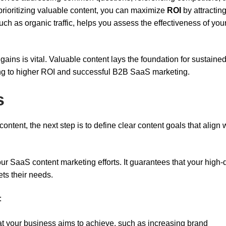
 prioritizing valuable content, you can maximize
ROI
by attractin
uch as organic traffic, helps you assess the effectiveness of you
gains is vital. Valuable content lays the foundation for sustaine
ng to higher ROI and successful B2B SaaS marketing.
s
tent, the next step is to define clear content goals that align 
our SaaS content marketing efforts. It guarantees that your high-q
ts their needs.
:
t your business aims to achieve, such as increasing brand