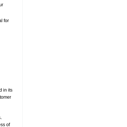
ur
l for
 in its
stomer
.
ess of