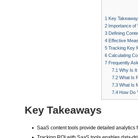
1
Key Takeaway
2
Importance of 
3
Defining Conte
4
Effective Meas
5
Tracking Key 
6
Calculating Co
7
Frequently As
7.1
Why Is It
7.2
What Is R
7.3
What Is 
7.4
How Do Y
Key Takeaways
SaaS content tools provide detailed analytics 
Tracking ROI with SaaS tools enables data-dri