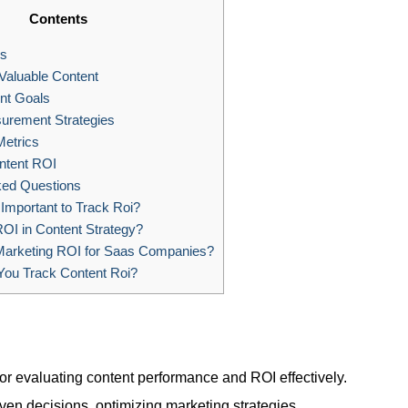
Contents
s
Valuable Content
nt Goals
urement Strategies
Metrics
ntent ROI
ked Questions
 Important to Track Roi?
OI in Content Strategy?
Marketing ROI for Saas Companies?
ou Track Content Roi?
for evaluating content performance and ROI effectively.
ven decisions, optimizing marketing strategies.