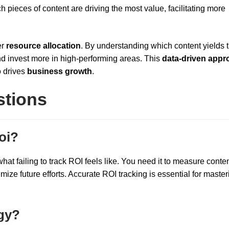
h pieces of content are driving the most value, facilitating more
er
resource allocation
. By understanding which content yields 
and invest more in high-performing areas. This
data-driven appr
o drives
business growth
.
stions
oi?
at failing to track ROI feels like. You need it to measure conte
imize future efforts. Accurate ROI tracking is essential for master
egy?