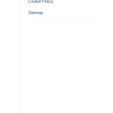
Cookie Policy
Sitemap