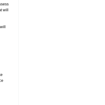
assess
t will
will
ke
nce