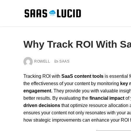
Skip
to
content
Why Track ROI With S
ROWELL
SAAS
Tracking ROI with
SaaS content tools
is essential
the effectiveness of your content by monitoring
key 
engagement
. They provide you with valuable insigh
better results. By evaluating the
financial impact
of 
driven decisions
that optimize resource allocation
ensures your content not only resonates with your a
how strategic improvements can enhance your ROI f