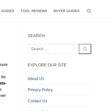
 GUIDES
TOOL REVIEWS
BUYER GUIDES
Search for:
SEARCH
Search
for:
asure
EXPLORE OUR SITE
 for
About Us
ata-
s
Privacy Policy
over
Contact Us