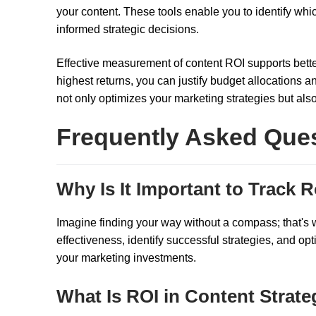
your content. These tools enable you to identify whic
informed strategic decisions.
Effective measurement of content ROI supports bett
highest returns, you can justify budget allocations 
not only optimizes your marketing strategies but als
Frequently Asked Que
Why Is It Important to Track R
Imagine finding your way without a compass; that's wh
effectiveness, identify successful strategies, and opt
your marketing investments.
What Is ROI in Content Strat