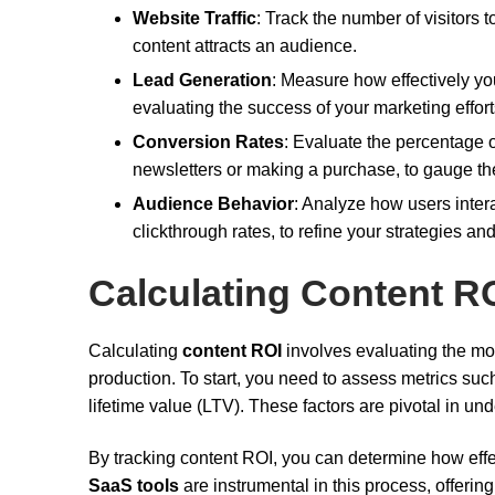
Website Traffic
: Track the number of visitors t
content attracts an audience.
Lead Generation
: Measure how effectively you
evaluating the success of your marketing effort
Conversion Rates
: Evaluate the percentage o
newsletters or making a purchase, to gauge the
Audience Behavior
: Analyze how users intera
clickthrough rates, to refine your strategies 
Calculating Content R
Calculating
content ROI
involves evaluating the mon
production. To start, you need to assess metrics su
lifetime value (LTV). These factors are pivotal in un
By tracking content ROI, you can determine how effect
SaaS tools
are instrumental in this process, offerin