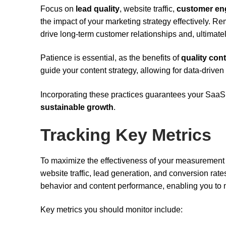
Focus on
lead quality
, website traffic,
customer en
the impact of your marketing strategy effectively. Reme
drive long-term customer relationships and, ultimatel
Patience is essential, as the benefits of
quality con
guide your content strategy, allowing for data-drive
Incorporating these practices guarantees your SaaS 
sustainable growth
.
Tracking Key Metrics
To maximize the effectiveness of your measurement st
website traffic, lead generation, and conversion rate
behavior and content performance, enabling you to 
Key metrics you should monitor include: