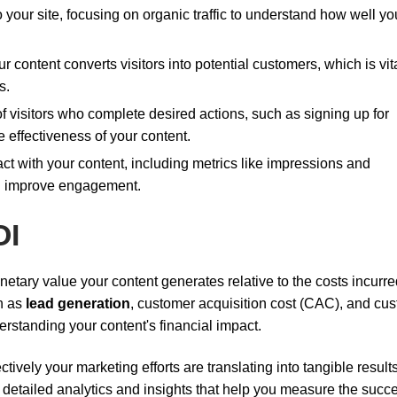
o your site, focusing on organic traffic to understand how well yo
r content converts visitors into potential customers, which is vita
s.
f visitors who complete desired actions, such as signing up for
 effectiveness of your content.
ct with your content, including metrics like impressions and
and improve engagement.
OI
etary value your content generates relative to the costs incurred
ch as
lead generation
, customer acquisition cost (CAC), and cu
derstanding your content's financial impact.
ively your marketing efforts are translating into tangible results
g detailed analytics and insights that help you measure the succ