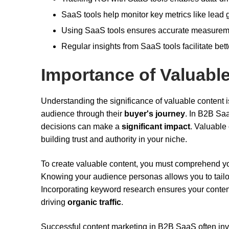
SaaS tools help monitor key metrics like lead g
Using SaaS tools ensures accurate measuremen
Regular insights from SaaS tools facilitate bet
Importance of Valuabl
Understanding the significance of valuable content i
audience through their
buyer's journey
. In B2B Sa
decisions can make a
significant impact
. Valuable
building trust and authority in your niche.
To create valuable content, you must comprehend y
Knowing your audience personas allows you to tailor
Incorporating keyword research ensures your content
driving
organic traffic
.
Successful content marketing in B2B SaaS often in