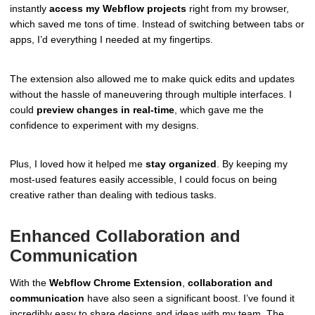
instantly
access my Webflow projects
right from my browser,
which saved me tons of time. Instead of switching between tabs or
apps, I’d everything I needed at my fingertips.
The extension also allowed me to make quick edits and updates
without the hassle of maneuvering through multiple interfaces. I
could
preview changes in real-time
, which gave me the
confidence to experiment with my designs.
Plus, I loved how it helped me
stay organized
. By keeping my
most-used features easily accessible, I could focus on being
creative rather than dealing with tedious tasks.
Enhanced Collaboration and
Communication
With the
Webflow Chrome Extension
,
collaboration and
communication
have also seen a significant boost. I’ve found it
incredibly easy to share designs and ideas with my team. The