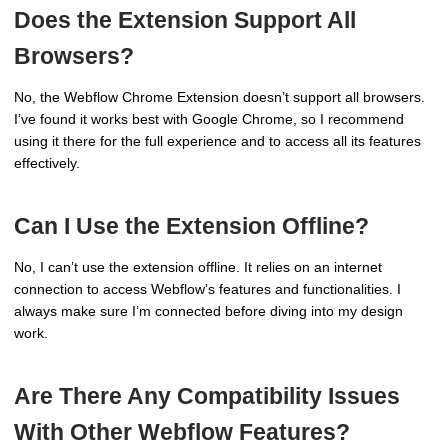
Does the Extension Support All
Browsers?
No, the Webflow Chrome Extension doesn’t support all browsers.
I’ve found it works best with Google Chrome, so I recommend
using it there for the full experience and to access all its features
effectively.
Can I Use the Extension Offline?
No, I can’t use the extension offline. It relies on an internet
connection to access Webflow’s features and functionalities. I
always make sure I’m connected before diving into my design
work.
Are There Any Compatibility Issues
With Other Webflow Features?