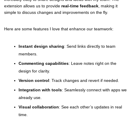
extension allows us to provide
real-time feedback
, making it
simple to discuss changes and improvements on the fly.
Here are some features I love that enhance our teamwork:
Instant design sharing
: Send links directly to team
members.
Commenting capabilities
: Leave notes right on the
design for clarity.
Version control
: Track changes and revert if needed.
Integration with tools
: Seamlessly connect with apps we
already use.
Visual collaboration
: See each other’s updates in real
time.