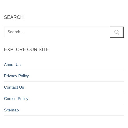
SEARCH
EXPLORE OUR SITE
About Us
Privacy Policy
Contact Us
Cookie Policy
Sitemap