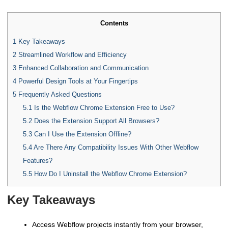
Contents
1
Key Takeaways
2
Streamlined Workflow and Efficiency
3
Enhanced Collaboration and Communication
4
Powerful Design Tools at Your Fingertips
5
Frequently Asked Questions
5.1
Is the Webflow Chrome Extension Free to Use?
5.2
Does the Extension Support All Browsers?
5.3
Can I Use the Extension Offline?
5.4
Are There Any Compatibility Issues With Other Webflow
Features?
5.5
How Do I Uninstall the Webflow Chrome Extension?
Key Takeaways
Access Webflow projects instantly from your browser,