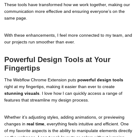
These tools have transformed how we work together, making our
communication more effective and ensuring everyone’s on the
same page.
With these enhancements, I feel more connected to my team, and
our projects run smoother than ever.
Powerful Design Tools at Your
Fingertips
The Webflow Chrome Extension puts
powerful design tools
right at my fingertips, making it easier than ever to create
stunning visuals
. I love how I can quickly access a range of
features that streamline my design process.
Whether it’s adjusting styles, adding animations, or previewing
changes in
real time
, everything feels intuitive and efficient. One
of my favorite aspects is the ability to manipulate elements directly