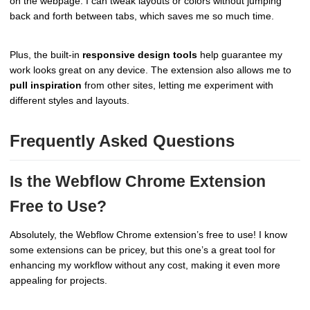
on the webpage. I can tweak layouts or colors without jumping
back and forth between tabs, which saves me so much time.
Plus, the built-in
responsive design tools
help guarantee my
work looks great on any device. The extension also allows me to
pull inspiration
from other sites, letting me experiment with
different styles and layouts.
Frequently Asked Questions
Is the Webflow Chrome Extension
Free to Use?
Absolutely, the Webflow Chrome extension’s free to use! I know
some extensions can be pricey, but this one’s a great tool for
enhancing my workflow without any cost, making it even more
appealing for projects.