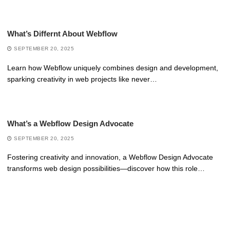
What’s Differnt About Webflow
SEPTEMBER 20, 2025
Learn how Webflow uniquely combines design and development,
sparking creativity in web projects like never…
What’s a Webflow Design Advocate
SEPTEMBER 20, 2025
Fostering creativity and innovation, a Webflow Design Advocate
transforms web design possibilities—discover how this role…