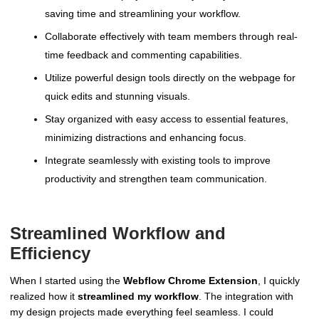
saving time and streamlining your workflow.
Collaborate effectively with team members through real-
time feedback and commenting capabilities.
Utilize powerful design tools directly on the webpage for
quick edits and stunning visuals.
Stay organized with easy access to essential features,
minimizing distractions and enhancing focus.
Integrate seamlessly with existing tools to improve
productivity and strengthen team communication.
Streamlined Workflow and
Efficiency
When I started using the
Webflow Chrome Extension
, I quickly
realized how it
streamlined my workflow
. The integration with
my design projects made everything feel seamless. I could