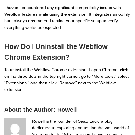
I haven’t encountered any significant compatibility issues with
Webflow features while using the extension. It integrates smoothly,
but I always recommend testing your specific setup to verify
everything works as expected.
How Do I Uninstall the Webflow
Chrome Extension?
To uninstall the Webflow Chrome extension, I open Chrome, click
on the three dots in the top right corner, go to “More tools,” select
“Extensions,” and then click “Remove” next to the Webflow
extension.
About the Author:
Rowell
Rowell is the founder of SaaS Lucid a blog
dedicated to exploring and testing the vast world of
SaaS products. With a passion for writing and a