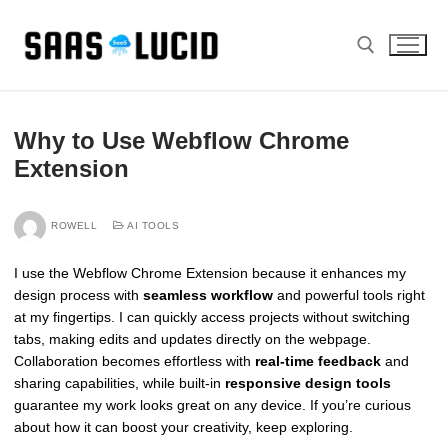
Skip
to
content
Search for:
Why to Use Webflow Chrome
Extension
ROWELL
AI TOOLS
I use the Webflow Chrome Extension because it enhances my
design process with
seamless workflow
and powerful tools right
at my fingertips. I can quickly access projects without switching
tabs, making edits and updates directly on the webpage.
Collaboration becomes effortless with
real-time feedback
and
sharing capabilities, while built-in
responsive design tools
guarantee my work looks great on any device. If you’re curious
about how it can boost your creativity, keep exploring.