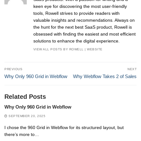
keen eye for discovering the most user-friendly
tools, Rowell strives to provide readers with
valuable insights and recommendations. Always on
the hunt for the next best SaaS product, Rowell is
obsessed with finding the easiest and most efficient
solutions to enhance the digital experience.
VIEW ALL POSTS BY ROWELL
|
WEBSITE
Post
PREVIOUS
NEXT
navigation
Previous
Next
Why Only 960 Grid in Webflow
Why Webflow Takes 2 of Sales
post:
post:
Related Posts
Why Only 960 Grid in Webflow
SEPTEMBER 20, 2025
I chose the 960 Grid in Webflow for its structured layout, but
there’s more to…