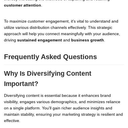
customer attention
.
To maximize customer engagement, it's vital to understand and
utilize various distribution channels effectively. This strategic
approach will help you connect meaningfully with your audience,
driving
sustained engagement
and
business growth
.
Frequently Asked Questions
Why Is Diversifying Content
Important?
Diversifying content is essential because it enhances brand
visibility, engages various demographics, and minimizes reliance
on a single platform. You'll gain richer audience insights and
maintain stability, ensuring your marketing strategy is resilient and
effective.