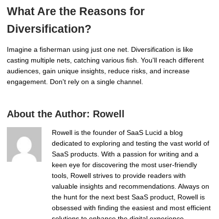
What Are the Reasons for
Diversification?
Imagine a fisherman using just one net. Diversification is like
casting multiple nets, catching various fish. You'll reach different
audiences, gain unique insights, reduce risks, and increase
engagement. Don't rely on a single channel.
About the Author:
Rowell
Rowell is the founder of SaaS Lucid a blog
dedicated to exploring and testing the vast world of
SaaS products. With a passion for writing and a
keen eye for discovering the most user-friendly
tools, Rowell strives to provide readers with
valuable insights and recommendations. Always on
the hunt for the next best SaaS product, Rowell is
obsessed with finding the easiest and most efficient
solutions to enhance the digital experience.