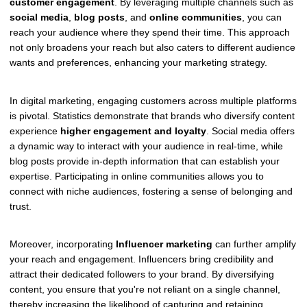
customer engagement
. By leveraging multiple channels such as
social media
,
blog posts
, and
online communities
, you can
reach your audience where they spend their time. This approach
not only broadens your reach but also caters to different audience
wants and preferences, enhancing your marketing strategy.
In digital marketing, engaging customers across multiple platforms
is pivotal. Statistics demonstrate that brands who diversify content
experience
higher engagement and loyalty
. Social media offers
a dynamic way to interact with your audience in real-time, while
blog posts provide in-depth information that can establish your
expertise. Participating in online communities allows you to
connect with niche audiences, fostering a sense of belonging and
trust.
Moreover, incorporating
Influencer marketing
can further amplify
your reach and engagement. Influencers bring credibility and
attract their dedicated followers to your brand. By diversifying
content, you ensure that you're not reliant on a single channel,
thereby increasing the likelihood of capturing and retaining