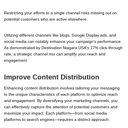
Restricting your efforts to a single channel risks missing out on
potential customers who are active elsewhere.
Utilizing different channels like blogs, Google Display ads, and
social media can notably enhance your campaign's performance.
As demonstrated by Destination Niagara USA's 17% click-through
rate, a strategic channel mix can amplify your reach and
engagement.
Improve Content Distribution
Enhancing content distribution involves tailoring your messaging
to the unique characteristics of each platform to optimize reach
and engagement. By diversifying your marketing channels, you
can effectively capture the attention of potential customers and
maximize your impact. Each platform—from social media
platforms to search engines—requires a distinct approach.