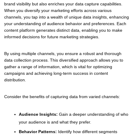
brand visibility but also enriches your data capture capabilities.
When you diversify your marketing efforts across various
channels, you tap into a wealth of unique data insights, enhancing
your understanding of audience behavior and preferences. Each
content platform generates distinct data, enabling you to make
informed decisions for future marketing strategies.
By using multiple channels, you ensure a robust and thorough
data collection process. This diversified approach allows you to
gather a range of information, which is vital for optimizing
campaigns and achieving long-term success in content
distribution.
Consider the benefits of capturing data from varied channels:
Audience Insights:
Gain a deeper understanding of who
your audience is and what they prefer.
Behavior Patterns:
Identify how different segments