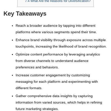
7.4
What Are the Reasons for Diversification?
Key Takeaways
Reach a broader audience by tapping into different
platforms where various segments spend their time.
Enhance brand visibility through exposure across multiple
touchpoints, increasing the likelihood of brand recognition.
Optimize content performance by leveraging analytics
from diverse channels to understand audience
preferences and behaviors.
Increase customer engagement by customizing
messaging for each platform and experimenting with
different formats.
Gather comprehensive data insights by capturing
information from varied sources, which helps in refining
future marketing strategies.