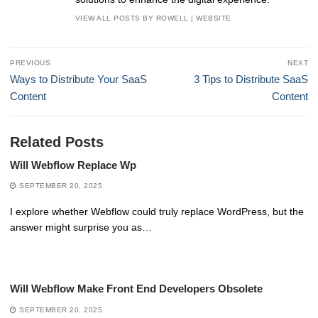
VIEW ALL POSTS BY ROWELL
|
WEBSITE
Post
PREVIOUS
NEXT
navigation
Previous
Next
Ways to Distribute Your SaaS
3 Tips to Distribute SaaS
post:
post:
Content
Content
Related Posts
Will Webflow Replace Wp
SEPTEMBER 20, 2025
I explore whether Webflow could truly replace WordPress, but the
answer might surprise you as…
Will Webflow Make Front End Developers Obsolete
SEPTEMBER 20, 2025