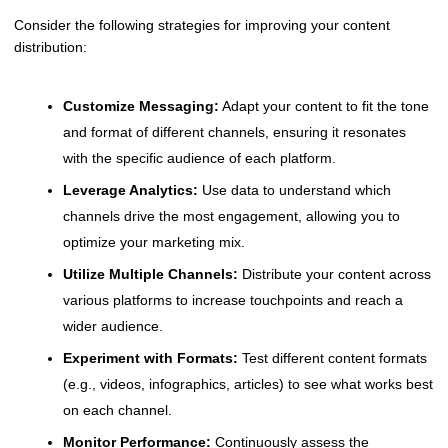
Consider the following strategies for improving your content
distribution:
Customize Messaging:
Adapt your content to fit the tone
and format of different channels, ensuring it resonates
with the specific audience of each platform.
Leverage Analytics:
Use data to understand which
channels drive the most engagement, allowing you to
optimize your marketing mix.
Utilize Multiple Channels:
Distribute your content across
various platforms to increase touchpoints and reach a
wider audience.
Experiment with Formats:
Test different content formats
(e.g., videos, infographics, articles) to see what works best
on each channel.
Monitor Performance:
Continuously assess the