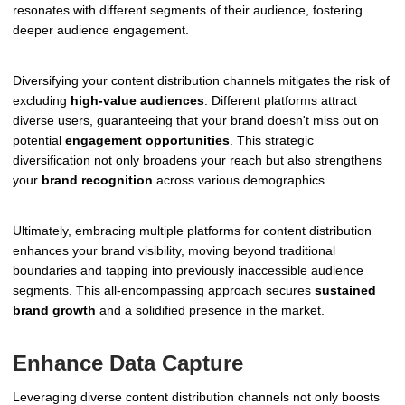
resonates with different segments of their audience, fostering
deeper audience engagement.
Diversifying your content distribution channels mitigates the risk of
excluding
high-value audiences
. Different platforms attract
diverse users, guaranteeing that your brand doesn't miss out on
potential
engagement opportunities
. This strategic
diversification not only broadens your reach but also strengthens
your
brand recognition
across various demographics.
Ultimately, embracing multiple platforms for content distribution
enhances your brand visibility, moving beyond traditional
boundaries and tapping into previously inaccessible audience
segments. This all-encompassing approach secures
sustained
brand growth
and a solidified presence in the market.
Enhance Data Capture
Leveraging diverse content distribution channels not only boosts