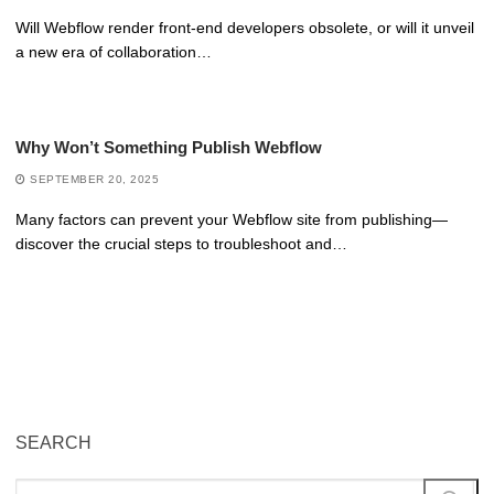
Will Webflow render front-end developers obsolete, or will it unveil
a new era of collaboration…
Why Won’t Something Publish Webflow
SEPTEMBER 20, 2025
Many factors can prevent your Webflow site from publishing—
discover the crucial steps to troubleshoot and…
SEARCH