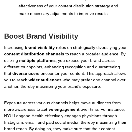
effectiveness of your content distribution strategy and
make necessary adjustments to improve results.
Boost Brand Visibility
Increasing
brand visibility
relies on strategically diversifying your
content distribution channels
to reach a broader audience. By
utilizing
multiple platforms
, you expose your brand across
different touchpoints, enhancing recognition and guaranteeing
that
diverse users
encounter your content. This approach allows
you to reach
wider audiences
who may prefer one channel over
another, thereby maximizing your brand's exposure.
Exposure across various channels helps move audiences from
mere awareness to
active engagement
over time. For instance,
NYU Langone Health effectively engages physicians through
Instagram, email, and paid social media, thereby maximizing their
brand reach. By doing so, they make sure that their content