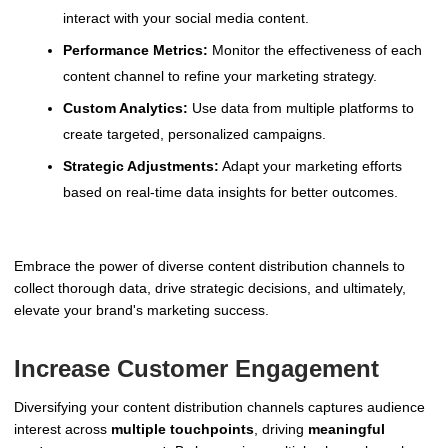
interact with your social media content.
Performance Metrics:
Monitor the effectiveness of each
content channel to refine your marketing strategy.
Custom Analytics:
Use data from multiple platforms to
create targeted, personalized campaigns.
Strategic Adjustments:
Adapt your marketing efforts
based on real-time data insights for better outcomes.
Embrace the power of diverse content distribution channels to
collect thorough data, drive strategic decisions, and ultimately,
elevate your brand's marketing success.
Increase Customer Engagement
Diversifying your content distribution channels captures audience
interest across
multiple touchpoints
, driving
meaningful