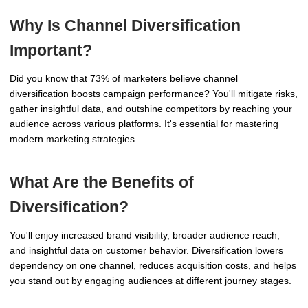
Why Is Channel Diversification
Important?
Did you know that 73% of marketers believe channel
diversification boosts campaign performance? You'll mitigate risks,
gather insightful data, and outshine competitors by reaching your
audience across various platforms. It's essential for mastering
modern marketing strategies.
What Are the Benefits of
Diversification?
You'll enjoy increased brand visibility, broader audience reach,
and insightful data on customer behavior. Diversification lowers
dependency on one channel, reduces acquisition costs, and helps
you stand out by engaging audiences at different journey stages.