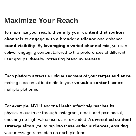
Maximize Your Reach
To maximize your reach,
diversify your content distribution
channels
to
engage with a broader audience
and enhance
brand visibility
. By
leveraging a varied channel mix
, you can
deliver engaging content tailored to the preferences of different
user groups, thereby increasing brand awareness.
Each platform attracts a unique segment of your
target audience
,
making it essential to distribute your
valuable content
across
multiple platforms.
For example, NYU Langone Health effectively reaches its
physician audience through Instagram, email, and paid social,
ensuring no high-value users are excluded. A
diversified content
strategy
allows you to tap into these varied audiences, ensuring
your message resonates on each platform.