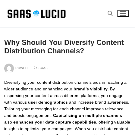
Skip
to
content
Search for:
Why Should You Diversify Content
Distribution Channels?
ROWELL
SAAS
Diversifying your content distribution channels aids in reaching a
wider audience and enhancing your
brand's visibility
. By
dispersing your content across different platforms, you engage
with various
user demographics
and increase brand awareness.
Tailoring your messaging for each channel improves relevance
and boosts engagement.
Capitalizing on multiple channels
also
enhances your data capture capabilities
, offering valuable
insights to optimize your campaigns. When you distribute content