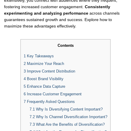
extensively, you connect with audiences where they frequent,
fostering increased customer engagement.
Consistently
experimenting and analyzing performance
across channels
guarantees sustained growth and success. Explore how to
maximize these advantages effectively.
Contents
1
Key Takeaways
2
Maximize Your Reach
3
Improve Content Distribution
4
Boost Brand Visibility
5
Enhance Data Capture
6
Increase Customer Engagement
7
Frequently Asked Questions
7.1
Why Is Diversifying Content Important?
7.2
Why Is Channel Diversification Important?
7.3
What Are the Benefits of Diversification?