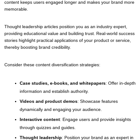
content keeps users engaged longer and makes your brand more
memorable.
Thought leadership articles position you as an industry expert,
providing educational value and building trust. Real-world success
stories highlight practical applications of your product or service,
thereby boosting brand credibility.
Consider these content diversification strategies:
Case studies, e-books, and whitepapers
: Offer in-depth
information and establish authority.
Videos and product demos
: Showcase features
dynamically and engaging your audience.
Interactive content
: Engage users and provide insights
through quizzes and guides.
Thought leadership
: Position your brand as an expert in