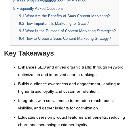
8
Measuring Performance and Optimization
9
Frequently Asked Questions
9.1
What Are the Benefits of Saas Content Marketing?
9.2
How Important Is Marketing for Saas?
9.3
What Is the Purpose of Content Marketing Strategies?
9.4
How to Create a Saas Content Marketing Strategy?
Key Takeaways
Enhances SEO and drives organic traffic through keyword
optimization and improved search rankings.
Builds audience awareness and engagement, leading to
higher brand loyalty and customer retention.
Integrates with social media to broaden reach, boost
visibility, and gather insights for optimization.
Educates users on product features and benefits, reducing
churn and increasing customer loyalty.