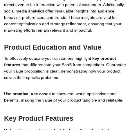
direct avenue for interaction with potential customers. Additionally,
social media analytics offer invaluable insights into audience
behavior, preferences, and trends. These insights are vital for
content optimization and strategy refinement, ensuring that your
marketing efforts remain relevant and impactful.
Product Education and Value
To effectively educate your customers, highlight
key product
features
that differentiate your SaaS from competitors. Guarantee
your value proposition is clear, demonstrating how your product
solves their specific problems.
Use
practical use cases
to show real-world applications and
benefits, making the value of your product tangible and relatable.
Key Product Features