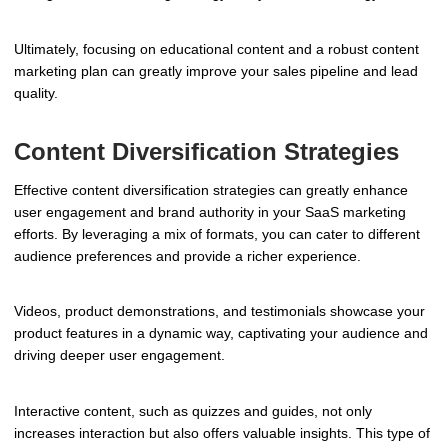
Ultimately, focusing on educational content and a robust content
marketing plan can greatly improve your sales pipeline and lead
quality.
Content Diversification Strategies
Effective content diversification strategies can greatly enhance
user engagement and brand authority in your SaaS marketing
efforts. By leveraging a mix of formats, you can cater to different
audience preferences and provide a richer experience.
Videos, product demonstrations, and testimonials showcase your
product features in a dynamic way, captivating your audience and
driving deeper user engagement.
Interactive content, such as quizzes and guides, not only
increases interaction but also offers valuable insights. This type of