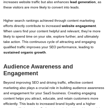
increases website traffic but also enhances
lead generation
, as
these visitors are more likely to convert into leads.
Higher search rankings achieved through content marketing
efforts directly contribute to increased
website engagement
.
When users find your content helpful and relevant, they're more
likely to spend time on your site, explore further, and ultimately
take action. This continuous cycle of attracting and engaging
qualified traffic improves your SEO performance, leading to
sustained organic growth
.
Audience Awareness and
Engagement
Beyond improving SEO and driving traffic, effective content
marketing also plays a crucial role in building audience awareness
and engagement for your SaaS business. Creating engaging
content helps you attract, educate, and retain customers more
efficiently. This leads to increased brand loyalty and a higher