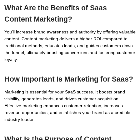
What Are the Benefits of Saas
Content Marketing?
You'll increase brand awareness and authority by offering valuable
content. Content marketing delivers a higher ROI compared to
traditional methods, educates leads, and guides customers down
the funnel, ultimately boosting conversions and fostering customer
loyalty.
How Important Is Marketing for Saas?
Marketing is essential for your SaaS success. It boosts brand
visibility, generates leads, and drives customer acquisition.
Effective marketing enhances customer retention, increases
revenue opportunities, and establishes your brand as a credible
industry leader.
What Is the Purpose of Content