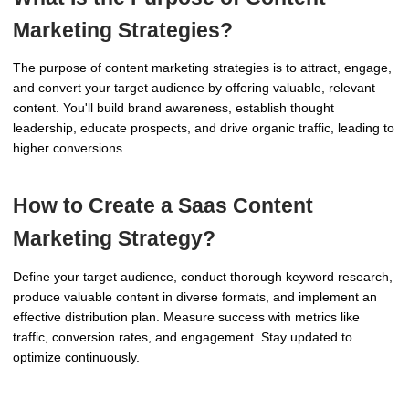
Marketing Strategies?
The purpose of content marketing strategies is to attract, engage,
and convert your target audience by offering valuable, relevant
content. You'll build brand awareness, establish thought
leadership, educate prospects, and drive organic traffic, leading to
higher conversions.
How to Create a Saas Content
Marketing Strategy?
Define your target audience, conduct thorough keyword research,
produce valuable content in diverse formats, and implement an
effective distribution plan. Measure success with metrics like
traffic, conversion rates, and engagement. Stay updated to
optimize continuously.