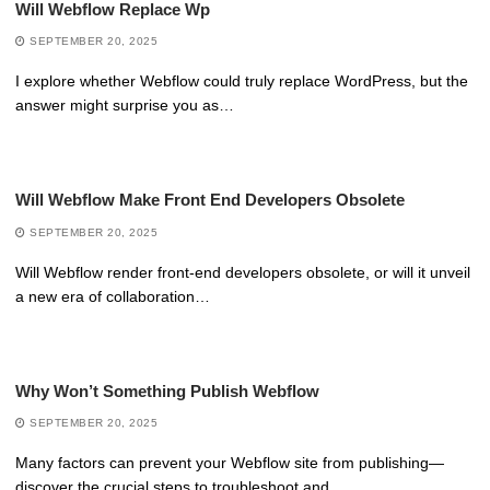
Will Webflow Replace Wp
SEPTEMBER 20, 2025
I explore whether Webflow could truly replace WordPress, but the
answer might surprise you as…
Will Webflow Make Front End Developers Obsolete
SEPTEMBER 20, 2025
Will Webflow render front-end developers obsolete, or will it unveil
a new era of collaboration…
Why Won’t Something Publish Webflow
SEPTEMBER 20, 2025
Many factors can prevent your Webflow site from publishing—
discover the crucial steps to troubleshoot and…