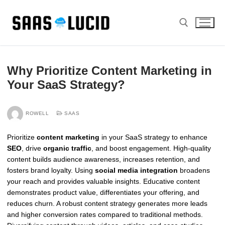
Skip
to
content
Search for:
Why Prioritize Content Marketing in
Your SaaS Strategy?
ROWELL
SAAS
Prioritize
content marketing
in your SaaS strategy to enhance
SEO
, drive
organic traffic
, and boost engagement. High-quality
content builds audience awareness, increases retention, and
fosters brand loyalty. Using
social media integration
broadens
your reach and provides valuable insights. Educative content
demonstrates product value, differentiates your offering, and
reduces churn. A robust content strategy generates more leads
and higher conversion rates compared to traditional methods.