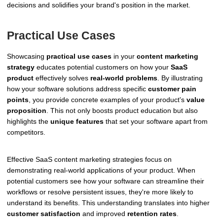
decisions and solidifies your brand's position in the market.
Practical Use Cases
Showcasing
practical use cases
in your
content marketing
strategy
educates potential customers on how your
SaaS
product
effectively solves
real-world problems
. By illustrating
how your software solutions address specific
customer pain
points
, you provide concrete examples of your product's
value
proposition
. This not only boosts product education but also
highlights the
unique features
that set your software apart from
competitors.
Effective SaaS content marketing strategies focus on
demonstrating real-world applications of your product. When
potential customers see how your software can streamline their
workflows or resolve persistent issues, they're more likely to
understand its benefits. This understanding translates into higher
customer satisfaction
and improved
retention rates
.