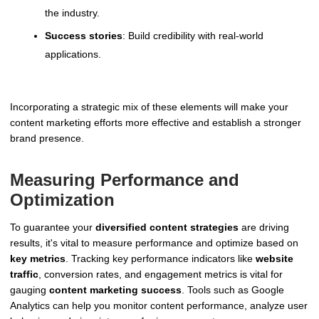
the industry.
Success stories
: Build credibility with real-world
applications.
Incorporating a strategic mix of these elements will make your
content marketing efforts more effective and establish a stronger
brand presence.
Measuring Performance and
Optimization
To guarantee your
diversified content strategies
are driving
results, it's vital to measure performance and optimize based on
key metrics
. Tracking key performance indicators like
website
traffic
, conversion rates, and engagement metrics is vital for
gauging
content marketing success
. Tools such as Google
Analytics can help you monitor content performance, analyze user