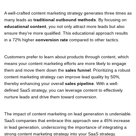
A well-crafted content marketing strategy generates three times as
many leads as
traditional outbound methods
. By focusing on
educational content
, you not only attract more leads but also
ensure they're more qualified. This educational approach results
in a 72% higher
conversion rate
compared to other tactics.
Customers prefer to learn about products through content, which
means your content marketing efforts are more likely to engage
them and move them down the
sales funnel
. Prioritizing a robust
content marketing strategy can improve lead quality by 50%,
thereby enhancing your overall
sales pipeline
. With a well-
defined SaaS strategy, you can leverage content to effectively
nurture leads and drive them toward conversion.
The impact of content marketing on lead generation is undeniable.
SaaS companies that embrace this approach see a 45% increase
in lead generation, underscoring the importance of integrating a
strong content marketing strategy into your SaaS strategy.