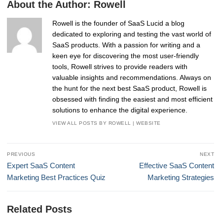
About the Author:
Rowell
Rowell is the founder of SaaS Lucid a blog
dedicated to exploring and testing the vast world of
SaaS products. With a passion for writing and a
keen eye for discovering the most user-friendly
tools, Rowell strives to provide readers with
valuable insights and recommendations. Always on
the hunt for the next best SaaS product, Rowell is
obsessed with finding the easiest and most efficient
solutions to enhance the digital experience.
VIEW ALL POSTS BY ROWELL
|
WEBSITE
Post
PREVIOUS
NEXT
navigation
Previous
Next
Expert SaaS Content
Effective SaaS Content
post:
post:
Marketing Best Practices Quiz
Marketing Strategies
Related Posts