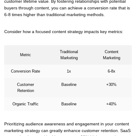
customer lifetime value. By fostering relationships with potential
buyers through content, you can achieve a conversion rate that is
6-8 times higher than traditional marketing methods.
Consider how a focused content strategy impacts key metrics:
Traditional
Content
Metric
Marketing
Marketing
Conversion Rate
1x
6-8x
Customer
Baseline
+30%
Retention
Organic Traffic
Baseline
+40%
Prioritizing audience awareness and engagement in your content
marketing strategy can greatly enhance customer retention. SaaS