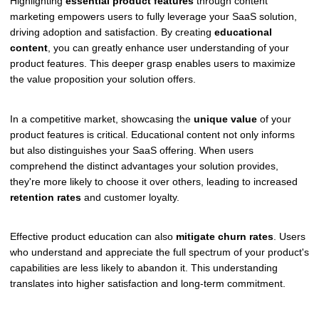
Highlighting
essential product features
through content
marketing empowers users to fully leverage your SaaS solution,
driving adoption and satisfaction. By creating
educational
content
, you can greatly enhance user understanding of your
product features. This deeper grasp enables users to maximize
the value proposition your solution offers.
In a competitive market, showcasing the
unique value
of your
product features is critical. Educational content not only informs
but also distinguishes your SaaS offering. When users
comprehend the distinct advantages your solution provides,
they're more likely to choose it over others, leading to increased
retention rates
and customer loyalty.
Effective product education can also
mitigate churn rates
. Users
who understand and appreciate the full spectrum of your product's
capabilities are less likely to abandon it. This understanding
translates into higher satisfaction and long-term commitment.