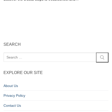
SEARCH
EXPLORE OUR SITE
About Us
Privacy Policy
Contact Us