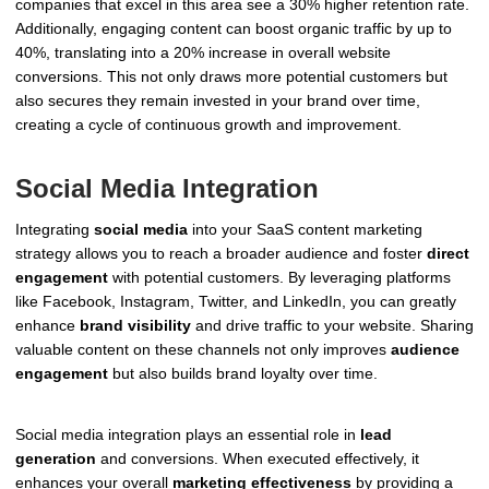
companies that excel in this area see a 30% higher retention rate.
Additionally, engaging content can boost organic traffic by up to
40%, translating into a 20% increase in overall website
conversions. This not only draws more potential customers but
also secures they remain invested in your brand over time,
creating a cycle of continuous growth and improvement.
Social Media Integration
Integrating
social media
into your SaaS content marketing
strategy allows you to reach a broader audience and foster
direct
engagement
with potential customers. By leveraging platforms
like Facebook, Instagram, Twitter, and LinkedIn, you can greatly
enhance
brand visibility
and drive traffic to your website. Sharing
valuable content on these channels not only improves
audience
engagement
but also builds brand loyalty over time.
Social media integration plays an essential role in
lead
generation
and conversions. When executed effectively, it
enhances your overall
marketing effectiveness
by providing a