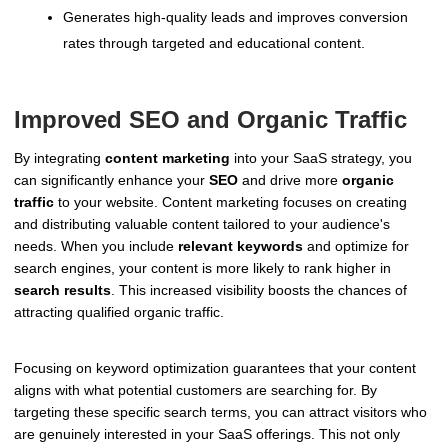
Generates high-quality leads and improves conversion
rates through targeted and educational content.
Improved SEO and Organic Traffic
By integrating
content marketing
into your SaaS strategy, you
can significantly enhance your
SEO
and drive more
organic
traffic
to your website. Content marketing focuses on creating
and distributing valuable content tailored to your audience's
needs. When you include
relevant keywords
and optimize for
search engines, your content is more likely to rank higher in
search results
. This increased visibility boosts the chances of
attracting qualified organic traffic.
Focusing on keyword optimization guarantees that your content
aligns with what potential customers are searching for. By
targeting these specific search terms, you can attract visitors who
are genuinely interested in your SaaS offerings. This not only