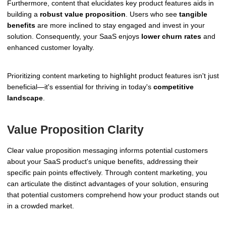
Furthermore, content that elucidates key product features aids in
building a
robust value proposition
. Users who see
tangible
benefits
are more inclined to stay engaged and invest in your
solution. Consequently, your SaaS enjoys
lower churn rates
and
enhanced customer loyalty.
Prioritizing content marketing to highlight product features isn't just
beneficial—it's essential for thriving in today's
competitive
landscape
.
Value Proposition Clarity
Clear value proposition messaging informs potential customers
about your SaaS product's unique benefits, addressing their
specific pain points effectively. Through content marketing, you
can articulate the distinct advantages of your solution, ensuring
that potential customers comprehend how your product stands out
in a crowded market.