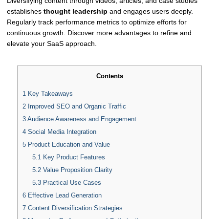
Diversifying content through videos, articles, and case studies
establishes
thought leadership
and engages users deeply.
Regularly track performance metrics to optimize efforts for
continuous growth. Discover more advantages to refine and
elevate your SaaS approach.
Contents
1
Key Takeaways
2
Improved SEO and Organic Traffic
3
Audience Awareness and Engagement
4
Social Media Integration
5
Product Education and Value
5.1
Key Product Features
5.2
Value Proposition Clarity
5.3
Practical Use Cases
6
Effective Lead Generation
7
Content Diversification Strategies