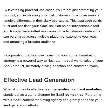
By leveraging practical use cases, you're not just promoting your
product; you're showing potential customers how it can make a
tangible difference in their daily operations. This approach builds
trust and positions your SaaS solution as an indispensable tool.
Additionally, well-crafted use cases provide valuable content that
can be shared across multiple platforms, extending your reach
and attracting a broader audience.
Incorporating practical use cases into your content marketing
strategy is a powerful way to illustrate the real-world value of your
SaaS product, ultimately driving adoption and customer loyalty.
Effective Lead Generation
When it comes to effective
lead generation
,
content marketing
stands out as a game-changer for
SaaS companies
. Partnering
with a SaaS content marketing agency can greatly enhance your
lead generation efforts.