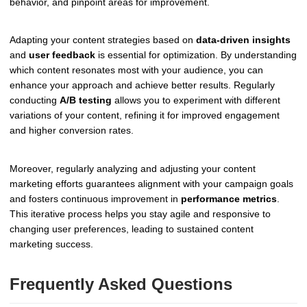
behavior, and pinpoint areas for improvement.
Adapting your content strategies based on
data-driven insights
and
user feedback
is essential for optimization. By understanding
which content resonates most with your audience, you can
enhance your approach and achieve better results. Regularly
conducting
A/B testing
allows you to experiment with different
variations of your content, refining it for improved engagement
and higher conversion rates.
Moreover, regularly analyzing and adjusting your content
marketing efforts guarantees alignment with your campaign goals
and fosters continuous improvement in
performance metrics
.
This iterative process helps you stay agile and responsive to
changing user preferences, leading to sustained content
marketing success.
Frequently Asked Questions