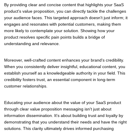
By providing clear and concise content that highlights your SaaS
product's value proposition, you can directly tackle the challenges
your audience faces. This targeted approach doesn't just inform; it
engages and resonates with potential customers, making them
more likely to contemplate your solution. Showing how your
product resolves specific pain points builds a bridge of
understanding and relevance.
Moreover, well-crafted content enhances your brand's credibility.
When you consistently deliver insightful, educational content, you
establish yourself as a knowledgeable authority in your field. This
credibility fosters trust, an essential component in long-term
customer relationships.
Educating your audience about the value of your SaaS product
through clear value proposition messaging isn't just about
information dissemination. It's about building trust and loyalty by
demonstrating that you understand their needs and have the right
solutions. This clarity ultimately drives informed purchasing