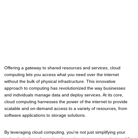
Offering a gateway to shared resources and services, cloud
computing lets you access what you need over the internet
without the bulk of physical infrastructure. This innovative
approach to computing has revolutionized the way businesses
and individuals manage data and deploy services. At its core,
cloud computing harnesses the power of the internet to provide
scalable and on-demand access to a variety of resources, from
software applications to storage solutions.
By leveraging cloud computing, you're not just simplifying your