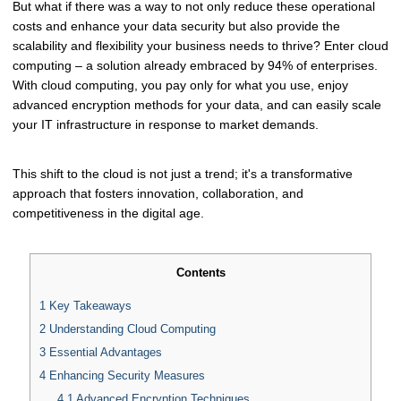
But what if there was a way to not only reduce these operational
costs and enhance your data security but also provide the
scalability and flexibility your business needs to thrive? Enter cloud
computing – a solution already embraced by 94% of enterprises.
With cloud computing, you pay only for what you use, enjoy
advanced encryption methods for your data, and can easily scale
your IT infrastructure in response to market demands.
This shift to the cloud is not just a trend; it's a transformative
approach that fosters innovation, collaboration, and
competitiveness in the digital age.
Contents
1
Key Takeaways
2
Understanding Cloud Computing
3
Essential Advantages
4
Enhancing Security Measures
4.1
Advanced Encryption Techniques