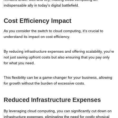
indispensable ally in today's digital battlefield.
Cost Efficiency Impact
As you consider the switch to cloud computing, it's crucial to
understand its impact on cost efficiency.
By reducing infrastructure expenses and offering scalability, you're
not just saving upfront costs but also ensuring that you pay only
for what you need.
This flexibility can be a game-changer for your business, allowing
for growth without the burden of excessive costs.
Reduced Infrastructure Expenses
By leveraging cloud computing, you can significantly cut down on
infrastructure expenses, eliminating the need for costly physical