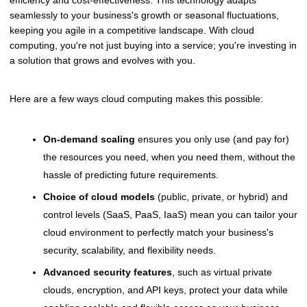
efficiency and cost-effectiveness. This technology adapts
seamlessly to your business's growth or seasonal fluctuations,
keeping you agile in a competitive landscape. With cloud
computing, you're not just buying into a service; you're investing in
a solution that grows and evolves with you.
Here are a few ways cloud computing makes this possible:
On-demand scaling
ensures you only use (and pay for)
the resources you need, when you need them, without the
hassle of predicting future requirements.
Choice of cloud models
(public, private, or hybrid) and
control levels (SaaS, PaaS, IaaS) mean you can tailor your
cloud environment to perfectly match your business's
security, scalability, and flexibility needs.
Advanced security features
, such as virtual private
clouds, encryption, and API keys, protect your data while