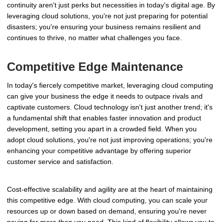
continuity aren't just perks but necessities in today's digital age. By
leveraging cloud solutions, you're not just preparing for potential
disasters; you're ensuring your business remains resilient and
continues to thrive, no matter what challenges you face.
Competitive Edge Maintenance
In today's fiercely competitive market, leveraging cloud computing
can give your business the edge it needs to outpace rivals and
captivate customers. Cloud technology isn't just another trend; it's
a fundamental shift that enables faster innovation and product
development, setting you apart in a crowded field. When you
adopt cloud solutions, you're not just improving operations; you're
enhancing your competitive advantage by offering superior
customer service and satisfaction.
Cost-effective scalability and agility are at the heart of maintaining
this competitive edge. With cloud computing, you can scale your
resources up or down based on demand, ensuring you're never