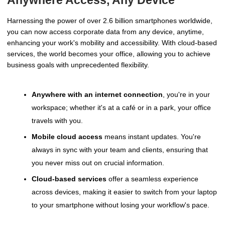
Anywhere Access, Any Device
Harnessing the power of over 2.6 billion smartphones worldwide,
you can now access corporate data from any device, anytime,
enhancing your work's mobility and accessibility. With cloud-based
services, the world becomes your office, allowing you to achieve
business goals with unprecedented flexibility.
Anywhere with an internet connection
, you're in your
workspace; whether it's at a café or in a park, your office
travels with you.
Mobile cloud access
means instant updates. You're
always in sync with your team and clients, ensuring that
you never miss out on crucial information.
Cloud-based services
offer a seamless experience
across devices, making it easier to switch from your laptop
to your smartphone without losing your workflow's pace.