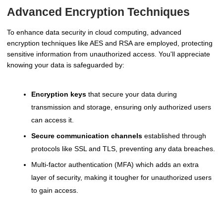
Advanced Encryption Techniques
To enhance data security in cloud computing, advanced
encryption techniques like AES and RSA are employed, protecting
sensitive information from unauthorized access. You'll appreciate
knowing your data is safeguarded by:
Encryption keys
that secure your data during
transmission and storage, ensuring only authorized users
can access it.
Secure communication channels
established through
protocols like SSL and TLS, preventing any data breaches.
Multi-factor authentication (MFA) which adds an extra
layer of security, making it tougher for unauthorized users
to gain access.