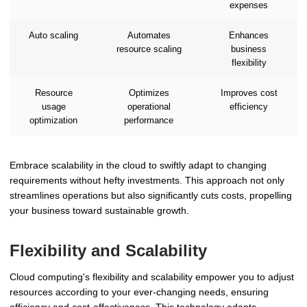
expenses
Auto scaling
Automates
Enhances
resource scaling
business
flexibility
Resource
Optimizes
Improves cost
usage
operational
efficiency
optimization
performance
Embrace scalability in the cloud to swiftly adapt to changing
requirements without hefty investments. This approach not only
streamlines operations but also significantly cuts costs, propelling
your business toward sustainable growth.
Flexibility and Scalability
Cloud computing's flexibility and scalability empower you to adjust
resources according to your ever-changing needs, ensuring