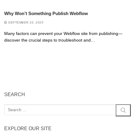
Why Won’t Something Publish Webflow
SEPTEMBER 20, 2025
Many factors can prevent your Webflow site from publishing—
discover the crucial steps to troubleshoot and…
SEARCH
EXPLORE OUR SITE