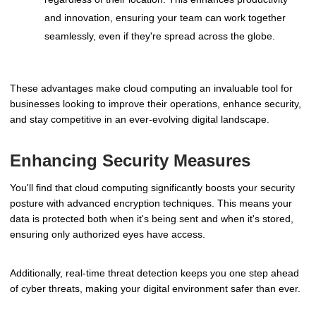
and innovation, ensuring your team can work together
seamlessly, even if they're spread across the globe.
These advantages make cloud computing an invaluable tool for
businesses looking to improve their operations, enhance security,
and stay competitive in an ever-evolving digital landscape.
Enhancing Security Measures
You'll find that cloud computing significantly boosts your security
posture with advanced encryption techniques. This means your
data is protected both when it's being sent and when it's stored,
ensuring only authorized eyes have access.
Additionally, real-time threat detection keeps you one step ahead
of cyber threats, making your digital environment safer than ever.