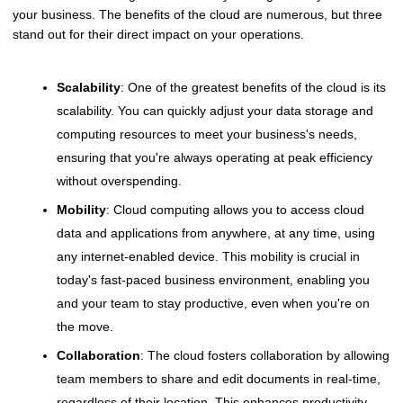
your business. The benefits of the cloud are numerous, but three
stand out for their direct impact on your operations.
Scalability
: One of the greatest benefits of the cloud is its
scalability. You can quickly adjust your data storage and
computing resources to meet your business's needs,
ensuring that you're always operating at peak efficiency
without overspending.
Mobility
: Cloud computing allows you to access cloud
data and applications from anywhere, at any time, using
any internet-enabled device. This mobility is crucial in
today's fast-paced business environment, enabling you
and your team to stay productive, even when you're on
the move.
Collaboration
: The cloud fosters collaboration by allowing
team members to share and edit documents in real-time,
regardless of their location. This enhances productivity