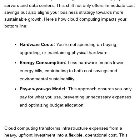
servers and data centers. This shift not only offers immediate cost
savings but also aligns your business strategy towards more
sustainable growth. Here's how cloud computing impacts your
bottom line:
Hardware Costs:
You're not spending on buying,
upgrading, or maintaining physical hardware.
Energy Consumption:
Less hardware means lower
energy bills, contributing to both cost savings and
environmental sustainability.
Pay-as-you-go Model:
This approach ensures you only
pay for what you use, preventing unnecessary expenses
and optimizing budget allocation.
Cloud computing transforms infrastructure expenses from a
heavy, upfront investment into a flexible, operational cost. This