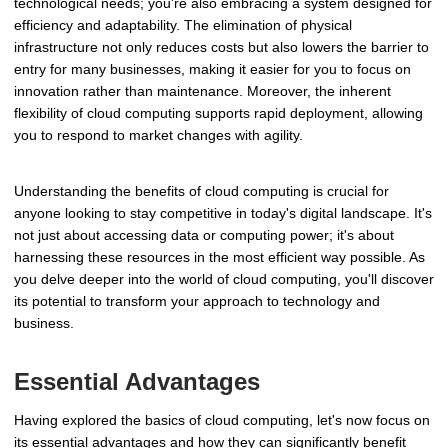
technological needs; you're also embracing a system designed for
efficiency and adaptability. The elimination of physical
infrastructure not only reduces costs but also lowers the barrier to
entry for many businesses, making it easier for you to focus on
innovation rather than maintenance. Moreover, the inherent
flexibility of cloud computing supports rapid deployment, allowing
you to respond to market changes with agility.
Understanding the benefits of cloud computing is crucial for
anyone looking to stay competitive in today's digital landscape. It's
not just about accessing data or computing power; it's about
harnessing these resources in the most efficient way possible. As
you delve deeper into the world of cloud computing, you'll discover
its potential to transform your approach to technology and
business.
Essential Advantages
Having explored the basics of cloud computing, let's now focus on
its essential advantages and how they can significantly benefit