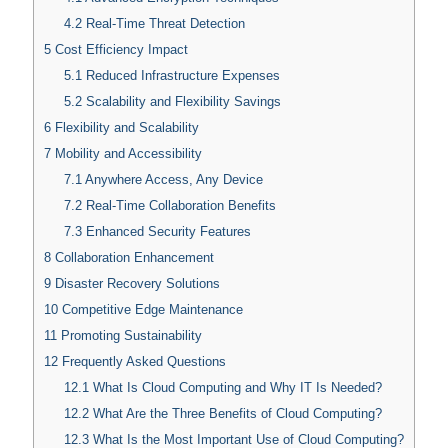
4.2
Real-Time Threat Detection
5
Cost Efficiency Impact
5.1
Reduced Infrastructure Expenses
5.2
Scalability and Flexibility Savings
6
Flexibility and Scalability
7
Mobility and Accessibility
7.1
Anywhere Access, Any Device
7.2
Real-Time Collaboration Benefits
7.3
Enhanced Security Features
8
Collaboration Enhancement
9
Disaster Recovery Solutions
10
Competitive Edge Maintenance
11
Promoting Sustainability
12
Frequently Asked Questions
12.1
What Is Cloud Computing and Why IT Is Needed?
12.2
What Are the Three Benefits of Cloud Computing?
12.3
What Is the Most Important Use of Cloud Computing?