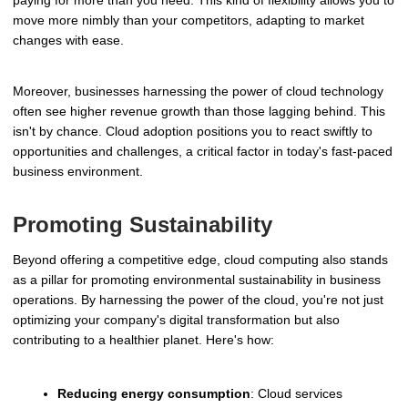
paying for more than you need. This kind of flexibility allows you to
move more nimbly than your competitors, adapting to market
changes with ease.
Moreover, businesses harnessing the power of cloud technology
often see higher revenue growth than those lagging behind. This
isn't by chance. Cloud adoption positions you to react swiftly to
opportunities and challenges, a critical factor in today's fast-paced
business environment.
Promoting Sustainability
Beyond offering a competitive edge, cloud computing also stands
as a pillar for promoting environmental sustainability in business
operations. By harnessing the power of the cloud, you're not just
optimizing your company's digital transformation but also
contributing to a healthier planet. Here's how:
Reducing energy consumption
: Cloud services