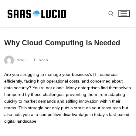
Skip
to
content
Search for:
Why Cloud Computing Is Needed
ROWELL
SAAS
Are you struggling to manage your business's IT resources
efficiently, facing high operational costs, and concerned about
data security? You're not alone. Many enterprises find themselves
hampered by these challenges, preventing them from adapting
quickly to market demands and stifling innovation within their
teams. This struggle not only puts a strain on your resources but
also puts you at a competitive disadvantage in today's fast-paced
digital landscape.