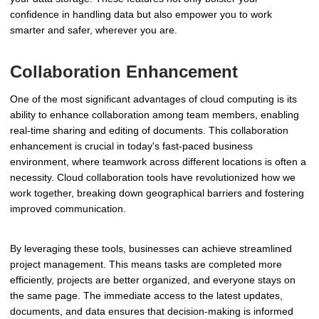
confidence in handling data but also empower you to work
smarter and safer, wherever you are.
Collaboration Enhancement
One of the most significant advantages of cloud computing is its
ability to enhance collaboration among team members, enabling
real-time sharing and editing of documents. This collaboration
enhancement is crucial in today's fast-paced business
environment, where teamwork across different locations is often a
necessity. Cloud collaboration tools have revolutionized how we
work together, breaking down geographical barriers and fostering
improved communication.
By leveraging these tools, businesses can achieve streamlined
project management. This means tasks are completed more
efficiently, projects are better organized, and everyone stays on
the same page. The immediate access to the latest updates,
documents, and data ensures that decision-making is informed