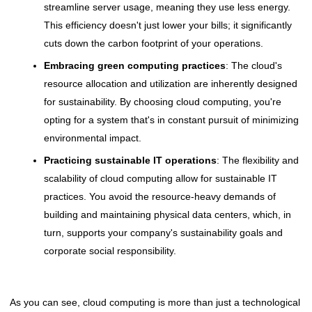
streamline server usage, meaning they use less energy.
This efficiency doesn't just lower your bills; it significantly
cuts down the carbon footprint of your operations.
Embracing green computing practices
: The cloud's
resource allocation and utilization are inherently designed
for sustainability. By choosing cloud computing, you're
opting for a system that's in constant pursuit of minimizing
environmental impact.
Practicing sustainable IT operations
: The flexibility and
scalability of cloud computing allow for sustainable IT
practices. You avoid the resource-heavy demands of
building and maintaining physical data centers, which, in
turn, supports your company's sustainability goals and
corporate social responsibility.
As you can see, cloud computing is more than just a technological