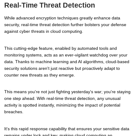
Real-Time Threat Detection
While advanced encryption techniques greatly enhance data
security, real-time threat detection further bolsters your defense
against cyber threats in cloud computing.
This cutting-edge feature, enabled by automated tools and
monitoring systems, acts as an ever-vigilant watchdog over your
data. Thanks to machine learning and AI algorithms, cloud-based
security solutions aren't just reactive but proactively adapt to
counter new threats as they emerge.
This means you're not just fighting yesterday's war; you're staying
one step ahead. With real-time threat detection, any unusual
activity is spotted instantly, minimizing the impact of potential
breaches.
It's this rapid response capability that ensures your sensitive data
remains under lock and key, making cloud computing an