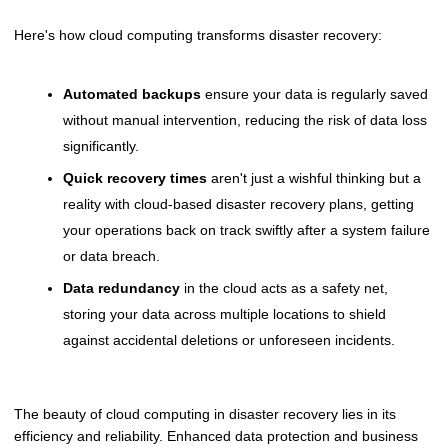
Here's how cloud computing transforms disaster recovery:
Automated backups
ensure your data is regularly saved
without manual intervention, reducing the risk of data loss
significantly.
Quick recovery times
aren't just a wishful thinking but a
reality with cloud-based disaster recovery plans, getting
your operations back on track swiftly after a system failure
or data breach.
Data redundancy
in the cloud acts as a safety net,
storing your data across multiple locations to shield
against accidental deletions or unforeseen incidents.
The beauty of cloud computing in disaster recovery lies in its
efficiency and reliability. Enhanced data protection and business