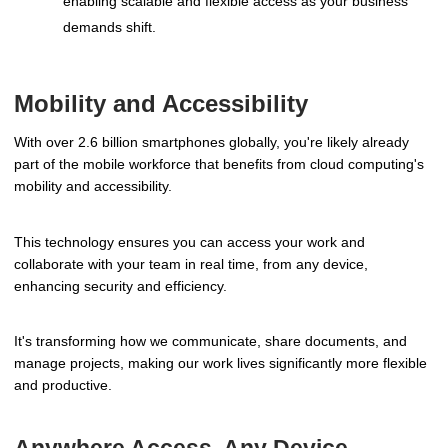
enabling scalable and flexible access as your business
demands shift.
Mobility and Accessibility
With over 2.6 billion smartphones globally, you're likely already
part of the mobile workforce that benefits from cloud computing's
mobility and accessibility.
This technology ensures you can access your work and
collaborate with your team in real time, from any device,
enhancing security and efficiency.
It's transforming how we communicate, share documents, and
manage projects, making our work lives significantly more flexible
and productive.