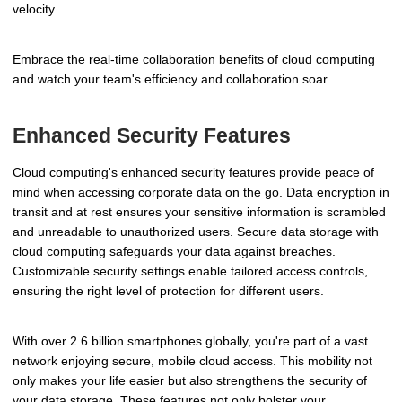
velocity.
Embrace the real-time collaboration benefits of cloud computing
and watch your team's efficiency and collaboration soar.
Enhanced Security Features
Cloud computing's enhanced security features provide peace of
mind when accessing corporate data on the go. Data encryption in
transit and at rest ensures your sensitive information is scrambled
and unreadable to unauthorized users. Secure data storage with
cloud computing safeguards your data against breaches.
Customizable security settings enable tailored access controls,
ensuring the right level of protection for different users.
With over 2.6 billion smartphones globally, you're part of a vast
network enjoying secure, mobile cloud access. This mobility not
only makes your life easier but also strengthens the security of
your data storage. These features not only bolster your