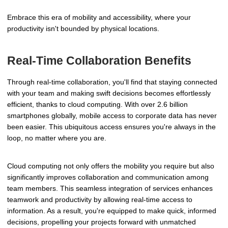
Embrace this era of mobility and accessibility, where your
productivity isn't bounded by physical locations.
Real-Time Collaboration Benefits
Through real-time collaboration, you'll find that staying connected
with your team and making swift decisions becomes effortlessly
efficient, thanks to cloud computing. With over 2.6 billion
smartphones globally, mobile access to corporate data has never
been easier. This ubiquitous access ensures you're always in the
loop, no matter where you are.
Cloud computing not only offers the mobility you require but also
significantly improves collaboration and communication among
team members. This seamless integration of services enhances
teamwork and productivity by allowing real-time access to
information. As a result, you're equipped to make quick, informed
decisions, propelling your projects forward with unmatched