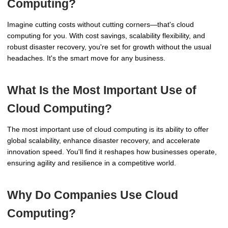
Computing?
Imagine cutting costs without cutting corners—that's cloud
computing for you. With cost savings, scalability flexibility, and
robust disaster recovery, you're set for growth without the usual
headaches. It's the smart move for any business.
What Is the Most Important Use of
Cloud Computing?
The most important use of cloud computing is its ability to offer
global scalability, enhance disaster recovery, and accelerate
innovation speed. You'll find it reshapes how businesses operate,
ensuring agility and resilience in a competitive world.
Why Do Companies Use Cloud
Computing?