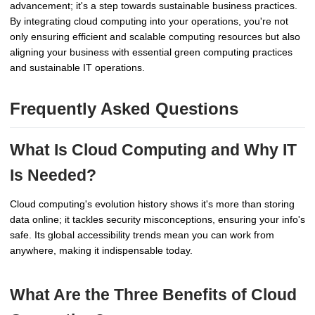
advancement; it's a step towards sustainable business practices.
By integrating cloud computing into your operations, you're not
only ensuring efficient and scalable computing resources but also
aligning your business with essential green computing practices
and sustainable IT operations.
Frequently Asked Questions
What Is Cloud Computing and Why IT
Is Needed?
Cloud computing's evolution history shows it's more than storing
data online; it tackles security misconceptions, ensuring your info's
safe. Its global accessibility trends mean you can work from
anywhere, making it indispensable today.
What Are the Three Benefits of Cloud