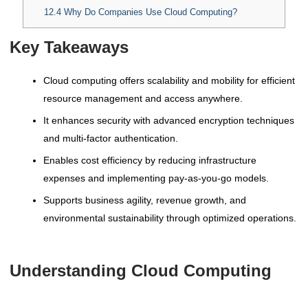
12.4
Why Do Companies Use Cloud Computing?
Key Takeaways
Cloud computing offers scalability and mobility for efficient
resource management and access anywhere.
It enhances security with advanced encryption techniques
and multi-factor authentication.
Enables cost efficiency by reducing infrastructure
expenses and implementing pay-as-you-go models.
Supports business agility, revenue growth, and
environmental sustainability through optimized operations.
Understanding Cloud Computing