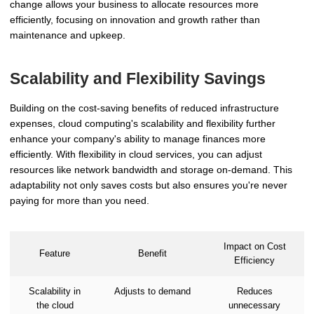
change allows your business to allocate resources more
efficiently, focusing on innovation and growth rather than
maintenance and upkeep.
Scalability and Flexibility Savings
Building on the cost-saving benefits of reduced infrastructure
expenses, cloud computing's scalability and flexibility further
enhance your company's ability to manage finances more
efficiently. With flexibility in cloud services, you can adjust
resources like network bandwidth and storage on-demand. This
adaptability not only saves costs but also ensures you're never
paying for more than you need.
Impact on Cost
Feature
Benefit
Efficiency
Scalability in
Adjusts to demand
Reduces
the cloud
unnecessary