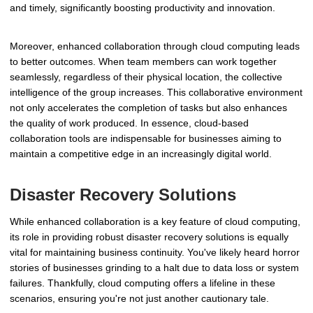
and timely, significantly boosting productivity and innovation.
Moreover, enhanced collaboration through cloud computing leads
to better outcomes. When team members can work together
seamlessly, regardless of their physical location, the collective
intelligence of the group increases. This collaborative environment
not only accelerates the completion of tasks but also enhances
the quality of work produced. In essence, cloud-based
collaboration tools are indispensable for businesses aiming to
maintain a competitive edge in an increasingly digital world.
Disaster Recovery Solutions
While enhanced collaboration is a key feature of cloud computing,
its role in providing robust disaster recovery solutions is equally
vital for maintaining business continuity. You've likely heard horror
stories of businesses grinding to a halt due to data loss or system
failures. Thankfully, cloud computing offers a lifeline in these
scenarios, ensuring you're not just another cautionary tale.