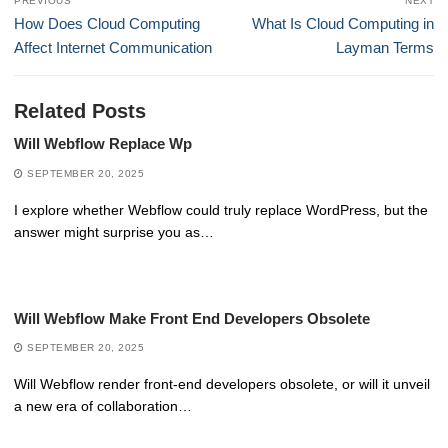
PREVIOUS
NEXT
navigation
Previous
Next
How Does Cloud Computing
What Is Cloud Computing in
post:
post:
Affect Internet Communication
Layman Terms
Related Posts
Will Webflow Replace Wp
SEPTEMBER 20, 2025
I explore whether Webflow could truly replace WordPress, but the
answer might surprise you as…
Will Webflow Make Front End Developers Obsolete
SEPTEMBER 20, 2025
Will Webflow render front-end developers obsolete, or will it unveil
a new era of collaboration…