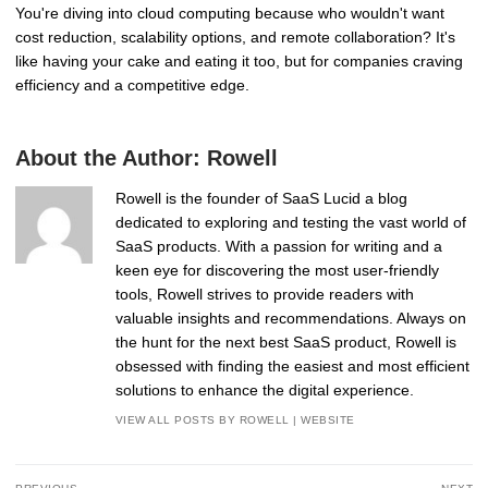
You're diving into cloud computing because who wouldn't want
cost reduction, scalability options, and remote collaboration? It's
like having your cake and eating it too, but for companies craving
efficiency and a competitive edge.
About the Author:
Rowell
Rowell is the founder of SaaS Lucid a blog
dedicated to exploring and testing the vast world of
SaaS products. With a passion for writing and a
keen eye for discovering the most user-friendly
tools, Rowell strives to provide readers with
valuable insights and recommendations. Always on
the hunt for the next best SaaS product, Rowell is
obsessed with finding the easiest and most efficient
solutions to enhance the digital experience.
VIEW ALL POSTS BY ROWELL
|
WEBSITE
Post