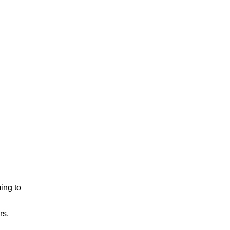
ing to
rs,