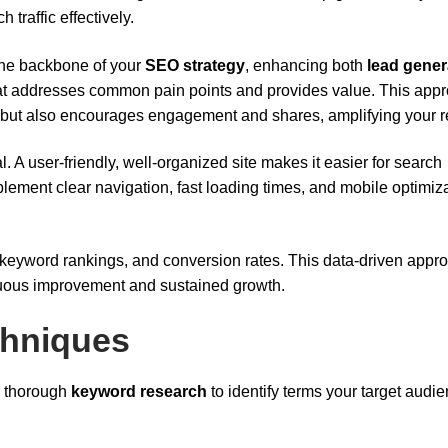
h traffic effectively.
 the backbone of your
SEO strategy
, enhancing both
lead gener
that addresses common pain points and provides value. This app
but also encourages engagement and shares, amplifying your r
. A user-friendly, well-organized site makes it easier for search
plement clear navigation, fast loading times, and mobile optimiza
 keyword rankings, and conversion rates. This data-driven appr
inuous improvement and sustained growth.
chniques
th thorough
keyword research
to identify terms your target audie