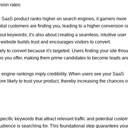
ion rates:
 SaaS product ranks higher on search engines, it garners more
ntial customers are finding you, leading to a higher conversion ra
bout keywords; it's also about creating a seamless, intuitive user
website builds trust and encourages visitors to convert.
kely to convert because it's targeted. Users finding your site thro
ions you offer, making them prime candidates to become leads an
h engine rankings imply credibility. When users see your SaaS
re likely to trust your product, thereby increasing the chances o
 specific keywords that attract relevant traffic and potential custo
audience is searching for. This foundational step guarantees you