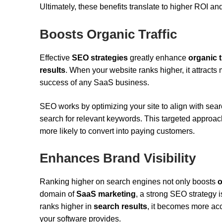
Ultimately, these benefits translate to higher ROI a
Boosts Organic Traffic
Effective
SEO strategies
greatly enhance
organic t
results
. When your website ranks higher, it attracts
success of any SaaS business.
SEO works by optimizing your site to align with se
search for relevant keywords. This targeted approach 
more likely to convert into paying customers.
Enhances Brand Visibility
Ranking higher on search engines not only boosts
o
domain of
SaaS marketing
, a strong SEO strategy i
ranks higher in
search results
, it becomes more acc
your software provides.