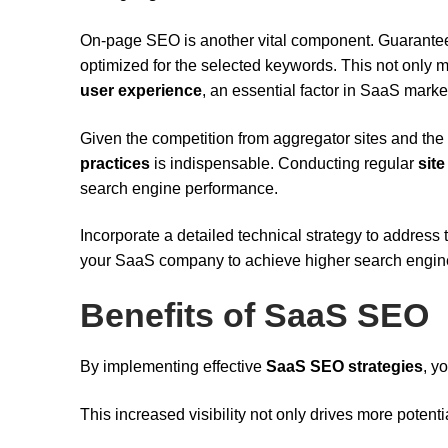
On-page SEO is another vital component. Guarantee 
optimized for the selected keywords. This not only 
user experience
, an essential factor in SaaS marke
Given the competition from aggregator sites and the
practices
is indispensable. Conducting regular
site
search engine performance.
Incorporate a detailed technical strategy to address 
your SaaS company to achieve higher search engine 
Benefits of SaaS SEO
By implementing effective
SaaS SEO strategies
, y
This increased visibility not only drives more potent