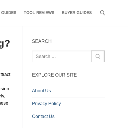
 GUIDES
TOOL REVIEWS
BUYER GUIDES
Search for:
ng?
SEARCH
Search
for:
ttract
EXPLORE OUR SITE
rsion
About Us
ly,
hese
Privacy Policy
Contact Us