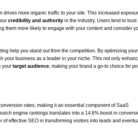
 drives more organic traffic to your site. This increased exposu
your
credibility and authority
in the industry. Users tend to trust
ing them more likely to engage with your content and consider y
ing help you stand out from the competition. By optimizing your
sh your business as a leader in your niche. This not only enhan
g your
target audience
, making your brand a go-to choice for po
conversion rates, making it an essential component of SaaS
arch engine rankings translates into a 14.6% boost in convers
er of effective SEO in transforming visitors into leads and eventua