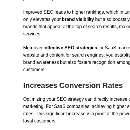
Improved SEO leads to higher rankings, which in turn
only elevates your
brand visibility
but also boosts 
brands that appear at the top of search results, mak
services.
Moreover,
effective SEO strategies
for SaaS market
website and content for search engines, you establi
brand awareness but also fosters recognition amon
customers.
Increases Conversion Rates
Optimizing your SEO strategy can directly increase 
marketing. For SaaS companies, achieving higher se
rates. This significant increase is a proof of the pow
loyal customers.