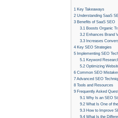
1
Key Takeaways
2
Understanding SaaS S
3
Benefits of SaaS SEO
3.1
Boosts Organic Tra
3.2
Enhances Brand Vis
3.3
Increases Convers
4
Key SEO Strategies
5
Implementing SEO Tec
5.1
Keyword Researc
5.2
Optimizing Websit
6
Common SEO Mistake
7
Advanced SEO Techniq
8
Tools and Resources
9
Frequently Asked Quest
9.1
Why Is an SEO Str
9.2
What Is One of th
9.3
How to Improve S
9.4
What Is the Diffe