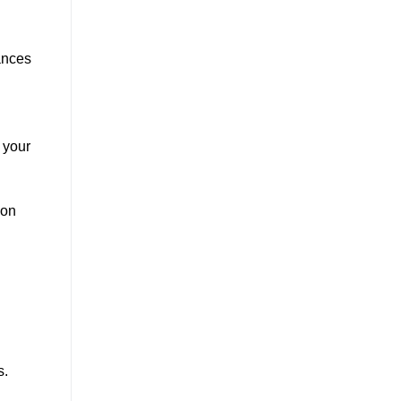
ances
 your
ion
s.