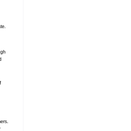
te.
ugh
d
f
mers.
r