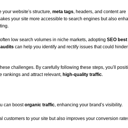
your website's structure,
meta tags
, headers, and content are
makes your site more accessible to search engines but also enh
ting.
 often low search volumes in niche markets, adopting
SEO best
 audits
can help you identify and rectify issues that could hinder
these challenges. By carefully following these steps, you'll posit
rankings and attract relevant,
high-quality traffic
.
ou can boost
organic traffic
, enhancing your brand's visibility.
ial customers to your site but also improves your conversion rate