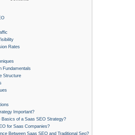
EO
ffic
ibility
ion Rates
hniques
h Fundamentals
e Structure
s
ues
ions
ategy Important?
e Basics of a Saas SEO Strategy?
EO for Saas Companies?
rence Between Saas SEO and Traditional Seo?