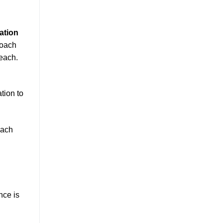
ation
roach
each.
tion to
oach
nce is