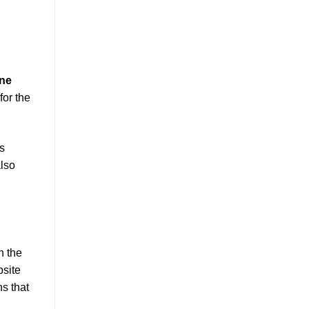
ine
for the
s
also
n the
site
s that