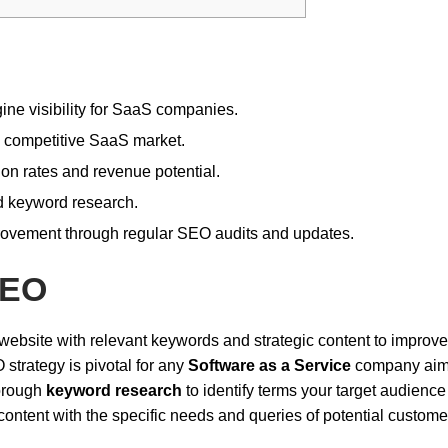
ine visibility for SaaS companies.
e competitive SaaS market.
ion rates and revenue potential.
ed keyword research.
ovement through regular SEO audits and updates.
SEO
website with relevant keywords and strategic content to improve
strategy is pivotal for any
Software as a Service
company aim
horough
keyword research
to identify terms your target audience
content with the specific needs and queries of potential custome