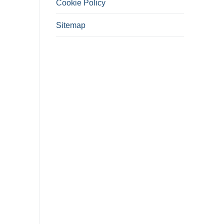
Cookie Policy
Sitemap