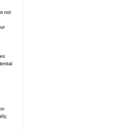
re not
our
ces
tential
ion
lly,