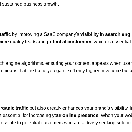
nd sustained business growth.
raffic
by improving a SaaS company's
visibility in search eng
 more quality leads and
potential customers
, which is essential 
arch engine algorithms, ensuring your content appears when user
means that the traffic you gain isn't only higher in volume but 
rganic traffic
but also greatly enhances your brand's visibility. I
s essential for increasing your
online presence
. When your web
essible to potential customers who are actively seeking solution