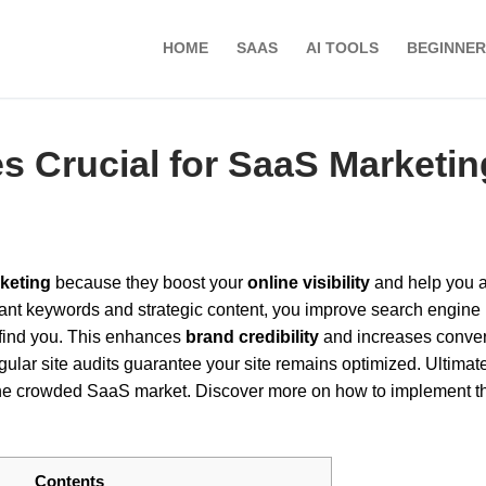
HOME
SAAS
AI TOOLS
BEGINNER
s Crucial for SaaS Marketi
keting
because they boost your
online visibility
and help you a
vant keywords and strategic content, you improve search engine
o find you. This enhances
brand credibility
and increases conve
lar site audits guarantee your site remains optimized. Ultimate
 the crowded SaaS market. Discover more on how to implement t
Contents