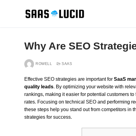
Skip
to
content
Why Are SEO Strategie
ROWELL
SAAS
Effective SEO strategies are important for
SaaS mar
quality leads
. By optimizing your website with rele
rankings, making it easier for potential customers t
rates. Focusing on technical SEO and performing regu
these steps help you stand out from competitors in
strategies for success.