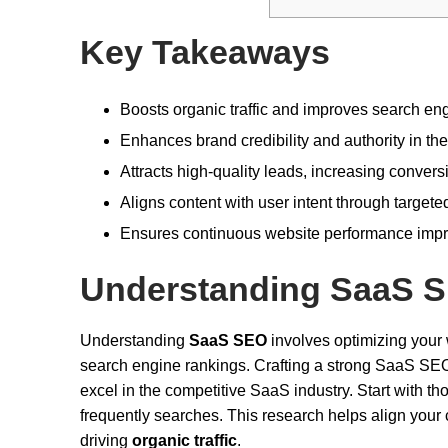
Key Takeaways
Boosts organic traffic and improves search eng
Enhances brand credibility and authority in th
Attracts high-quality leads, increasing convers
Aligns content with user intent through target
Ensures continuous website performance impr
Understanding SaaS 
Understanding
SaaS SEO
involves optimizing your 
search engine rankings. Crafting a strong SaaS SEO 
excel in the competitive SaaS industry. Start with t
frequently searches. This research helps align your 
driving
organic traffic
.