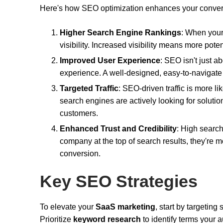
Here's how SEO optimization enhances your convers
Higher Search Engine Rankings
: When your
visibility. Increased visibility means more pote
Improved User Experience
: SEO isn't just a
experience. A well-designed, easy-to-navigate 
Targeted Traffic
: SEO-driven traffic is more li
search engines are actively looking for solut
customers.
Enhanced Trust and Credibility
: High searc
company at the top of search results, they're mo
conversion.
Key SEO Strategies
To elevate your
SaaS marketing
, start by targeting
Prioritize
keyword research
to identify terms your 