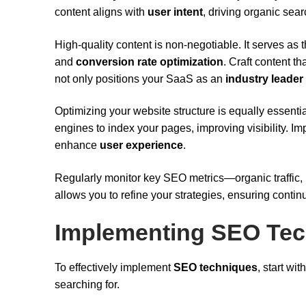
content aligns with
user intent
, driving organic searc
High-quality content is non-negotiable. It serves as
and
conversion rate optimization
. Craft content 
not only positions your SaaS as an
industry leader
Optimizing your website structure is equally essential
engines to index your pages, improving visibility. Im
enhance
user experience
.
Regularly monitor key SEO metrics—organic traffic,
allows you to refine your strategies, ensuring cont
Implementing SEO Te
To effectively implement
SEO techniques
, start wi
searching for.