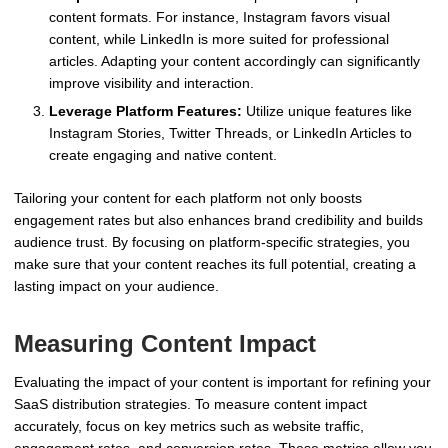
content formats. For instance, Instagram favors visual
content, while LinkedIn is more suited for professional
articles. Adapting your content accordingly can significantly
improve visibility and interaction.
Leverage Platform Features:
Utilize unique features like
Instagram Stories, Twitter Threads, or LinkedIn Articles to
create engaging and native content.
Tailoring your content for each platform not only boosts
engagement rates but also enhances brand credibility and builds
audience trust. By focusing on platform-specific strategies, you
make sure that your content reaches its full potential, creating a
lasting impact on your audience.
Measuring Content Impact
Evaluating the impact of your content is important for refining your
SaaS distribution strategies. To measure content impact
accurately, focus on key metrics such as website traffic,