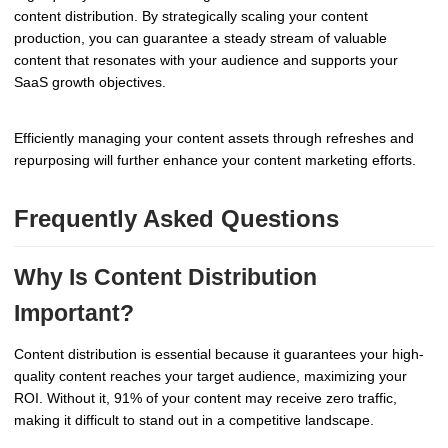
content distribution. By strategically scaling your content
production, you can guarantee a steady stream of valuable
content that resonates with your audience and supports your
SaaS growth objectives.
Efficiently managing your content assets through refreshes and
repurposing will further enhance your content marketing efforts.
Frequently Asked Questions
Why Is Content Distribution
Important?
Content distribution is essential because it guarantees your high-
quality content reaches your target audience, maximizing your
ROI. Without it, 91% of your content may receive zero traffic,
making it difficult to stand out in a competitive landscape.