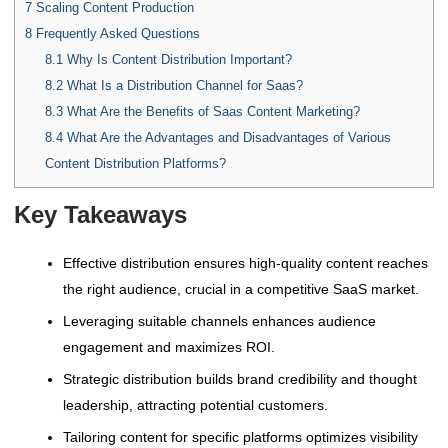
7
Scaling Content Production
8
Frequently Asked Questions
8.1
Why Is Content Distribution Important?
8.2
What Is a Distribution Channel for Saas?
8.3
What Are the Benefits of Saas Content Marketing?
8.4
What Are the Advantages and Disadvantages of Various
Content Distribution Platforms?
Key Takeaways
Effective distribution ensures high-quality content reaches
the right audience, crucial in a competitive SaaS market.
Leveraging suitable channels enhances audience
engagement and maximizes ROI.
Strategic distribution builds brand credibility and thought
leadership, attracting potential customers.
Tailoring content for specific platforms optimizes visibility