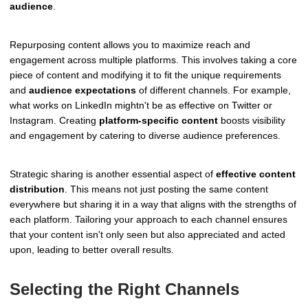
audience
.
Repurposing content allows you to maximize reach and
engagement across multiple platforms. This involves taking a core
piece of content and modifying it to fit the unique requirements
and
audience expectations
of different channels. For example,
what works on LinkedIn mightn't be as effective on Twitter or
Instagram. Creating
platform-specific content
boosts visibility
and engagement by catering to diverse audience preferences.
Strategic sharing is another essential aspect of
effective content
distribution
. This means not just posting the same content
everywhere but sharing it in a way that aligns with the strengths of
each platform. Tailoring your approach to each channel ensures
that your content isn't only seen but also appreciated and acted
upon, leading to better overall results.
Selecting the Right Channels