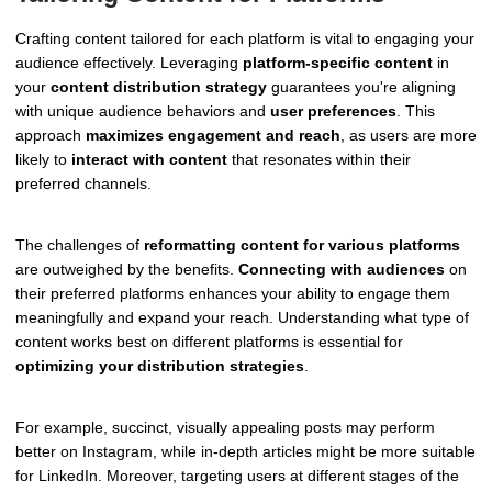
Crafting content tailored for each platform is vital to engaging your
audience effectively. Leveraging
platform-specific content
in
your
content distribution strategy
guarantees you're aligning
with unique audience behaviors and
user preferences
. This
approach
maximizes engagement and reach
, as users are more
likely to
interact with content
that resonates within their
preferred channels.
The challenges of
reformatting content for various platforms
are outweighed by the benefits.
Connecting with audiences
on
their preferred platforms enhances your ability to engage them
meaningfully and expand your reach. Understanding what type of
content works best on different platforms is essential for
optimizing your distribution strategies
.
For example, succinct, visually appealing posts may perform
better on Instagram, while in-depth articles might be more suitable
for LinkedIn. Moreover, targeting users at different stages of the