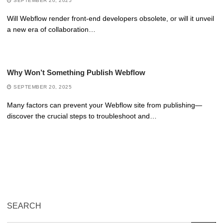
SEPTEMBER 20, 2025
Will Webflow render front-end developers obsolete, or will it unveil
a new era of collaboration…
Why Won’t Something Publish Webflow
SEPTEMBER 20, 2025
Many factors can prevent your Webflow site from publishing—
discover the crucial steps to troubleshoot and…
SEARCH