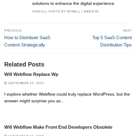
solutions to enhance the digital experience.
VIEW ALL POSTS BY ROWELL
|
WEBSITE
Post
PREVIOUS
NEXT
navigation
Previous
Next
How to Distribute SaaS
Top 5 SaaS Content
post:
post:
Content Strategically
Distribution Tips
Related Posts
Will Webflow Replace Wp
SEPTEMBER 20, 2025
I explore whether Webflow could truly replace WordPress, but the
answer might surprise you as…
Will Webflow Make Front End Developers Obsolete