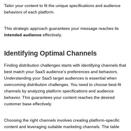
Tailor your content to fit the unique specifications and audience
behaviors of each platform.
This strategic approach guarantees your message reaches its
intended audience
effectively.
Identifying Optimal Channels
Finding distribution challenges starts with identifying channels that
best match your SaaS audience's preferences and behaviors.
Understanding your SaaS target audiences is essential when
overcoming distribution challenges. You need to choose best-fit
channels by analyzing platform specifications and audience
behavior. This guarantees your content reaches the desired
customer base effectively.
Choosing the right channels involves creating platform-specific
content and leveraging suitable marketing channels. The table