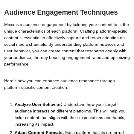
Audience Engagement Techniques
Maximize audience engagement by tailoring your content to fit the
unique characteristics of each platform. Crafting platform-specific
content is essential to effectively capture and retain attention on
social media channels. By understanding platform nuances and
user behavior, you can create content that resonates deeply with
your audience, thereby boosting engagement rates and optimizing
performance.
Here's how you can enhance audience resonance through
platform-specific content creation:
Analyze User Behavior:
Understand how your target
audience interacts on different platforms. This will help you
tailor content that aligns with their expectations and habits,
increasing its impact.
Adapt Content Formats:
Each platform has its preferred