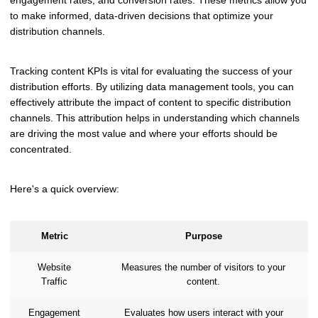
engagement rates, and conversion rates. These metrics allow you
to make informed, data-driven decisions that optimize your
distribution channels.
Tracking content KPIs is vital for evaluating the success of your
distribution efforts. By utilizing data management tools, you can
effectively attribute the impact of content to specific distribution
channels. This attribution helps in understanding which channels
are driving the most value and where your efforts should be
concentrated.
Here's a quick overview:
Metric
Purpose
Website
Measures the number of visitors to your
Traffic
content.
Engagement
Evaluates how users interact with your