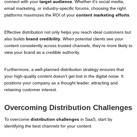
connect with your
target audience
. Whether it's social media,
email marketing, or industry-specific forums, choosing the right
platforms maximizes the ROI of your
content marketing efforts
.
Effective distribution not only helps you reach ideal customers but
also builds
brand credibility
. When potential clients see your
content consistently across trusted channels, they're more likely to
view your brand as a credible authority.
Furthermore, a well-planned distribution strategy ensures that
your high-quality content doesn't get lost in the digital noise. It
positions your company as a thought leader, attracting and
retaining customer interest.
Overcoming Distribution Challenges
To overcome
distribution challenges
in SaaS, start by
identifying the best channels for your content.