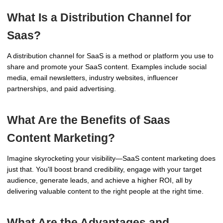
What Is a Distribution Channel for
Saas?
A distribution channel for SaaS is a method or platform you use to
share and promote your SaaS content. Examples include social
media, email newsletters, industry websites, influencer
partnerships, and paid advertising.
What Are the Benefits of Saas
Content Marketing?
Imagine skyrocketing your visibility—SaaS content marketing does
just that. You'll boost brand credibility, engage with your target
audience, generate leads, and achieve a higher ROI, all by
delivering valuable content to the right people at the right time.
What Are the Advantages and