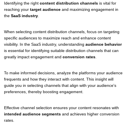
Identifying the right
content distribution channels
is vital for
reaching your
target audience
and maximizing engagement in
the
SaaS industry
.
When selecting content distribution channels, focus on targeting
specific audiences to maximize reach and enhance content
visibility. In the SaaS industry, understanding
audience behavior
is essential for identifying suitable distribution channels that can
greatly impact engagement and
conversion rates
.
To make informed decisions, analyze the platforms your audience
frequents and how they interact with content. This insight will
guide you in selecting channels that align with your audience's
preferences, thereby boosting engagement.
Effective channel selection ensures your content resonates with
intended audience segments
and achieves higher conversion
rates.