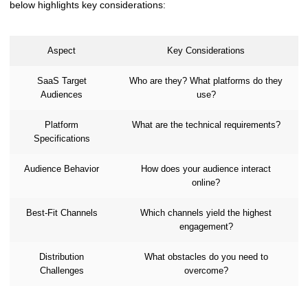
below highlights key considerations:
Aspect
Key Considerations
SaaS Target
Who are they? What platforms do they
Audiences
use?
Platform
What are the technical requirements?
Specifications
Audience Behavior
How does your audience interact
online?
Best-Fit Channels
Which channels yield the highest
engagement?
Distribution
What obstacles do you need to
Challenges
overcome?