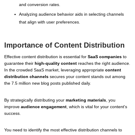
and conversion rates.
Analyzing audience behavior aids in selecting channels
that align with user preferences.
Importance of Content Distribution
Effective content distribution is essential for
SaaS companies
to
guarantee their
high-quality content
reaches the right audience.
In the crowded SaaS market, leveraging appropriate
content
distribution channels
secures your content stands out among
the 7.5 million new blog posts published daily.
By strategically distributing your
marketing materials
, you
improve
audience engagement
, which is vital for your content's
success.
You need to identify the most effective distribution channels to