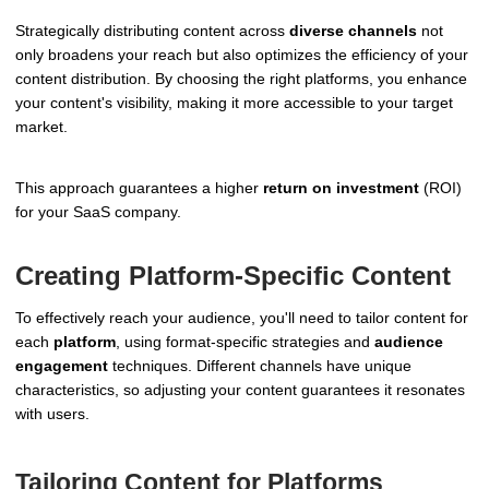
Strategically distributing content across
diverse channels
not
only broadens your reach but also optimizes the efficiency of your
content distribution. By choosing the right platforms, you enhance
your content's visibility, making it more accessible to your target
market.
This approach guarantees a higher
return on investment
(ROI)
for your SaaS company.
Creating Platform-Specific Content
To effectively reach your audience, you'll need to tailor content for
each
platform
, using format-specific strategies and
audience
engagement
techniques. Different channels have unique
characteristics, so adjusting your content guarantees it resonates
with users.
Tailoring Content for Platforms