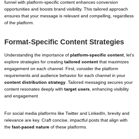
funnel with platform-specific content enhances conversion
opportunities and boosts brand visibility. This tailored approach
ensures that your message is relevant and compelling, regardless
of the platform.
Format-Specific Content Strategies
Understanding the importance of
platform-specific content
, let's
explore strategies for creating
tailored content
that maximizes
engagement on each channel. First, consider the platform
requirements and audience behavior for each channel in your
content distribution strategy
. Tailored messaging secures your
content resonates deeply with
target users
, enhancing visibility
and engagement.
For social media platforms like Twitter and LinkedIn, brevity and
relevance are key. Craft concise, impactful posts that align with
the
fast-paced nature
of these platforms.