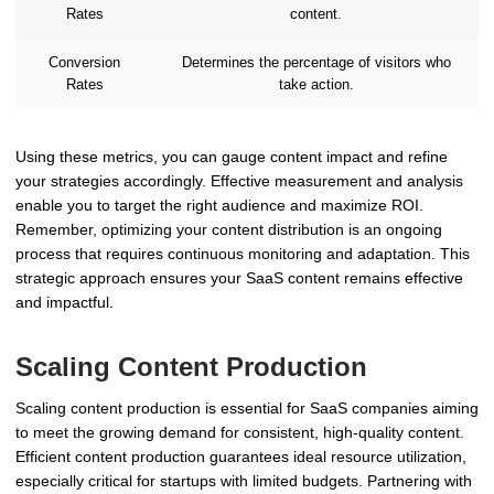
Rates
content.
Conversion
Determines the percentage of visitors who
Rates
take action.
Using these metrics, you can gauge content impact and refine
your strategies accordingly. Effective measurement and analysis
enable you to target the right audience and maximize ROI.
Remember, optimizing your content distribution is an ongoing
process that requires continuous monitoring and adaptation. This
strategic approach ensures your SaaS content remains effective
and impactful.
Scaling Content Production
Scaling content production is essential for SaaS companies aiming
to meet the growing demand for consistent, high-quality content.
Efficient content production guarantees ideal resource utilization,
especially critical for startups with limited budgets. Partnering with