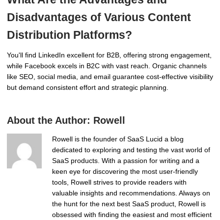
Disadvantages of Various Content
Distribution Platforms?
You'll find LinkedIn excellent for B2B, offering strong engagement,
while Facebook excels in B2C with vast reach. Organic channels
like SEO, social media, and email guarantee cost-effective visibility
but demand consistent effort and strategic planning.
About the Author:
Rowell
Rowell is the founder of SaaS Lucid a blog
dedicated to exploring and testing the vast world of
SaaS products. With a passion for writing and a
keen eye for discovering the most user-friendly
tools, Rowell strives to provide readers with
valuable insights and recommendations. Always on
the hunt for the next best SaaS product, Rowell is
obsessed with finding the easiest and most efficient