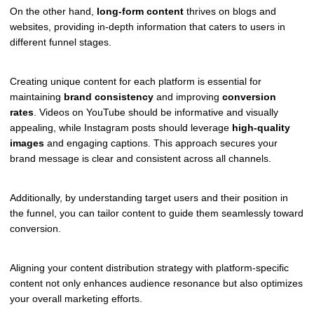
On the other hand,
long-form content
thrives on blogs and
websites, providing in-depth information that caters to users in
different funnel stages.
Creating unique content for each platform is essential for
maintaining
brand consistency
and improving
conversion
rates
. Videos on YouTube should be informative and visually
appealing, while Instagram posts should leverage
high-quality
images
and engaging captions. This approach secures your
brand message is clear and consistent across all channels.
Additionally, by understanding target users and their position in
the funnel, you can tailor content to guide them seamlessly toward
conversion.
Aligning your content distribution strategy with platform-specific
content not only enhances audience resonance but also optimizes
your overall marketing efforts.