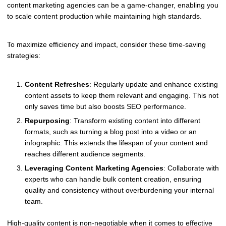
content marketing agencies can be a game-changer, enabling you
to scale content production while maintaining high standards.
To maximize efficiency and impact, consider these time-saving
strategies:
Content Refreshes
: Regularly update and enhance existing
content assets to keep them relevant and engaging. This not
only saves time but also boosts SEO performance.
Repurposing
: Transform existing content into different
formats, such as turning a blog post into a video or an
infographic. This extends the lifespan of your content and
reaches different audience segments.
Leveraging Content Marketing Agencies
: Collaborate with
experts who can handle bulk content creation, ensuring
quality and consistency without overburdening your internal
team.
High-quality content is non-negotiable when it comes to effective