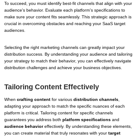
To succeed, you must identify best-fit channels that align with your
audience's behavior. Evaluate each platform's specifications to
make sure your content fits seamlessly. This strategic approach is
crucial in overcoming obstacles and reaching your SaaS target
audiences.
Selecting the right marketing channels can greatly impact your
distribution success. By understanding your audience and tailoring
your strategy to match their behavior, you can effectively navigate
distribution challenges and achieve your business objectives.
Tailoring Content Effectively
When
crafting content
for various
distribution channels
,
adapting your approach to match the specific nuances of each
platform is critical. Tailoring content for specific channels
guarantees you address both
platform specifications
and
audience behavior
effectively. By understanding these elements,
you can create material that truly resonates with your
target