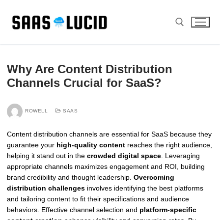
Skip
to
content
Search for:
Why Are Content Distribution
Channels Crucial for SaaS?
ROWELL
SAAS
Content distribution channels are essential for SaaS because they
guarantee your
high-quality content
reaches the right audience,
helping it stand out in the
crowded digital space
. Leveraging
appropriate channels maximizes engagement and ROI, building
brand credibility and thought leadership.
Overcoming
distribution challenges
involves identifying the best platforms
and tailoring content to fit their specifications and audience
behaviors. Effective channel selection and
platform-specific