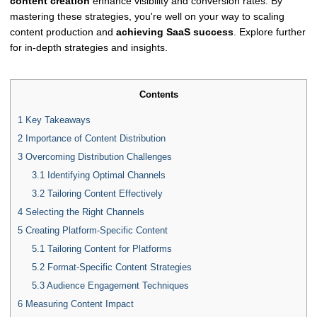
content creation
enhance visibility and conversion rates. By
mastering these strategies, you're well on your way to scaling
content production and
achieving SaaS success
. Explore further
for in-depth strategies and insights.
Contents
1
Key Takeaways
2
Importance of Content Distribution
3
Overcoming Distribution Challenges
3.1
Identifying Optimal Channels
3.2
Tailoring Content Effectively
4
Selecting the Right Channels
5
Creating Platform-Specific Content
5.1
Tailoring Content for Platforms
5.2
Format-Specific Content Strategies
5.3
Audience Engagement Techniques
6
Measuring Content Impact