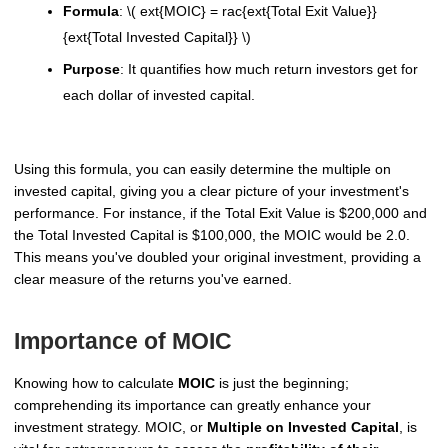
Formula
: \( ext{MOIC} = rac{ext{Total Exit Value}}
{ext{Total Invested Capital}} \)
Purpose
: It quantifies how much return investors get for
each dollar of invested capital.
Using this formula, you can easily determine the multiple on
invested capital, giving you a clear picture of your investment's
performance. For instance, if the Total Exit Value is $200,000 and
the Total Invested Capital is $100,000, the MOIC would be 2.0.
This means you've doubled your original investment, providing a
clear measure of the returns you've earned.
Importance of MOIC
Knowing how to calculate
MOIC
is just the beginning;
comprehending its importance can greatly enhance your
investment strategy. MOIC, or
Multiple on Invested Capital
, is