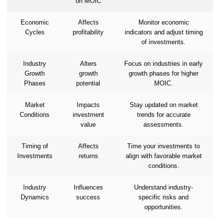
on MOIC
Economic
Affects
Monitor economic
Cycles
profitability
indicators and adjust timing
of investments.
Industry
Alters
Focus on industries in early
Growth
growth
growth phases for higher
Phases
potential
MOIC.
Market
Impacts
Stay updated on market
Conditions
investment
trends for accurate
value
assessments.
Timing of
Affects
Time your investments to
Investments
returns
align with favorable market
conditions.
Industry
Influences
Understand industry-
Dynamics
success
specific risks and
opportunities.