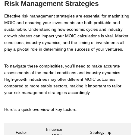
Risk Management Strategies
Effective risk management strategies are essential for maximizing
MOIC and ensuring your investments are both profitable and
sustainable. Understanding how economic cycles and industry
growth phases can impact your MOIC calculations is vital. Market
conditions, industry dynamics, and the timing of investments all
play a pivotal role in determining the success of your ventures.
To navigate these complexities, you'll need to make accurate
assessments of the market conditions and industry dynamics.
High-growth industries may offer different MOIC outcomes
compared to more stable sectors, making it important to tailor
your risk management strategies accordingly.
Here's a quick overview of key factors:
Influence
Factor
Strategy Tip