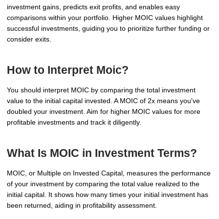
investment gains, predicts exit profits, and enables easy
comparisons within your portfolio. Higher MOIC values highlight
successful investments, guiding you to prioritize further funding or
consider exits.
How to Interpret Moic?
You should interpret MOIC by comparing the total investment
value to the initial capital invested. A MOIC of 2x means you've
doubled your investment. Aim for higher MOIC values for more
profitable investments and track it diligently.
What Is MOIC in Investment Terms?
MOIC, or Multiple on Invested Capital, measures the performance
of your investment by comparing the total value realized to the
initial capital. It shows how many times your initial investment has
been returned, aiding in profitability assessment.