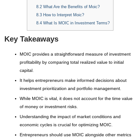
8.2
What Are the Benefits of Moic?
8.3
How to Interpret Moic?
8.4
What Is MOIC in Investment Terms?
Key Takeaways
MOIC provides a straightforward measure of investment
profitability by comparing total realized value to initial
capital.
It helps entrepreneurs make informed decisions about
investment prioritization and portfolio management.
While MOIC is vital, it does not account for the time value
of money or investment risks.
Understanding the impact of market conditions and
economic cycles is crucial for optimizing MOIC.
Entrepreneurs should use MOIC alongside other metrics