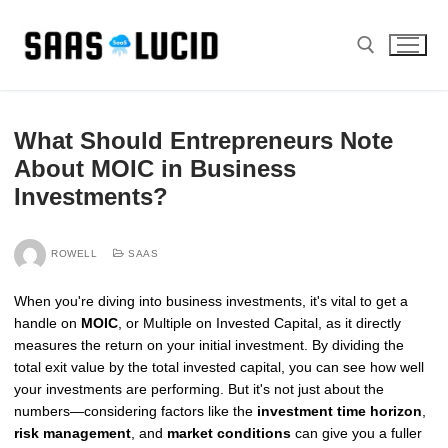
Skip
to
content
Search for:
What Should Entrepreneurs Note
About MOIC in Business
Investments?
ROWELL
SAAS
When you're diving into business investments, it's vital to get a
handle on
MOIC
, or Multiple on Invested Capital, as it directly
measures the return on your initial investment. By dividing the
total exit value by the total invested capital, you can see how well
your investments are performing. But it's not just about the
numbers—considering factors like the
investment time horizon
,
risk management
, and
market conditions
can give you a fuller