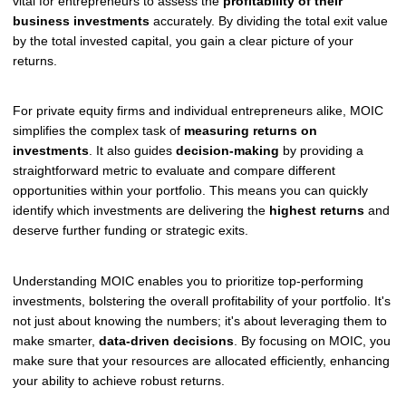
vital for entrepreneurs to assess the
profitability of their
business investments
accurately. By dividing the total exit value
by the total invested capital, you gain a clear picture of your
returns.
For private equity firms and individual entrepreneurs alike, MOIC
simplifies the complex task of
measuring returns on
investments
. It also guides
decision-making
by providing a
straightforward metric to evaluate and compare different
opportunities within your portfolio. This means you can quickly
identify which investments are delivering the
highest returns
and
deserve further funding or strategic exits.
Understanding MOIC enables you to prioritize top-performing
investments, bolstering the overall profitability of your portfolio. It's
not just about knowing the numbers; it's about leveraging them to
make smarter,
data-driven decisions
. By focusing on MOIC, you
make sure that your resources are allocated efficiently, enhancing
your ability to achieve robust returns.