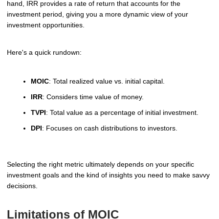
hand, IRR provides a rate of return that accounts for the
investment period, giving you a more dynamic view of your
investment opportunities.
Here's a quick rundown:
MOIC
: Total realized value vs. initial capital.
IRR
: Considers time value of money.
TVPI
: Total value as a percentage of initial investment.
DPI
: Focuses on cash distributions to investors.
Selecting the right metric ultimately depends on your specific
investment goals and the kind of insights you need to make savvy
decisions.
Limitations of MOIC