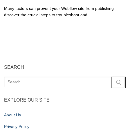
Many factors can prevent your Webflow site from publishing—
discover the crucial steps to troubleshoot and…
SEARCH
EXPLORE OUR SITE
About Us
Privacy Policy