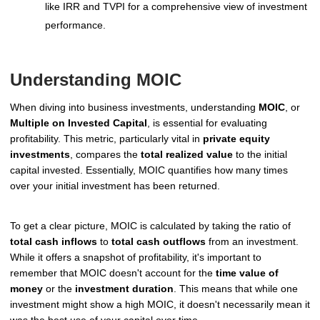
like IRR and TVPI for a comprehensive view of investment
performance.
Understanding MOIC
When diving into business investments, understanding
MOIC
, or
Multiple on Invested Capital
, is essential for evaluating
profitability. This metric, particularly vital in
private equity
investments
, compares the
total realized value
to the initial
capital invested. Essentially, MOIC quantifies how many times
over your initial investment has been returned.
To get a clear picture, MOIC is calculated by taking the ratio of
total cash inflows
to
total cash outflows
from an investment.
While it offers a snapshot of profitability, it's important to
remember that MOIC doesn't account for the
time value of
money
or the
investment duration
. This means that while one
investment might show a high MOIC, it doesn't necessarily mean it
was the best use of your capital over time.