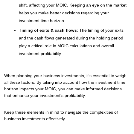
shift, affecting your MOIC. Keeping an eye on the market
helps you make better decisions regarding your
investment time horizon.
Timing of exits & cash flows
: The timing of your exits
and the cash flows generated during the holding period
play a critical role in MOIC calculations and overall
investment profitability.
When planning your business investments, it's essential to weigh
all these factors. By taking into account how the investment time
horizon impacts your MOIC, you can make informed decisions
that enhance your investment's profitability.
Keep these elements in mind to navigate the complexities of
business investments effectively.