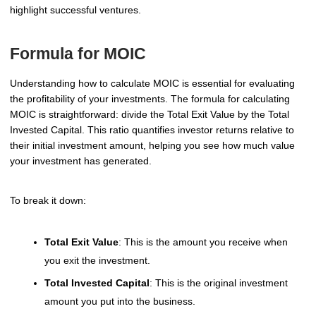
highlight successful ventures.
Formula for MOIC
Understanding how to calculate MOIC is essential for evaluating
the profitability of your investments. The formula for calculating
MOIC is straightforward: divide the Total Exit Value by the Total
Invested Capital. This ratio quantifies investor returns relative to
their initial investment amount, helping you see how much value
your investment has generated.
To break it down:
Total Exit Value
: This is the amount you receive when
you exit the investment.
Total Invested Capital
: This is the original investment
amount you put into the business.