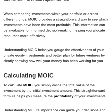
When comparing investments within your portfolio or across
different funds, MOIC provides a straightforward way to see which
investments have been the most profitable. This information can
be invaluable for informed decision-making, helping you allocate
resources more effectively.
Understanding MOIC helps you gauge the effectiveness of your
private equity investments and better plan for future ventures by
clearly showing how well your money has been working for you.
Calculating MOIC
To calculate
MOIC
, you simply divide the total value of the
investment by the initial investment amount. This straightforward
formula helps you measure the
profitability
of your investments.
Understanding MOIC's importance can guide your decisions and