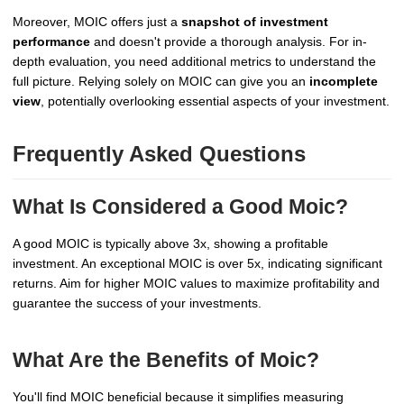
Moreover, MOIC offers just a
snapshot of investment
performance
and doesn't provide a thorough analysis. For in-
depth evaluation, you need additional metrics to understand the
full picture. Relying solely on MOIC can give you an
incomplete
view
, potentially overlooking essential aspects of your investment.
Frequently Asked Questions
What Is Considered a Good Moic?
A good MOIC is typically above 3x, showing a profitable
investment. An exceptional MOIC is over 5x, indicating significant
returns. Aim for higher MOIC values to maximize profitability and
guarantee the success of your investments.
What Are the Benefits of Moic?
You'll find MOIC beneficial because it simplifies measuring