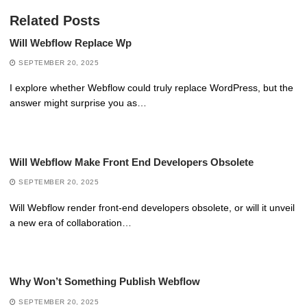
Related Posts
Will Webflow Replace Wp
SEPTEMBER 20, 2025
I explore whether Webflow could truly replace WordPress, but the
answer might surprise you as…
Will Webflow Make Front End Developers Obsolete
SEPTEMBER 20, 2025
Will Webflow render front-end developers obsolete, or will it unveil
a new era of collaboration…
Why Won’t Something Publish Webflow
SEPTEMBER 20, 2025