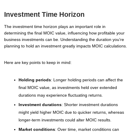
Investment Time Horizon
The investment time horizon plays an important role in
determining the final MOIC value, influencing how profitable your
business investments can be. Understanding the duration you're
planning to hold an investment greatly impacts MOIC calculations.
Here are key points to keep in mind:
Holding periods
: Longer holding periods can affect the
final MOIC value, as investments held over extended
durations may experience fluctuating returns.
Investment durations
: Shorter investment durations
might yield higher MOIC due to quicker returns, whereas
longer-term investments could alter MOIC results.
Market conditions
: Over time, market conditions can