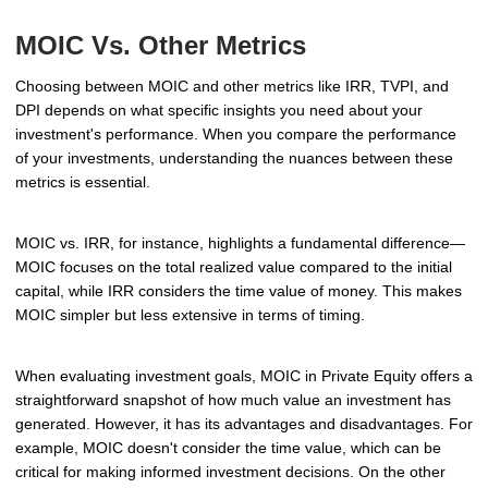
MOIC Vs. Other Metrics
Choosing between MOIC and other metrics like IRR, TVPI, and
DPI depends on what specific insights you need about your
investment's performance. When you compare the performance
of your investments, understanding the nuances between these
metrics is essential.
MOIC vs. IRR, for instance, highlights a fundamental difference—
MOIC focuses on the total realized value compared to the initial
capital, while IRR considers the time value of money. This makes
MOIC simpler but less extensive in terms of timing.
When evaluating investment goals, MOIC in Private Equity offers a
straightforward snapshot of how much value an investment has
generated. However, it has its advantages and disadvantages. For
example, MOIC doesn't consider the time value, which can be
critical for making informed investment decisions. On the other