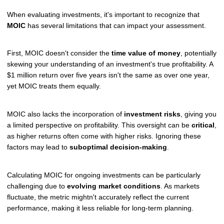
When evaluating investments, it's important to recognize that
MOIC
has several limitations that can impact your assessment.
First, MOIC doesn't consider the
time value of money
, potentially
skewing your understanding of an investment's true profitability. A
$1 million return over five years isn't the same as over one year,
yet MOIC treats them equally.
MOIC also lacks the incorporation of
investment risks
, giving you
a limited perspective on profitability. This oversight can be
critical
,
as higher returns often come with higher risks. Ignoring these
factors may lead to
suboptimal decision-making
.
Calculating MOIC for ongoing investments can be particularly
challenging due to
evolving market conditions
. As markets
fluctuate, the metric mightn't accurately reflect the current
performance, making it less reliable for long-term planning.