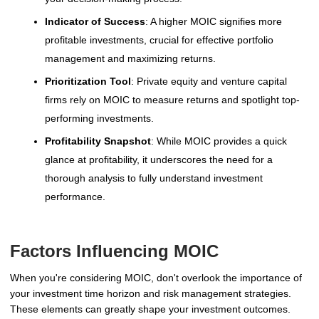
Indicator of Success
: A higher MOIC signifies more
profitable investments, crucial for effective portfolio
management and maximizing returns.
Prioritization Tool
: Private equity and venture capital
firms rely on MOIC to measure returns and spotlight top-
performing investments.
Profitability Snapshot
: While MOIC provides a quick
glance at profitability, it underscores the need for a
thorough analysis to fully understand investment
performance.
Factors Influencing MOIC
When you're considering MOIC, don't overlook the importance of
your investment time horizon and risk management strategies.
These elements can greatly shape your investment outcomes.