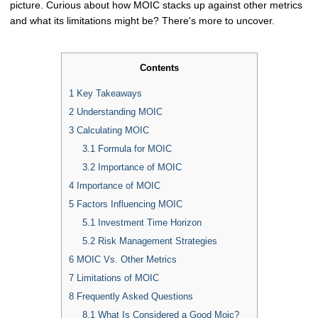
picture. Curious about how MOIC stacks up against other metrics
and what its limitations might be? There's more to uncover.
Contents
1
Key Takeaways
2
Understanding MOIC
3
Calculating MOIC
3.1
Formula for MOIC
3.2
Importance of MOIC
4
Importance of MOIC
5
Factors Influencing MOIC
5.1
Investment Time Horizon
5.2
Risk Management Strategies
6
MOIC Vs. Other Metrics
7
Limitations of MOIC
8
Frequently Asked Questions
8.1
What Is Considered a Good Moic?