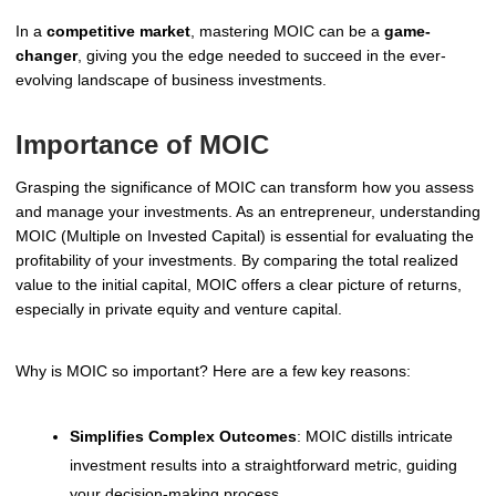
In a
competitive market
, mastering MOIC can be a
game-
changer
, giving you the edge needed to succeed in the ever-
evolving landscape of business investments.
Importance of MOIC
Grasping the significance of MOIC can transform how you assess
and manage your investments. As an entrepreneur, understanding
MOIC (Multiple on Invested Capital) is essential for evaluating the
profitability of your investments. By comparing the total realized
value to the initial capital, MOIC offers a clear picture of returns,
especially in private equity and venture capital.
Why is MOIC so important? Here are a few key reasons:
Simplifies Complex Outcomes
: MOIC distills intricate
investment results into a straightforward metric, guiding
your decision-making process.