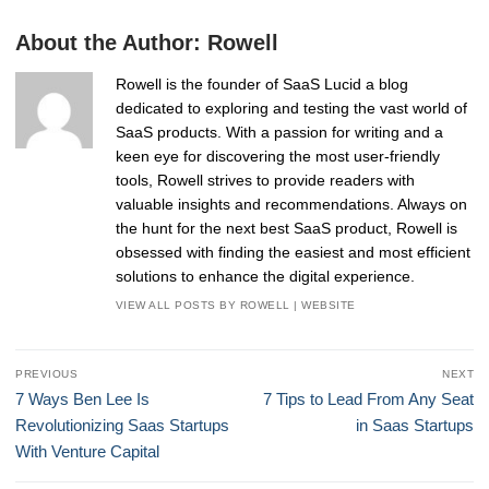
About the Author:
Rowell
Rowell is the founder of SaaS Lucid a blog
dedicated to exploring and testing the vast world of
SaaS products. With a passion for writing and a
keen eye for discovering the most user-friendly
tools, Rowell strives to provide readers with
valuable insights and recommendations. Always on
the hunt for the next best SaaS product, Rowell is
obsessed with finding the easiest and most efficient
solutions to enhance the digital experience.
VIEW ALL POSTS BY ROWELL
|
WEBSITE
Post
PREVIOUS
NEXT
navigation
Previous
Next
7 Ways Ben Lee Is
7 Tips to Lead From Any Seat
post:
post:
Revolutionizing Saas Startups
in Saas Startups
With Venture Capital