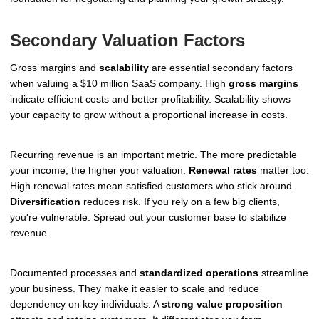
Secondary Valuation Factors
Gross margins and
scalability
are essential secondary factors
when valuing a $10 million SaaS company. High
gross margins
indicate efficient costs and better profitability. Scalability shows
your capacity to grow without a proportional increase in costs.
Recurring revenue is an important metric. The more predictable
your income, the higher your valuation.
Renewal rates
matter too.
High renewal rates mean satisfied customers who stick around.
Diversification
reduces risk. If you rely on a few big clients,
you're vulnerable. Spread out your customer base to stabilize
revenue.
Documented processes and
standardized operations
streamline
your business. They make it easier to scale and reduce
dependency on key individuals. A
strong value proposition