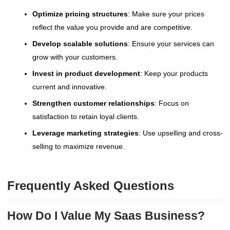
Optimize pricing structures
: Make sure your prices
reflect the value you provide and are competitive.
Develop scalable solutions
: Ensure your services can
grow with your customers.
Invest in product development
: Keep your products
current and innovative.
Strengthen customer relationships
: Focus on
satisfaction to retain loyal clients.
Leverage marketing strategies
: Use upselling and cross-
selling to maximize revenue.
Frequently Asked Questions
How Do I Value My Saas Business?