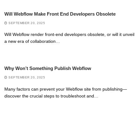
Will Webflow Make Front End Developers Obsolete
SEPTEMBER 20, 2025
Will Webflow render front-end developers obsolete, or will it unveil
a new era of collaboration…
Why Won’t Something Publish Webflow
SEPTEMBER 20, 2025
Many factors can prevent your Webflow site from publishing—
discover the crucial steps to troubleshoot and…