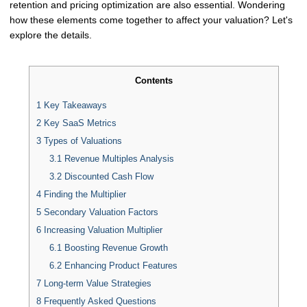
retention and pricing optimization are also essential. Wondering
how these elements come together to affect your valuation? Let's
explore the details.
Contents
1
Key Takeaways
2
Key SaaS Metrics
3
Types of Valuations
3.1
Revenue Multiples Analysis
3.2
Discounted Cash Flow
4
Finding the Multiplier
5
Secondary Valuation Factors
6
Increasing Valuation Multiplier
6.1
Boosting Revenue Growth
6.2
Enhancing Product Features
7
Long-term Value Strategies
8
Frequently Asked Questions