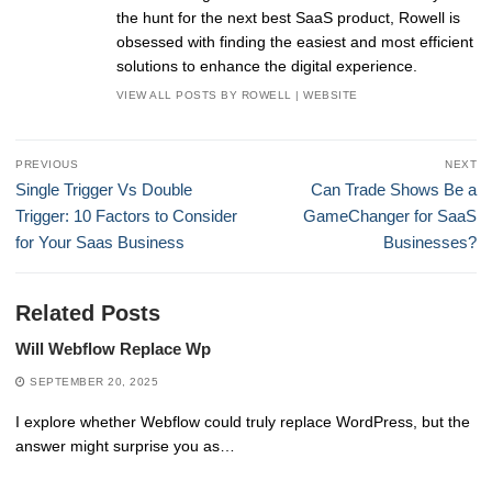
the hunt for the next best SaaS product, Rowell is
obsessed with finding the easiest and most efficient
solutions to enhance the digital experience.
VIEW ALL POSTS BY ROWELL
|
WEBSITE
Post
PREVIOUS
NEXT
navigation
Previous
Next
Single Trigger Vs Double
Can Trade Shows Be a
post:
post:
Trigger: 10 Factors to Consider
GameChanger for SaaS
for Your Saas Business
Businesses?
Related Posts
Will Webflow Replace Wp
SEPTEMBER 20, 2025
I explore whether Webflow could truly replace WordPress, but the
answer might surprise you as…