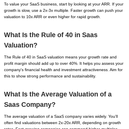
To value your SaaS business, start by looking at your ARR. If your
growth is slow, use a 2x-3x multiple. Faster growth can push your
valuation to 10x ARR or even higher for rapid growth.
What Is the Rule of 40 in Saas
Valuation?
The Rule of 40 in SaaS valuation means your growth rate and
profit margin should add up to over 40%. It helps you assess your
company's financial health and investment attractiveness. Aim for
this to show strong performance and sustainability.
What Is the Average Valuation of a
Saas Company?
The average valuation of a SaaS company varies widely. You'll
often find valuations between 2x-20x ARR, depending on growth
rates. Fast-growing companies can command higher multiples,