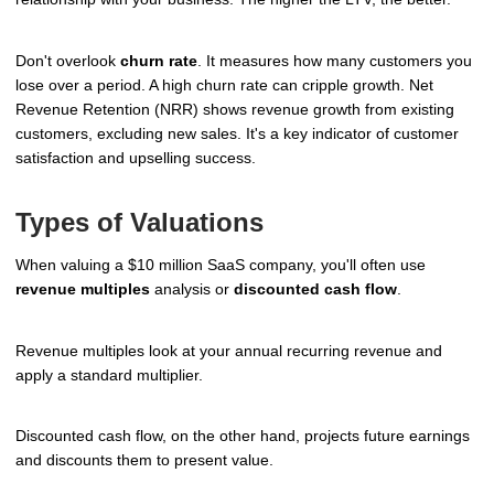
Don't overlook
churn rate
. It measures how many customers you
lose over a period. A high churn rate can cripple growth. Net
Revenue Retention (NRR) shows revenue growth from existing
customers, excluding new sales. It's a key indicator of customer
satisfaction and upselling success.
Types of Valuations
When valuing a $10 million SaaS company, you'll often use
revenue multiples
analysis or
discounted cash flow
.
Revenue multiples look at your annual recurring revenue and
apply a standard multiplier.
Discounted cash flow, on the other hand, projects future earnings
and discounts them to present value.