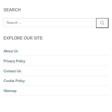
SEARCH
EXPLORE OUR SITE
About Us
Privacy Policy
Contact Us
Cookie Policy
Sitemap