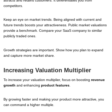
attracts and retains customers. It differentiates you from
competitors.
Keep an eye on market trends. Being aligned with current and
future trends boosts your attractiveness. Public market valuations
provide a benchmark. Compare your SaaS company to similar
publicly traded ones.
Growth strategies are important. Show how you plan to expand
and capture more market share.
Increasing Valuation Multiplier
To increase your valuation multiplier, focus on boosting
revenue
growth
and enhancing
product features
.
By growing faster and making your product more attractive, you
can command a higher multiple.