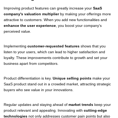
Improving product features can greatly increase your
SaaS
company's valuation multiplier
by making your offerings more
attractive to customers. When you add new functionalities and
enhance the user experience
, you boost your company's
perceived value.
Implementing
customer-requested features
shows that you
listen to your users, which can lead to higher satisfaction and
loyalty. These improvements contribute to growth and set your
business apart from competitors.
Product differentiation is key.
Unique selling points
make your
SaaS product stand out in a crowded market, attracting strategic
buyers who see value in your innovations.
Regular updates and staying ahead of
market trends
keep your
product relevant and appealing. Innovating with
cutting-edge
technologies
not only addresses customer pain points but also