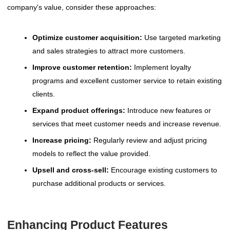
company's value, consider these approaches:
Optimize customer acquisition:
Use targeted marketing
and sales strategies to attract more customers.
Improve customer retention:
Implement loyalty
programs and excellent customer service to retain existing
clients.
Expand product offerings:
Introduce new features or
services that meet customer needs and increase revenue.
Increase pricing:
Regularly review and adjust pricing
models to reflect the value provided.
Upsell and cross-sell:
Encourage existing customers to
purchase additional products or services.
Enhancing Product Features