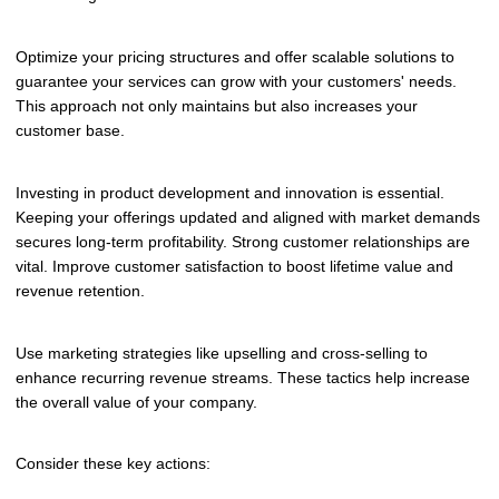
Optimize your pricing structures and offer scalable solutions to
guarantee your services can grow with your customers' needs.
This approach not only maintains but also increases your
customer base.
Investing in product development and innovation is essential.
Keeping your offerings updated and aligned with market demands
secures long-term profitability. Strong customer relationships are
vital. Improve customer satisfaction to boost lifetime value and
revenue retention.
Use marketing strategies like upselling and cross-selling to
enhance recurring revenue streams. These tactics help increase
the overall value of your company.
Consider these key actions: