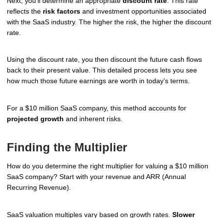
Next, you'll determine an appropriate
discount rate
. This rate
reflects the
risk factors
and investment opportunities associated
with the SaaS industry. The higher the risk, the higher the discount
rate.
Using the discount rate, you then discount the future cash flows
back to their present value. This detailed process lets you see
how much those future earnings are worth in today's terms.
For a $10 million SaaS company, this method accounts for
projected growth
and inherent risks.
Finding the Multiplier
How do you determine the right multiplier for valuing a $10 million
SaaS company? Start with your revenue and ARR (Annual
Recurring Revenue).
SaaS valuation multiples vary based on growth rates.
Slower