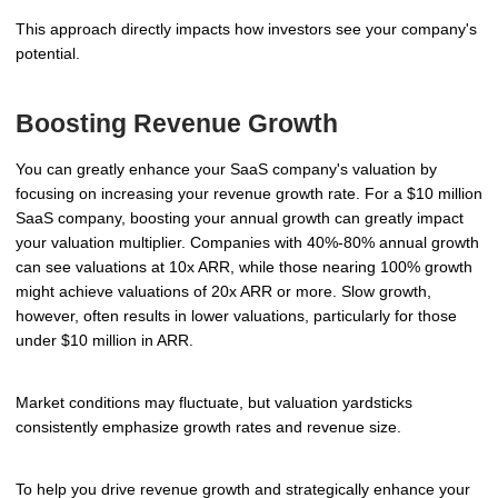
This approach directly impacts how investors see your company's
potential.
Boosting Revenue Growth
You can greatly enhance your SaaS company's valuation by
focusing on increasing your revenue growth rate. For a $10 million
SaaS company, boosting your annual growth can greatly impact
your valuation multiplier. Companies with 40%-80% annual growth
can see valuations at 10x ARR, while those nearing 100% growth
might achieve valuations of 20x ARR or more. Slow growth,
however, often results in lower valuations, particularly for those
under $10 million in ARR.
Market conditions may fluctuate, but valuation yardsticks
consistently emphasize growth rates and revenue size.
To help you drive revenue growth and strategically enhance your