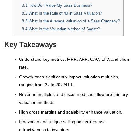
8.1
How Do I Value My Saas Business?
8.2
What Is the Rule of 40 in Saas Valuation?
8.3
What Is the Average Valuation of a Saas Company?
8.4
What Is the Valuation Method of Saastr?
Key Takeaways
Understand key metrics: MRR, ARR, CAC, LTV, and churn
rate.
Growth rates significantly impact valuation multiples,
ranging from 2x to 20x ARR.
Revenue multiples and discounted cash flow are primary
valuation methods.
High gross margins and scalability enhance valuation.
Innovation and unique selling points increase
attractiveness to investors.