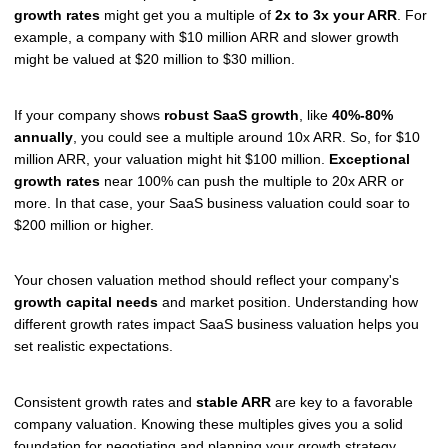
growth rates
might get you a multiple of
2x to 3x your ARR
. For
example, a company with $10 million ARR and slower growth
might be valued at $20 million to $30 million.
If your company shows
robust SaaS growth
, like
40%-80%
annually
, you could see a multiple around 10x ARR. So, for $10
million ARR, your valuation might hit $100 million.
Exceptional
growth rates
near 100% can push the multiple to 20x ARR or
more. In that case, your SaaS business valuation could soar to
$200 million or higher.
Your chosen valuation method should reflect your company's
growth capital needs
and market position. Understanding how
different growth rates impact SaaS business valuation helps you
set realistic expectations.
Consistent growth rates and
stable ARR
are key to a favorable
company valuation. Knowing these multiples gives you a solid
foundation for negotiating and planning your growth strategy.