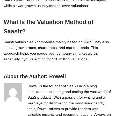
while slower growth usually means lower valuations.
What Is the Valuation Method of
Saastr?
Saastr values SaaS companies mainly based on ARR. They also
look at growth rates, churn rates, and market trends. This
approach helps you gauge your company's market worth,
especially if you're aiming for $10 million valuations.
About the Author:
Rowell
Rowell is the founder of SaaS Lucid a blog
dedicated to exploring and testing the vast world of
SaaS products. With a passion for writing and a
keen eye for discovering the most user-friendly
tools, Rowell strives to provide readers with
valuable insights and recommendations. Always on