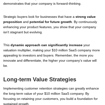
demonstrates that your company is forward-thinking.
Strategic buyers look for businesses that have a
strong value
proposition
and
potential for future growth
. By continuously
enhancing your product features, you show that your company
isn't stagnant but evolving.
This
dynamic approach can significantly increase
your
valuation multiplier, making your $10 million SaaS company more
appealing to investors and buyers. Remember, the more you
innovate and differentiate, the higher your company's value will
be.
Long-term Value Strategies
Implementing customer retention strategies can greatly enhance
the long-term value of your $10 million SaaS company. By
focusing on retaining your customers, you build a foundation for
sustained growth.