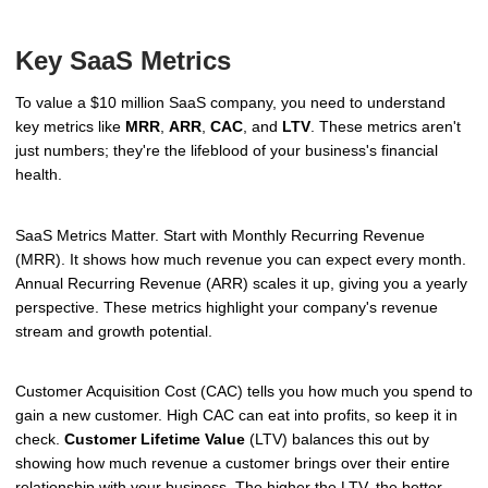
Key SaaS Metrics
To value a $10 million SaaS company, you need to understand
key metrics like
MRR
,
ARR
,
CAC
, and
LTV
. These metrics aren't
just numbers; they're the lifeblood of your business's financial
health.
SaaS Metrics Matter. Start with Monthly Recurring Revenue
(MRR). It shows how much revenue you can expect every month.
Annual Recurring Revenue (ARR) scales it up, giving you a yearly
perspective. These metrics highlight your company's revenue
stream and growth potential.
Customer Acquisition Cost (CAC) tells you how much you spend to
gain a new customer. High CAC can eat into profits, so keep it in
check.
Customer Lifetime Value
(LTV) balances this out by
showing how much revenue a customer brings over their entire
relationship with your business. The higher the LTV, the better.