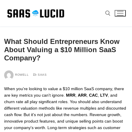
Skip
to
content
Search for:
What Should Entrepreneurs Know
About Valuing a $10 Million SaaS
Company?
ROWELL
SAAS
When you're looking to value a $10 million SaaS company, there
are key metrics you can't ignore.
MRR
,
ARR
,
CAC
,
LTV
, and
churn rate all play significant roles. You should also understand
different valuation methods like revenue multiples and discounted
cash flow. But it's not just about the numbers. Revenue growth,
innovative product features, and unique selling points can boost
your company's worth. Long-term strategies such as customer