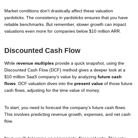
Market conditions don't drastically affect these valuation
yardsticks. The consistency in yardsticks ensures that you have
reliable benchmarks. But remember, slower growth can impact
valuations even more for companies below $10 million ARR.
Discounted Cash Flow
While
revenue multiples
provide a quick snapshot, using the
Discounted Cash Flow (DCF) method gives a deeper look at a
$10 million SaaS company's value by analyzing
future cash
flows
. DCF valuation dives into the
present value
of those future
cash flows, adjusting for the time value of money.
To start, you need to forecast the company's future cash flows.
This involves predicting revenue growth, expenses, and net cash
flow.