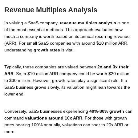
Revenue Multiples Analysis
In valuing a SaaS company,
revenue multiples analysis
is one
of the most essential methods. This approach evaluates how
much a company is worth based on its annual recurring revenue
(ARR). For small SaaS companies with around $10 million ARR,
understanding
growth rates
is vital.
Typically, these companies are valued between
2x and 3x their
ARR
. So, a $10 million ARR company could be worth $20 million
to $30 million. However, growth rates play a significant role. If a
SaaS business grows slowly, its valuation might lean towards the
lower end.
Conversely, SaaS businesses experiencing
40%-80% growth
can
command
valuations around 10x ARR
. For those with growth
rates nearing 100% annually, valuations can soar to 20x ARR or
more.