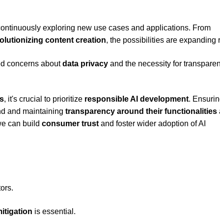
, continuously exploring new use cases and applications. From
olutionizing content creation
, the possibilities are expanding 
ed concerns about
data privacy
and the necessity for transpare
s
, it's crucial to prioritize
responsible AI development
. Ensurin
ind and maintaining
transparency around their functionalities
 we can build
consumer trust
and foster wider adoption of AI
ors.
itigation
is essential.