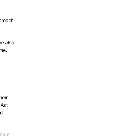
pproach
re also
ime.
heir
 Act
nd
Scale