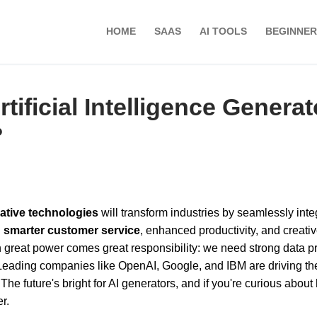
HOME
SAAS
AI TOOLS
BEGINNER
rtificial Intelligence Genera
?
ative technologies
will transform industries by seamlessly inte
n
smarter customer service
, enhanced productivity, and creativ
h great power comes great responsibility: we need strong data p
Leading companies like OpenAI, Google, and IBM are driving th
 The future's bright for AI generators, and if you're curious abou
r.