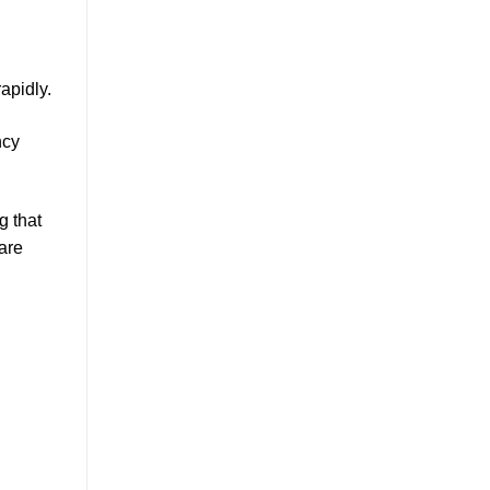
rapidly.
ncy
g that
are