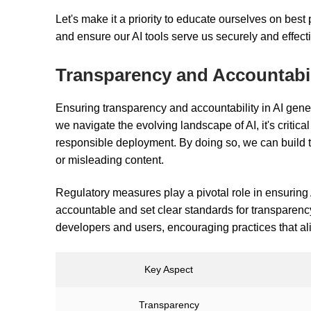
Let's make it a priority to educate ourselves on best p
and ensure our AI tools serve us securely and effecti
Transparency and Accountabil
Ensuring transparency and accountability in AI gener
we navigate the evolving landscape of AI, it's criti
responsible deployment. By doing so, we can build t
or misleading content.
Regulatory measures play a pivotal role in ensuring
accountable and set clear standards for transparency
developers and users, encouraging practices that ali
Key Aspect
Transparency