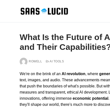
Skip
to
content
What Is the Future of A
and Their Capabilities
ROWELL
AI TOOLS
We're on the brink of an
AI revolution
, where
gener
text, images, and audio. These advancements mea
that push the boundaries of what's possible. But wit
measures and transparent, ethical AI development. 
innovations, offering immense
economic potential
.
they'll shape our world, there's much more to discove