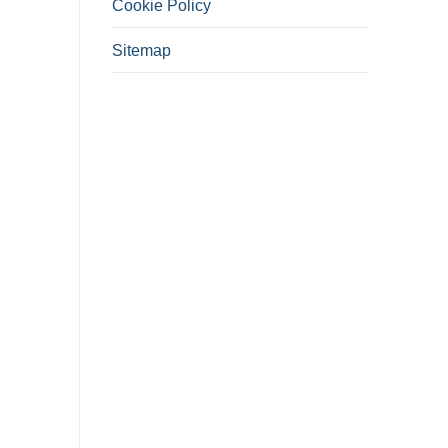
Cookie Policy
Sitemap