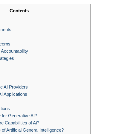
Contents
ements
cerns
Accountability
rategies
e AI Providers
AI Applications
tions
 for Generative Ai?
e Capabilities of Ai?
of Artificial General Intelligence?