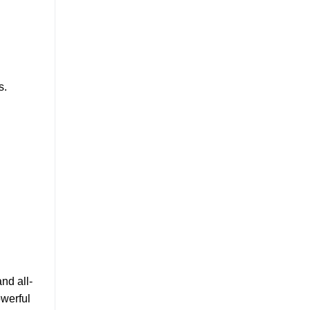
s.
nd all-
owerful