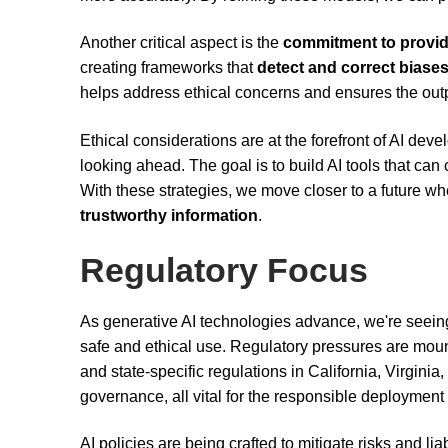
Another critical aspect is the
commitment to provid
creating frameworks that
detect and correct biase
helps address ethical concerns and ensures the outpu
Ethical considerations are at the forefront of AI dev
looking ahead. The goal is to build AI tools that can
With these strategies, we move closer to a future w
trustworthy information
.
Regulatory Focus
As generative AI technologies advance, we're seeing 
safe and ethical use. Regulatory pressures are mount
and state-specific regulations in California, Virgin
governance, all vital for the responsible deployment 
AI policies are being crafted to mitigate risks and l