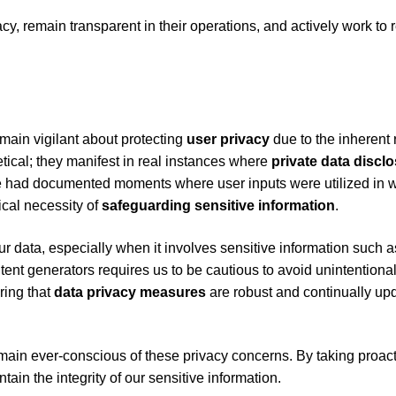
cy, remain transparent in their operations, and actively work to
main vigilant about protecting
user privacy
due to the inherent r
etical; they manifest in real instances where
private data discl
e had documented moments where user inputs were utilized in 
tical necessity of
safeguarding
sensitive information
.
r data, especially when it involves sensitive information such a
ntent generators requires us to be cautious to avoid unintentiona
ring that
data privacy measures
are robust and continually up
emain ever-conscious of these privacy concerns. By taking proac
ain the integrity of our sensitive information.