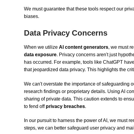
We must guarantee that these tools respect our priva
biases.
Data Privacy Concerns
When we utilize
AI content generators
, we must re
data exposure
. Privacy concerns aren't just hypoth
has occurred. For example, tools like ChatGPT hav
that jeopardized data privacy. This highlights the cri
We can't overstate the importance of safeguarding ou
research findings or proprietary details. Using AI co
sharing of private data. This caution extends to ensu
to fend off
privacy breaches
.
In our pursuit to harness the power of AI, we must r
steps, we can better safeguard user privacy and maint