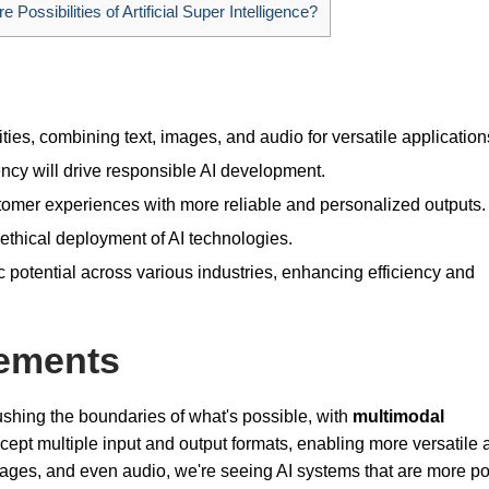
 Possibilities of Artificial Super Intelligence?
ities, combining text, images, and audio for versatile application
cy will drive responsible AI development.
omer experiences with more reliable and personalized outputs.
ethical deployment of AI technologies.
c potential across various industries, enhancing efficiency and
ements
shing the boundaries of what's possible, with
multimodal
ept multiple input and output formats, enabling more versatile a
images, and even audio, we're seeing AI systems that are more p