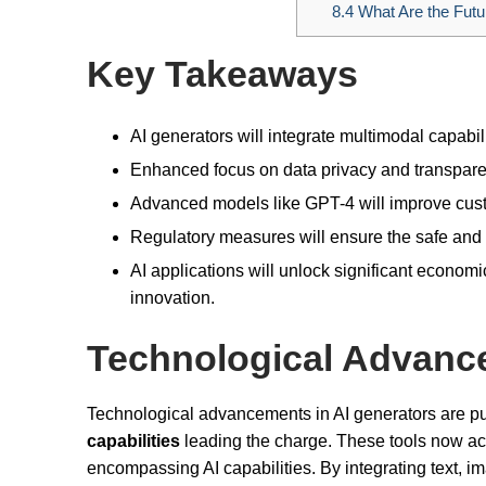
8.4
What Are the Future
Key Takeaways
AI generators will integrate multimodal capabil
Enhanced focus on data privacy and transparen
Advanced models like GPT-4 will improve cust
Regulatory measures will ensure the safe and 
AI applications will unlock significant economi
innovation.
Technological Advanc
Technological advancements in AI generators are pu
capabilities
leading the charge. These tools now acc
encompassing AI capabilities. By integrating text, 