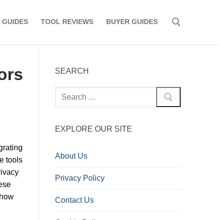
 GUIDES
TOOL REVIEWS
BUYER GUIDES
Search for:
tors
SEARCH
Search
for:
EXPLORE OUR SITE
grating
About Us
e tools
rivacy
Privacy Policy
ese
t how
Contact Us