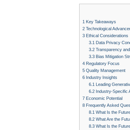
1
Key Takeaways
2
Technological Advanc
3
Ethical Considerations
3.1
Data Privacy Con
3.2
Transparency and 
3.3
Bias Mitigation St
4
Regulatory Focus
5
Quality Management
6
Industry Insights
6.1
Leading Generativ
6.2
Industry-Specific 
7
Economic Potential
8
Frequently Asked Ques
8.1
What Is the Future
8.2
What Are the Futur
8.3
What Is the Future 