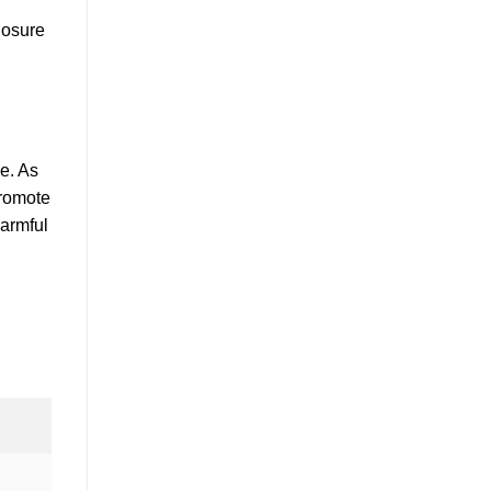
closure
se. As
promote
harmful