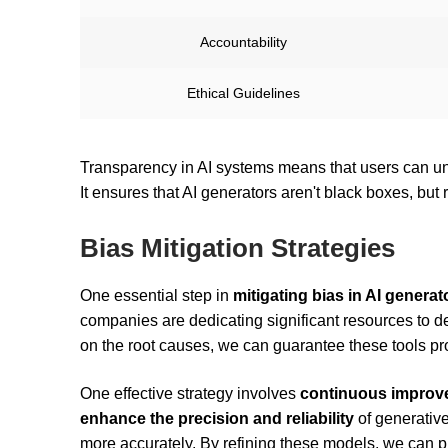
Accountability
Ethical Guidelines
Transparency in AI systems means that users can und
It ensures that AI generators aren't black boxes, but
Bias Mitigation Strategies
One essential step in
mitigating bias in AI generat
companies are dedicating significant resources to de
on the root causes, we can guarantee these tools pr
One effective strategy involves
continuous improve
enhance the precision and reliability
of generative
more accurately. By refining these models, we can 