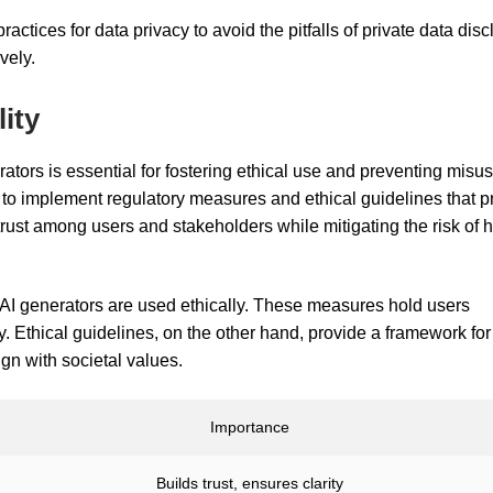
ractices for data privacy to avoid the pitfalls of private data dis
vely.
ity
ators is essential for fostering ethical use and preventing misu
cal to implement regulatory measures and ethical guidelines that 
rust among users and stakeholders while mitigating the risk of 
 AI generators are used ethically. These measures hold users
. Ethical guidelines, on the other hand, provide a framework for
gn with societal values.
Importance
Builds trust, ensures clarity