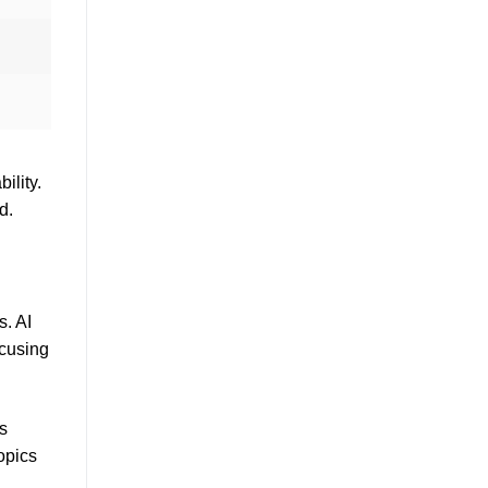
ility.
d.
s. AI
ocusing
ps
opics