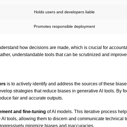
Holds users and developers liable
Promotes responsible deployment
erstand how decisions are made, which is crucial for accountab
 rather, understandable tools that can be scrutinized and improve
ors
is to actively identify and address the sources of these biase
velop strategies that reduce biases in generative AI tools. By f
oduce fair and accurate outputs.
ment and fine-tuning
of AI models. This iterative process hel
 AI tools, allowing them to discern and communicate technical t
progressively minimize biases and inaccuracies.