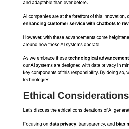
and adaptable than ever before.
AI companies are at the forefront of this innovation
enhancing customer service with chatbots
to
rev
However, with these advancements come heighten
around how these AI systems operate.
As we embrace these
technological advancement
our AI systems are designed with data privacy in m
key components of this responsibility. By doing so,
technologies.
Ethical Considerations
Let's discuss the ethical considerations of AI generat
Focusing on
data privacy
, transparency, and
bias m