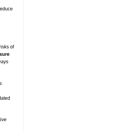
 reduce
isks of
osure
ways
s
l
dated
tive