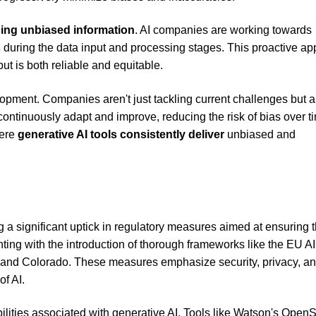
ing unbiased information
. AI companies are working towards
s
during the data input and processing stages. This proactive a
t is both reliable and equitable.
elopment. Companies aren't just tackling current challenges but a
 continuously adapt and improve, reducing the risk of bias over t
here
generative AI tools consistently deliver
unbiased and
a significant uptick in regulatory measures aimed at ensuring t
ing with the introduction of thorough frameworks like the EU AI
ia, and Colorado. These measures emphasize security, privacy, a
of AI.
iabilities associated with generative AI. Tools like Watson's Open