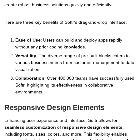
create robust business solutions quickly and efficiently.
Here are three key benefits of Softr's drag-and-drop interface:
Ease of Use
: Users can build and deploy apps rapidly
without any prior coding knowledge.
Versatility
: The diverse range of pre-built blocks caters to
various business needs from customer management to data
visualization.
Collaboration
: Over 400,000 teams have successfully used
Softr, highlighting its effectiveness in collaborative
environments.
Responsive Design Elements
Enhancing user experience and interface, Softr allows for
seamless customization
of
responsive design elements
,
including fonts, sizes, colors, and more. This flexibility enables