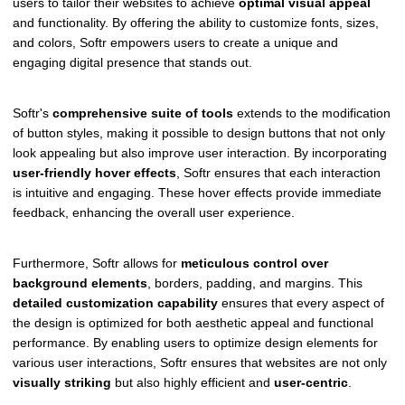
users to tailor their websites to achieve
optimal visual appeal
and functionality. By offering the ability to customize fonts, sizes,
and colors, Softr empowers users to create a unique and
engaging digital presence that stands out.
Softr's
comprehensive suite of tools
extends to the modification
of button styles, making it possible to design buttons that not only
look appealing but also improve user interaction. By incorporating
user-friendly hover effects
, Softr ensures that each interaction
is intuitive and engaging. These hover effects provide immediate
feedback, enhancing the overall user experience.
Furthermore, Softr allows for
meticulous control over
background elements
, borders, padding, and margins. This
detailed customization capability
ensures that every aspect of
the design is optimized for both aesthetic appeal and functional
performance. By enabling users to optimize design elements for
various user interactions, Softr ensures that websites are not only
visually striking
but also highly efficient and
user-centric
.