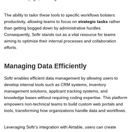
The ability to tailor these tools to specific workflows bolsters
productivity, allowing teams to focus on
strategic tasks
rather
than getting bogged down by administrative hurdles.
Consequently, Softr stands out as a vital resource for teams
aiming to optimize their internal processes and collaboration
efforts.
Managing Data Efficiently
Softr enables efficient data management by allowing users to
develop internal tools such as CRM systems, inventory
management solutions, applicant tracking systems, and
knowledge bases without requiring coding expertise. This platform
empowers non-technical teams to build custom web portals and
tools, transforming how organizations handle data and workflows.
Leveraging Softr's integration with Airtable, users can create