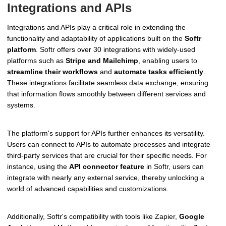
Integrations and APIs
Integrations and APIs play a critical role in extending the
functionality and adaptability of applications built on the
Softr
platform
. Softr offers over 30 integrations with widely-used
platforms such as
Stripe and Mailchimp
, enabling users to
streamline their workflows
and
automate tasks efficiently
.
These integrations facilitate seamless data exchange, ensuring
that information flows smoothly between different services and
systems.
The platform's support for APIs further enhances its versatility.
Users can connect to APIs to automate processes and integrate
third-party services that are crucial for their specific needs. For
instance, using the
API connector feature
in Softr, users can
integrate with nearly any external service, thereby unlocking a
world of advanced capabilities and customizations.
Additionally, Softr's compatibility with tools like Zapier,
Google