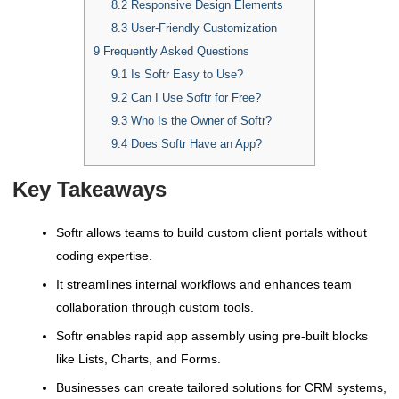
8.2
Responsive Design Elements
8.3
User-Friendly Customization
9
Frequently Asked Questions
9.1
Is Softr Easy to Use?
9.2
Can I Use Softr for Free?
9.3
Who Is the Owner of Softr?
9.4
Does Softr Have an App?
Key Takeaways
Softr allows teams to build custom client portals without
coding expertise.
It streamlines internal workflows and enhances team
collaboration through custom tools.
Softr enables rapid app assembly using pre-built blocks
like Lists, Charts, and Forms.
Businesses can create tailored solutions for CRM systems,