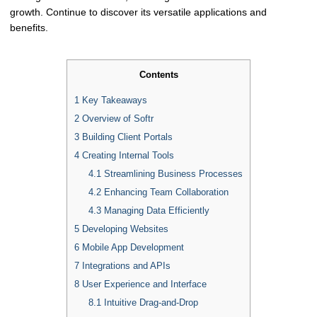
growth. Continue to discover its versatile applications and
benefits.
Contents
1
Key Takeaways
2
Overview of Softr
3
Building Client Portals
4
Creating Internal Tools
4.1
Streamlining Business Processes
4.2
Enhancing Team Collaboration
4.3
Managing Data Efficiently
5
Developing Websites
6
Mobile App Development
7
Integrations and APIs
8
User Experience and Interface
8.1
Intuitive Drag-and-Drop