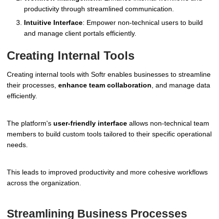
productivity through streamlined communication.
Intuitive Interface
: Empower non-technical users to build
and manage client portals efficiently.
Creating Internal Tools
Creating internal tools with Softr enables businesses to streamline
their processes,
enhance team collaboration
, and manage data
efficiently.
The platform's
user-friendly interface
allows non-technical team
members to build custom tools tailored to their specific operational
needs.
This leads to improved productivity and more cohesive workflows
across the organization.
Streamlining Business Processes