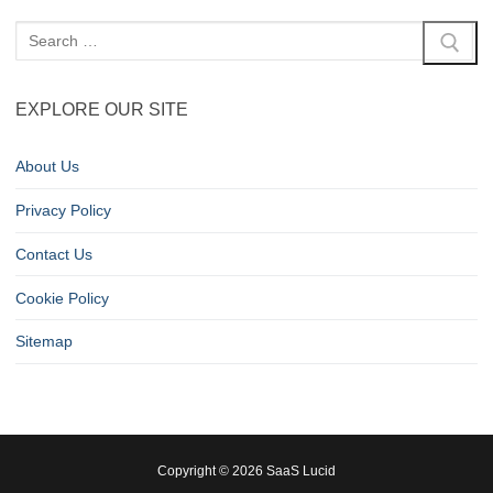
EXPLORE OUR SITE
About Us
Privacy Policy
Contact Us
Cookie Policy
Sitemap
Copyright © 2026 SaaS Lucid