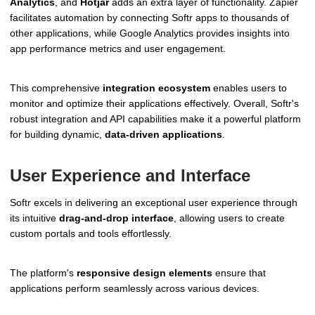
Analytics
, and
Hotjar
adds an extra layer of functionality. Zapier
facilitates automation by connecting Softr apps to thousands of
other applications, while Google Analytics provides insights into
app performance metrics and user engagement.
This comprehensive
integration ecosystem
enables users to
monitor and optimize their applications effectively. Overall, Softr's
robust integration and API capabilities make it a powerful platform
for building dynamic,
data-driven applications
.
User Experience and Interface
Softr excels in delivering an exceptional user experience through
its intuitive
drag-and-drop interface
, allowing users to create
custom portals and tools effortlessly.
The platform's
responsive design elements
ensure that
applications perform seamlessly across various devices.