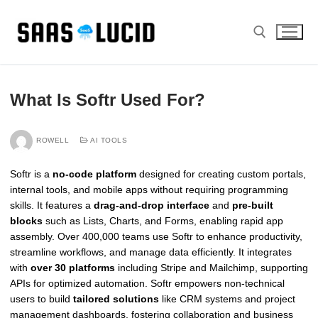
Skip
to
content
Search for:
What Is Softr Used For?
ROWELL
AI TOOLS
Softr is a
no-code platform
designed for creating custom portals,
internal tools, and mobile apps without requiring programming
skills. It features a
drag-and-drop interface
and
pre-built
blocks
such as Lists, Charts, and Forms, enabling rapid app
assembly. Over 400,000 teams use Softr to enhance productivity,
streamline workflows, and manage data efficiently. It integrates
with
over 30 platforms
including Stripe and Mailchimp, supporting
APIs for optimized automation. Softr empowers non-technical
users to build
tailored solutions
like CRM systems and project
management dashboards, fostering collaboration and business