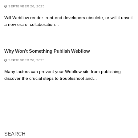
SEPTEMBER 20, 2025
Will Webflow render front-end developers obsolete, or will it unveil
a new era of collaboration…
Why Won’t Something Publish Webflow
SEPTEMBER 20, 2025
Many factors can prevent your Webflow site from publishing—
discover the crucial steps to troubleshoot and…
SEARCH