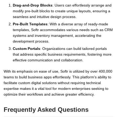
Drag-and-Drop Blocks
: Users can effortlessly arrange and
modify pre-built blocks to create unique layouts, ensuring a
seamless and intuitive design process.
Pre-Built Templates
: With a diverse array of ready-made
templates, Softr accommodates various needs such as CRM
systems and inventory management, accelerating the
development process.
Custom Portals
: Organizations can build tailored portals
that address specific business requirements, fostering more
effective communication and collaboration.
With its emphasis on ease of use, Softr is utilized by over 400,000
teams to build business apps effortlessly. This platform's ability to
facilitate custom digital solutions without requiring technical
expertise makes it a vital tool for modern enterprises seeking to
optimize their workflows and achieve greater efficiency.
Frequently Asked Questions