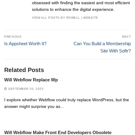
obsessed with finding the easiest and most efficient
solutions to enhance the digital experience.
VIEW ALL POSTS BY ROWELL
|
WEBSITE
Post
PREVIOUS
NEXT
navigation
Previous
Next
Is Appsheet Worth It?
Can You Build a Membership
post:
post:
Site With Softr?
Related Posts
Will Webflow Replace Wp
SEPTEMBER 20, 2025
I explore whether Webflow could truly replace WordPress, but the
answer might surprise you as…
Will Webflow Make Front End Developers Obsolete