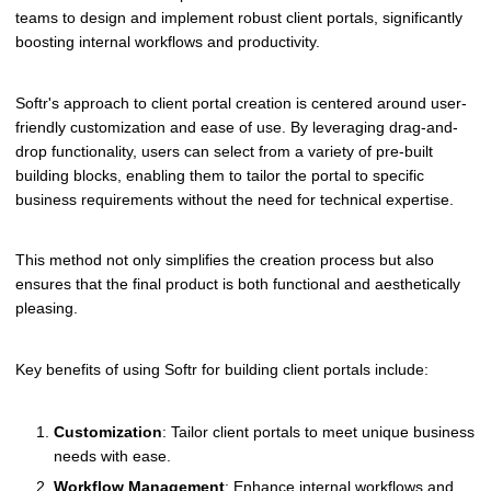
teams to design and implement robust client portals, significantly
boosting internal workflows and productivity.
Softr's approach to client portal creation is centered around user-
friendly customization and ease of use. By leveraging drag-and-
drop functionality, users can select from a variety of pre-built
building blocks, enabling them to tailor the portal to specific
business requirements without the need for technical expertise.
This method not only simplifies the creation process but also
ensures that the final product is both functional and aesthetically
pleasing.
Key benefits of using Softr for building client portals include:
Customization
: Tailor client portals to meet unique business
needs with ease.
Workflow Management
: Enhance internal workflows and