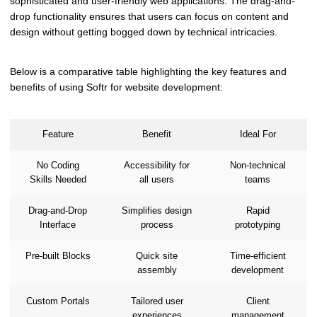
sophisticated and user-friendly web applications. The drag-and-
drop functionality ensures that users can focus on content and
design without getting bogged down by technical intricacies.
Below is a comparative table highlighting the key features and
benefits of using Softr for website development:
Feature
Benefit
Ideal For
No Coding
Accessibility for
Non-technical
Skills Needed
all users
teams
Drag-and-Drop
Simplifies design
Rapid
Interface
process
prototyping
Pre-built Blocks
Quick site
Time-efficient
assembly
development
Custom Portals
Tailored user
Client
experiences
management