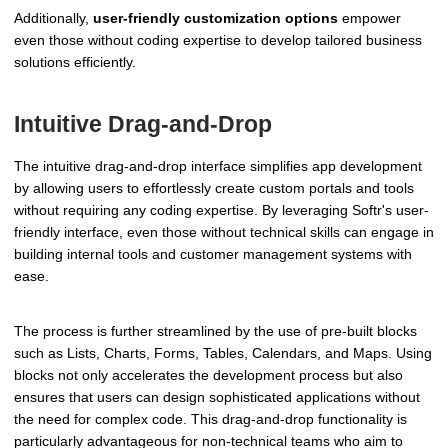
Additionally,
user-friendly customization options
empower
even those without coding expertise to develop tailored business
solutions efficiently.
Intuitive Drag-and-Drop
The intuitive drag-and-drop interface simplifies app development
by allowing users to effortlessly create custom portals and tools
without requiring any coding expertise. By leveraging Softr's user-
friendly interface, even those without technical skills can engage in
building internal tools and customer management systems with
ease.
The process is further streamlined by the use of pre-built blocks
such as Lists, Charts, Forms, Tables, Calendars, and Maps. Using
blocks not only accelerates the development process but also
ensures that users can design sophisticated applications without
the need for complex code. This drag-and-drop functionality is
particularly advantageous for non-technical teams who aim to