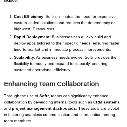
include:
Cost Efficiency
: Softr eliminates the need for expensive,
custom-coded solutions and reduces the dependency on
high-cost IT resources.
Rapid Deployment
: Businesses can quickly build and
deploy apps tailored to their specific needs, ensuring faster
time-to-market and immediate process improvements.
Scalability
: As business needs evolve, Softr provides the
flexibility to modify and expand tools easily, ensuring
sustained operational efficiency.
Enhancing Team Collaboration
Through the use of
Softr
, teams can significantly enhance
collaboration by developing internal tools such as
CRM systems
and
project management dashboards
. These tools are pivotal
in fostering seamless communication and coordination among
team members.