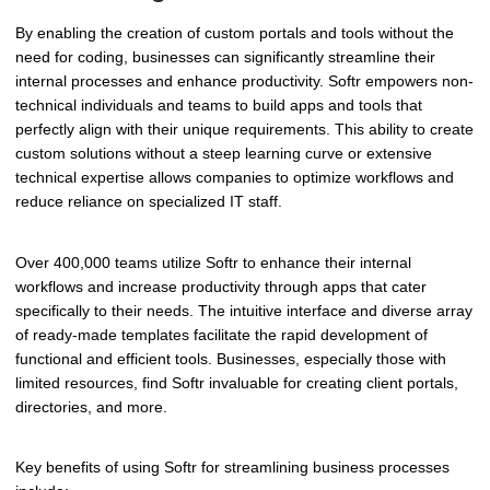
By enabling the creation of custom portals and tools without the
need for coding, businesses can significantly streamline their
internal processes and enhance productivity. Softr empowers non-
technical individuals and teams to build apps and tools that
perfectly align with their unique requirements. This ability to create
custom solutions without a steep learning curve or extensive
technical expertise allows companies to optimize workflows and
reduce reliance on specialized IT staff.
Over 400,000 teams utilize Softr to enhance their internal
workflows and increase productivity through apps that cater
specifically to their needs. The intuitive interface and diverse array
of ready-made templates facilitate the rapid development of
functional and efficient tools. Businesses, especially those with
limited resources, find Softr invaluable for creating client portals,
directories, and more.
Key benefits of using Softr for streamlining business processes