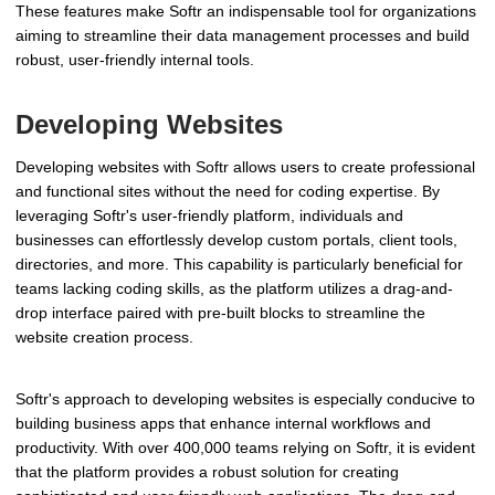
These features make Softr an indispensable tool for organizations
aiming to streamline their data management processes and build
robust, user-friendly internal tools.
Developing Websites
Developing websites with Softr allows users to create professional
and functional sites without the need for coding expertise. By
leveraging Softr's user-friendly platform, individuals and
businesses can effortlessly develop custom portals, client tools,
directories, and more. This capability is particularly beneficial for
teams lacking coding skills, as the platform utilizes a drag-and-
drop interface paired with pre-built blocks to streamline the
website creation process.
Softr's approach to developing websites is especially conducive to
building business apps that enhance internal workflows and
productivity. With over 400,000 teams relying on Softr, it is evident
that the platform provides a robust solution for creating