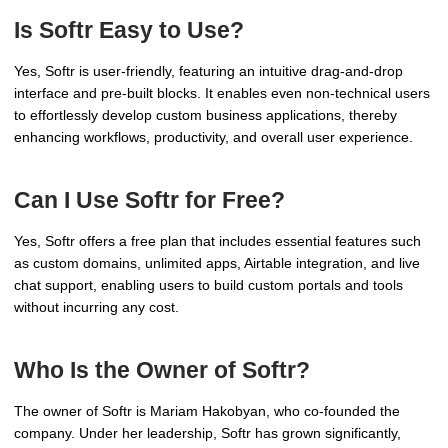
Is Softr Easy to Use?
Yes, Softr is user-friendly, featuring an intuitive drag-and-drop
interface and pre-built blocks. It enables even non-technical users
to effortlessly develop custom business applications, thereby
enhancing workflows, productivity, and overall user experience.
Can I Use Softr for Free?
Yes, Softr offers a free plan that includes essential features such
as custom domains, unlimited apps, Airtable integration, and live
chat support, enabling users to build custom portals and tools
without incurring any cost.
Who Is the Owner of Softr?
The owner of Softr is Mariam Hakobyan, who co-founded the
company. Under her leadership, Softr has grown significantly,