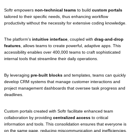
Softr empowers
non-technical teams
to build
custom portals
tailored to their specific needs, thus enhancing workflow
productivity without the necessity for extensive coding knowledge.
The platform's
intuitive interface
, coupled with
drag-and-drop
features
, allows teams to create powerful, adaptive apps. This
accessibility enables over 400,000 teams to craft sophisticated
internal tools that streamline their daily operations.
By leveraging
pre-built blocks
and templates, teams can quickly
develop CRM systems that manage customer interactions and
project management dashboards that oversee task progress and
deadlines.
Custom portals created with Softr facilitate enhanced team
collaboration by providing
centralized access
to critical
information and tools. This consolidation ensures that everyone is
on the same page, reducing miscommunication and inefficiencies.