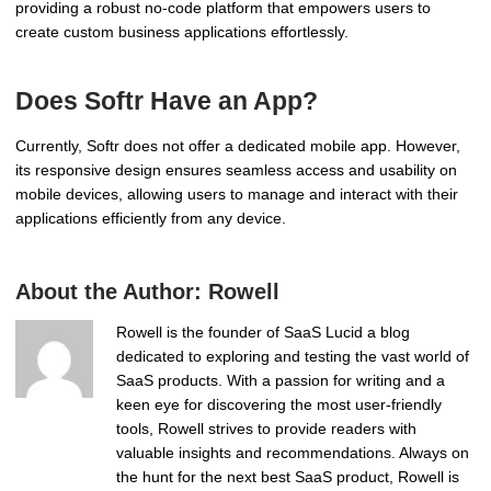
providing a robust no-code platform that empowers users to
create custom business applications effortlessly.
Does Softr Have an App?
Currently, Softr does not offer a dedicated mobile app. However,
its responsive design ensures seamless access and usability on
mobile devices, allowing users to manage and interact with their
applications efficiently from any device.
About the Author:
Rowell
Rowell is the founder of SaaS Lucid a blog
dedicated to exploring and testing the vast world of
SaaS products. With a passion for writing and a
keen eye for discovering the most user-friendly
tools, Rowell strives to provide readers with
valuable insights and recommendations. Always on
the hunt for the next best SaaS product, Rowell is