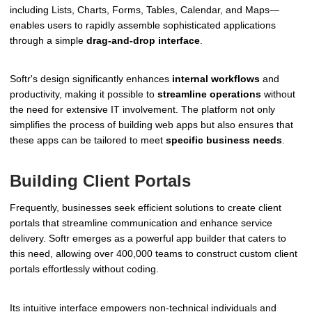
including Lists, Charts, Forms, Tables, Calendar, and Maps—
enables users to rapidly assemble sophisticated applications
through a simple
drag-and-drop interface
.
Softr's design significantly enhances
internal workflows
and
productivity, making it possible to
streamline operations
without
the need for extensive IT involvement. The platform not only
simplifies the process of building web apps but also ensures that
these apps can be tailored to meet
specific business needs
.
Building Client Portals
Frequently, businesses seek efficient solutions to create client
portals that streamline communication and enhance service
delivery. Softr emerges as a powerful app builder that caters to
this need, allowing over 400,000 teams to construct custom client
portals effortlessly without coding.
Its intuitive interface empowers non-technical individuals and