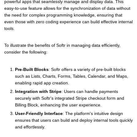
powerful apps that seamlessly manage and display data. This
easy-to-use feature allows for the synchronization of data without
the need for complex programming knowledge, ensuring that
even those with zero coding experience can build effective internal
tools.
To illustrate the benefits of Softr in managing data efficiently,
consider the following:
Pre-Built Blocks
: Softr offers a variety of pre-built blocks
such as Lists, Charts, Forms, Tables, Calendar, and Maps,
enabling rapid app creation.
Integration with Stripe
: Users can handle payments
securely with Softr's integrated Stripe checkout form and
Billing Block, enhancing the user experience.
User-Friendly Interface
: The platform's intuitive design
ensures that users can build and deploy internal tools quickly
and effortlessly.