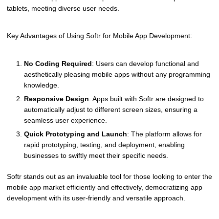
tablets, meeting diverse user needs.
Key Advantages of Using Softr for Mobile App Development:
No Coding Required
: Users can develop functional and
aesthetically pleasing mobile apps without any programming
knowledge.
Responsive Design
: Apps built with Softr are designed to
automatically adjust to different screen sizes, ensuring a
seamless user experience.
Quick Prototyping and Launch
: The platform allows for
rapid prototyping, testing, and deployment, enabling
businesses to swiftly meet their specific needs.
Softr stands out as an invaluable tool for those looking to enter the
mobile app market efficiently and effectively, democratizing app
development with its user-friendly and versatile approach.