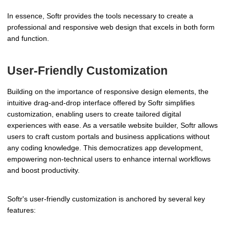
In essence, Softr provides the tools necessary to create a
professional and responsive web design that excels in both form
and function.
User-Friendly Customization
Building on the importance of responsive design elements, the
intuitive drag-and-drop interface offered by Softr simplifies
customization, enabling users to create tailored digital
experiences with ease. As a versatile website builder, Softr allows
users to craft custom portals and business applications without
any coding knowledge. This democratizes app development,
empowering non-technical users to enhance internal workflows
and boost productivity.
Softr's user-friendly customization is anchored by several key
features: