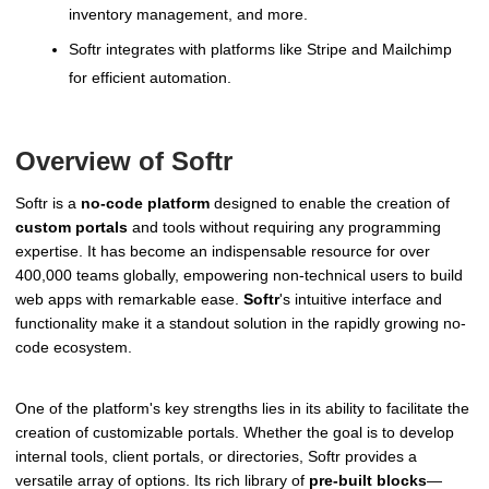
inventory management, and more.
Softr integrates with platforms like Stripe and Mailchimp
for efficient automation.
Overview of Softr
Softr is a
no-code platform
designed to enable the creation of
custom portals
and tools without requiring any programming
expertise. It has become an indispensable resource for over
400,000 teams globally, empowering non-technical users to build
web apps with remarkable ease.
Softr
's intuitive interface and
functionality make it a standout solution in the rapidly growing no-
code ecosystem.
One of the platform's key strengths lies in its ability to facilitate the
creation of customizable portals. Whether the goal is to develop
internal tools, client portals, or directories, Softr provides a
versatile array of options. Its rich library of
pre-built blocks
—