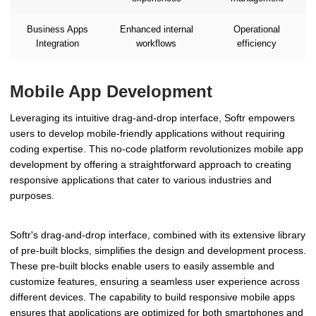
Business Apps
Enhanced internal
Operational
Integration
workflows
efficiency
Mobile App Development
Leveraging its intuitive drag-and-drop interface, Softr empowers
users to develop mobile-friendly applications without requiring
coding expertise. This no-code platform revolutionizes mobile app
development by offering a straightforward approach to creating
responsive applications that cater to various industries and
purposes.
Softr's drag-and-drop interface, combined with its extensive library
of pre-built blocks, simplifies the design and development process.
These pre-built blocks enable users to easily assemble and
customize features, ensuring a seamless user experience across
different devices. The capability to build responsive mobile apps
ensures that applications are optimized for both smartphones and