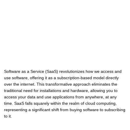
Software as a Service (SaaS) revolutionizes how we access and
use software, offering it as a subscription-based model directly
over the internet. This transformative approach eliminates the
traditional need for installations and hardware, allowing you to
access your data and use applications from anywhere, at any
time. SaaS falls squarely within the realm of cloud computing,
representing a significant shift from buying software to subscribing
to it.