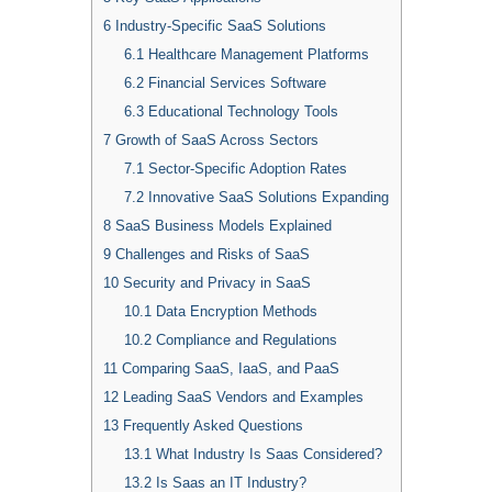
6
Industry-Specific SaaS Solutions
6.1
Healthcare Management Platforms
6.2
Financial Services Software
6.3
Educational Technology Tools
7
Growth of SaaS Across Sectors
7.1
Sector-Specific Adoption Rates
7.2
Innovative SaaS Solutions Expanding
8
SaaS Business Models Explained
9
Challenges and Risks of SaaS
10
Security and Privacy in SaaS
10.1
Data Encryption Methods
10.2
Compliance and Regulations
11
Comparing SaaS, IaaS, and PaaS
12
Leading SaaS Vendors and Examples
13
Frequently Asked Questions
13.1
What Industry Is Saas Considered?
13.2
Is Saas an IT Industry?