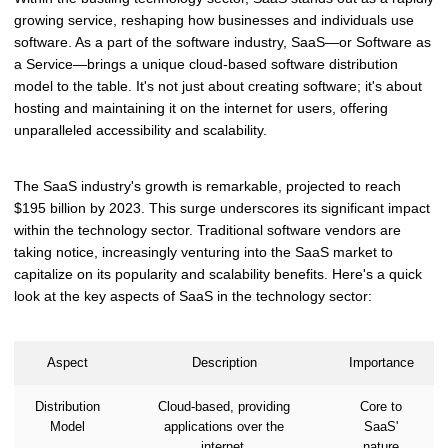
growing service, reshaping how businesses and individuals use
software. As a part of the software industry, SaaS—or Software as
a Service—brings a unique cloud-based software distribution
model to the table. It's not just about creating software; it's about
hosting and maintaining it on the internet for users, offering
unparalleled accessibility and scalability.
The SaaS industry's growth is remarkable, projected to reach
$195 billion by 2023. This surge underscores its significant impact
within the technology sector. Traditional software vendors are
taking notice, increasingly venturing into the SaaS market to
capitalize on its popularity and scalability benefits. Here's a quick
look at the key aspects of SaaS in the technology sector:
Aspect
Description
Importance
Distribution
Cloud-based, providing
Core to
Model
applications over the
SaaS'
internet.
nature