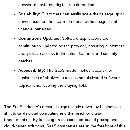
anywhere, fostering digital transformation.
Scalability:
Customers can easily scale their usage up or
down based on their current needs, without significant
financial penalties.
Continuous Updates:
Software applications are
continuously updated by the provider, ensuring customers
always have access to the latest features and security
patches.
Accessibility:
The SaaS model makes it easier for
businesses of all sizes to access sophisticated software
applications, leveling the playing field.
The SaaS industry's growth is significantly driven by businesses'
shift towards cloud computing and the need for digital
transformation. By focusing on subscription-based pricing and
cloud-based solutions, SaaS companies are at the forefront of this