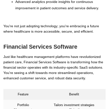
Advanced analytics provide insights for continuous
improvement in patient outcomes and service delivery.
You're not just adopting technology; you're embracing a future
where healthcare is more accessible, secure, and efficient.
Financial Services Software
Just like healthcare management platforms have revolutionized
patient care, Financial Services Software is transforming how the
financial sector operates with its industry-specific SaaS solutions.
You're seeing a shift towards more streamlined operations,
enhanced customer service, and robust data security.
Feature
Benefit
Portfolio
Tailors investment strategies