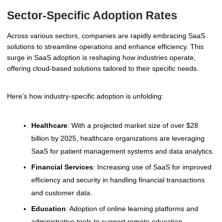
Sector-Specific Adoption Rates
Across various sectors, companies are rapidly embracing SaaS
solutions to streamline operations and enhance efficiency. This
surge in SaaS adoption is reshaping how industries operate,
offering cloud-based solutions tailored to their specific needs.
Here's how industry-specific adoption is unfolding:
Healthcare
: With a projected market size of over $28
billion by 2025, healthcare organizations are leveraging
SaaS for patient management systems and data analytics.
Financial Services
: Increasing use of SaaS for improved
efficiency and security in handling financial transactions
and customer data.
Education
: Adoption of online learning platforms and
administrative tools to support remote education.