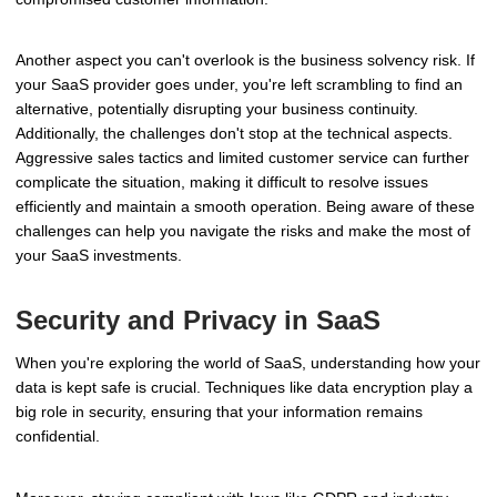
Another aspect you can't overlook is the business solvency risk. If
your SaaS provider goes under, you're left scrambling to find an
alternative, potentially disrupting your business continuity.
Additionally, the challenges don't stop at the technical aspects.
Aggressive sales tactics and limited customer service can further
complicate the situation, making it difficult to resolve issues
efficiently and maintain a smooth operation. Being aware of these
challenges can help you navigate the risks and make the most of
your SaaS investments.
Security and Privacy in SaaS
When you're exploring the world of SaaS, understanding how your
data is kept safe is crucial. Techniques like data encryption play a
big role in security, ensuring that your information remains
confidential.