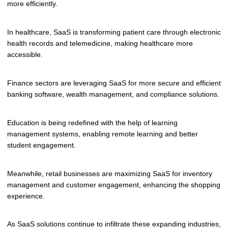
more efficiently.
In healthcare, SaaS is transforming patient care through electronic
health records and telemedicine, making healthcare more
accessible.
Finance sectors are leveraging SaaS for more secure and efficient
banking software, wealth management, and compliance solutions.
Education is being redefined with the help of learning
management systems, enabling remote learning and better
student engagement.
Meanwhile, retail businesses are maximizing SaaS for inventory
management and customer engagement, enhancing the shopping
experience.
As SaaS solutions continue to infiltrate these expanding industries,