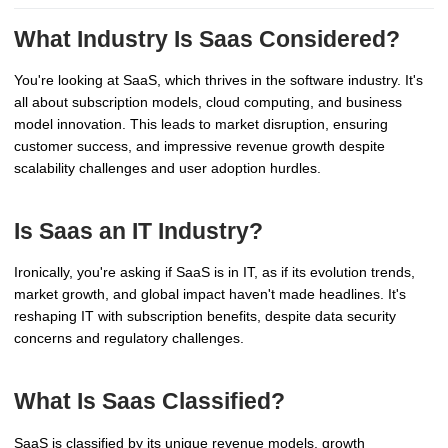
What Industry Is Saas Considered?
You're looking at SaaS, which thrives in the software industry. It's
all about subscription models, cloud computing, and business
model innovation. This leads to market disruption, ensuring
customer success, and impressive revenue growth despite
scalability challenges and user adoption hurdles.
Is Saas an IT Industry?
Ironically, you're asking if SaaS is in IT, as if its evolution trends,
market growth, and global impact haven't made headlines. It's
reshaping IT with subscription benefits, despite data security
concerns and regulatory challenges.
What Is Saas Classified?
SaaS is classified by its unique revenue models, growth