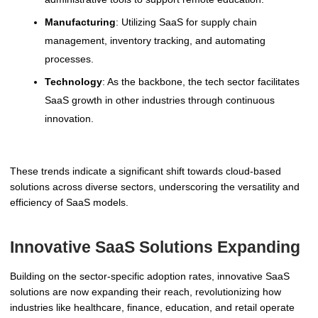
Manufacturing
: Utilizing SaaS for supply chain
management, inventory tracking, and automating
processes.
Technology
: As the backbone, the tech sector facilitates
SaaS growth in other industries through continuous
innovation.
These trends indicate a significant shift towards cloud-based
solutions across diverse sectors, underscoring the versatility and
efficiency of SaaS models.
Innovative SaaS Solutions Expanding
Building on the sector-specific adoption rates, innovative SaaS
solutions are now expanding their reach, revolutionizing how
industries like healthcare, finance, education, and retail operate