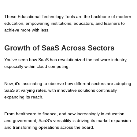
These Educational Technology Tools are the backbone of modern
education, empowering institutions, educators, and learners to
achieve more with less.
Growth of SaaS Across Sectors
You've seen how SaaS has revolutionized the software industry,
especially within cloud computing.
Now, it's fascinating to observe how different sectors are adopting
SaaS at varying rates, with innovative solutions continually
expanding its reach.
From healthcare to finance, and now increasingly in education
and government, SaaS's versatility is driving its market expansion
and transforming operations across the board.