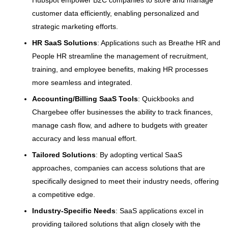
customer data efficiently, enabling personalized and
strategic marketing efforts.
HR SaaS Solutions
: Applications such as Breathe HR and
People HR streamline the management of recruitment,
training, and employee benefits, making HR processes
more seamless and integrated.
Accounting/Billing SaaS Tools
: Quickbooks and
Chargebee offer businesses the ability to track finances,
manage cash flow, and adhere to budgets with greater
accuracy and less manual effort.
Tailored Solutions
: By adopting vertical SaaS
approaches, companies can access solutions that are
specifically designed to meet their industry needs, offering
a competitive edge.
Industry-Specific Needs
: SaaS applications excel in
providing tailored solutions that align closely with the