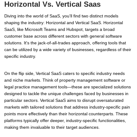
Horizontal Vs. Vertical Saas
Diving into the world of SaaS, you'll find two distinct models
shaping the industry: Horizontal and Vertical SaaS. Horizontal
SaaS, like Microsoft Teams and Hubspot, targets a broad
customer base across different sectors with general software
solutions. It's the jack-of-all-trades approach, offering tools that
can be utilized by a wide variety of businesses, regardless of their
specific industry.
On the flip side, Vertical SaaS caters to specific industry needs
and niche markets. Think of property management software or
legal practice management tools—these are specialized solutions
designed to tackle the unique challenges faced by businesses in
particular sectors. Vertical SaaS aims to disrupt oversaturated
markets with tailored solutions that address industry-specific pain
points more effectively than their horizontal counterparts. These
platforms typically offer deeper, industry-specific functionalities,
making them invaluable to their target audiences.