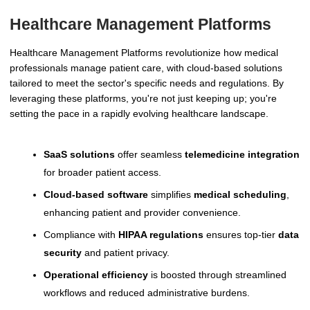
Healthcare Management Platforms
Healthcare Management Platforms revolutionize how medical
professionals manage patient care, with cloud-based solutions
tailored to meet the sector's specific needs and regulations. By
leveraging these platforms, you're not just keeping up; you're
setting the pace in a rapidly evolving healthcare landscape.
SaaS solutions
offer seamless
telemedicine integration
for broader patient access.
Cloud-based software
simplifies
medical scheduling
,
enhancing patient and provider convenience.
Compliance with
HIPAA regulations
ensures top-tier
data
security
and patient privacy.
Operational efficiency
is boosted through streamlined
workflows and reduced administrative burdens.