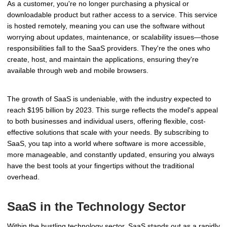
As a customer, you're no longer purchasing a physical or
downloadable product but rather access to a service. This service
is hosted remotely, meaning you can use the software without
worrying about updates, maintenance, or scalability issues—those
responsibilities fall to the SaaS providers. They're the ones who
create, host, and maintain the applications, ensuring they're
available through web and mobile browsers.
The growth of SaaS is undeniable, with the industry expected to
reach $195 billion by 2023. This surge reflects the model's appeal
to both businesses and individual users, offering flexible, cost-
effective solutions that scale with your needs. By subscribing to
SaaS, you tap into a world where software is more accessible,
more manageable, and constantly updated, ensuring you always
have the best tools at your fingertips without the traditional
overhead.
SaaS in the Technology Sector
Within the bustling technology sector, SaaS stands out as a rapidly