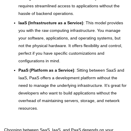
requires streamlined access to applications without the
hassle of backend operations.
IaaS (Infrastructure as a Service)
: This model provides
you with the raw computing infrastructure. You manage
your software, applications, and operating systems, but
not the physical hardware. It offers flexibility and control,
perfect if you have specific customizations and
configurations in mind.
PaaS (Platform as a Service)
: Sitting between SaaS and
IaaS, PaaS offers a development platform without the
need to manage the underlying infrastructure. It's great for
developers who want to build applications without the
overhead of maintaining servers, storage, and network
resources.
Choosing between SaaS, IaaS, and PaaS depends on your