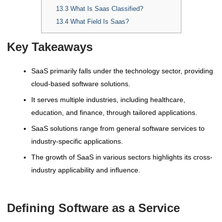
13.3
What Is Saas Classified?
13.4
What Field Is Saas?
Key Takeaways
SaaS primarily falls under the technology sector, providing
cloud-based software solutions.
It serves multiple industries, including healthcare,
education, and finance, through tailored applications.
SaaS solutions range from general software services to
industry-specific applications.
The growth of SaaS in various sectors highlights its cross-
industry applicability and influence.
Defining Software as a Service