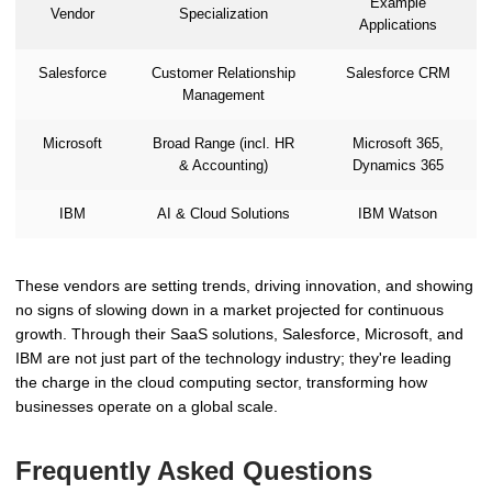
Example
Vendor
Specialization
Applications
Salesforce
Customer Relationship
Salesforce CRM
Management
Microsoft
Broad Range (incl. HR
Microsoft 365,
& Accounting)
Dynamics 365
IBM
AI & Cloud Solutions
IBM Watson
These vendors are setting trends, driving innovation, and showing
no signs of slowing down in a market projected for continuous
growth. Through their SaaS solutions, Salesforce, Microsoft, and
IBM are not just part of the technology industry; they're leading
the charge in the cloud computing sector, transforming how
businesses operate on a global scale.
Frequently Asked Questions