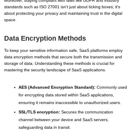
Moreover, staying compliant with laws like GDPR and industry
standards such as ISO 27001 isn't just about ticking boxes; it's
about protecting your privacy and maintaining trust in the digital
space.
Data Encryption Methods
To keep your sensitive information safe, SaaS platforms employ
data encryption methods that secure both the transmission and
storage of data. Understanding these methods is crucial for
mastering the security landscape of SaaS applications.
AES (Advanced Encryption Standard):
Commonly used
for encrypting data stored within SaaS applications,
ensuring it remains inaccessible to unauthorized users.
SSL/TLS encryption:
Secures the communication
channel between your device and SaaS servers,
safeguarding data in transit.