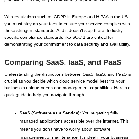
With regulations such as GDPR in Europe and HIPAA in the US,
you must stay on your toes to ensure your service complies with
these stringent standards. And it doesn't stop there. Industry-
specific compliance standards like SOC 2 are critical for
demonstrating your commitment to data security and availability.
Comparing SaaS, IaaS, and PaaS
Understanding the distinctions between SaaS, IaaS, and PaaS is
crucial as you decide which cloud service model best fits your
business's unique needs and management capabilities. Here's a
quick guide to help you navigate through:
SaaS (Software as a Service)
: You're getting fully
managed applications accessible over the internet. This
means you don't have to worry about software
management or maintenance. It's ideal if your business