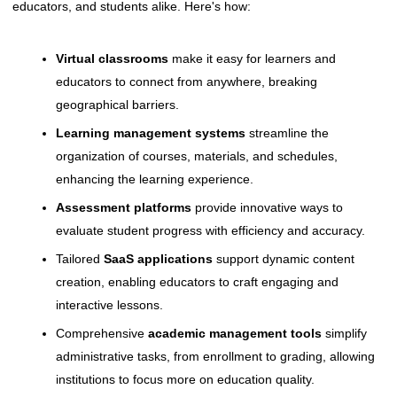
educators, and students alike. Here's how:
Virtual classrooms
make it easy for learners and
educators to connect from anywhere, breaking
geographical barriers.
Learning management systems
streamline the
organization of courses, materials, and schedules,
enhancing the learning experience.
Assessment platforms
provide innovative ways to
evaluate student progress with efficiency and accuracy.
Tailored
SaaS applications
support dynamic content
creation, enabling educators to craft engaging and
interactive lessons.
Comprehensive
academic management tools
simplify
administrative tasks, from enrollment to grading, allowing
institutions to focus more on education quality.