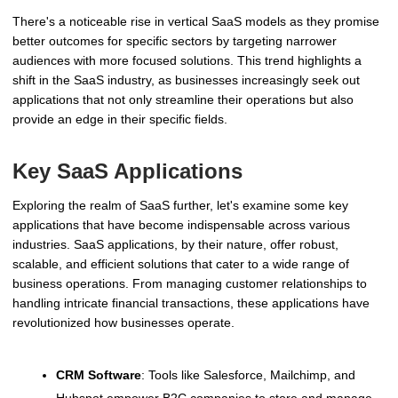
There's a noticeable rise in vertical SaaS models as they promise
better outcomes for specific sectors by targeting narrower
audiences with more focused solutions. This trend highlights a
shift in the SaaS industry, as businesses increasingly seek out
applications that not only streamline their operations but also
provide an edge in their specific fields.
Key SaaS Applications
Exploring the realm of SaaS further, let's examine some key
applications that have become indispensable across various
industries. SaaS applications, by their nature, offer robust,
scalable, and efficient solutions that cater to a wide range of
business operations. From managing customer relationships to
handling intricate financial transactions, these applications have
revolutionized how businesses operate.
CRM Software
: Tools like Salesforce, Mailchimp, and
Hubspot empower B2C companies to store and manage