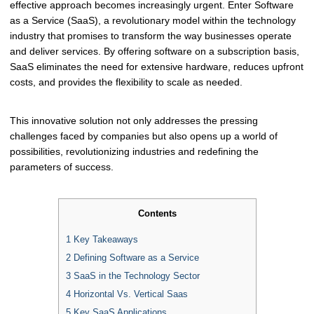
effective approach becomes increasingly urgent. Enter Software
as a Service (SaaS), a revolutionary model within the technology
industry that promises to transform the way businesses operate
and deliver services. By offering software on a subscription basis,
SaaS eliminates the need for extensive hardware, reduces upfront
costs, and provides the flexibility to scale as needed.
This innovative solution not only addresses the pressing
challenges faced by companies but also opens up a world of
possibilities, revolutionizing industries and redefining the
parameters of success.
Contents
1
Key Takeaways
2
Defining Software as a Service
3
SaaS in the Technology Sector
4
Horizontal Vs. Vertical Saas
5
Key SaaS Applications