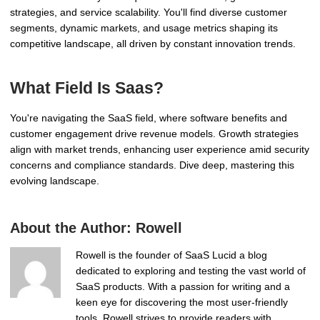
strategies, and service scalability. You'll find diverse customer
segments, dynamic markets, and usage metrics shaping its
competitive landscape, all driven by constant innovation trends.
What Field Is Saas?
You're navigating the SaaS field, where software benefits and
customer engagement drive revenue models. Growth strategies
align with market trends, enhancing user experience amid security
concerns and compliance standards. Dive deep, mastering this
evolving landscape.
About the Author:
Rowell
Rowell is the founder of SaaS Lucid a blog
dedicated to exploring and testing the vast world of
SaaS products. With a passion for writing and a
keen eye for discovering the most user-friendly
tools, Rowell strives to provide readers with