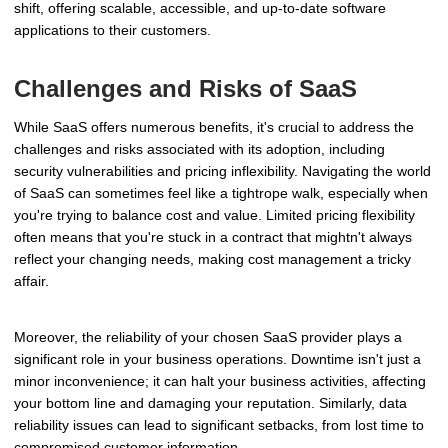
shift, offering scalable, accessible, and up-to-date software
applications to their customers.
Challenges and Risks of SaaS
While SaaS offers numerous benefits, it's crucial to address the
challenges and risks associated with its adoption, including
security vulnerabilities and pricing inflexibility. Navigating the world
of SaaS can sometimes feel like a tightrope walk, especially when
you're trying to balance cost and value. Limited pricing flexibility
often means that you're stuck in a contract that mightn't always
reflect your changing needs, making cost management a tricky
affair.
Moreover, the reliability of your chosen SaaS provider plays a
significant role in your business operations. Downtime isn't just a
minor inconvenience; it can halt your business activities, affecting
your bottom line and damaging your reputation. Similarly, data
reliability issues can lead to significant setbacks, from lost time to
compromised customer information.