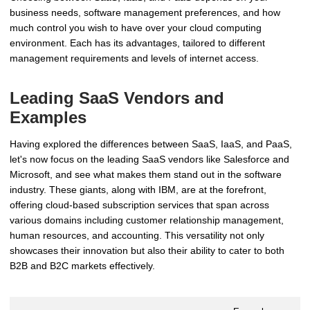
business needs, software management preferences, and how
much control you wish to have over your cloud computing
environment. Each has its advantages, tailored to different
management requirements and levels of internet access.
Leading SaaS Vendors and
Examples
Having explored the differences between SaaS, IaaS, and PaaS,
let's now focus on the leading SaaS vendors like Salesforce and
Microsoft, and see what makes them stand out in the software
industry. These giants, along with IBM, are at the forefront,
offering cloud-based subscription services that span across
various domains including customer relationship management,
human resources, and accounting. This versatility not only
showcases their innovation but also their ability to cater to both
B2B and B2C markets effectively.