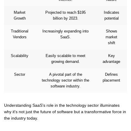
Market
Projected to reach $195
Indicates
Growth
billion by 2023.
potential
Traditional
Increasingly expanding into
Shows
Vendors
SaaS.
market
shift
Scalability
Easily scalable to meet
Key
growing demand.
advantage
Sector
A pivotal part of the
Defines
technology sector within the
placement
software industry.
Understanding SaaS's role in the technology sector illuminates
why it's not just the future of software but a transformative force in
the industry today.