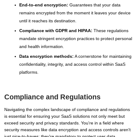
End-to-end encryption:
Guarantees that your data
remains encrypted from the moment it leaves your device
until it reaches its destination.
Compliance with GDPR and HIPAA:
These regulations
mandate stringent encryption practices to protect personal
and health information.
Data encryption methods:
A cornerstone for maintaining
confidentiality, integrity, and access control within SaaS
platforms.
Compliance and Regulations
Navigating the complex landscape of compliance and regulations
is essential for ensuring your SaaS solutions not only meet but
exceed security and privacy standards. You're in a field where
security measures like data encryption and access controls aren't
just nice-to-haves; they're mandatory to protect user data.