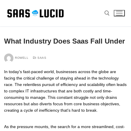
Skip
to
content
Search for:
What Industry Does Saas Fall Under
ROWELL
SAAS
In today's fast-paced world, businesses across the globe are
facing the critical challenge of staying ahead in the technology
race. The relentless pursuit of efficiency and scalability often leads
to complex IT infrastructures that are both costly and time-
consuming to manage. This constant struggle not only drains
resources but also diverts focus from core business objectives,
creating a cycle of inefficiency that's hard to break.
As the pressure mounts, the search for a more streamlined, cost-