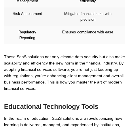
Management
efficiently
Risk Assessment
Mitigates financial risks with
precision
Regulatory
Ensures compliance with ease
Reporting
These SaaS solutions not only elevate data security but also make
scalability and efficiency the new norm in the financial industry. By
adopting financial services software, you're not just keeping up
with regulations; you're enhancing client management and overall
business performance. This is how you master the art of modern
financial services.
Educational Technology Tools
In the realm of education, SaaS solutions are revolutionizing how
learning is delivered, managed, and experienced by institutions,