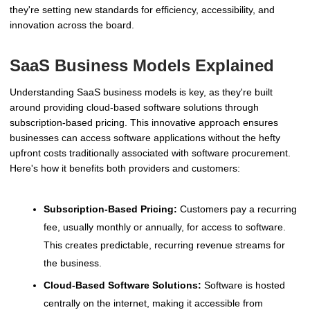
they're setting new standards for efficiency, accessibility, and
innovation across the board.
SaaS Business Models Explained
Understanding SaaS business models is key, as they're built
around providing cloud-based software solutions through
subscription-based pricing. This innovative approach ensures
businesses can access software applications without the hefty
upfront costs traditionally associated with software procurement.
Here's how it benefits both providers and customers:
Subscription-Based Pricing:
Customers pay a recurring
fee, usually monthly or annually, for access to software.
This creates predictable, recurring revenue streams for
the business.
Cloud-Based Software Solutions:
Software is hosted
centrally on the internet, making it accessible from