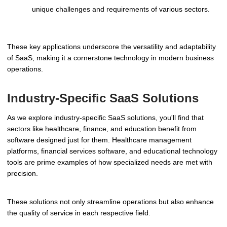
unique challenges and requirements of various sectors.
These key applications underscore the versatility and adaptability
of SaaS, making it a cornerstone technology in modern business
operations.
Industry-Specific SaaS Solutions
As we explore industry-specific SaaS solutions, you'll find that
sectors like healthcare, finance, and education benefit from
software designed just for them. Healthcare management
platforms, financial services software, and educational technology
tools are prime examples of how specialized needs are met with
precision.
These solutions not only streamline operations but also enhance
the quality of service in each respective field.