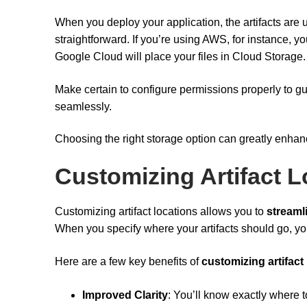
When you deploy your application, the artifacts are u
straightforward. If you’re using AWS, for instance, y
Google Cloud will place your files in Cloud Storage.
Make certain to configure permissions properly to gu
seamlessly.
Choosing the right storage option can greatly enha
Customizing Artifact L
Customizing artifact locations allows you to
streaml
When you specify where your artifacts should go, y
Here are a few key benefits of
customizing artifact
Improved Clarity
: You’ll know exactly where t