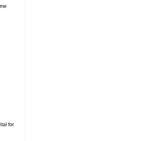
time
ital for