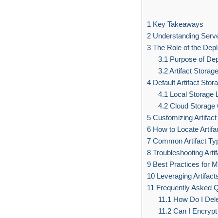
1
Key Takeaways
2
Understanding Server
3
The Role of the De
3.1
Purpose of De
3.2
Artifact Storag
4
Default Artifact Stor
4.1
Local Storage 
4.2
Cloud Storage 
5
Customizing Artifact
6
How to Locate Artifac
7
Common Artifact Typ
8
Troubleshooting Arti
9
Best Practices for M
10
Leveraging Artifac
11
Frequently Asked Q
11.1
How Do I Delet
11.2
Can I Encrypt