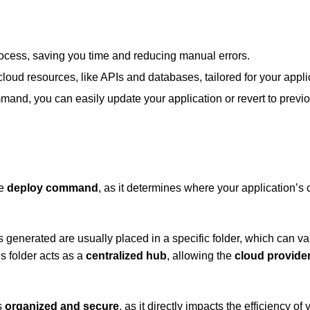
process, saving you time and reducing manual errors.
 cloud resources, like APIs and databases, tailored for your appli
mand, you can easily update your application or revert to previ
he
deploy command
, as it determines where your application’s
generated are usually placed in a specific folder, which can va
s folder acts as a
centralized hub
, allowing the
cloud provide
is
organized and secure
, as it directly impacts the efficiency of 