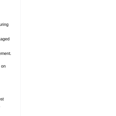
uring
ckaged
oyment.
k on
st
a