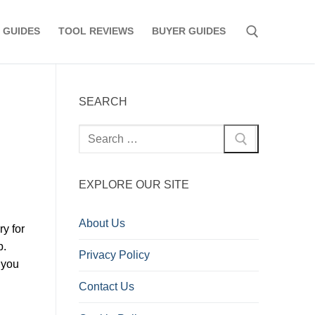
 GUIDES
TOOL REVIEWS
BUYER GUIDES
Search for:
SEARCH
Search
for:
EXPLORE OUR SITE
About Us
ry for
p.
Privacy Policy
 you
Contact Us