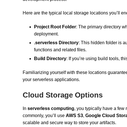
Here are the typical local storage locations you’ll en
Project Root Folder
: The primary directory wh
deployment.
.serverless Directory
: This hidden folder is 
functions and related files.
Build Directory
: If you’re using build tools, 
Familiarizing yourself with these locations guarant
your serverless applications.
Cloud Storage Options
In
serverless computing
, you typically have a few 
commonly, you’ll use
AWS S3
,
Google Cloud Stor
scalable and secure way to store your artifacts.