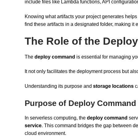
include files like Lambda functions, API configuratio
Knowing what artifacts your project generates helps
find these artifacts in a designated folder, making it
The Role of the Depl
The
deploy command
is essential for managing you
It not only facilitates the deployment process but al
Understanding its purpose and
storage locations
c
Purpose of Deploy Command
In serverless computing, the
deploy command
serv
service
. This command bridges the gap between dev
cloud environment.