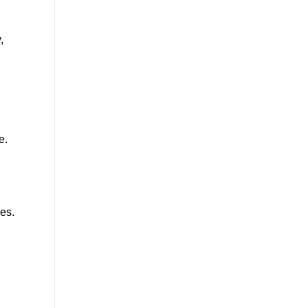
,
e.
es.