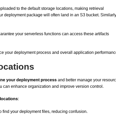
ploaded to the default storage locations, making retrieval
our deployment package will often land in an S3 bucket. Similarly
arantee your serverless functions can access these artifacts
nce your deployment process and overall application performanc
ocations
ine your deployment process
and better manage your resourc
ou can enhance organization and improve version control.
 locations
:
o find your deployment files, reducing confusion.