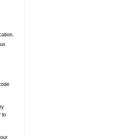
cation.
ous
 code
ry
r
to
your