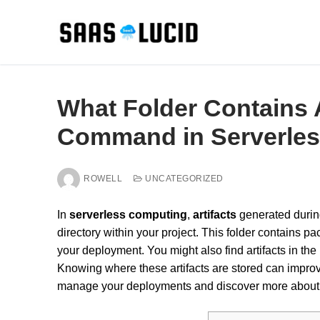
Skip
to
content
What Folder Contains A
Command in Serverle
ROWELL
UNCATEGORIZED
In
serverless computing
,
artifacts
generated durin
directory within your project. This folder contains pa
your deployment. You might also find artifacts in the 
Knowing where these artifacts are stored can impro
manage your deployments and discover more about 