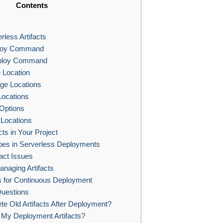
Contents
less Artifacts
ploy Command
ploy Command
e Location
age Locations
Locations
Options
 Locations
ts in Your Project
es in Serverless Deployments
fact Issues
anaging Artifacts
ts for Continuous Deployment
uestions
e Old Artifacts After Deployment?
 My Deployment Artifacts?