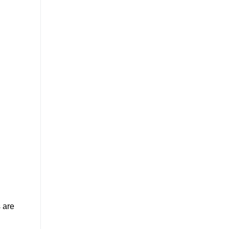
s are