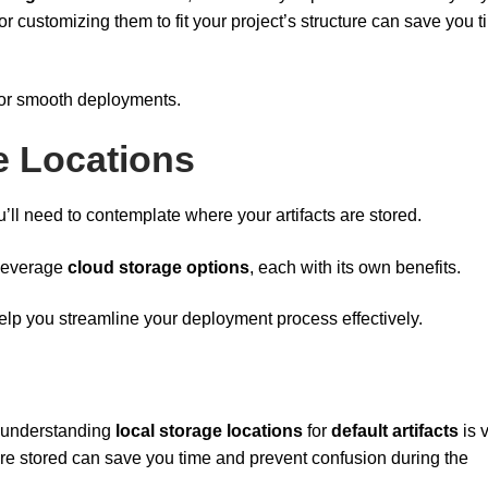
r customizing them to fit your project’s structure can save you 
 for smooth deployments.
ge Locations
u’ll need to contemplate where your artifacts are stored.
 leverage
cloud storage options
, each with its own benefits.
elp you streamline your deployment process effectively.
 understanding
local storage locations
for
default artifacts
is v
are stored can save you time and prevent confusion during the