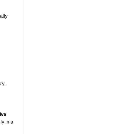
ally
cy.
live
y in a