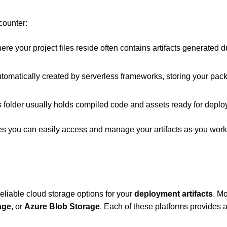
counter:
ere your project files reside often contains artifacts generated d
automatically created by serverless frameworks, storing your pa
this folder usually holds compiled code and assets ready for depl
ees you can easily access and manage your artifacts as you wor
reliable cloud storage options for your
deployment artifacts
. Mo
age
, or
Azure Blob Storage
. Each of these platforms provides 