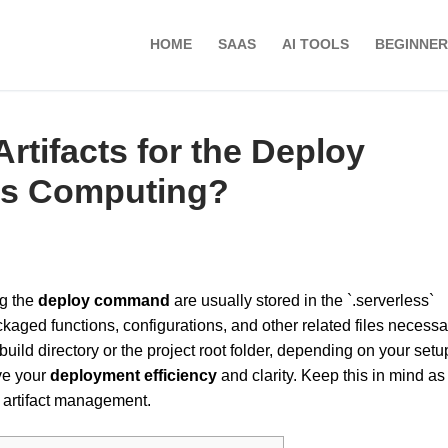
HOME
SAAS
AI TOOLS
BEGINNER
rtifacts for the Deploy
ss Computing?
g the
deploy command
are usually stored in the `.serverless`
ckaged functions, configurations, and other related files necessa
build directory or the project root folder, depending on your setu
ve your
deployment efficiency
and clarity. Keep this in mind as
artifact management.