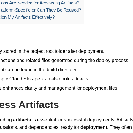
ons Are Needed for Accessing Artifacts?
Platform-Specific or Can They Be Reused?
on My Artifacts Effectively?
stored in the project root folder after deployment.
nctions and related files generated during the deploy process.
 can be found in the build directory.
le Cloud Storage, can also hold artifacts.
ons enhances clarity and management for deployment files.
ss Artifacts
anding
artifacts
is essential for successful deployments. Artifact
gurations, and dependencies, ready for
deployment
. They often