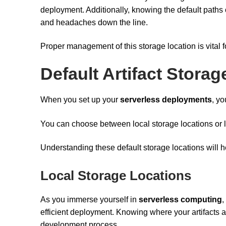
deployment. Additionally, knowing the default paths o
and headaches down the line.
Proper management of this storage location is vital
Default Artifact Stora
When you set up your
serverless deployments
, yo
You can choose between local storage locations or
Understanding these default storage locations will h
Local Storage Locations
As you immerse yourself in
serverless computing
,
efficient deployment. Knowing where your artifacts 
development process.