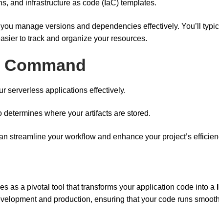
ns, and infrastructure as code (IaC) templates.
 you manage versions and dependencies effectively. You’ll typic
 easier to track and organize your resources.
oy Command
r serverless applications effectively.
so determines where your artifacts are stored.
an streamline your workflow and enhance your project’s efficien
es as a pivotal tool that transforms your application code into a
elopment and production, ensuring that your code runs smoothl