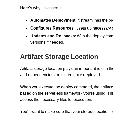
Here’s why it’s essential:
Automates Deployment
: It streamlines the 
Configures Resources
: It sets up necessary
Updates and Rollbacks
: With the deploy com
versions if needed.
Artifact Storage Location
Artifact storage location plays an important role in t
and dependencies are stored once deployed.
When you execute the deploy command, the artifacts 
based on the serverless framework you’re using. Thi
access the necessary files for execution.
You’ll want to make sure that your storage location 