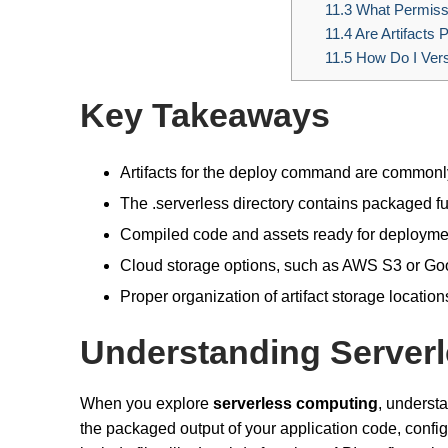
11.3
What Permissi
11.4
Are Artifacts 
11.5
How Do I Versi
Key Takeaways
Artifacts for the deploy command are commonly 
The .serverless directory contains packaged fu
Compiled code and assets ready for deployment
Cloud storage options, such as AWS S3 or Goog
Proper organization of artifact storage locati
Understanding Serverle
When you explore
serverless computing
, underst
the packaged output of your application code, confi