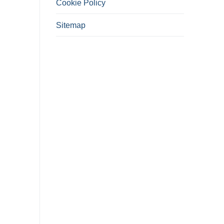
Cookie Policy
Sitemap