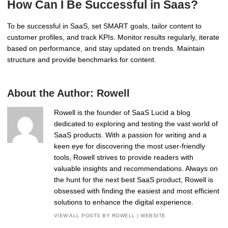
How Can I Be Successful in Saas?
To be successful in SaaS, set SMART goals, tailor content to
customer profiles, and track KPIs. Monitor results regularly, iterate
based on performance, and stay updated on trends. Maintain
structure and provide benchmarks for content.
About the Author:
Rowell
Rowell is the founder of SaaS Lucid a blog
dedicated to exploring and testing the vast world of
SaaS products. With a passion for writing and a
keen eye for discovering the most user-friendly
tools, Rowell strives to provide readers with
valuable insights and recommendations. Always on
the hunt for the next best SaaS product, Rowell is
obsessed with finding the easiest and most efficient
solutions to enhance the digital experience.
VIEW ALL POSTS BY ROWELL
|
WEBSITE