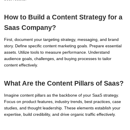
How to Build a Content Strategy for a
Saas Company?
First, document your targeting strategy, messaging, and brand
story. Define specific content marketing goals. Prepare essential
assets. Utilize tools to measure performance. Understand
audience goals, challenges, and buying processes to tailor
content effectively.
What Are the Content Pillars of Saas?
Imagine content pillars as the backbone of your SaaS strategy.
Focus on product features, industry trends, best practices, case
studies, and thought leadership. These elements establish your
expertise, build credibility, and drive organic traffic effectively.