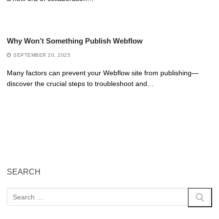
Why Won’t Something Publish Webflow
SEPTEMBER 20, 2025
Many factors can prevent your Webflow site from publishing—
discover the crucial steps to troubleshoot and…
SEARCH