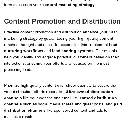
term success in your
content marketing strategy
.
Content Promotion and Distribution
Effective content promotion and distribution enhance your SaaS
marketing strategy by guaranteeing your high-quality content
reaches the right audience. To accomplish this, implement
lead-
nurturing workflows
and
lead scoring systems
. These tools
help you identify and engage potential customers based on their
interactions, ensuring your efforts are focused on the most
promising leads.
Prioritize high-quality content over sheer quantity to secure that
your distribution efforts resonate. Utilize
owned distribution
channels
like your website and email list,
earned distribution
channels
such as social media shares and guest posts, and
paid
distribution channels
like sponsored content and ads to
maximize reach.