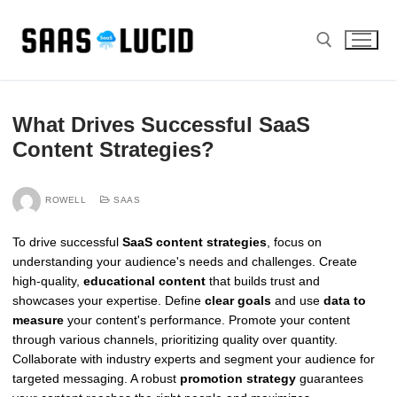
Skip
to
content
Search for:
What Drives Successful SaaS
Content Strategies?
ROWELL
SAAS
To drive successful
SaaS content strategies
, focus on
understanding your audience's needs and challenges. Create
high-quality,
educational content
that builds trust and
showcases your expertise. Define
clear goals
and use
data to
measure
your content's performance. Promote your content
through various channels, prioritizing quality over quantity.
Collaborate with industry experts and segment your audience for
targeted messaging. A robust
promotion strategy
guarantees