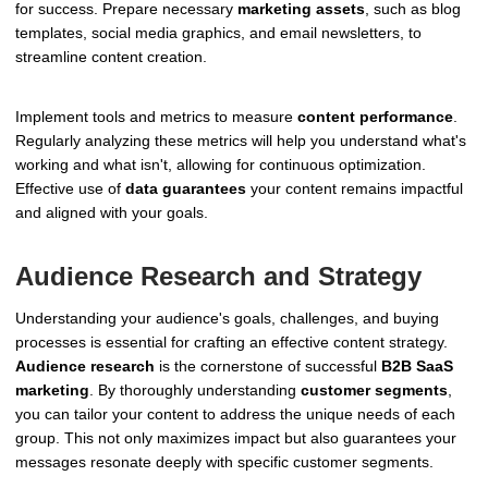
for success. Prepare necessary
marketing assets
, such as blog
templates, social media graphics, and email newsletters, to
streamline content creation.
Implement tools and metrics to measure
content performance
.
Regularly analyzing these metrics will help you understand what's
working and what isn't, allowing for continuous optimization.
Effective use of
data guarantees
your content remains impactful
and aligned with your goals.
Audience Research and Strategy
Understanding your audience's goals, challenges, and buying
processes is essential for crafting an effective content strategy.
Audience research
is the cornerstone of successful
B2B SaaS
marketing
. By thoroughly understanding
customer segments
,
you can tailor your content to address the unique needs of each
group. This not only maximizes impact but also guarantees your
messages resonate deeply with specific customer segments.