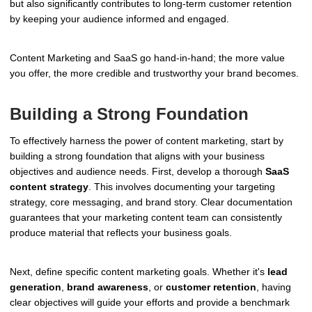
but also significantly contributes to long-term customer retention
by keeping your audience informed and engaged.
Content Marketing and SaaS go hand-in-hand; the more value
you offer, the more credible and trustworthy your brand becomes.
Building a Strong Foundation
To effectively harness the power of content marketing, start by
building a strong foundation that aligns with your business
objectives and audience needs. First, develop a thorough
SaaS
content strategy
. This involves documenting your targeting
strategy, core messaging, and brand story. Clear documentation
guarantees that your marketing content team can consistently
produce material that reflects your business goals.
Next, define specific content marketing goals. Whether it's
lead
generation
,
brand awareness
, or
customer retention
, having
clear objectives will guide your efforts and provide a benchmark