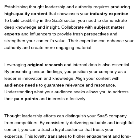
Establishing thought leadership and authority requires producing
high-quality content
that showcases your
industry expertise
.
To build credibility in the SaaS sector, you need to demonstrate
deep knowledge and insight. Collaborate with
subject matter
experts
and influencers to provide fresh perspectives and
strengthen your content's value. Their expertise can enhance your
authority and create more engaging material.
Leveraging
original research
and internal data is also essential.
By presenting unique findings, you position your company as a
leader in innovation and knowledge. Align your content with
audience needs
to guarantee relevance and resonance.
Understanding what your audience seeks allows you to address
their
pain points
and interests effectively.
Thought leadership efforts can distinguish your SaaS company
from competitors. By consistently delivering valuable and insightful
content, you can attract a loyal audience that trusts your
expertise. This loyalty translates to higher engagement and long-