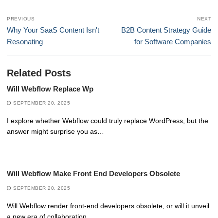
Post
PREVIOUS
NEXT
navigation
Previous
Next
Why Your SaaS Content Isn't
B2B Content Strategy Guide
post:
post:
Resonating
for Software Companies
Related Posts
Will Webflow Replace Wp
SEPTEMBER 20, 2025
I explore whether Webflow could truly replace WordPress, but the
answer might surprise you as…
Will Webflow Make Front End Developers Obsolete
SEPTEMBER 20, 2025
Will Webflow render front-end developers obsolete, or will it unveil
a new era of collaboration…