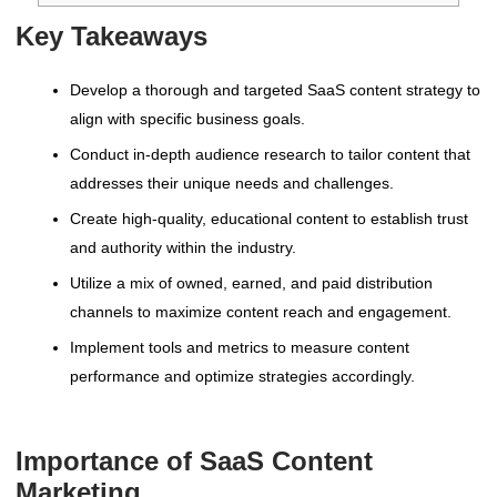
Key Takeaways
Develop a thorough and targeted SaaS content strategy to
align with specific business goals.
Conduct in-depth audience research to tailor content that
addresses their unique needs and challenges.
Create high-quality, educational content to establish trust
and authority within the industry.
Utilize a mix of owned, earned, and paid distribution
channels to maximize content reach and engagement.
Implement tools and metrics to measure content
performance and optimize strategies accordingly.
Importance of SaaS Content
Marketing