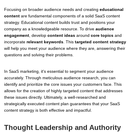
Focusing on broader audience needs and creating
educational
content
are fundamental components of a solid SaaS content
strategy. Educational content builds trust and positions your
company as a knowledgeable resource. To drive
audience
engagement
, develop
content ideas
around
core topics
and
incorporate
relevant keywords
. This
targeted content strategy
will help you meet your audience where they are, answering their
questions and solving their problems.
In SaaS marketing, it's essential to segment your audience
accurately. Through meticulous audience research, you can
identify and prioritize the core issues your customers face. This
allows for the creation of highly targeted content that addresses
these issues directly. Ultimately, a well-researched and
strategically executed content plan guarantees that your SaaS
content strategy is both effective and impactful.
Thought Leadership and Authority