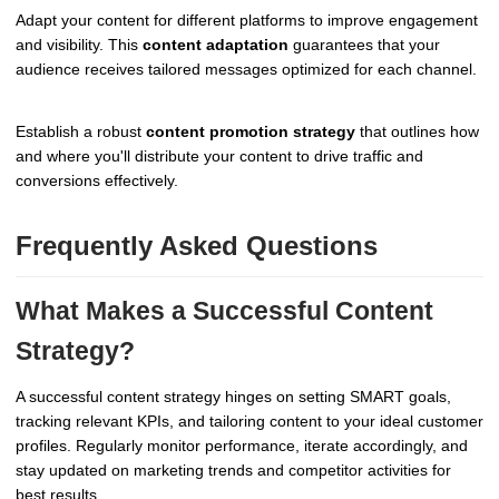
Adapt your content for different platforms to improve engagement
and visibility. This
content adaptation
guarantees that your
audience receives tailored messages optimized for each channel.
Establish a robust
content promotion strategy
that outlines how
and where you'll distribute your content to drive traffic and
conversions effectively.
Frequently Asked Questions
What Makes a Successful Content
Strategy?
A successful content strategy hinges on setting SMART goals,
tracking relevant KPIs, and tailoring content to your ideal customer
profiles. Regularly monitor performance, iterate accordingly, and
stay updated on marketing trends and competitor activities for
best results.