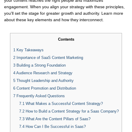
your content reaches the right people and maximizes
engagement. When you align your strategy with these principles,
you'll set the stage for greater growth and authority. Learn more
about these key elements and how they interconnect.
Contents
1
Key Takeaways
2
Importance of SaaS Content Marketing
3
Building a Strong Foundation
4
Audience Research and Strategy
5
Thought Leadership and Authority
6
Content Promotion and Distribution
7
Frequently Asked Questions
7.1
What Makes a Successful Content Strategy?
7.2
How to Build a Content Strategy for a Saas Company?
7.3
What Are the Content Pillars of Saas?
7.4
How Can I Be Successful in Saas?