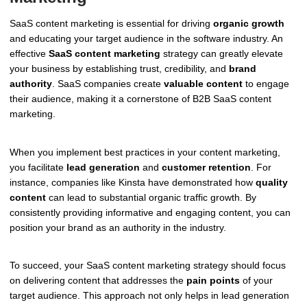
SaaS content marketing is essential for driving
organic growth
and educating your target audience in the software industry. An
effective
SaaS content marketing
strategy can greatly elevate
your business by establishing trust, credibility, and
brand
authority
. SaaS companies create
valuable content
to engage
their audience, making it a cornerstone of B2B SaaS content
marketing.
When you implement best practices in your content marketing,
you facilitate
lead generation
and
customer retention
. For
instance, companies like Kinsta have demonstrated how
quality
content
can lead to substantial organic traffic growth. By
consistently providing informative and engaging content, you can
position your brand as an authority in the industry.
To succeed, your SaaS content marketing strategy should focus
on delivering content that addresses the
pain points
of your
target audience. This approach not only helps in lead generation