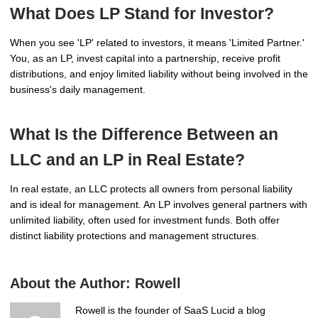
What Does LP Stand for Investor?
When you see 'LP' related to investors, it means 'Limited Partner.'
You, as an LP, invest capital into a partnership, receive profit
distributions, and enjoy limited liability without being involved in the
business's daily management.
What Is the Difference Between an
LLC and an LP in Real Estate?
In real estate, an LLC protects all owners from personal liability
and is ideal for management. An LP involves general partners with
unlimited liability, often used for investment funds. Both offer
distinct liability protections and management structures.
About the Author:
Rowell
Rowell is the founder of SaaS Lucid a blog