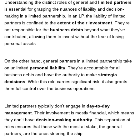
Understanding the distinct roles of general and
limited partners
is essential for grasping the nuances of liability and decision-
making in a limited partnership. In an LP, the liability of limited
partners is confined to the
extent of their investment
. They're
not responsible for the
business debts
beyond what they've
contributed, allowing them to invest without the fear of losing
personal assets.
On the other hand, general partners in a limited partnership take
on unlimited
personal liability
. They're accountable for all
business debts and have the authority to make
strategic
decisions
. While this role carries significant risk, it also grants
them full control over the business operations.
Limited partners typically don't engage in
day-to-day
management
. Their involvement is mostly financial, which means
they don't have
decision-making authority
. This separation of
roles ensures that those with the most at stake, the general
partners, are the ones steering the ship.