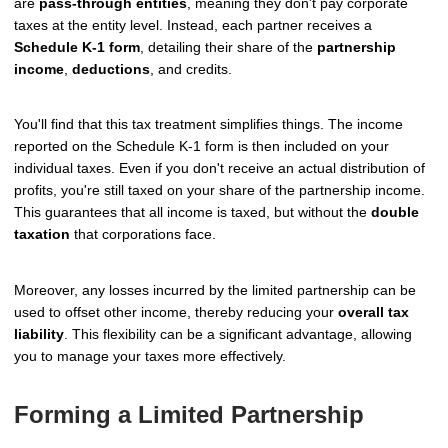
are
pass-through entities
, meaning they don't pay corporate
taxes at the entity level. Instead, each partner receives a
Schedule K-1 form
, detailing their share of the
partnership
income
,
deductions
, and credits.
You'll find that this tax treatment simplifies things. The income
reported on the Schedule K-1 form is then included on your
individual taxes. Even if you don't receive an actual distribution of
profits, you're still taxed on your share of the partnership income.
This guarantees that all income is taxed, but without the
double
taxation
that corporations face.
Moreover, any losses incurred by the limited partnership can be
used to offset other income, thereby reducing your
overall tax
liability
. This flexibility can be a significant advantage, allowing
you to manage your taxes more effectively.
Forming a Limited Partnership