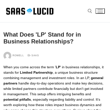
Skip
to
content
Search for:
What Does 'LP' Stand for in
Business Relationships?
ROWELL
SAAS
When you come across the term '
LP
' in business relationships, it
stands for
Limited Partnership
, a unique business structure
combining management and investment roles. In an LP,
general
partners
handle day-to-day operations and make key decisions,
while limited partners contribute financially but don't get involved
in management. This setup offers intriguing benefits and
potential pitfalls
, especially regarding liability and control. It's
worth exploring how these roles impact business dynamics and