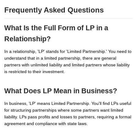
Frequently Asked Questions
What Is the Full Form of LP in a
Relationship?
In a relationship, 'LP' stands for 'Limited Partnership.' You need to
understand that in a limited partnership, there are general
partners with unlimited liability and limited partners whose liability
is restricted to their investment.
What Does LP Mean in Business?
In business, 'LP' means Limited Partnership. You'll find LPs useful
for structuring partnerships where some partners want limited
liability. LPs pass profits and losses to partners, requiring a formal
agreement and compliance with state laws.