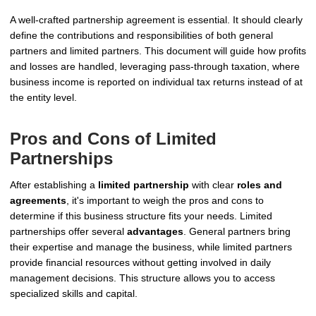
A well-crafted partnership agreement is essential. It should clearly
define the contributions and responsibilities of both general
partners and limited partners. This document will guide how profits
and losses are handled, leveraging pass-through taxation, where
business income is reported on individual tax returns instead of at
the entity level.
Pros and Cons of Limited
Partnerships
After establishing a
limited partnership
with clear
roles and
agreements
, it's important to weigh the pros and cons to
determine if this business structure fits your needs. Limited
partnerships offer several
advantages
. General partners bring
their expertise and manage the business, while limited partners
provide financial resources without getting involved in daily
management decisions. This structure allows you to access
specialized skills and capital.