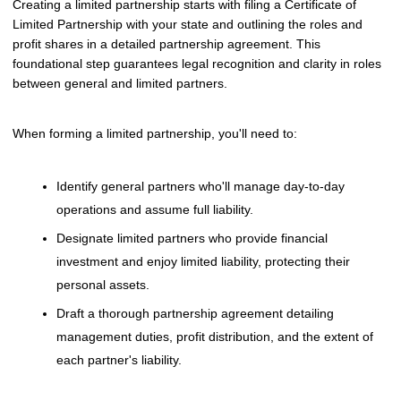
Creating a limited partnership starts with filing a Certificate of
Limited Partnership with your state and outlining the roles and
profit shares in a detailed partnership agreement. This
foundational step guarantees legal recognition and clarity in roles
between general and limited partners.
When forming a limited partnership, you'll need to:
Identify general partners who'll manage day-to-day
operations and assume full liability.
Designate limited partners who provide financial
investment and enjoy limited liability, protecting their
personal assets.
Draft a thorough partnership agreement detailing
management duties, profit distribution, and the extent of
each partner's liability.