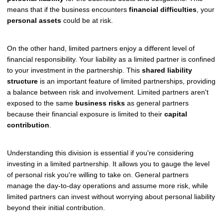
means that if the business encounters
financial difficulties
, your
personal assets
could be at risk.
On the other hand, limited partners enjoy a different level of
financial responsibility. Your liability as a limited partner is confined
to your investment in the partnership. This
shared liability
structure
is an important feature of limited partnerships, providing
a balance between risk and involvement. Limited partners aren't
exposed to the same
business risks
as general partners
because their financial exposure is limited to their
capital
contribution
.
Understanding this division is essential if you're considering
investing in a limited partnership. It allows you to gauge the level
of personal risk you're willing to take on. General partners
manage the day-to-day operations and assume more risk, while
limited partners can invest without worrying about personal liability
beyond their initial contribution.