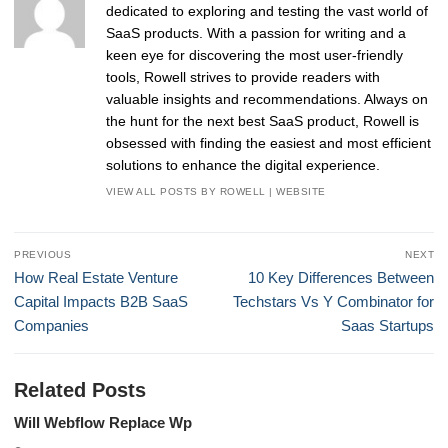
dedicated to exploring and testing the vast world of
SaaS products. With a passion for writing and a
keen eye for discovering the most user-friendly
tools, Rowell strives to provide readers with
valuable insights and recommendations. Always on
the hunt for the next best SaaS product, Rowell is
obsessed with finding the easiest and most efficient
solutions to enhance the digital experience.
VIEW ALL POSTS BY ROWELL
|
WEBSITE
Post
PREVIOUS
NEXT
navigation
Previous
Next
How Real Estate Venture
10 Key Differences Between
post:
post:
Capital Impacts B2B SaaS
Techstars Vs Y Combinator for
Companies
Saas Startups
Related Posts
Will Webflow Replace Wp