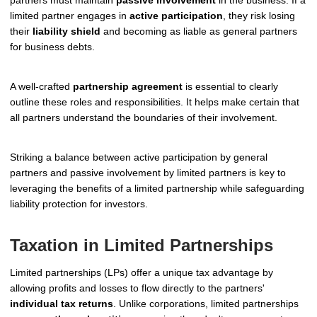
partners must maintain
passive involvement
in the business. If a
limited partner engages in
active participation
, they risk losing
their
liability shield
and becoming as liable as general partners
for business debts.
A well-crafted
partnership agreement
is essential to clearly
outline these roles and responsibilities. It helps make certain that
all partners understand the boundaries of their involvement.
Striking a balance between active participation by general
partners and passive involvement by limited partners is key to
leveraging the benefits of a limited partnership while safeguarding
liability protection for investors.
Taxation in Limited Partnerships
Limited partnerships (LPs) offer a unique tax advantage by
allowing profits and losses to flow directly to the partners'
individual tax returns
. Unlike corporations, limited partnerships