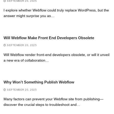
SEPTEMBER 20, 2025
I explore whether Webflow could truly replace WordPress, but the
answer might surprise you as…
Will Webflow Make Front End Developers Obsolete
SEPTEMBER 20, 2025
Will Webflow render front-end developers obsolete, or will it unveil
a new era of collaboration…
Why Won’t Something Publish Webflow
SEPTEMBER 20, 2025
Many factors can prevent your Webflow site from publishing—
discover the crucial steps to troubleshoot and…