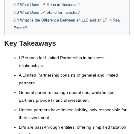
8.2
What Does LP Mean in Business?
8.3
What Does LP Stand for Investor?
8.4
What Is the Difference Between an LLC and an LP in Real
Estate?
Key Takeaways
LP stands for Limited Partnership in business
relationships.
A Limited Partnership consists of general and limited
partners.
General partners manage operations, while limited
partners provide financial investment.
Limited partners have limited liability, only responsible for
their investment.
LPs are pass-through entities, offering simplified taxation