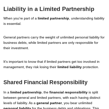
Liability in a Limited Partnership
When you're part of a
limited partnership
, understanding liability
is essential.
General partners carry the weight of unlimited personal liability for
business debts, while limited partners are only responsible for
their investment.
It's important to know that if limited partners get too involved in
management, they risk losing their
limited liability
protection.
Shared Financial Responsibility
In a
limited partnership
, the
financial responsibility
is split
between general and limited partners, with each having distinct
levels of liability. As a
general partner
, you bear unlimited
personal liability
for the business debts and obligations. This