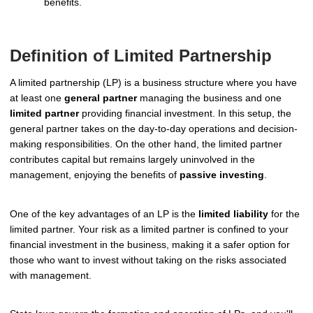
benefits.
Definition of Limited Partnership
A limited partnership (LP) is a business structure where you have
at least one
general partner
managing the business and one
limited partner
providing financial investment. In this setup, the
general partner takes on the day-to-day operations and decision-
making responsibilities. On the other hand, the limited partner
contributes capital but remains largely uninvolved in the
management, enjoying the benefits of
passive investing
.
One of the key advantages of an LP is the
limited liability
for the
limited partner. Your risk as a limited partner is confined to your
financial investment in the business, making it a safer option for
those who want to invest without taking on the risks associated
with management.