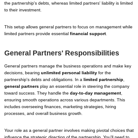
the partnership's debts, whereas limited partners' liability is limited
to their investment.
This setup allows general partners to focus on management while
limited partners provide essential
financial support
.
General Partners' Responsibilities
General partners manage the business operations and make key
decisions, bearing
unlimited personal liability
for the
partnership's debts and obligations. In a
limited partnership
,
general partners
play an essential role in steering the company
toward success. They handle the
day-to-day management
,
ensuring smooth operations across various departments. This
includes overseeing finances, marketing strategies, hiring
processes, and overall business growth.
Your role as a general partner involves making pivotal choices that
influence the strategic direction of the partnership. You'll need to