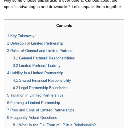
why some choose this structure over others. Curious about the
specific advantages and drawbacks? Let's unpack them together.
Contents
1
Key Takeaways
2
Definition of Limited Partnership
3
Roles of General and Limited Partners
3.1
General Partners' Responsibilities
3.2
Limited Partners' Liability
4
Liability in a Limited Partnership
4.1
Shared Financial Responsibility
4.2
Legal Partnership Boundaries
5
Taxation in Limited Partnerships
6
Forming a Limited Partnership
7
Pros and Cons of Limited Partnerships
8
Frequently Asked Questions
8.1
What Is the Full Form of LP in a Relationship?