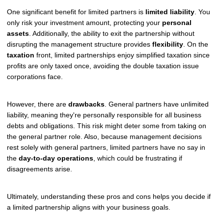
One significant benefit for limited partners is
limited liability
. You
only risk your investment amount, protecting your
personal
assets
. Additionally, the ability to exit the partnership without
disrupting the management structure provides
flexibility
. On the
taxation
front, limited partnerships enjoy simplified taxation since
profits are only taxed once, avoiding the double taxation issue
corporations face.
However, there are
drawbacks
. General partners have unlimited
liability, meaning they're personally responsible for all business
debts and obligations. This risk might deter some from taking on
the general partner role. Also, because management decisions
rest solely with general partners, limited partners have no say in
the
day-to-day operations
, which could be frustrating if
disagreements arise.
Ultimately, understanding these pros and cons helps you decide if
a limited partnership aligns with your business goals.