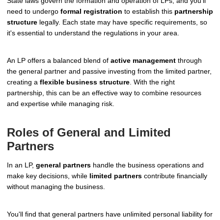
State laws govern the formation and operation of LPs, and you'll
need to undergo
formal registration
to establish this
partnership
structure
legally. Each state may have specific requirements, so
it's essential to understand the regulations in your area.
An LP offers a balanced blend of
active management
through
the general partner and passive investing from the limited partner,
creating a
flexible business structure
. With the right
partnership, this can be an effective way to combine resources
and expertise while managing risk.
Roles of General and Limited
Partners
In an LP,
general partners
handle the business operations and
make key decisions, while
limited partners
contribute financially
without managing the business.
You'll find that general partners have unlimited personal liability for