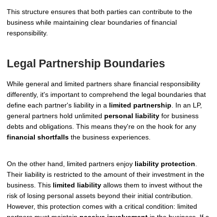
This structure ensures that both parties can contribute to the
business while maintaining clear boundaries of financial
responsibility.
Legal Partnership Boundaries
While general and limited partners share financial responsibility
differently, it's important to comprehend the legal boundaries that
define each partner's liability in a
limited partnership
. In an LP,
general partners hold unlimited
personal liability
for business
debts and obligations. This means they're on the hook for any
financial shortfalls
the business experiences.
On the other hand, limited partners enjoy
liability protection
.
Their liability is restricted to the amount of their investment in the
business. This
limited liability
allows them to invest without the
risk of losing personal assets beyond their initial contribution.
However, this protection comes with a critical condition: limited