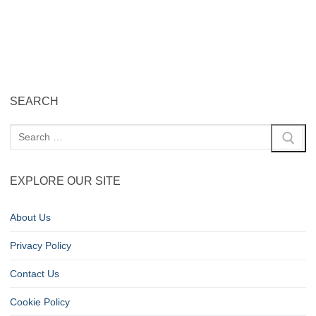
SEARCH
EXPLORE OUR SITE
About Us
Privacy Policy
Contact Us
Cookie Policy