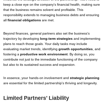
keep a close eye on the company's financial health, making sure
that the business remains solvent and profitable. This
responsibility extends to managing business debts and ensuring
all
financial obligations
are met.
Beyond finances, general partners also set the business's
trajectory by developing
long-term strategies
and implementing
plans to reach those goals. Your daily tasks may include
evaluating market trends, identifying
growth opportunities
, and
fostering a
productive work environment
. By doing so, you
contribute not just to the immediate functioning of the company
but also to its sustained success and expansion.
In essence, your hands-on involvement and
strategic planning
are essential for the limited partnership's thriving and longevity.
Limited Partners' Liability