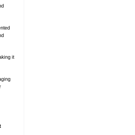
nd
ented
nd
king it
aging
r
t