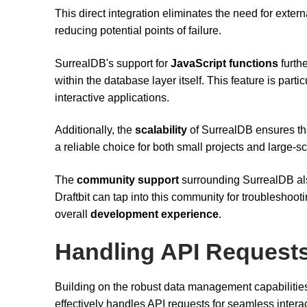
This direct integration eliminates the need for ext
reducing potential points of failure.
SurrealDB's support for
JavaScript functions
furth
within the database layer itself. This feature is part
interactive applications.
Additionally, the
scalability
of SurrealDB ensures th
a reliable choice for both small projects and large-
The
community support
surrounding SurrealDB also
Draftbit can tap into this community for troubleshoot
overall
development experience
.
Handling API Request
Building on the robust data management capabilitie
effectively handles API requests for seamless intera