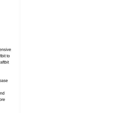
hensive
bit to
aftbit
abase
and
ore