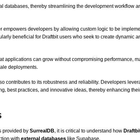
ernal databases, thereby streamlining the development workflow a
er empowers developers by allowing custom logic to be implem
icularly beneficial for Draftbit users who seek to create dynamic a
at applications can grow without compromising performance, ma
scale deployments.
 contributes to its robustness and reliability. Developers lever
ing, best practices, and innovative ideas, thereby enhancing thei
s
s provided by
SurrealDB
, it is critical to understand how
Draftbi
ction with
external databases
like Supabase.