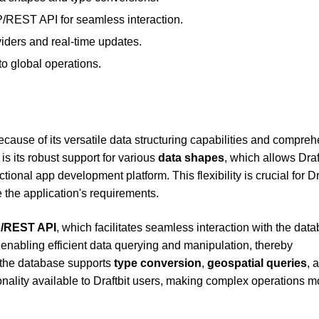
REST API for seamless interaction.
viders and real-time updates.
to global operations.
ecause of its versatile data structuring capabilities and compre
s its robust support for various
data shapes
, which allows Draft
ctional app development platform. This flexibility is crucial for Dr
 the application's requirements.
/REST API
, which facilitates seamless interaction with the dat
r enabling efficient data querying and manipulation, thereby
, the database supports
type conversion
,
geospatial queries
, 
onality available to Draftbit users, making complex operations m