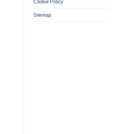
Cookie Policy
Sitemap