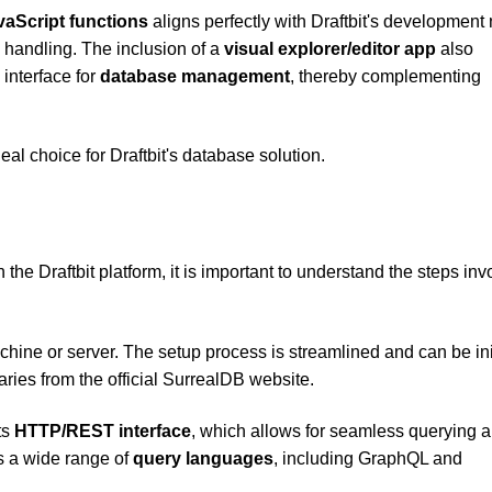
vaScript functions
aligns perfectly with Draftbit's development
 handling. The inclusion of a
visual explorer/editor app
also
 interface for
database management
, thereby complementing
l choice for Draftbit's database solution.
 the Draftbit platform, it is important to understand the steps in
achine or server. The setup process is streamlined and can be ini
ries from the official SurrealDB website.
ts
HTTP/REST interface
, which allows for seamless querying 
ts a wide range of
query languages
, including GraphQL and