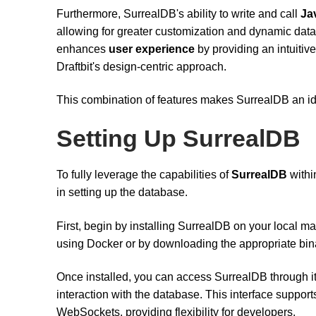
Furthermore, SurrealDB's ability to write and call
Ja
allowing for greater customization and dynamic data
enhances
user experience
by providing an intuitive
Draftbit's design-centric approach.
This combination of features makes SurrealDB an idea
Setting Up SurrealDB
To fully leverage the capabilities of
SurrealDB
within
in setting up the database.
First, begin by installing SurrealDB on your local m
using Docker or by downloading the appropriate bina
Once installed, you can access SurrealDB through i
interaction with the database. This interface suppor
WebSockets, providing flexibility for developers.