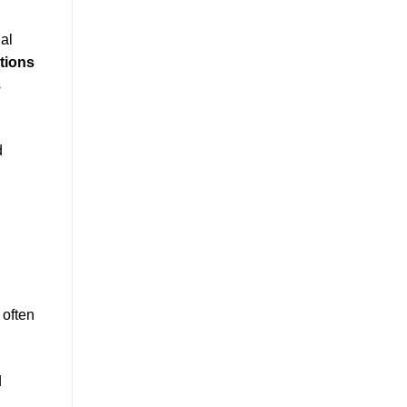
al
tions
s
d
 often
d