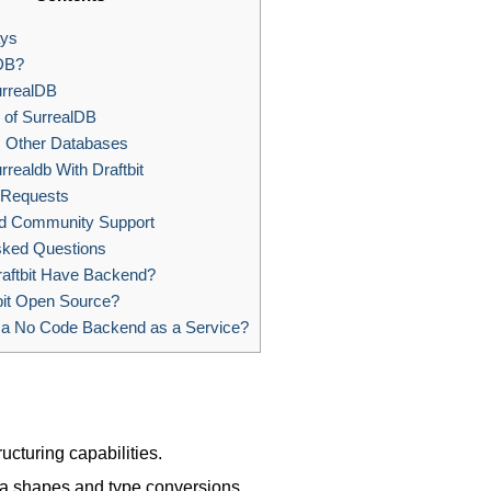
ys
DB?
urrealDB
 of SurrealDB
. Other Databases
rrealdb With Draftbit
 Requests
nd Community Support
sked Questions
aftbit Have Backend?
bit Open Source?
 a No Code Backend as a Service?
ructuring capabilities.
ata shapes and type conversions.