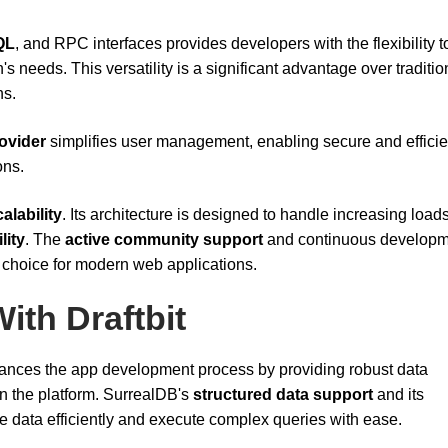
QL
, and RPC interfaces provides developers with the flexibility t
s needs. This versatility is a significant advantage over traditio
ns.
rovider
simplifies user management, enabling secure and efficie
ons.
alability
. Its architecture is designed to handle increasing load
lity
. The
active community support
and continuous developm
d choice for modern web applications.
ith Draftbit
nces the app development process by providing robust data
n the platform. SurrealDB's
structured data support
and its
data efficiently and execute complex queries with ease.