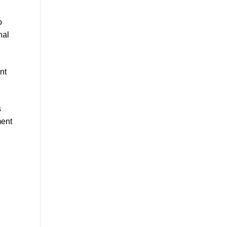
o
nal
nt
s
ent