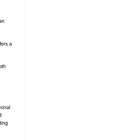
an
ffers a
oth
ional
d
ting