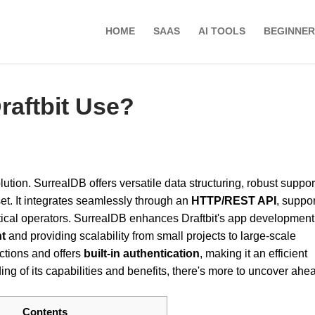
HOME
SAAS
AI TOOLS
BEGINNER
aftbit Use?
ution. SurrealDB offers versatile data structuring, robust support
t. It integrates seamlessly through an
HTTP/REST API
, suppo
ical operators. SurrealDB enhances Draftbit's app development
t
and providing scalability from small projects to large-scale
nctions and offers
built-in authentication
, making it an efficient
g of its capabilities and benefits, there's more to uncover ahe
Contents