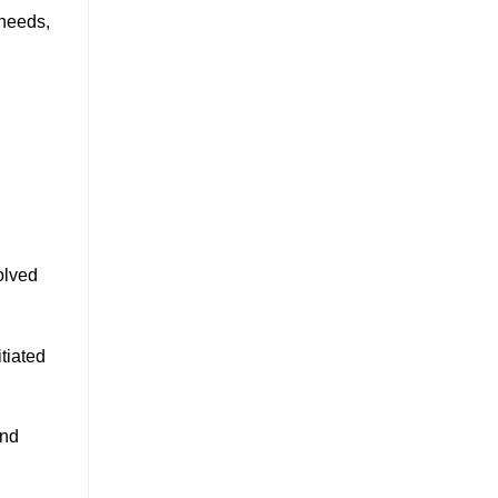
 needs,
volved
tiated
and