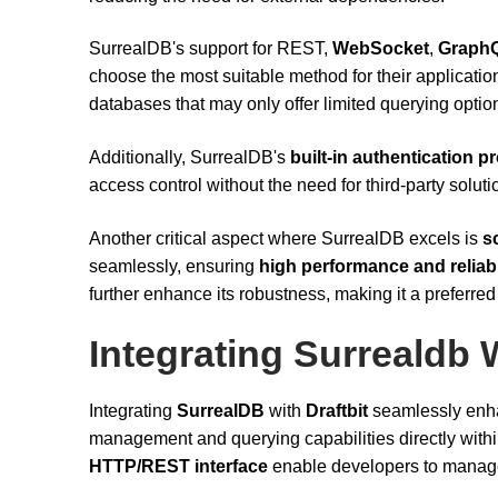
SurrealDB's support for REST,
WebSocket
,
Graph
choose the most suitable method for their application'
databases that may only offer limited querying optio
Additionally, SurrealDB's
built-in authentication p
access control without the need for third-party soluti
Another critical aspect where SurrealDB excels is
sc
seamlessly, ensuring
high performance and reliabi
further enhance its robustness, making it a preferre
Integrating Surrealdb W
Integrating
SurrealDB
with
Draftbit
seamlessly enha
management and querying capabilities directly withi
HTTP/REST interface
enable developers to manage 