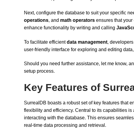
Next, configure the database to suit your specific n
operations
, and
math operators
ensures that your 
enhance functionality by writing and calling
JavaScr
To facilitate efficient
data management
, developers
user-friendly interface for exploring and editing dat
Should you need further assistance, let me know, an
setup process.
Key Features of Surre
SurrealDB boasts a robust set of key features that
flexibility and efficiency. Central to its capabilities is
interacting with the database. This ensures seamless
real-time data processing and retrieval.