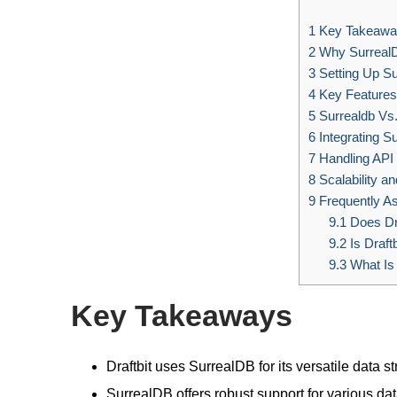
1
Key Takeawa
2
Why Surreal
3
Setting Up S
4
Key Features
5
Surrealdb Vs
6
Integrating Su
7
Handling API
8
Scalability a
9
Frequently A
9.1
Does Dr
9.2
Is Draft
9.3
What Is
Key Takeaways
Draftbit uses SurrealDB for its versatile data st
SurrealDB offers robust support for various d