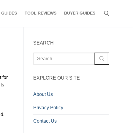
 GUIDES
TOOL REVIEWS
BUYER GUIDES
Search for:
SEARCH
Search
for:
 for
EXPLORE OUR SITE
rts
About Us
Privacy Policy
ad.
Contact Us