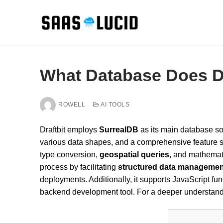
Skip
to
content
What Database Does Dr
ROWELL
AI TOOLS
Draftbit employs
SurrealDB
as its main database sol
various data shapes, and a comprehensive feature se
type conversion,
geospatial queries
, and mathemat
process by facilitating
structured data managemen
deployments. Additionally, it supports JavaScript fu
backend development tool. For a deeper understandin