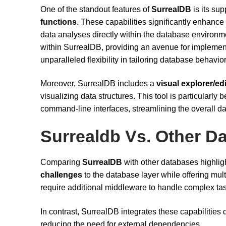
One of the standout features of
SurrealDB
is its sup
functions
. These capabilities significantly enhanc
data analyses directly within the database environme
within SurrealDB, providing an avenue for implement
unparalleled flexibility in tailoring database behavio
Moreover, SurrealDB includes a
visual explorer/ed
visualizing data structures. This tool is particularly
command-line interfaces, streamlining the overall 
Surrealdb Vs. Other D
Comparing
SurrealDB
with other databases highligh
challenges
to the database layer while offering mult
require additional middleware to handle complex tas
In contrast, SurrealDB integrates these capabilities di
reducing the need for external dependencies.