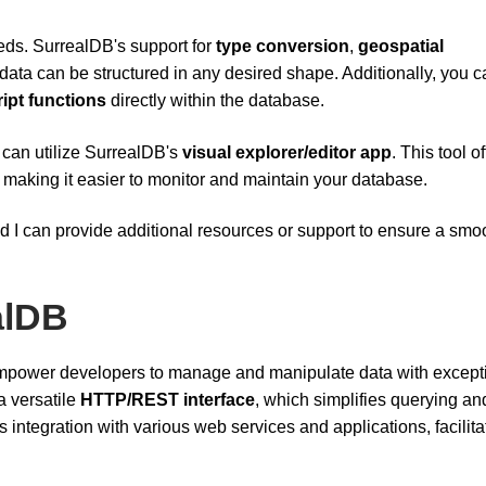
eeds. SurrealDB's support for
type conversion
,
geospatial
data can be structured in any desired shape. Additionally, you c
ipt functions
directly within the database.
 can utilize SurrealDB's
visual explorer/editor app
. This tool o
a, making it easier to monitor and maintain your database.
d I can provide additional resources or support to ensure a smo
alDB
 empower developers to manage and manipulate data with except
 a versatile
HTTP/REST interface
, which simplifies querying an
 integration with various web services and applications, facilita