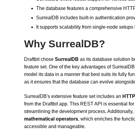
The database features a comprehensive HTTP/
SurrealDB includes built-in authentication pro
It supports scalability from single-node setups 
Why SurrealDB?
Draftbit chose
SurrealDB
as its database solution b
feature set. One of the key advantages of SurrealDB i
model its data in a manner that best suits its fully fun
as it ensures that the database can evolve alongside
SurrealDB's extensive feature set includes an
HTTP
from the Draftbit app. This REST API is essential fo
streamlining the development process. Additionally
mathematical operators
, which enriches the functi
accessible and manageable.