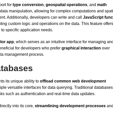
port for
type conversion
,
geospatial operations
, and
math
e data manipulation, allowing for complex computations and spati
nt. Additionally, developers can write and call
JavaScript func
ing custom logic and operations on the data. This feature offer
r to specific application needs.
itor app
, which serves as an intuitive interface for managing an
 beneficial for developers who prefer
graphical interaction
over
data management process.
atabases
ts its unique ability to
offload common web development
iple versatile interfaces for data querying. Traditional databases
ks such as authentication and real-time data updates.
rectly into its core,
streamlining development processes
an