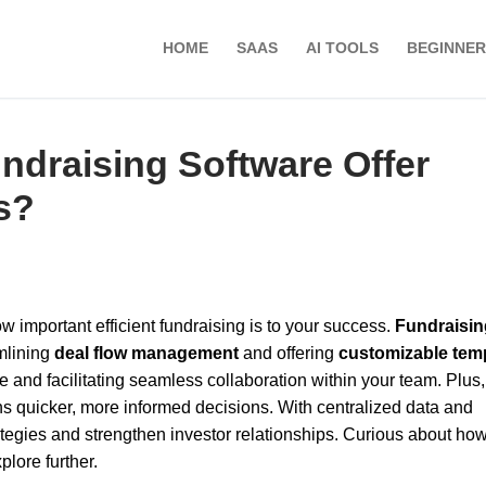
HOME
SAAS
AI TOOLS
BEGINNER
ndraising Software Offer
s?
ow important efficient fundraising is to your success.
Fundraisin
mlining
deal flow management
and offering
customizable tem
 and facilitating seamless collaboration within your team. Plus, 
 quicker, more informed decisions. With centralized data and
ategies and strengthen investor relationships. Curious about ho
plore further.