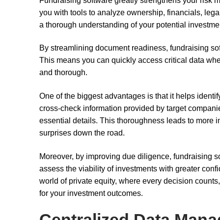
Fundraising software greatly strengthens your risk m
you with tools to analyze ownership, financials, leg
a thorough understanding of your potential investme
By streamlining document readiness, fundraising so
This means you can quickly access critical data whe
and thorough.
One of the biggest advantages is that it helps identify
cross-check information provided by target compani
essential details. This thoroughness leads to more 
surprises down the road.
Moreover, by improving due diligence, fundraising soft
assess the viability of investments with greater conf
world of private equity, where every decision count
for your investment outcomes.
Centralized Data Man