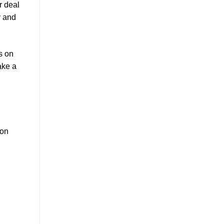
r deal
y and
s on
ake a
ion