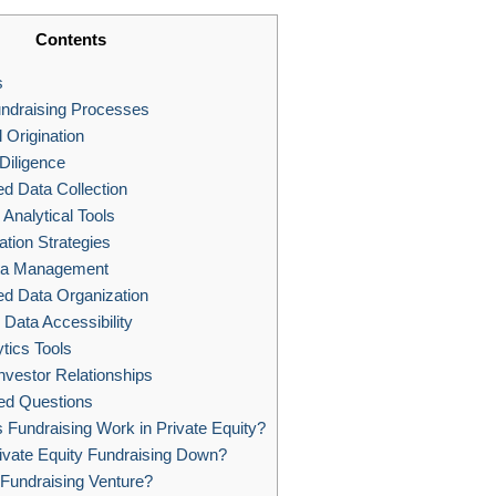
Contents
s
undraising Processes
Origination
Diligence
d Data Collection
nalytical Tools
ation Strategies
ata Management
ed Data Organization
Data Accessibility
tics Tools
nvestor Relationships
ed Questions
Fundraising Work in Private Equity?
ivate Equity Fundraising Down?
Fundraising Venture?