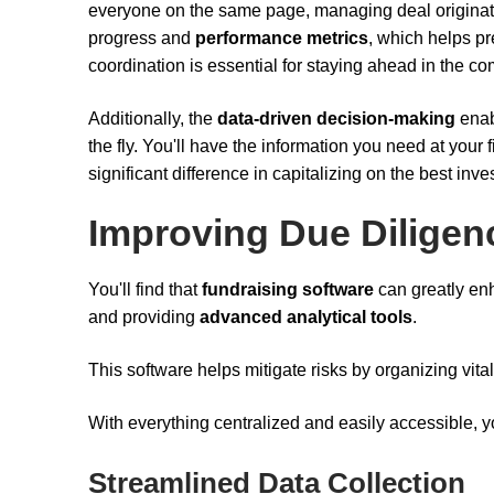
everyone on the same page, managing deal originat
progress and
performance metrics
, which helps pr
coordination is essential for staying ahead in the com
Additionally, the
data-driven decision-making
enab
the fly. You'll have the information you need at your
significant difference in capitalizing on the best inv
Improving Due Diligen
You'll find that
fundraising software
can greatly e
and providing
advanced analytical tools
.
This software helps mitigate risks by organizing vital
With everything centralized and easily accessible, yo
Streamlined Data Collection