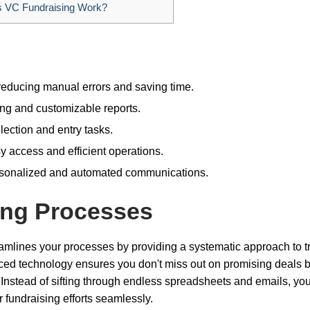
VC Fundraising Work?
educing manual errors and saving time.
ing and customizable reports.
ection and entry tasks.
 access and efficient operations.
ersonalized and automated communications.
ing Processes
eamlines your processes by providing a systematic approach to t
ced technology ensures you don't miss out on promising deals 
. Instead of sifting through endless spreadsheets and emails, yo
 fundraising efforts seamlessly.