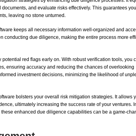
itigation strategies by enhancing due diligence processes. It eq
al documents, and evaluate risks effectively. This guarantees yo
nts, leaving no stone unturned.
ftware keeps all necessary information well-organized and acce
n conducting due diligence, making the entire process more effi
 potential red flags early on. With robust verification tools, you 
es, ensuring accuracy and reducing the chances of overlooking
informed investment decisions, minimizing the likelihood of unpl
ware bolsters your overall risk mitigation strategies. It allows 
idence, ultimately increasing the success rate of your ventures. I
s, these enhanced due diligence capabilities can be a game-cha
agement