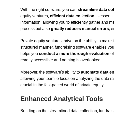
With the right software, you can
streamline data col
equity ventures,
efficient data collection
is essenti
information, allowing you to efficiently gather and 
process but also
greatly reduces manual errors
, 
Private equity ventures thrive on the ability to make
structured manner, fundraising software enables you
helps you
conduct a more thorough evaluation
of
readily accessible and nothing is overlooked.
Moreover, the software's ability to
automate data en
allowing your team to focus on analyzing the data ra
crucial in the fast-paced world of private equity.
Enhanced Analytical Tools
Building on the streamlined data collection, fundrai