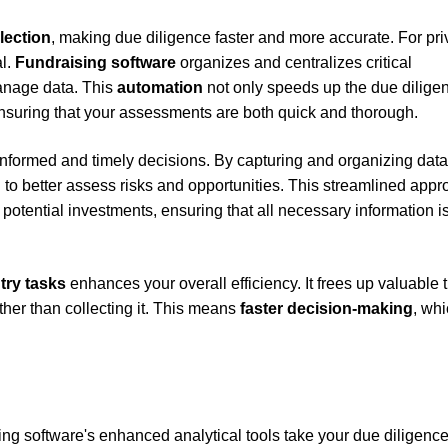
lection
, making due diligence faster and more accurate. For pri
al.
Fundraising software
organizes and centralizes critical
manage data. This
automation
not only speeds up the due dilige
ensuring that your assessments are both quick and thorough.
 informed and timely decisions. By capturing and organizing data
 to better assess risks and opportunities. This streamlined app
 potential investments, ensuring that all necessary information i
try tasks
enhances your overall efficiency. It frees up valuable 
ther than collecting it. This means
faster decision-making
, whi
sing software's enhanced analytical tools take your due diligenc