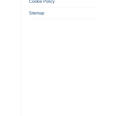
Cookie Policy
Sitemap