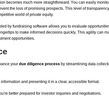
ion becomes much more straightforward. You can easily monito
event the loss of promising prospects. This level of transparenc
petitive world of private equity.
led by fundraising software allows you to evaluate opportunitie
 fingertips to make informed decisions quickly. This agility can m
estment opportunities.
ce
nhance your
due diligence process
by streamlining data collect
 information and presenting it in a clear, accessible format.
u're better prepared for investor inquiries and negotiations.