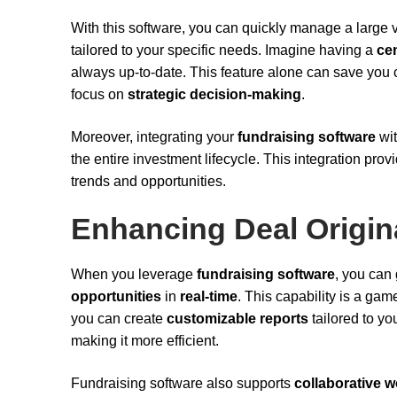
With this software, you can quickly manage a large
tailored to your specific needs. Imagine having a
ce
always up-to-date. This feature alone can save you 
focus on
strategic decision-making
.
Moreover, integrating your
fundraising software
wi
the entire investment lifecycle. This integration prov
trends and opportunities.
Enhancing Deal Origin
When you leverage
fundraising software
, you can
opportunities
in
real-time
. This capability is a gam
you can create
customizable reports
tailored to yo
making it more efficient.
Fundraising software also supports
collaborative 