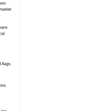
 you
 market
means
cal
 flags.
ons.