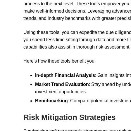
process to the next level. These tools empower you t
make well-informed decisions. Leveraging advanced 
trends, and industry benchmarks with greater precis
Using these tools, you can expedite the due diligen
you spend less time sifting through data and more ti
capabilities also assist in thorough risk assessment, 
Here's how these tools benefit you:
In-depth Financial Analysis
: Gain insights i
Market Trend Evaluation
: Stay ahead by und
investment opportunities.
Benchmarking
: Compare potential investment
Risk Mitigation Strategies