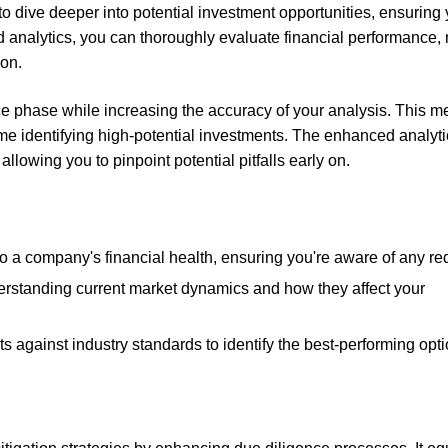
o dive deeper into potential investment opportunities, ensuring
analytics, you can thoroughly evaluate financial performance,
ion.
ce phase while increasing the accuracy of your analysis. This 
me identifying high-potential investments. The enhanced analyti
allowing you to pinpoint potential pitfalls early on.
nto a company's financial health, ensuring you're aware of any red
erstanding current market dynamics and how they affect your
s against industry standards to identify the best-performing opti