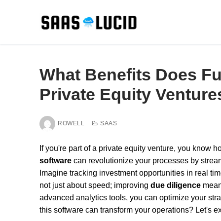
Skip
to
content
What Benefits Does Fu
Private Equity Venture
ROWELL
SAAS
If you're part of a private equity venture, you know h
software
can revolutionize your processes by strea
Imagine tracking investment opportunities in real time
not just about speed; improving
due diligence
means
advanced analytics tools, you can optimize your str
this software can transform your operations? Let's ex