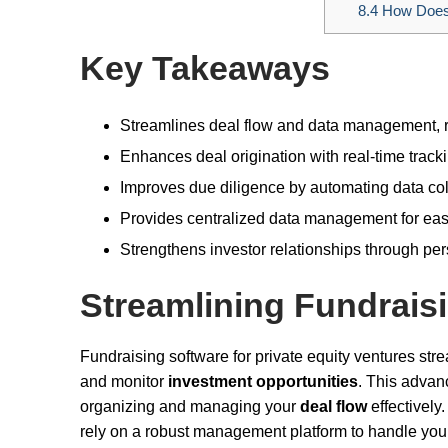
8.4
How Does 
Key Takeaways
Streamlines deal flow and data management, r
Enhances deal origination with real-time track
Improves due diligence by automating data coll
Provides centralized data management for easy
Strengthens investor relationships through p
Streamlining Fundrais
Fundraising software for private equity ventures str
and monitor
investment opportunities
. This advan
organizing and managing your
deal flow
effectively
rely on a robust management platform to handle your