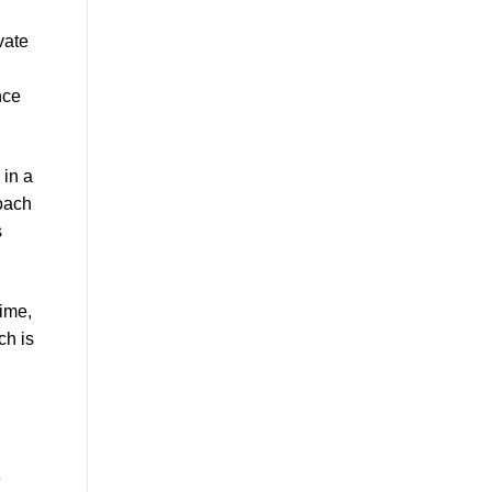
vate
nce
 in a
roach
s
time,
ch is
e