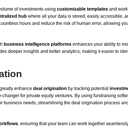
 volume of investments using
customizable templates
and work
ntralized hub
where all your data is stored, easily accessible, 
countless hours and reduce the risk of human error, allowing you
th
business intelligence platforms
enhances your ability to mo
ides deeper insights and better analytics, making it easier to iden
ation
 greatly enhance
deal origination
by tracking potential
investm
e-changer for private equity ventures. By using fundraising softw
ur business needs, streamlining the deal origination process an
workflows
, ensuring that your team can work together seamlessly