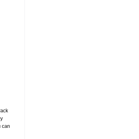
rack
by
u can