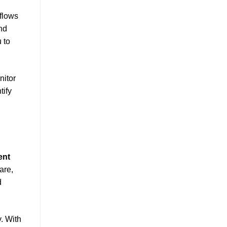
flows
and
 to
nitor
tify
ent
are,
d
. With