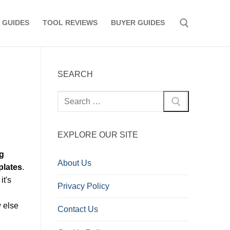
 GUIDES
TOOL REVIEWS
BUYER GUIDES
Search for:
SEARCH
Search
for:
EXPLORE OUR SITE
g
About Us
plates
.
it's
Privacy Policy
w else
Contact Us