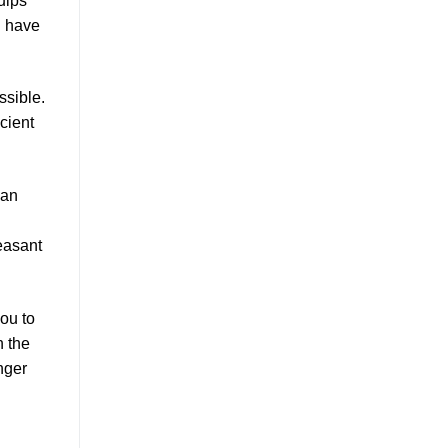
uips
u have
ssible.
cient
can
easant
you to
n the
nger