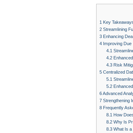
1
Key Takeaway
2
Streamlining F
3
Enhancing Deal 
4
Improving Due 
4.1
Streamline
4.2
Enhanced A
4.3
Risk Mitig
5
Centralized D
5.1
Streamlin
5.2
Enhanced 
6
Advanced Analy
7
Strengthening I
8
Frequently Ask
8.1
How Does 
8.2
Why Is Pr
8.3
What Is a 