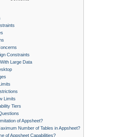
s
traints
es
ns
Concerns
ign Constraints
With Large Data
esktop
ges
imits
trictions
 Limits
bility Tiers
Questions
imitation of Appsheet?
Maximum Number of Tables in Appsheet?
 of Appsheet Capabilities?