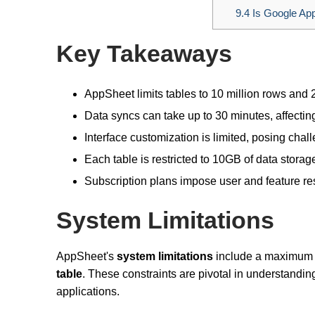
9.4
Is Google App
Key Takeaways
AppSheet limits tables to 10 million rows and 
Data syncs can take up to 30 minutes, affectin
Interface customization is limited, posing cha
Each table is restricted to 10GB of data storag
Subscription plans impose user and feature rest
System Limitations
AppSheet's
system limitations
include a maximum
table
. These constraints are pivotal in understandin
applications.