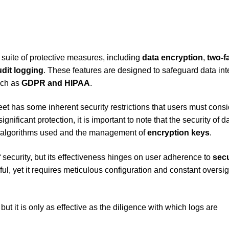
 suite of protective measures, including
data encryption
,
two-f
udit logging
. These features are designed to safeguard data int
uch as
GDPR and HIPAA
.
 has some inherent security restrictions that users must consi
gnificant protection, it is important to note that the security of d
on algorithms used and the management of
encryption keys
.
 security, but its effectiveness hinges on user adherence to
secu
ul, yet it requires meticulous configuration and constant oversig
but it is only as effective as the diligence with which logs are