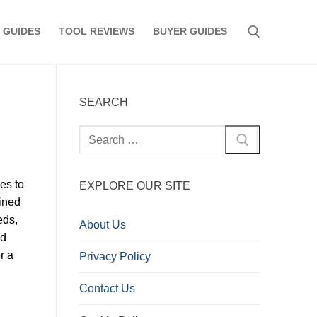
 GUIDES
TOOL REVIEWS
BUYER GUIDES
Search for:
SEARCH
Search
for:
es to
EXPLORE OUR SITE
ined
eds,
About Us
nd
r a
Privacy Policy
Contact Us