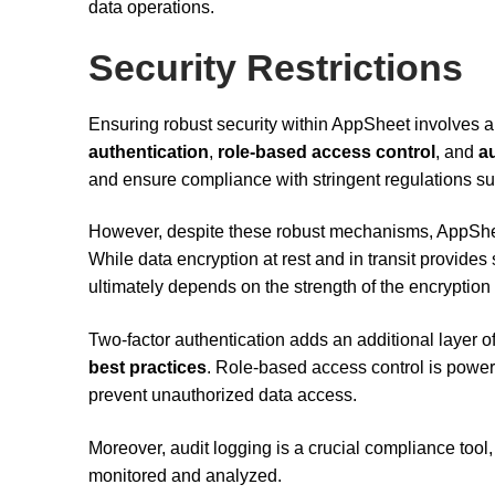
data operations.
Security Restrictions
Ensuring robust security within AppSheet involves a
authentication
,
role-based access control
, and
a
and ensure compliance with stringent regulations s
However, despite these robust mechanisms, AppSheet
While data encryption at rest and in transit provides si
ultimately depends on the strength of the encrypti
Two-factor authentication adds an additional layer of
best practices
. Role-based access control is powerf
prevent unauthorized data access.
Moreover, audit logging is a crucial compliance tool, 
monitored and analyzed.