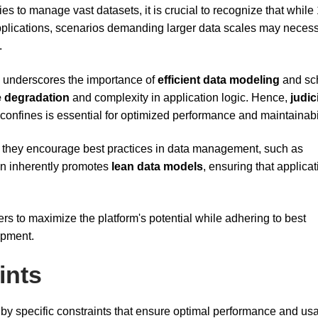
ies to manage vast datasets, it is crucial to recognize that while
applications, scenarios demanding larger data scales may necess
.
le underscores the importance of
efficient data modeling
and s
 degradation
and complexity in application logic. Hence,
judic
confines is essential for optimized performance and maintainabil
ve, they encourage best practices in data management, such as
gn inherently promotes
lean data models
, ensuring that applica
s to maximize the platform's potential while adhering to best
opment.
ints
by specific constraints that ensure optimal performance and usab