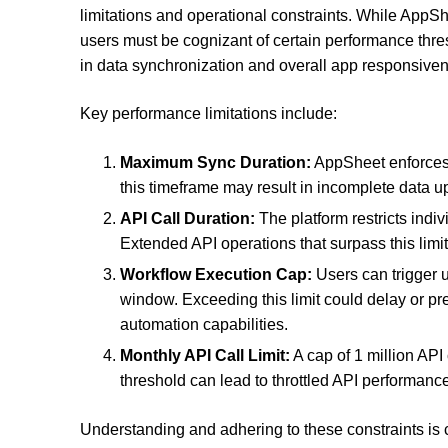
limitations and operational constraints. While AppSh
users must be cognizant of certain performance thresh
in data synchronization and overall app responsive
Key performance limitations include:
Maximum Sync Duration:
AppSheet enforces 
this timeframe may result in incomplete data upd
API Call Duration:
The platform restricts indivi
Extended API operations that surpass this limit
Workflow Execution Cap:
Users can trigger 
window. Exceeding this limit could delay or pr
automation capabilities.
Monthly API Call Limit:
A cap of 1 million API
threshold can lead to throttled API performance
Understanding and adhering to these constraints is