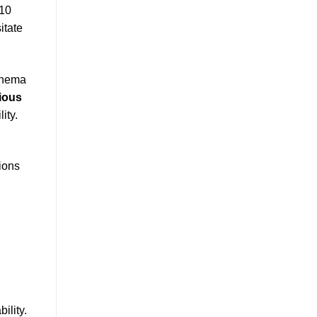
 10
itate
chema
ious
ity.
tions
ility.