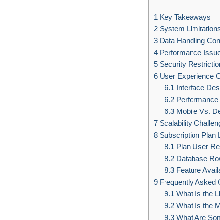
1
Key Takeaways
2
System Limitation
3
Data Handling Cons
4
Performance Issu
5
Security Restrictio
6
User Experience 
6.1
Interface Des
6.2
Performance 
6.3
Mobile Vs. D
7
Scalability Challen
8
Subscription Plan L
8.1
Plan User Res
8.2
Database Row
8.3
Feature Availa
9
Frequently Asked 
9.1
What Is the L
9.2
What Is the 
9.3
What Are Some