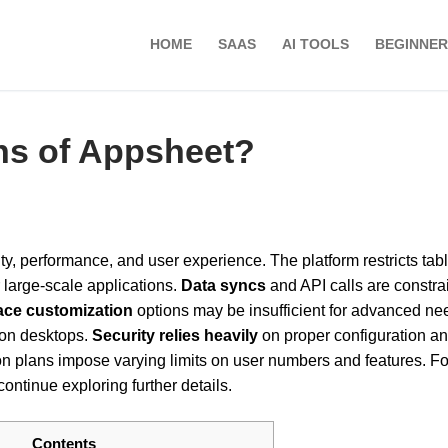
HOME
SAAS
AI TOOLS
BEGINNER
ons of Appsheet?
ty, performance, and user experience. The platform restricts tabl
large-scale applications.
Data syncs
and API calls are constra
face customization
options may be insufficient for advanced ne
 on desktops.
Security relies heavily
on proper configuration a
ion plans impose varying limits on user numbers and features. Fo
ntinue exploring further details.
Contents