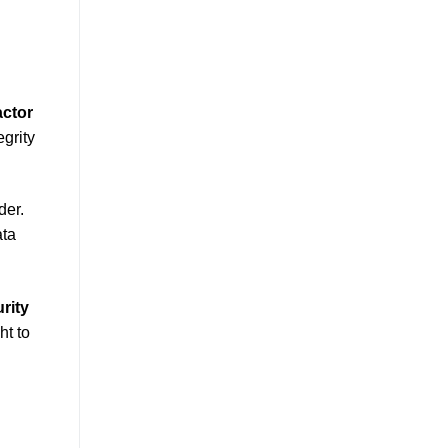
actor
egrity
der.
ata
rity
ht to