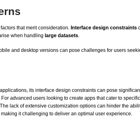
erns
actors that merit consideration.
Interface design constraints
c
 arise when handling
large datasets
.
 mobile and desktop versions can pose challenges for users seeki
applications, its interface design constraints can pose significan
For advanced users looking to create apps that cater to specifi
 The lack of extensive customization options can hinder the abilit
, making it challenging to deliver an optimal user experience.