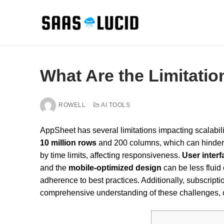
Skip
to
content
What Are the Limitati
ROWELL
AI TOOLS
AppSheet has several limitations impacting scalabili
10 million rows
and 200 columns, which can hinder 
by time limits, affecting responsiveness.
User inter
and the
mobile-optimized design
can be less fluid
adherence to best practices. Additionally, subscript
comprehensive understanding of these challenges, co