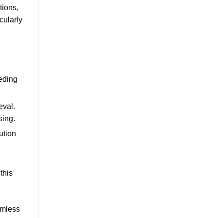
tions,
cularly
eding
eval.
sing.
ution
this
amless