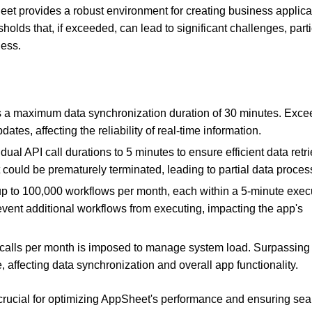
eet provides a robust environment for creating business applica
olds that, if exceeded, can lead to significant challenges, parti
ness.
a maximum data synchronization duration of 30 minutes. Exce
ates, affecting the reliability of real-time information.
dual API call durations to 5 minutes to ensure efficient data retri
 could be prematurely terminated, leading to partial data proces
up to 100,000 workflows per month, each within a 5-minute exec
event additional workflows from executing, impacting the app's
 calls per month is imposed to manage system load. Surpassing 
, affecting data synchronization and overall app functionality.
 crucial for optimizing AppSheet's performance and ensuring se