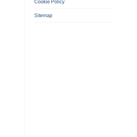
Cookie Policy
Sitemap