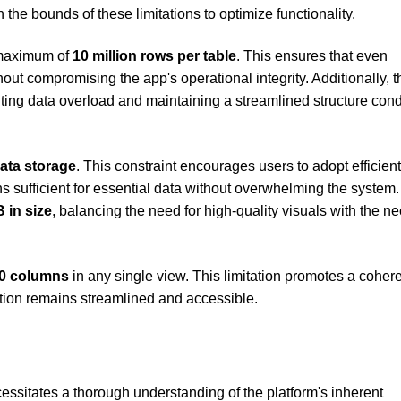
the bounds of these limitations to optimize functionality.
 maximum of
10 million rows per table
. This ensures that even
out compromising the app's operational integrity. Additionally, t
nting data overload and maintaining a streamlined structure con
data storage
. This constraint encourages users to adopt efficien
 sufficient for essential data without overwhelming the system.
 in size
, balancing the need for high-quality visuals with the ne
0 columns
in any single view. This limitation promotes a coher
ation remains streamlined and accessible.
ssitates a thorough understanding of the platform's inherent