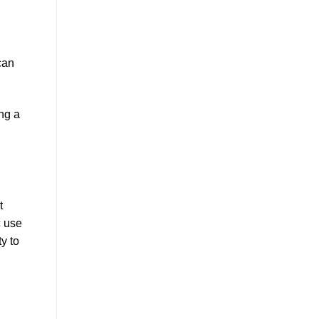
an
ng a
t
c use
y to