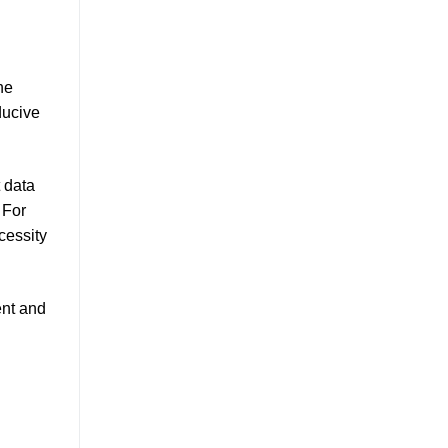
he
ducive
t data
 For
cessity
ent and