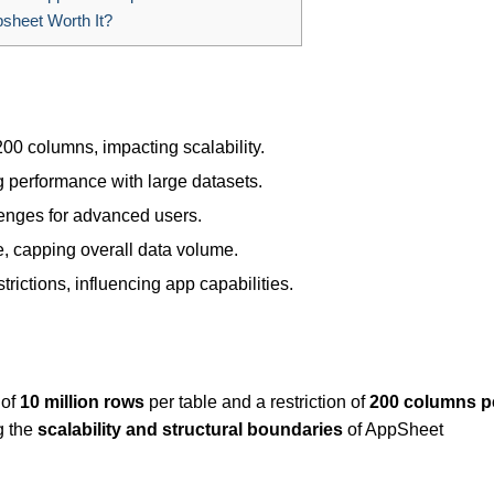
sheet Worth It?
200 columns, impacting scalability.
g performance with large datasets.
llenges for advanced users.
e, capping overall data volume.
rictions, influencing app capabilities.
 of
10 million rows
per table and a restriction of
200 columns p
g the
scalability and structural boundaries
of AppSheet