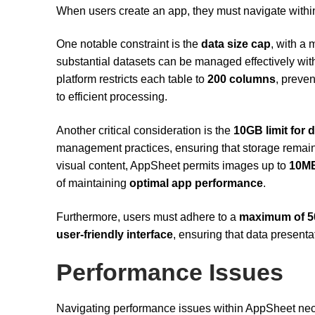
When users create an app, they must navigate within 
One notable constraint is the
data size cap
, with a
substantial datasets can be managed effectively with
platform restricts each table to
200 columns
, preve
to efficient processing.
Another critical consideration is the
10GB limit for 
management practices, ensuring that storage remains
visual content, AppSheet permits images up to
10MB
of maintaining
optimal app performance
.
Furthermore, users must adhere to a
maximum of 5
user-friendly interface
, ensuring that data present
Performance Issues
Navigating performance issues within AppSheet nece