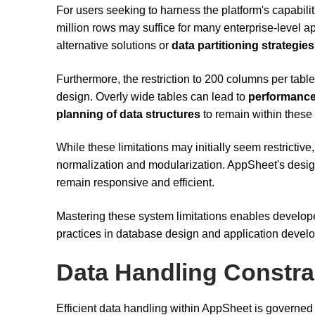
For users seeking to harness the platform's capabilit
million rows may suffice for many enterprise-level 
alternative solutions or
data partitioning strategies
Furthermore, the restriction to 200 columns per tab
design. Overly wide tables can lead to
performance
planning of data structures
to remain within these 
While these limitations may initially seem restricti
normalization and modularization. AppSheet's desi
remain responsive and efficient.
Mastering these system limitations enables developer
practices in database design and application devel
Data Handling Constra
Efficient data handling within AppSheet is governed 