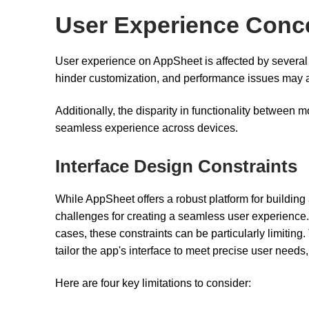
User Experience Conc
User experience on AppSheet is affected by several f
hinder customization, and performance issues may
Additionally, the disparity in functionality between
seamless experience across devices.
Interface Design Constraints
While AppSheet offers a robust platform for building 
challenges for creating a seamless user experience. 
cases, these constraints can be particularly limiting.
tailor the app's interface to meet precise user needs
Here are four key limitations to consider: