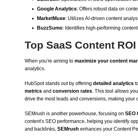
Google Analytics
: Offers robust data on cont
MarketMuse
: Utilizes AI-driven content analy
BuzzSumo
: Identifies high-performing content
Top SaaS Content ROI
When you're aiming to
maximize your content mar
analytics.
HubSpot stands out by offering
detailed analytics
t
metrics
and
conversion rates
. This tool allows y
drive the most leads and conversions, making your c
SEMrush is another powerhouse, focusing on
SEO O
content's SEO performance, helping you identify op
and backlinks,
SEMrush
enhances your Content Perf