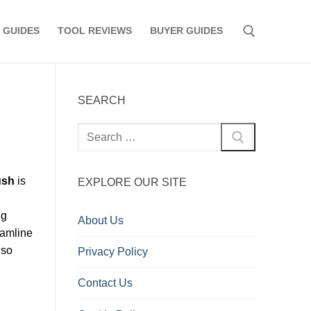
 GUIDES
TOOL REVIEWS
BUYER GUIDES
Search for:
SEARCH
Search
for:
ush
is
EXPLORE OUR SITE
ng
About Us
eamline
 so
Privacy Policy
Contact Us