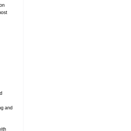
ion
most
nd
ing and
with