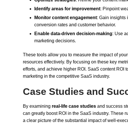
Identify areas for improvement
: Pinpoint we
Monitor content engagement
: Gain insights
conversion rates and customer behavior.
Enable data-driven decision-making
: Use a
marketing decisions.
These tools allow you to measure the impact of your c
resources effectively. By focusing on these key met
efforts, and achieve higher ROI. SaaS content ROI too
marketing in the competitive SaaS industry.
Case Studies and Succ
By examining
real-life case studies
and success sto
can greatly boost ROI in the SaaS industry. These na
a clear picture of the substantial impact of well-ex