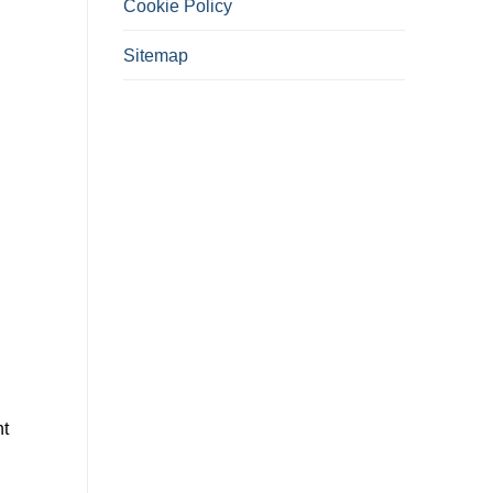
Cookie Policy
Sitemap
nt