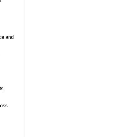
nce and
,
ts,
ross