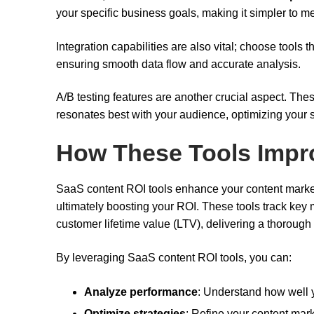
your specific business goals, making it simpler to 
Integration capabilities are also vital; choose tool
ensuring smooth data flow and accurate analysis.
A/B testing features are another crucial aspect. Thes
resonates best with your audience, optimizing your 
How These Tools Impr
SaaS content ROI tools enhance your content marketi
ultimately boosting your ROI. These tools track key
customer lifetime value (LTV), delivering a thorough 
By leveraging SaaS content ROI tools, you can:
Analyze performance
: Understand how well 
Optimize strategies
: Refine your content mark