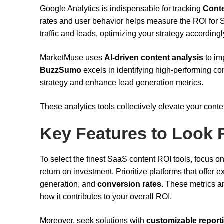
Google Analytics is indispensable for tracking
Cont
rates and user behavior helps measure the ROI for S
traffic and leads, optimizing your strategy accordingl
MarketMuse uses
AI-driven content analysis
to im
BuzzSumo
excels in identifying high-performing con
strategy and enhance lead generation metrics.
These analytics tools collectively elevate your cont
Key Features to Look 
To select the finest SaaS content ROI tools, focus o
return on investment. Prioritize platforms that offer e
generation, and
conversion rates
. These metrics a
how it contributes to your overall ROI.
Moreover, seek solutions with
customizable report