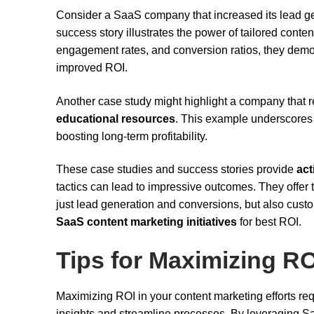
Consider a SaaS company that increased its lead 
success story illustrates the power of tailored conte
engagement rates, and conversion ratios, they demons
improved ROI.
Another case study might highlight a company that
educational resources
. This example underscores 
boosting long-term profitability.
These case studies and success stories provide
act
tactics can lead to impressive outcomes. They offer 
just lead generation and conversions, but also cust
SaaS content marketing initiatives
for best ROI.
Tips for Maximizing RO
Maximizing ROI in your content marketing efforts req
insights and streamline processes. By leveraging 