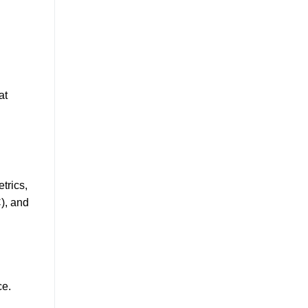
at
trics,
), and
ce.