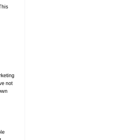
This
rketing
ve not
 own
ble
t