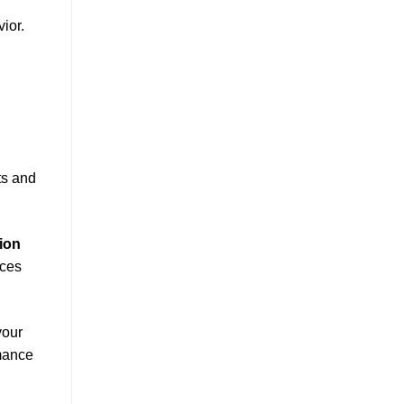
ior.
ts and
ion
eces
your
rmance