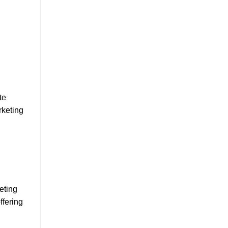
te
rketing
eting
ffering