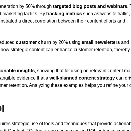
generation by 50% through
targeted blog posts and webinars
. 
nt marketing tactics. By
tracking metrics
such as website traffic,
trated a direct correlation between their content efforts and
 reduced
customer churn
by 20% using
email newsletters
and
how strategic content can enhance customer retention, thereby
ionable insights
, showing that focusing on relevant content ma
tangible evidence that a
well-planned content strategy
can dri
omer retention. Analyzing these examples helps you refine your
I
uires strategic use of tools and techniques that provide actiona
SaaS Content ROI Tools, you can maximize ROI, enhance conten