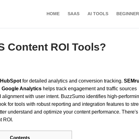
HOME
SAAS
AI TOOLS
BEGINNER
S Content ROI Tools?
HubSpot
for detailed analytics and conversion tracking.
SEMr
.
Google Analytics
helps track engagement and traffic sources
alignment with user intent. BuzzSumo identifies high-performi
ook for tools with robust reporting and integration features to str
etter understand and optimize your content performance. There's
t ROI.
Contents