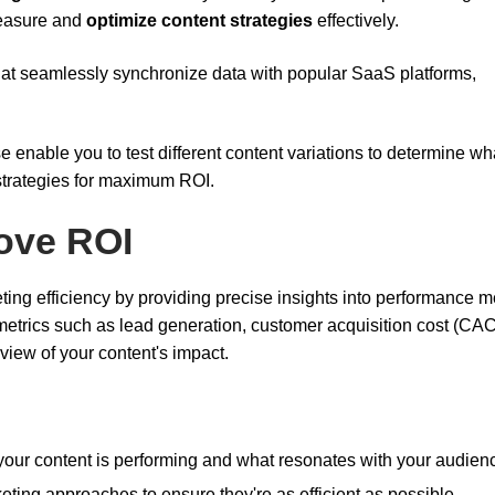
measure and
optimize content strategies
effectively.
s that seamlessly synchronize data with popular SaaS platforms,
e enable you to test different content variations to determine wh
strategies for maximum ROI.
ove ROI
ng efficiency by providing precise insights into performance me
 metrics such as lead generation, customer acquisition cost (CAC
view of your content's impact.
your content is performing and what resonates with your audien
eting approaches to ensure they're as efficient as possible.