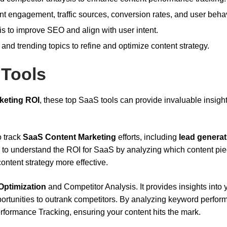
ent engagement, traffic sources, conversion rates, and user behav
sis to improve SEO and align with user intent.
 and trending topics to refine and optimize content strategy.
 Tools
keting ROI
, these top SaaS tools can provide invaluable insigh
o track
SaaS Content Marketing
efforts, including
lead generat
ou to understand the ROI for SaaS by analyzing which content pi
ontent strategy more effective.
ptimization
and Competitor Analysis. It provides insights into 
portunities to outrank competitors. By analyzing keyword perfo
ormance Tracking, ensuring your content hits the mark.