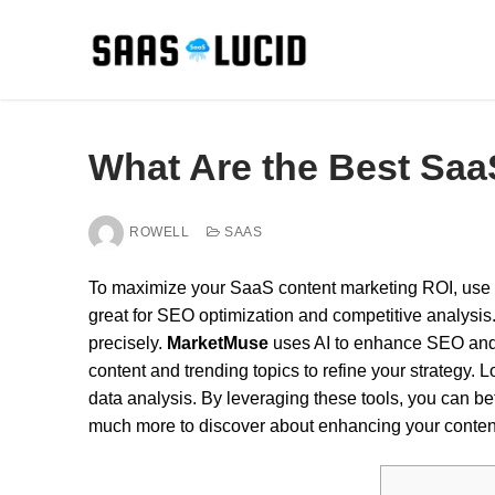
Skip
to
content
What Are the Best Saa
ROWELL
SAAS
To maximize your SaaS content marketing ROI, use
great for SEO optimization and competitive analysis
precisely.
MarketMuse
uses AI to enhance SEO and 
content and trending topics to refine your strategy. L
data analysis. By leveraging these tools, you can b
much more to discover about enhancing your conten