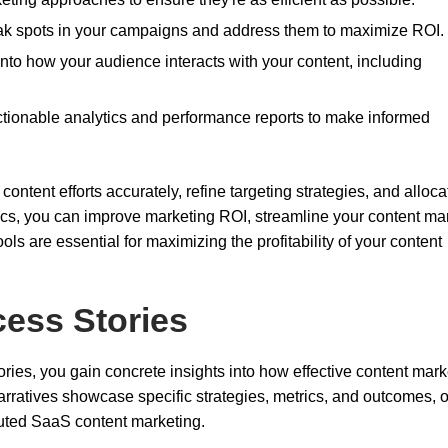
ak spots in your campaigns and address them to maximize ROI.
 into how your audience interacts with your content, including
ctionable analytics and performance reports to make informed
ontent efforts accurately, refine targeting strategies, and alloca
rics, you can improve marketing ROI, streamline your content ma
ls are essential for maximizing the profitability of your content
ess Stories
ries, you gain concrete insights into how effective content mark
rratives showcase specific strategies, metrics, and outcomes, o
ecuted SaaS content marketing.