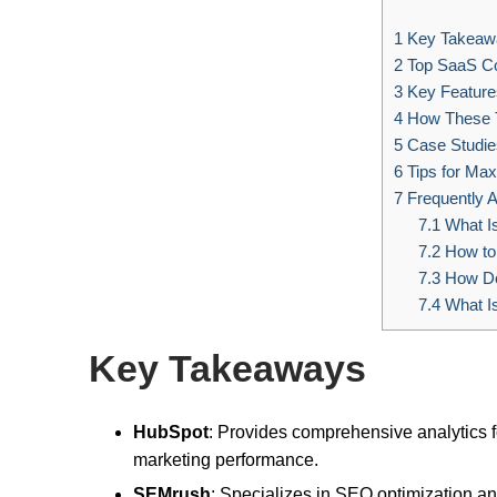
1
Key Takeaw
2
Top SaaS Co
3
Key Features
4
How These T
5
Case Studie
6
Tips for Max
7
Frequently 
7.1
What Is
7.2
How to 
7.3
How Do
7.4
What I
Key Takeaways
HubSpot
: Provides comprehensive analytics fo
marketing performance.
SEMrush
: Specializes in SEO optimization a