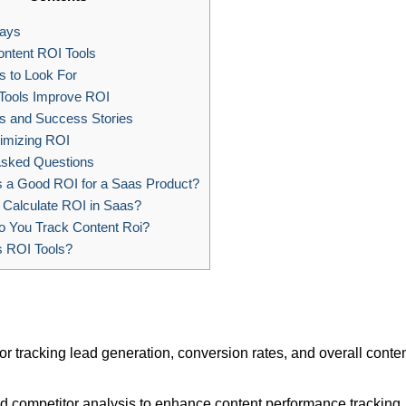
ays
ntent ROI Tools
 to Look For
ools Improve ROI
s and Success Stories
imizing ROI
Asked Questions
 a Good ROI for a Saas Product?
Calculate ROI in Saas?
 You Track Content Roi?
s ROI Tools?
r tracking lead generation, conversion rates, and overall conte
nd competitor analysis to enhance content performance tracking.