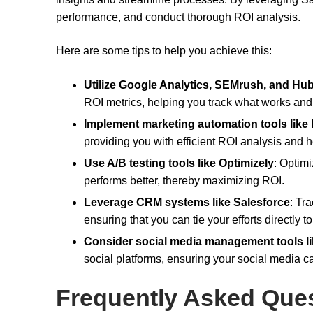
performance, and conduct thorough ROI analysis.
Here are some tips to help you achieve this:
Utilize Google Analytics, SEMrush, and Hu
ROI metrics, helping you track what works and
Implement marketing automation tools like
providing you with efficient ROI analysis and 
Use A/B testing tools like Optimizely
: Optimi
performs better, thereby maximizing ROI.
Leverage CRM systems like Salesforce
: Tr
ensuring that you can tie your efforts directly t
Consider social media management tools li
social platforms, ensuring your social media c
Frequently Asked Que