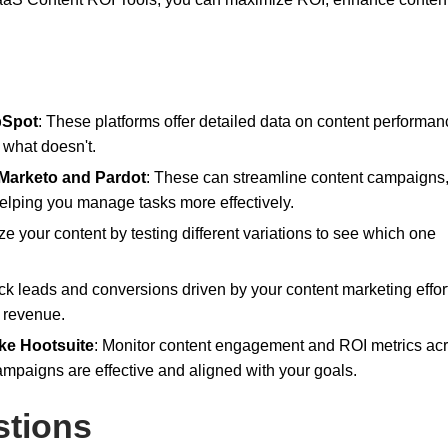
bSpot
: These platforms offer detailed data on content performa
 what doesn't.
 Marketo and Pardot
: These can streamline content campaigns
helping you manage tasks more effectively.
ze your content by testing different variations to see which one
ack leads and conversions driven by your content marketing effor
o revenue.
ke Hootsuite
: Monitor content engagement and ROI metrics ac
ampaigns are effective and aligned with your goals.
stions