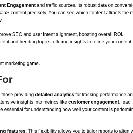
ent Engagement
and traffic sources. Its robust data on convers
aaS content precisely. You can see which content attracts the 
y.
prove SEO and user intent alignment, boosting overall ROI.
tent and trending topics, offering insights to refine your content
ent marketing game.
For
n those providing
detailed analytics
for tracking performance a
xtensive insights into metrics like
customer engagement
, lead
re essential for understanding how well your content is perform
ing features
. This flexibility allows you to tailor reports to align 