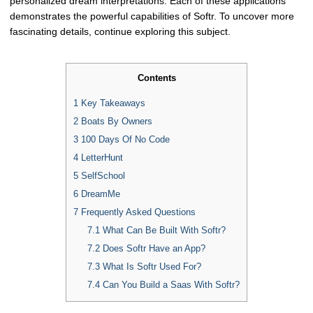
personalized dream interpretations. Each of these applications
demonstrates the powerful capabilities of Softr. To uncover more
fascinating details, continue exploring this subject.
Contents
1
Key Takeaways
2
Boats By Owners
3
100 Days Of No Code
4
LetterHunt
5
SelfSchool
6
DreamMe
7
Frequently Asked Questions
7.1
What Can Be Built With Softr?
7.2
Does Softr Have an App?
7.3
What Is Softr Used For?
7.4
Can You Build a Saas With Softr?