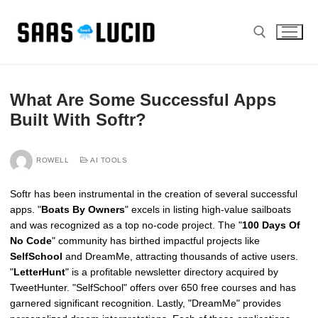
Skip
to
content
Search for:
What Are Some Successful Apps
Built With Softr?
ROWELL
AI TOOLS
Softr has been instrumental in the creation of several successful
apps. "
Boats By Owners
" excels in listing high-value sailboats
and was recognized as a top no-code project. The "
100 Days Of
No Code
" community has birthed impactful projects like
SelfSchool
and DreamMe, attracting thousands of active users.
"
LetterHunt
" is a profitable newsletter directory acquired by
TweetHunter. "SelfSchool" offers over 650 free courses and has
garnered significant recognition. Lastly, "DreamMe" provides