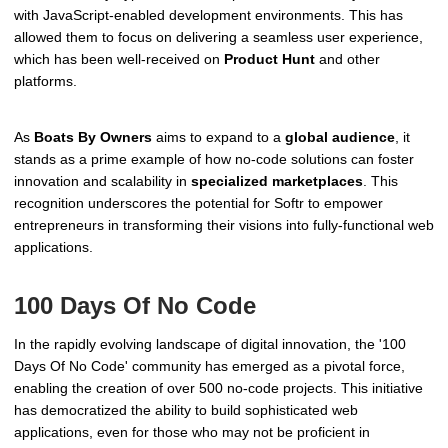
with JavaScript-enabled development environments. This has
allowed them to focus on delivering a seamless user experience,
which has been well-received on
Product Hunt
and other
platforms.
As
Boats By Owners
aims to expand to a
global audience
, it
stands as a prime example of how no-code solutions can foster
innovation and scalability in
specialized marketplaces
. This
recognition underscores the potential for Softr to empower
entrepreneurs in transforming their visions into fully-functional web
applications.
100 Days Of No Code
In the rapidly evolving landscape of digital innovation, the '100
Days Of No Code' community has emerged as a pivotal force,
enabling the creation of over 500 no-code projects. This initiative
has democratized the ability to build sophisticated web
applications, even for those who may not be proficient in