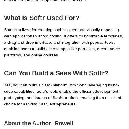
What Is Softr Used For?
Softr is utilized for creating sophisticated and visually appealing
web applications without coding. It offers customizable templates,
a drag-and-drop interface, and integration with popular tools,
enabling users to build diverse apps like portfolios, e-commerce
platforms, and online courses.
Can You Build a Saas With Softr?
Yes, you can build a SaaS platform with Softr, leveraging its no-
code capabilities. Softr's tools enable the efficient development,
prototyping, and launch of SaaS products, making it an excellent
choice for aspiring SaaS entrepreneurs.
About the Author:
Rowell