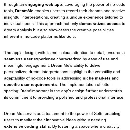
through an
engaging web app
. Leveraging the power of no-code
tools,
DreamMe
enables users to record their dreams and receive
insightful interpretations, creating a unique experience tailored to
individual needs. This approach not only
democratizes access
to
dream analysis but also showcases the creative possibilities
inherent in no-code platforms like Softr.
The app's design, with its meticulous attention to detail, ensures a
seamless user experience
characterized by ease of use and
meaningful engagement. DreamMe's ability to deliver
personalized dream interpretations highlights the versatility and
adaptability of no-code tools in addressing
niche markets
and
specific user requirements
. The implementation of letter-
spacing: 0rem!important in the app's design further underscores
its commitment to providing a polished and professional interface.
DreamMe serves as a testament to the power of Softr, enabling
users to manifest their innovative ideas without needing
extensive coding skills
. By fostering a space where creativity