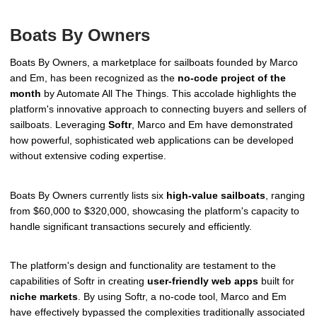
Boats By Owners
Boats By Owners, a marketplace for sailboats founded by Marco
and Em, has been recognized as the
no-code project of the
month
by Automate All The Things. This accolade highlights the
platform's innovative approach to connecting buyers and sellers of
sailboats. Leveraging
Softr
, Marco and Em have demonstrated
how powerful, sophisticated web applications can be developed
without extensive coding expertise.
Boats By Owners currently lists six
high-value sailboats
, ranging
from $60,000 to $320,000, showcasing the platform's capacity to
handle significant transactions securely and efficiently.
The platform's design and functionality are testament to the
capabilities of Softr in creating
user-friendly web apps
built for
niche markets
. By using Softr, a no-code tool, Marco and Em
have effectively bypassed the complexities traditionally associated