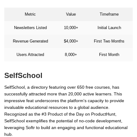
Metric
Value
Timeframe
Newsletters Listed
10,000+
Initial Launch
Revenue Generated
$4,000+
First Two Months
Users Attracted
8,000+
First Month
SelfSchool
SelfSchool, a directory featuring over 650 free courses, has
successfully attracted more than 20,000 active learners. This
impressive feat underscores the platform's capacity to provide
invaluable educational resources to a global audience.
Recognized as the #3 Product of the Day on ProductHunt,
SelfSchool exemplifies the potential of no-code development,
leveraging Softr to build an engaging and functional educational
hub.