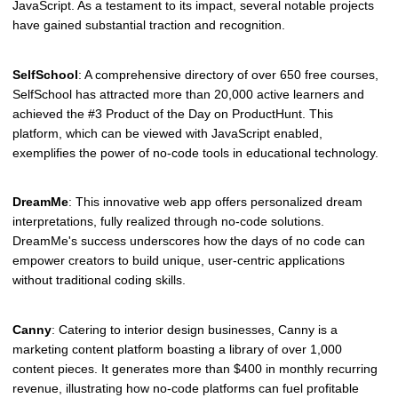
JavaScript. As a testament to its impact, several notable projects
have gained substantial traction and recognition.
SelfSchool
: A comprehensive directory of over 650 free courses,
SelfSchool has attracted more than 20,000 active learners and
achieved the #3 Product of the Day on ProductHunt. This
platform, which can be viewed with JavaScript enabled,
exemplifies the power of no-code tools in educational technology.
DreamMe
: This innovative web app offers personalized dream
interpretations, fully realized through no-code solutions.
DreamMe's success underscores how the days of no code can
empower creators to build unique, user-centric applications
without traditional coding skills.
Canny
: Catering to interior design businesses, Canny is a
marketing content platform boasting a library of over 1,000
content pieces. It generates more than $400 in monthly recurring
revenue, illustrating how no-code platforms can fuel profitable