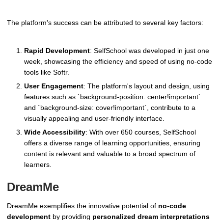
The platform's success can be attributed to several key factors:
Rapid Development
: SelfSchool was developed in just one
week, showcasing the efficiency and speed of using no-code
tools like Softr.
User Engagement
: The platform's layout and design, using
features such as `background-position: center!important`
and `background-size: cover!important`, contribute to a
visually appealing and user-friendly interface.
Wide Accessibility
: With over 650 courses, SelfSchool
offers a diverse range of learning opportunities, ensuring
content is relevant and valuable to a broad spectrum of
learners.
DreamMe
DreamMe exemplifies the innovative potential of
no-code
development
by providing
personalized dream interpretations