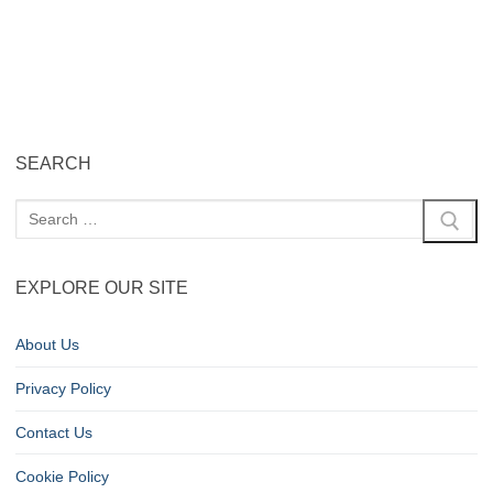
SEARCH
EXPLORE OUR SITE
About Us
Privacy Policy
Contact Us
Cookie Policy