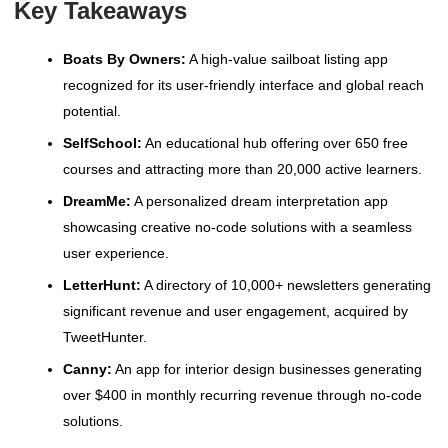
Key Takeaways
Boats By Owners:
A high-value sailboat listing app
recognized for its user-friendly interface and global reach
potential.
SelfSchool:
An educational hub offering over 650 free
courses and attracting more than 20,000 active learners.
DreamMe:
A personalized dream interpretation app
showcasing creative no-code solutions with a seamless
user experience.
LetterHunt:
A directory of 10,000+ newsletters generating
significant revenue and user engagement, acquired by
TweetHunter.
Canny:
An app for interior design businesses generating
over $400 in monthly recurring revenue through no-code
solutions.