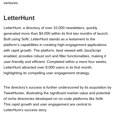
ventures.
LetterHunt
LetterHunt, a directory of over 10,000 newsletters, quickly
generated more than $4,000 within its first two months of launch.
Built using Softr, LetterHunt stands as a testament to the
platform's capabilities in creating high-engagement applications
with rapid growth. The platform, best viewed with JavaScript
enabled, provides robust sort and filter functionalities, making it
user-friendly and efficient. Completed within a mere four weeks,
LetterHunt attracted over 8,000 users in its first month,
highlighting its compelling user engagement strategy.
The directory's success is further underscored by its acquisition by
TweetHunter, illustrating the significant market value and potential
of niche directories developed on no-code platforms like Softr.
This rapid growth and user engagement are central to
LetterHunt's success story.