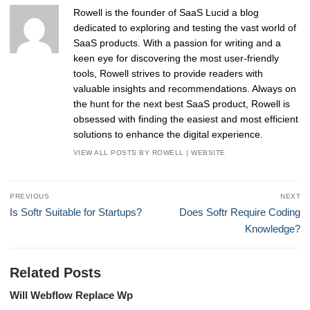
Rowell is the founder of SaaS Lucid a blog
dedicated to exploring and testing the vast world of
SaaS products. With a passion for writing and a
keen eye for discovering the most user-friendly
tools, Rowell strives to provide readers with
valuable insights and recommendations. Always on
the hunt for the next best SaaS product, Rowell is
obsessed with finding the easiest and most efficient
solutions to enhance the digital experience.
VIEW ALL POSTS BY ROWELL
|
WEBSITE
Post
PREVIOUS
NEXT
navigation
Previous
Next
Is Softr Suitable for Startups?
Does Softr Require Coding
post:
post:
Knowledge?
Related Posts
Will Webflow Replace Wp