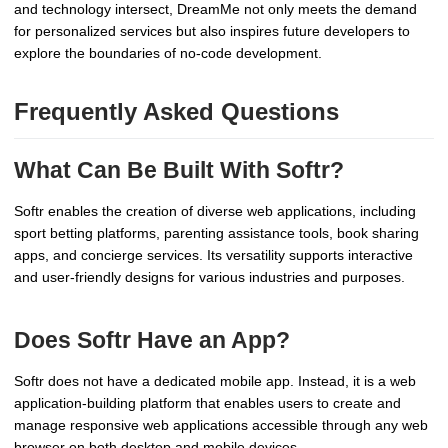
and technology intersect, DreamMe not only meets the demand
for personalized services but also inspires future developers to
explore the boundaries of no-code development.
Frequently Asked Questions
What Can Be Built With Softr?
Softr enables the creation of diverse web applications, including
sport betting platforms, parenting assistance tools, book sharing
apps, and concierge services. Its versatility supports interactive
and user-friendly designs for various industries and purposes.
Does Softr Have an App?
Softr does not have a dedicated mobile app. Instead, it is a web
application-building platform that enables users to create and
manage responsive web applications accessible through any web
browser on both desktop and mobile devices.