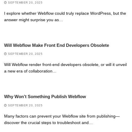
SEPTEMBER 20, 2025
I explore whether Webflow could truly replace WordPress, but the
answer might surprise you as…
Will Webflow Make Front End Developers Obsolete
SEPTEMBER 20, 2025
Will Webflow render front-end developers obsolete, or will it unveil
a new era of collaboration…
Why Won’t Something Publish Webflow
SEPTEMBER 20, 2025
Many factors can prevent your Webflow site from publishing—
discover the crucial steps to troubleshoot and…