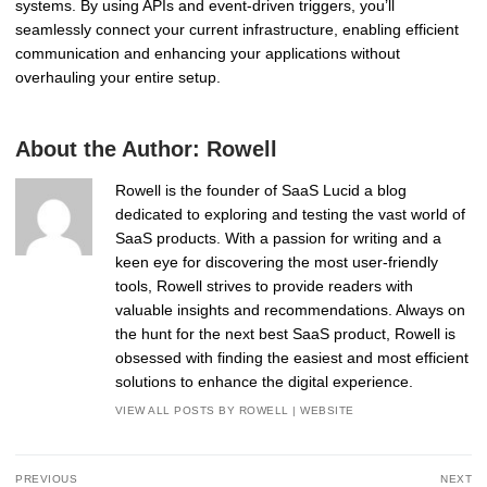
systems. By using APIs and event-driven triggers, you’ll
seamlessly connect your current infrastructure, enabling efficient
communication and enhancing your applications without
overhauling your entire setup.
About the Author:
Rowell
Rowell is the founder of SaaS Lucid a blog
dedicated to exploring and testing the vast world of
SaaS products. With a passion for writing and a
keen eye for discovering the most user-friendly
tools, Rowell strives to provide readers with
valuable insights and recommendations. Always on
the hunt for the next best SaaS product, Rowell is
obsessed with finding the easiest and most efficient
solutions to enhance the digital experience.
VIEW ALL POSTS BY ROWELL
|
WEBSITE
Post
PREVIOUS
NEXT