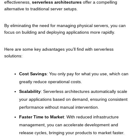
effectiveness,
serverless architectures
offer a compelling
alternative to traditional server setups.
By eliminating the need for managing physical servers, you can
focus on building and deploying applications more rapidly.
Here are some key advantages you’ll find with serverless
solutions:
Cost Savings
: You only pay for what you use, which can
greatly reduce operational costs.
Scalability
: Serverless architectures automatically scale
your applications based on demand, ensuring consistent
performance without manual intervention.
Faster Time to Market
: With reduced infrastructure
management, you can accelerate development and
release cycles, bringing your products to market faster.