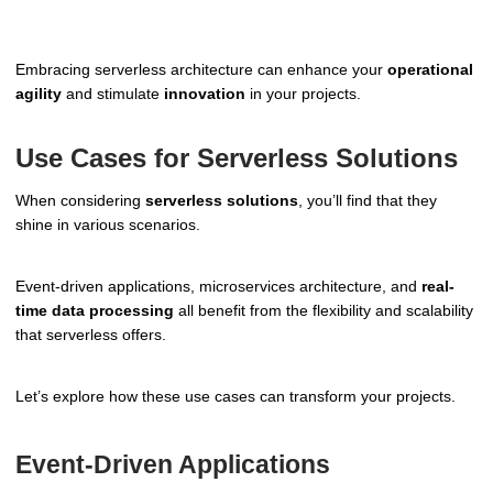
Embracing serverless architecture can enhance your
operational
agility
and stimulate
innovation
in your projects.
Use Cases for Serverless Solutions
When considering
serverless solutions
, you’ll find that they
shine in various scenarios.
Event-driven applications, microservices architecture, and
real-
time data processing
all benefit from the flexibility and scalability
that serverless offers.
Let’s explore how these use cases can transform your projects.
Event-Driven Applications