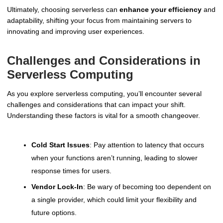
Ultimately, choosing serverless can
enhance your efficiency
and
adaptability, shifting your focus from maintaining servers to
innovating and improving user experiences.
Challenges and Considerations in
Serverless Computing
As you explore serverless computing, you’ll encounter several
challenges and considerations that can impact your shift.
Understanding these factors is vital for a smooth changeover.
Cold Start Issues
: Pay attention to latency that occurs
when your functions aren’t running, leading to slower
response times for users.
Vendor Lock-In
: Be wary of becoming too dependent on
a single provider, which could limit your flexibility and
future options.