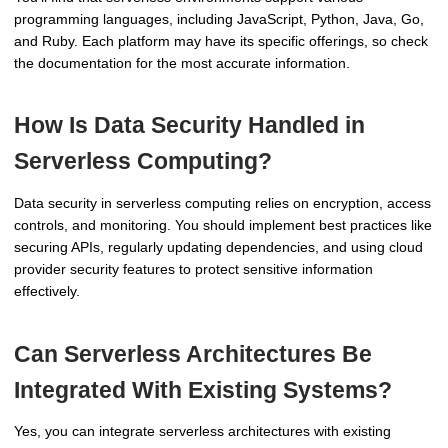
programming languages, including JavaScript, Python, Java, Go,
and Ruby. Each platform may have its specific offerings, so check
the documentation for the most accurate information.
How Is Data Security Handled in
Serverless Computing?
Data security in serverless computing relies on encryption, access
controls, and monitoring. You should implement best practices like
securing APIs, regularly updating dependencies, and using cloud
provider security features to protect sensitive information
effectively.
Can Serverless Architectures Be
Integrated With Existing Systems?
Yes, you can integrate serverless architectures with existing