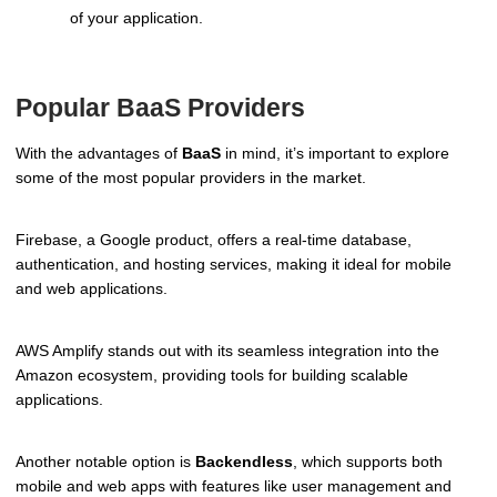
of your application.
Popular BaaS Providers
With the advantages of
BaaS
in mind, it’s important to explore
some of the most popular providers in the market.
Firebase, a Google product, offers a real-time database,
authentication, and hosting services, making it ideal for mobile
and web applications.
AWS Amplify stands out with its seamless integration into the
Amazon ecosystem, providing tools for building scalable
applications.
Another notable option is
Backendless
, which supports both
mobile and web apps with features like user management and