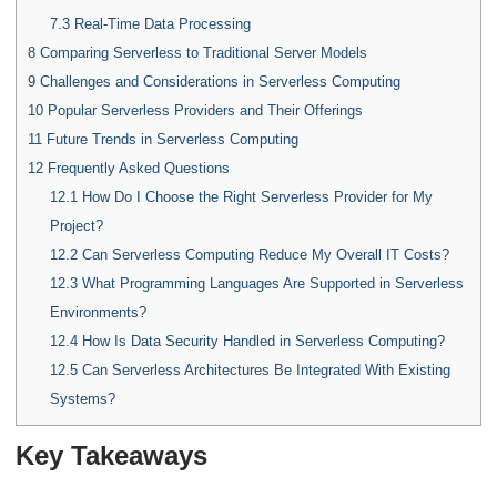
7.3
Real-Time Data Processing
8
Comparing Serverless to Traditional Server Models
9
Challenges and Considerations in Serverless Computing
10
Popular Serverless Providers and Their Offerings
11
Future Trends in Serverless Computing
12
Frequently Asked Questions
12.1
How Do I Choose the Right Serverless Provider for My
Project?
12.2
Can Serverless Computing Reduce My Overall IT Costs?
12.3
What Programming Languages Are Supported in Serverless
Environments?
12.4
How Is Data Security Handled in Serverless Computing?
12.5
Can Serverless Architectures Be Integrated With Existing
Systems?
Key Takeaways