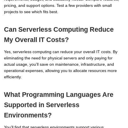
pricing, and support options. Test a few providers with small
projects to see which fits best.
Can Serverless Computing Reduce
My Overall IT Costs?
Yes, serverless computing can reduce your overall IT costs. By
eliminating the need for physical servers and only paying for
actual usage, you’ll save on maintenance, infrastructure, and
operational expenses, allowing you to allocate resources more
efficiently.
What Programming Languages Are
Supported in Serverless
Environments?
You’ll find that serverless environments support various