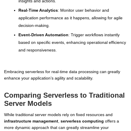
insights and actions.
Real-Time Analytics
: Monitor user behavior and
application performance as it happens, allowing for agile
decision-making.
Event-Driven Automation
: Trigger workflows instantly
based on specific events, enhancing operational efficiency
and responsiveness.
Embracing serverless for real-time data processing can greatly
enhance your application’s agility and scalability.
Comparing Serverless to Traditional
Server Models
While traditional server models rely on fixed resources and
infrastructure management
,
serverless computing
offers a
more dynamic approach that can greatly streamline your