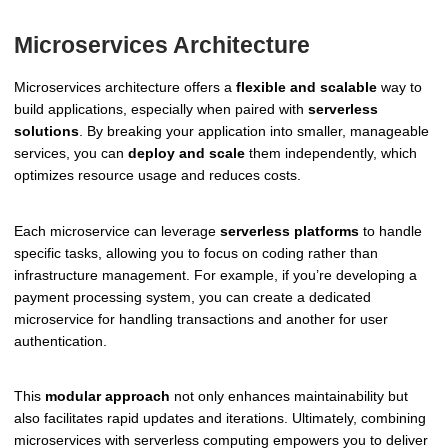
Microservices Architecture
Microservices architecture offers a
flexible and scalable
way to
build applications, especially when paired with
serverless
solutions
. By breaking your application into smaller, manageable
services, you can
deploy and scale
them independently, which
optimizes resource usage and reduces costs.
Each microservice can leverage
serverless platforms
to handle
specific tasks, allowing you to focus on coding rather than
infrastructure management. For example, if you’re developing a
payment processing system, you can create a dedicated
microservice for handling transactions and another for user
authentication.
This
modular approach
not only enhances maintainability but
also facilitates rapid updates and iterations. Ultimately, combining
microservices with serverless computing empowers you to deliver