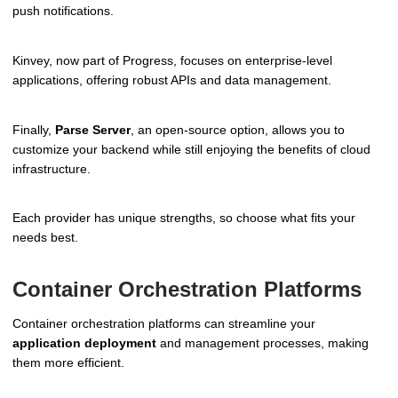
push notifications.
Kinvey, now part of Progress, focuses on enterprise-level
applications, offering robust APIs and data management.
Finally,
Parse Server
, an open-source option, allows you to
customize your backend while still enjoying the benefits of cloud
infrastructure.
Each provider has unique strengths, so choose what fits your
needs best.
Container Orchestration Platforms
Container orchestration platforms can streamline your
application deployment
and management processes, making
them more efficient.