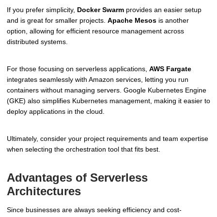
If you prefer simplicity,
Docker Swarm
provides an easier setup
and is great for smaller projects.
Apache Mesos
is another
option, allowing for efficient resource management across
distributed systems.
For those focusing on serverless applications,
AWS Fargate
integrates seamlessly with Amazon services, letting you run
containers without managing servers. Google Kubernetes Engine
(GKE) also simplifies Kubernetes management, making it easier to
deploy applications in the cloud.
Ultimately, consider your project requirements and team expertise
when selecting the orchestration tool that fits best.
Advantages of Serverless
Architectures
Since businesses are always seeking efficiency and cost-