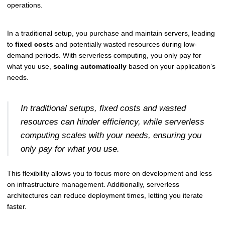
operations.
In a traditional setup, you purchase and maintain servers, leading
to
fixed costs
and potentially wasted resources during low-
demand periods. With serverless computing, you only pay for
what you use,
scaling automatically
based on your application’s
needs.
In traditional setups, fixed costs and wasted
resources can hinder efficiency, while serverless
computing scales with your needs, ensuring you
only pay for what you use.
This flexibility allows you to focus more on development and less
on infrastructure management. Additionally, serverless
architectures can reduce deployment times, letting you iterate
faster.