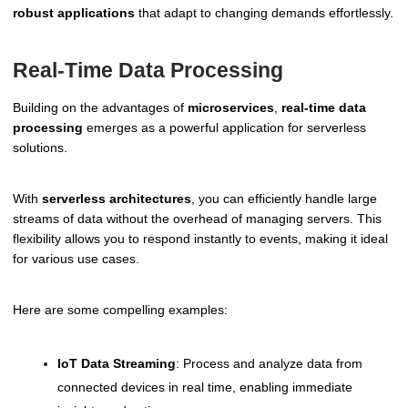
robust applications
that adapt to changing demands effortlessly.
Real-Time Data Processing
Building on the advantages of
microservices
,
real-time data
processing
emerges as a powerful application for serverless
solutions.
With
serverless architectures
, you can efficiently handle large
streams of data without the overhead of managing servers. This
flexibility allows you to respond instantly to events, making it ideal
for various use cases.
Here are some compelling examples:
IoT Data Streaming
: Process and analyze data from
connected devices in real time, enabling immediate