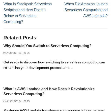
navigation
Previous
Next
What Is Stackpath Serverless
When Did Amazon Launch
post:
post:
Scripting and How Does It
Serverless Computing and
Relate to Serverless
AWS Lambda?
Computing?
Related Posts
Why Should You Switch to Serverless Computing?
AUGUST 24, 2025
Get ready to discover how switching to serverless computing can
streamline your development process and…
What Is AWS Lambda and How Does It Revolutionize
Serverless Computing?
AUGUST 24, 2025
Mastering AWS Lambda transforms your approach to serverless