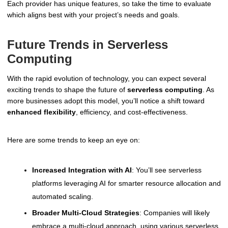
Each provider has unique features, so take the time to evaluate
which aligns best with your project’s needs and goals.
Future Trends in Serverless
Computing
With the rapid evolution of technology, you can expect several
exciting trends to shape the future of
serverless computing
. As
more businesses adopt this model, you’ll notice a shift toward
enhanced flexibility
, efficiency, and cost-effectiveness.
Here are some trends to keep an eye on:
Increased Integration with AI
: You’ll see serverless
platforms leveraging AI for smarter resource allocation and
automated scaling.
Broader Multi-Cloud Strategies
: Companies will likely
embrace a multi-cloud approach, using various serverless