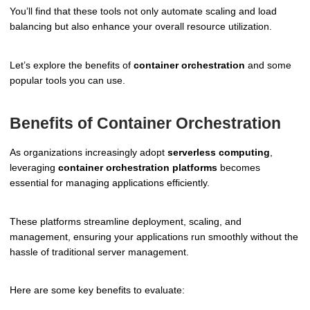
You’ll find that these tools not only automate scaling and load
balancing but also enhance your overall resource utilization.
Let’s explore the benefits of
container orchestration
and some
popular tools you can use.
Benefits of Container Orchestration
As organizations increasingly adopt
serverless computing
,
leveraging
container orchestration platforms
becomes
essential for managing applications efficiently.
These platforms streamline deployment, scaling, and
management, ensuring your applications run smoothly without the
hassle of traditional server management.
Here are some key benefits to evaluate: