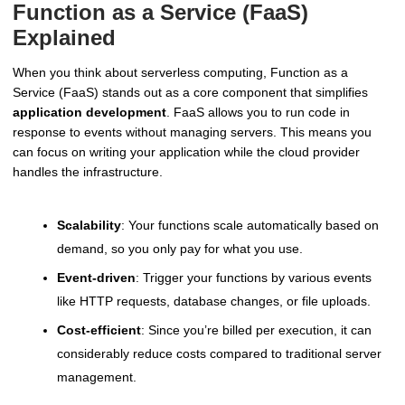
Function as a Service (FaaS)
Explained
When you think about serverless computing, Function as a
Service (FaaS) stands out as a core component that simplifies
application development
. FaaS allows you to run code in
response to events without managing servers. This means you
can focus on writing your application while the cloud provider
handles the infrastructure.
Scalability
: Your functions scale automatically based on
demand, so you only pay for what you use.
Event-driven
: Trigger your functions by various events
like HTTP requests, database changes, or file uploads.
Cost-efficient
: Since you’re billed per execution, it can
considerably reduce costs compared to traditional server
management.