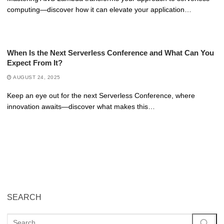
computing—discover how it can elevate your application…
When Is the Next Serverless Conference and What Can You
Expect From It?
AUGUST 24, 2025
Keep an eye out for the next Serverless Conference, where
innovation awaits—discover what makes this…
SEARCH