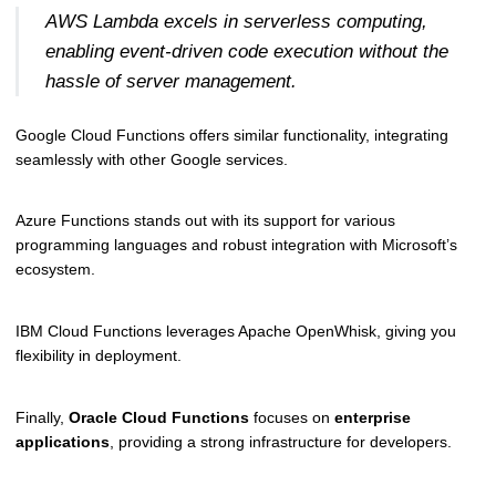
AWS Lambda excels in serverless computing,
enabling event-driven code execution without the
hassle of server management.
Google Cloud Functions offers similar functionality, integrating
seamlessly with other Google services.
Azure Functions stands out with its support for various
programming languages and robust integration with Microsoft’s
ecosystem.
IBM Cloud Functions leverages Apache OpenWhisk, giving you
flexibility in deployment.
Finally,
Oracle Cloud Functions
focuses on
enterprise
applications
, providing a strong infrastructure for developers.