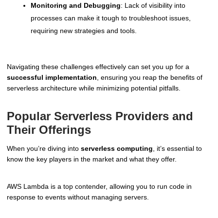
Monitoring and Debugging
: Lack of visibility into
processes can make it tough to troubleshoot issues,
requiring new strategies and tools.
Navigating these challenges effectively can set you up for a
successful implementation
, ensuring you reap the benefits of
serverless architecture while minimizing potential pitfalls.
Popular Serverless Providers and
Their Offerings
When you’re diving into
serverless computing
, it’s essential to
know the key players in the market and what they offer.
AWS Lambda is a top contender, allowing you to run code in
response to events without managing servers.