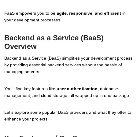
FaaS empowers you to be
agile, responsive, and efficient
in
your development processes.
Backend as a Service (BaaS)
Overview
Backend as a Service (BaaS) simplifies your development process
by providing essential backend services without the hassle of
managing servers.
You’ll find key features like
user authentication
, database
management, and cloud storage, all wrapped up in one package.
Let’s explore some popular BaaS providers and what they offer to
enhance your projects.