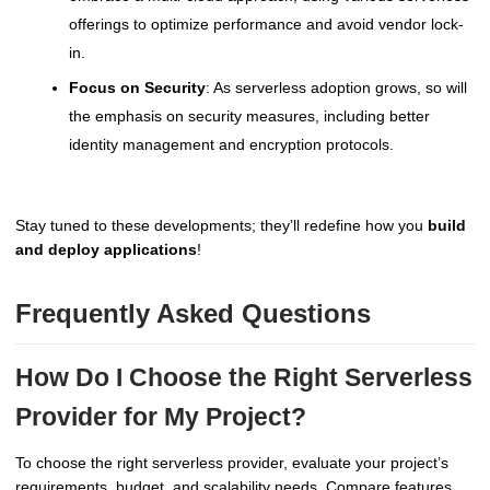
offerings to optimize performance and avoid vendor lock-
in.
Focus on Security
: As serverless adoption grows, so will
the emphasis on security measures, including better
identity management and encryption protocols.
Stay tuned to these developments; they’ll redefine how you
build
and deploy applications
!
Frequently Asked Questions
How Do I Choose the Right Serverless
Provider for My Project?
To choose the right serverless provider, evaluate your project’s
requirements, budget, and scalability needs. Compare features,