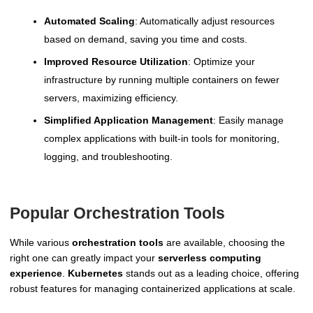
Automated Scaling
: Automatically adjust resources
based on demand, saving you time and costs.
Improved Resource Utilization
: Optimize your
infrastructure by running multiple containers on fewer
servers, maximizing efficiency.
Simplified Application Management
: Easily manage
complex applications with built-in tools for monitoring,
logging, and troubleshooting.
Popular Orchestration Tools
While various
orchestration tools
are available, choosing the
right one can greatly impact your
serverless computing
experience
.
Kubernetes
stands out as a leading choice, offering
robust features for managing containerized applications at scale.