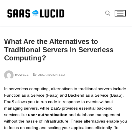
Skip
to
content
Search for:
What Are the Alternatives to
Traditional Servers in Serverless
Computing?
ROWELL
UNCATEGORIZED
In serverless computing, alternatives to traditional servers include
Function as a Service (FaaS) and Backend as a Service (BaaS).
FaaS allows you to run code in response to events without
managing servers, while BaaS provides essential backend
services like
user authentication
and database management
without the hassle of infrastructure. These alternatives enable you
to focus on coding and scaling your applications efficiently. To