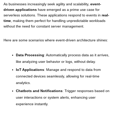
As businesses increasingly seek agility and scalability,
event-
driven applications
have emerged as a prime use case for
serverless solutions. These applications respond to events in
real-
time
, making them perfect for handling unpredictable workloads
without the need for constant server management.
Here are some scenarios where event-driven architecture shines:
Data Processing
: Automatically process data as it arrives,
like analyzing user behavior or logs, without delay.
IoT Applications
: Manage and respond to data from
connected devices seamlessly, allowing for real-time
analytics.
Chatbots and Notifications
: Trigger responses based on
user interactions or system alerts, enhancing user
experience instantly.