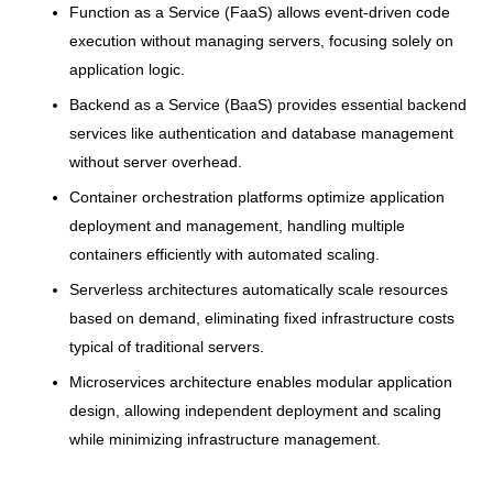
Function as a Service (FaaS) allows event-driven code
execution without managing servers, focusing solely on
application logic.
Backend as a Service (BaaS) provides essential backend
services like authentication and database management
without server overhead.
Container orchestration platforms optimize application
deployment and management, handling multiple
containers efficiently with automated scaling.
Serverless architectures automatically scale resources
based on demand, eliminating fixed infrastructure costs
typical of traditional servers.
Microservices architecture enables modular application
design, allowing independent deployment and scaling
while minimizing infrastructure management.