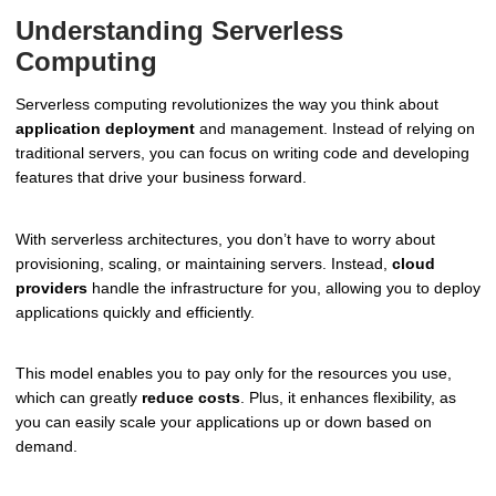
Understanding Serverless
Computing
Serverless computing revolutionizes the way you think about
application deployment
and management. Instead of relying on
traditional servers, you can focus on writing code and developing
features that drive your business forward.
With serverless architectures, you don’t have to worry about
provisioning, scaling, or maintaining servers. Instead,
cloud
providers
handle the infrastructure for you, allowing you to deploy
applications quickly and efficiently.
This model enables you to pay only for the resources you use,
which can greatly
reduce costs
. Plus, it enhances flexibility, as
you can easily scale your applications up or down based on
demand.