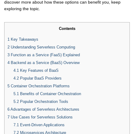
discover more about how these options can benefit you, keep
exploring the topic.
Contents
1
Key Takeaways
2
Understanding Serverless Computing
3
Function as a Service (FaaS) Explained
4
Backend as a Service (BaaS) Overview
4.1
Key Features of BaaS
4.2
Popular BaaS Providers
5
Container Orchestration Platforms
5.1
Benefits of Container Orchestration
5.2
Popular Orchestration Tools
6
Advantages of Serverless Architectures
7
Use Cases for Serverless Solutions
7.1
Event-Driven Applications
7.2
Microservices Architecture