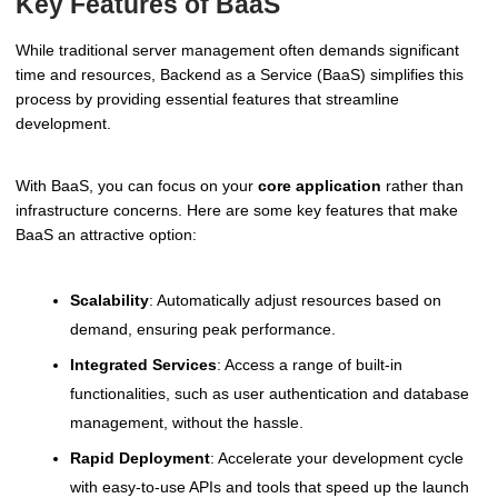
Key Features of BaaS
While traditional server management often demands significant
time and resources, Backend as a Service (BaaS) simplifies this
process by providing essential features that streamline
development.
With BaaS, you can focus on your
core application
rather than
infrastructure concerns. Here are some key features that make
BaaS an attractive option:
Scalability
: Automatically adjust resources based on
demand, ensuring peak performance.
Integrated Services
: Access a range of built-in
functionalities, such as user authentication and database
management, without the hassle.
Rapid Deployment
: Accelerate your development cycle
with easy-to-use APIs and tools that speed up the launch