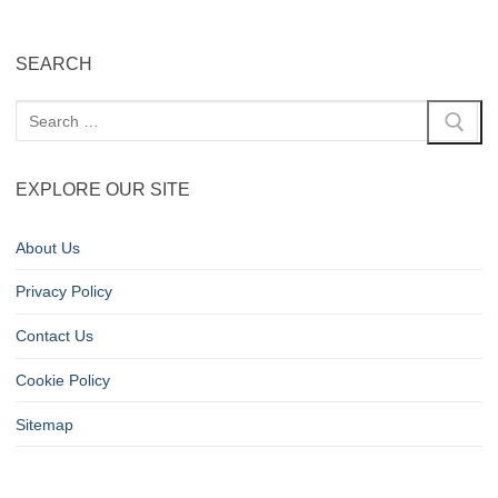
SEARCH
EXPLORE OUR SITE
About Us
Privacy Policy
Contact Us
Cookie Policy
Sitemap