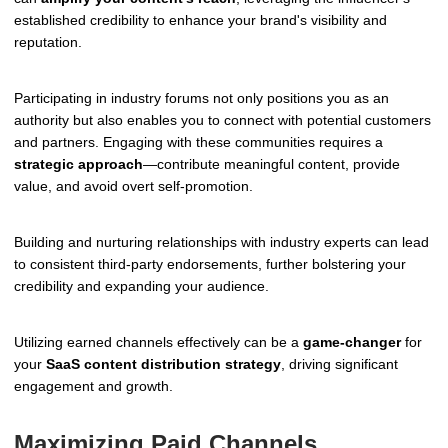
established credibility to enhance your brand's visibility and
reputation.
Participating in industry forums not only positions you as an
authority but also enables you to connect with potential customers
and partners. Engaging with these communities requires a
strategic approach
—contribute meaningful content, provide
value, and avoid overt self-promotion.
Building and nurturing relationships with industry experts can lead
to consistent third-party endorsements, further bolstering your
credibility and expanding your audience.
Utilizing earned channels effectively can be a
game-changer
for
your
SaaS content distribution strategy
, driving significant
engagement and growth.
Maximizing Paid Channels