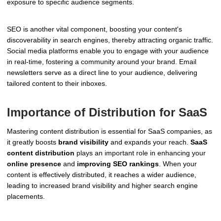
exposure to specific audience segments.
SEO is another vital component, boosting your content's
discoverability in search engines, thereby attracting organic traffic.
Social media platforms enable you to engage with your audience
in real-time, fostering a community around your brand. Email
newsletters serve as a direct line to your audience, delivering
tailored content to their inboxes.
Importance of Distribution for SaaS
Mastering content distribution is essential for SaaS companies, as
it greatly boosts
brand visibility
and expands your reach.
SaaS
content distribution
plays an important role in enhancing your
online presence
and
improving SEO rankings
. When your
content is effectively distributed, it reaches a wider audience,
leading to increased brand visibility and higher search engine
placements.