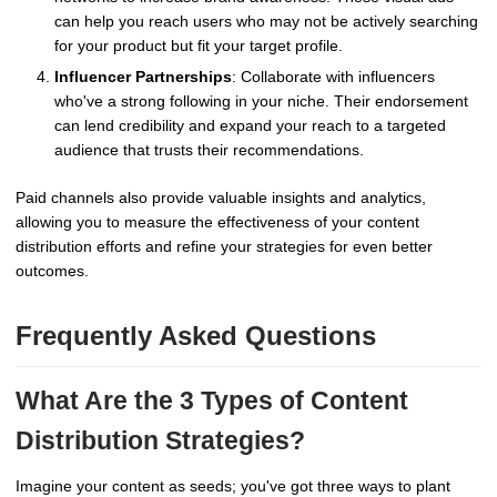
can help you reach users who may not be actively searching
for your product but fit your target profile.
Influencer Partnerships
: Collaborate with influencers
who've a strong following in your niche. Their endorsement
can lend credibility and expand your reach to a targeted
audience that trusts their recommendations.
Paid channels also provide valuable insights and analytics,
allowing you to measure the effectiveness of your content
distribution efforts and refine your strategies for even better
outcomes.
Frequently Asked Questions
What Are the 3 Types of Content
Distribution Strategies?
Imagine your content as seeds; you've got three ways to plant