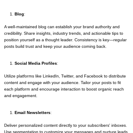
Blog
:
A well-maintained blog can establish your brand authority and
credibility. Share insights, industry trends, and actionable tips to
position yourself as a thought leader. Consistency is key—regular
posts build trust and keep your audience coming back.
Social Media Profiles
:
Utilize platforms like LinkedIn, Twitter, and Facebook to distribute
content and engage with your audience. Tailor your posts to fit
each platform and encourage interaction to boost organic reach
and engagement.
Email Newsletters
:
Deliver personalized content directly to your subscribers' inboxes.
Use segmentation to customize your messages and nurture leads