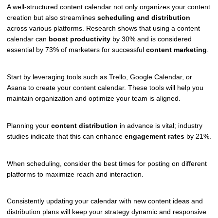
A well-structured content calendar not only organizes your content
creation but also streamlines
scheduling and distribution
across various platforms. Research shows that using a content
calendar can
boost productivity
by 30% and is considered
essential by 73% of marketers for successful
content marketing
.
Start by leveraging tools such as Trello, Google Calendar, or
Asana to create your content calendar. These tools will help you
maintain organization and optimize your team is aligned.
Planning your
content distribution
in advance is vital; industry
studies indicate that this can enhance
engagement rates
by 21%.
When scheduling, consider the best times for posting on different
platforms to maximize reach and interaction.
Consistently updating your calendar with new content ideas and
distribution plans will keep your strategy dynamic and responsive