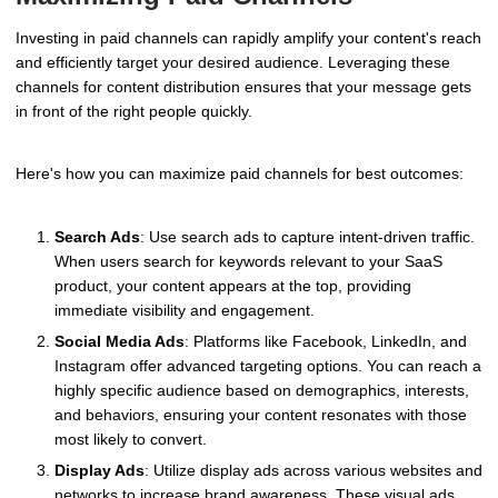
Investing in paid channels can rapidly amplify your content's reach
and efficiently target your desired audience. Leveraging these
channels for content distribution ensures that your message gets
in front of the right people quickly.
Here's how you can maximize paid channels for best outcomes:
Search Ads
: Use search ads to capture intent-driven traffic.
When users search for keywords relevant to your SaaS
product, your content appears at the top, providing
immediate visibility and engagement.
Social Media Ads
: Platforms like Facebook, LinkedIn, and
Instagram offer advanced targeting options. You can reach a
highly specific audience based on demographics, interests,
and behaviors, ensuring your content resonates with those
most likely to convert.
Display Ads
: Utilize display ads across various websites and
networks to increase brand awareness. These visual ads