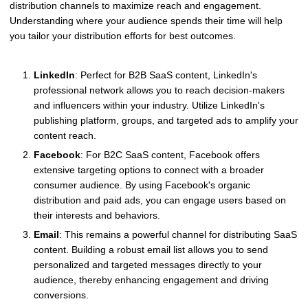
distribution channels to maximize reach and engagement.
Understanding where your audience spends their time will help
you tailor your distribution efforts for best outcomes.
LinkedIn
: Perfect for B2B SaaS content, LinkedIn's
professional network allows you to reach decision-makers
and influencers within your industry. Utilize LinkedIn's
publishing platform, groups, and targeted ads to amplify your
content reach.
Facebook
: For B2C SaaS content, Facebook offers
extensive targeting options to connect with a broader
consumer audience. By using Facebook's organic
distribution and paid ads, you can engage users based on
their interests and behaviors.
Email
: This remains a powerful channel for distributing SaaS
content. Building a robust email list allows you to send
personalized and targeted messages directly to your
audience, thereby enhancing engagement and driving
conversions.