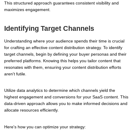
This structured approach guarantees consistent visibility and
maximizes engagement.
Identifying Target Channels
Understanding where your audience spends their time is crucial
for crafting an effective content distribution strategy. To identify
target channels, begin by defining your buyer personas and their
preferred platforms. Knowing this helps you tailor content that
resonates with them, ensuring your content distribution efforts
aren't futile.
Utilize data analytics to determine which channels yield the
highest engagement and conversions for your SaaS content. This
data-driven approach allows you to make informed decisions and
allocate resources efficiently.
Here's how you can optimize your strategy: