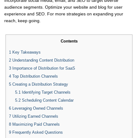
Incorporate social media, email, and SEO to target diverse
audience segments. Optimize your website and blog for user
experience and SEO. For more strategies on expanding your
reach, keep going.
Contents
1
Key Takeaways
2
Understanding Content Distribution
3
Importance of Distribution for SaaS
4
Top Distribution Channels
5
Creating a Distribution Strategy
5.1
Identifying Target Channels
5.2
Scheduling Content Calendar
6
Leveraging Owned Channels
7
Utilizing Earned Channels
8
Maximizing Paid Channels
9
Frequently Asked Questions