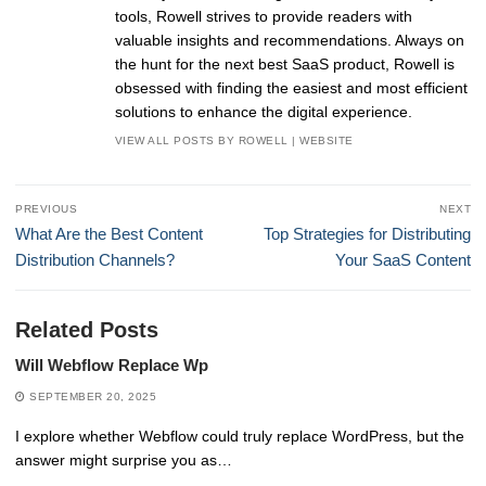
tools, Rowell strives to provide readers with
valuable insights and recommendations. Always on
the hunt for the next best SaaS product, Rowell is
obsessed with finding the easiest and most efficient
solutions to enhance the digital experience.
VIEW ALL POSTS BY ROWELL
|
WEBSITE
Post
PREVIOUS
NEXT
navigation
Previous
Next
What Are the Best Content
Top Strategies for Distributing
post:
post:
Distribution Channels?
Your SaaS Content
Related Posts
Will Webflow Replace Wp
SEPTEMBER 20, 2025
I explore whether Webflow could truly replace WordPress, but the
answer might surprise you as…