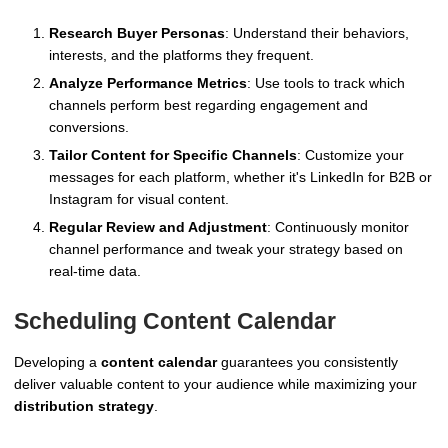
Research Buyer Personas
: Understand their behaviors,
interests, and the platforms they frequent.
Analyze Performance Metrics
: Use tools to track which
channels perform best regarding engagement and
conversions.
Tailor Content for Specific Channels
: Customize your
messages for each platform, whether it's LinkedIn for B2B or
Instagram for visual content.
Regular Review and Adjustment
: Continuously monitor
channel performance and tweak your strategy based on
real-time data.
Scheduling Content Calendar
Developing a
content calendar
guarantees you consistently
deliver valuable content to your audience while maximizing your
distribution strategy
.