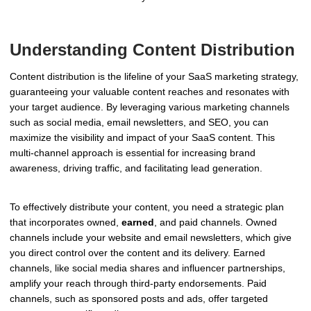
Understanding Content Distribution
Content distribution is the lifeline of your SaaS marketing strategy,
guaranteeing your valuable content reaches and resonates with
your target audience. By leveraging various marketing channels
such as social media, email newsletters, and SEO, you can
maximize the visibility and impact of your SaaS content. This
multi-channel approach is essential for increasing brand
awareness, driving traffic, and facilitating lead generation.
To effectively distribute your content, you need a strategic plan
that incorporates owned,
earned
, and paid channels. Owned
channels include your website and email newsletters, which give
you direct control over the content and its delivery. Earned
channels, like social media shares and influencer partnerships,
amplify your reach through third-party endorsements. Paid
channels, such as sponsored posts and ads, offer targeted