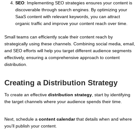
SEO
: Implementing SEO strategies ensures your content is
discoverable through search engines. By optimizing your
SaaS content with relevant keywords, you can attract
organic traffic and improve your content reach over time.
Small teams can efficiently scale their content reach by
strategically using these channels. Combining social media, email,
and SEO efforts will help you target different audience segments
effectively, ensuring a comprehensive approach to content
distribution.
Creating a Distribution Strategy
To create an effective
distribution strategy
, start by identifying
the target channels where your audience spends their time.
Next, schedule a
content calendar
that details when and where
you'll publish your content.