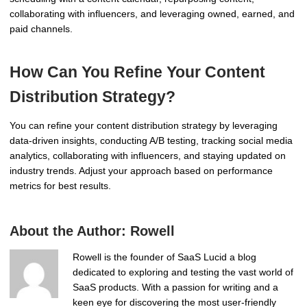
collaborating with influencers, and leveraging owned, earned, and
paid channels.
How Can You Refine Your Content
Distribution Strategy?
You can refine your content distribution strategy by leveraging
data-driven insights, conducting A/B testing, tracking social media
analytics, collaborating with influencers, and staying updated on
industry trends. Adjust your approach based on performance
metrics for best results.
About the Author:
Rowell
Rowell is the founder of SaaS Lucid a blog
dedicated to exploring and testing the vast world of
SaaS products. With a passion for writing and a
keen eye for discovering the most user-friendly