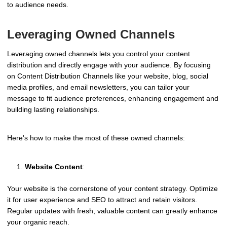
to audience needs.
Leveraging Owned Channels
Leveraging owned channels lets you control your content
distribution and directly engage with your audience. By focusing
on Content Distribution Channels like your website, blog, social
media profiles, and email newsletters, you can tailor your
message to fit audience preferences, enhancing engagement and
building lasting relationships.
Here's how to make the most of these owned channels:
Website Content
:
Your website is the cornerstone of your content strategy. Optimize
it for user experience and SEO to attract and retain visitors.
Regular updates with fresh, valuable content can greatly enhance
your organic reach.