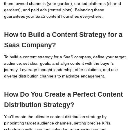
them: owned channels (your garden), earned platforms (shared
gardens), and paid ads (rented plots). Balancing these
guarantees your SaaS content flourishes everywhere.
How to Build a Content Strategy for a
Saas Company?
To build a content strategy for a SaaS company, define your target
audience, set clear goals, and align content with the buyer's
journey. Leverage thought leadership, offer solutions, and use
diverse distribution channels to maximize engagement.
How Do You Create a Perfect Content
Distribution Strategy?
You'll create the ultimate content distribution strategy by
pinpointing target audience channels, setting precise KPIs,
scheduling with a content calendar, repurposing content,