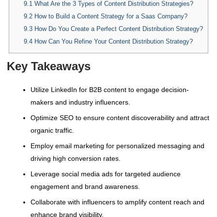
9.1
What Are the 3 Types of Content Distribution Strategies?
9.2
How to Build a Content Strategy for a Saas Company?
9.3
How Do You Create a Perfect Content Distribution Strategy?
9.4
How Can You Refine Your Content Distribution Strategy?
Key Takeaways
Utilize LinkedIn for B2B content to engage decision-
makers and industry influencers.
Optimize SEO to ensure content discoverability and attract
organic traffic.
Employ email marketing for personalized messaging and
driving high conversion rates.
Leverage social media ads for targeted audience
engagement and brand awareness.
Collaborate with influencers to amplify content reach and
enhance brand visibility.