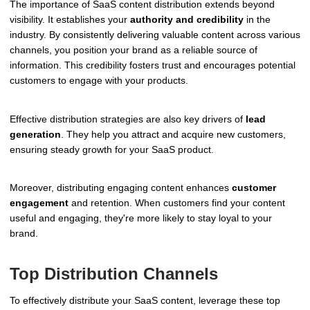
The importance of SaaS content distribution extends beyond
visibility. It establishes your
authority and credibility
in the
industry. By consistently delivering valuable content across various
channels, you position your brand as a reliable source of
information. This credibility fosters trust and encourages potential
customers to engage with your products.
Effective distribution strategies are also key drivers of
lead
generation
. They help you attract and acquire new customers,
ensuring steady growth for your SaaS product.
Moreover, distributing engaging content enhances
customer
engagement
and retention. When customers find your content
useful and engaging, they're more likely to stay loyal to your
brand.
Top Distribution Channels
To effectively distribute your SaaS content, leverage these top