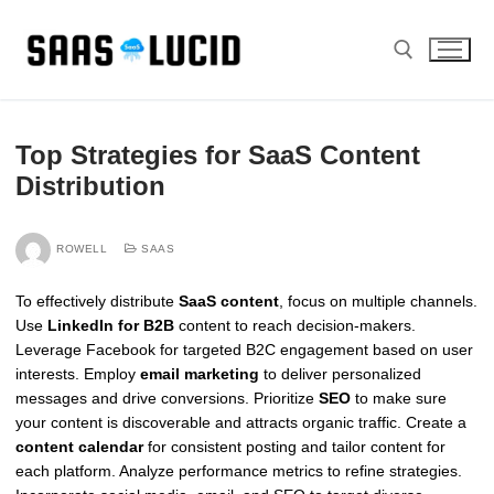
Skip
to
content
Search for:
Top Strategies for SaaS Content
Distribution
ROWELL
SAAS
To effectively distribute
SaaS content
, focus on multiple channels.
Use
LinkedIn for B2B
content to reach decision-makers.
Leverage Facebook for targeted B2C engagement based on user
interests. Employ
email marketing
to deliver personalized
messages and drive conversions. Prioritize
SEO
to make sure
your content is discoverable and attracts organic traffic. Create a
content calendar
for consistent posting and tailor content for
each platform. Analyze performance metrics to refine strategies.