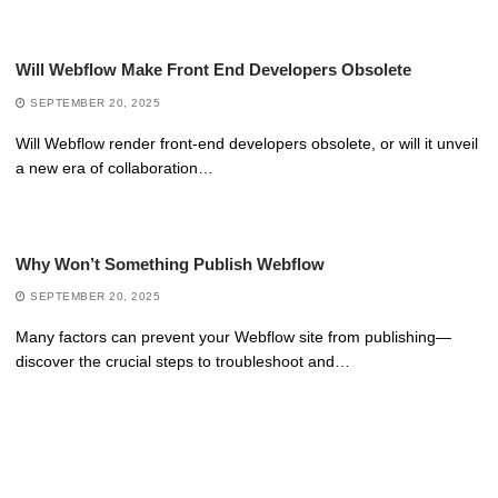
Will Webflow Make Front End Developers Obsolete
SEPTEMBER 20, 2025
Will Webflow render front-end developers obsolete, or will it unveil
a new era of collaboration…
Why Won’t Something Publish Webflow
SEPTEMBER 20, 2025
Many factors can prevent your Webflow site from publishing—
discover the crucial steps to troubleshoot and…