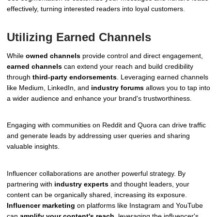
effectively, turning interested readers into loyal customers.
Utilizing Earned Channels
While
owned channels
provide control and direct engagement,
earned channels
can extend your reach and build credibility
through
third-party endorsements
. Leveraging earned channels
like Medium, LinkedIn, and
industry forums
allows you to tap into
a wider audience and enhance your brand's trustworthiness.
Engaging with communities on Reddit and Quora can drive traffic
and generate leads by addressing user queries and sharing
valuable insights.
Influencer collaborations are another powerful strategy. By
partnering with
industry experts
and thought leaders, your
content can be organically shared, increasing its exposure.
Influencer marketing
on platforms like Instagram and YouTube
can
amplify your content's reach
, leveraging the influencer's