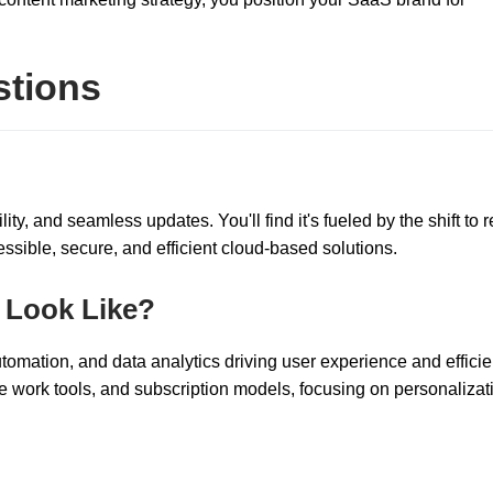
stions
ity, and seamless updates. You'll find it's fueled by the shift to 
ssible, secure, and efficient cloud-based solutions.
 Look Like?
utomation, and data analytics driving user experience and efficie
 work tools, and subscription models, focusing on personalizat