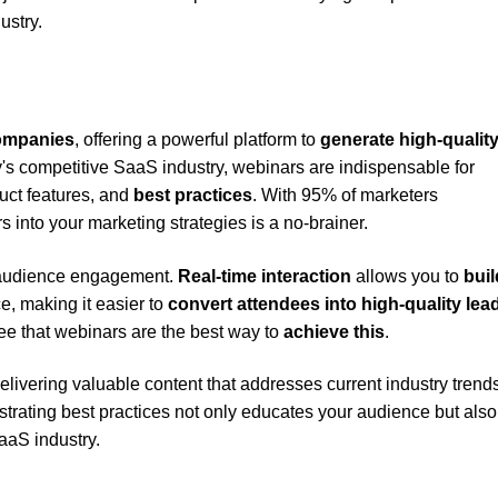
ustry.
companies
, offering a powerful platform to
generate high-qualit
y's competitive SaaS industry, webinars are indispensable for
uct features, and
best practices
. With 95% of marketers
 into your marketing strategies is a no-brainer.
l audience engagement.
Real-time interaction
allows you to
buil
e, making it easier to
convert attendees into high-quality lea
ee that webinars are the best way to
achieve this
.
elivering valuable content that addresses current industry trend
trating best practices not only educates your audience but also
aaS industry.