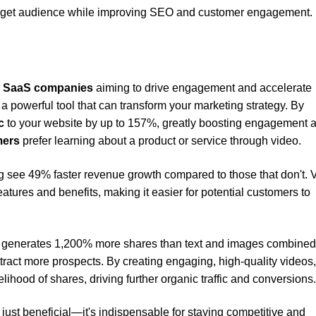
target audience while improving SEO and customer engagement.
r
SaaS companies
aiming to drive engagement and accelerate
t's a powerful tool that can transform your marketing strategy. By
c
to your website by up to 157%, greatly boosting engagement 
mers
prefer learning about a product or service through video.
g see 49% faster revenue growth compared to those that don't. 
atures and benefits, making it easier for potential customers to
generates 1,200% more shares than text and images combined
tract more prospects. By creating engaging, high-quality videos
lihood of shares, driving further organic traffic and conversions.
t just beneficial—it's indispensable for staying competitive and