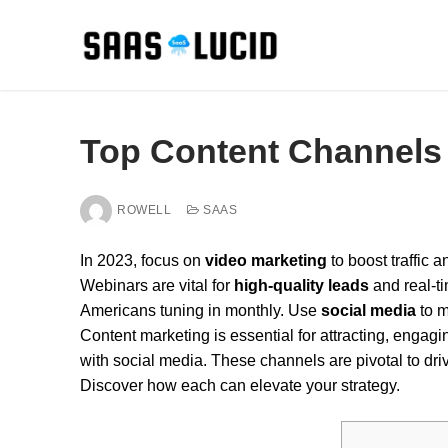
Skip
to
content
Top Content Channels 
ROWELL
SAAS
In 2023, focus on
video marketing
to boost traffic 
Webinars are vital for
high-quality leads
and real-ti
Americans tuning in monthly. Use
social media
to m
Content marketing is essential for attracting, enga
with social media. These channels are pivotal to dr
Discover how each can elevate your strategy.