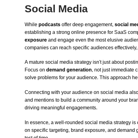
Social Media
While
podcasts
offer deep engagement,
social me
establishing a strong online presence for SaaS com
exposure
and engage even the most elusive audien
companies can reach specific audiences effectively,
A mature social media strategy isn't just about postin
Focus on
demand generation
, not just immediate c
solve problems for your audience. This approach hel
Connecting with your audience on social media als
and mentions to build a community around your bra
driving meaningful engagements.
In essence, a well-rounded social media strategy is
on specific targeting, brand exposure, and demand g
test of time.