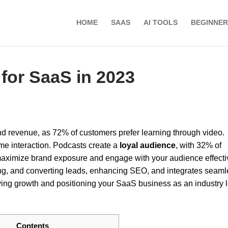
HOME
SAAS
AI TOOLS
BEGINNER
for SaaS in 2023
and revenue, as 72% of customers prefer learning through video.
me interaction. Podcasts create a
loyal audience
, with 32% of
aximize brand exposure and engage with your audience effectiv
ging, and converting leads, enhancing SEO, and integrates seaml
iving growth and positioning your SaaS business as an industry 
Contents