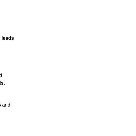
y leads
d
ds
.
s and