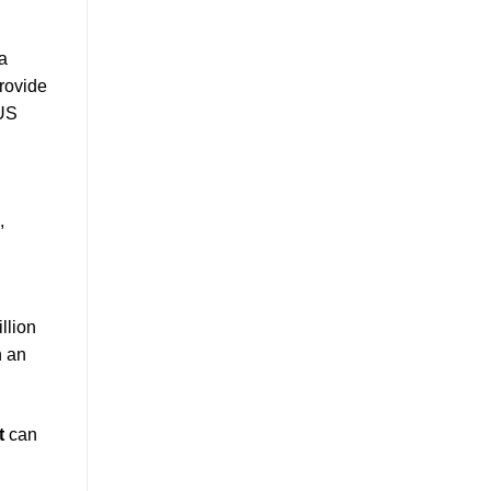
a
provide
 US
,
llion
h an
t
can