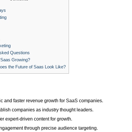
ays
ing
eting
sked Questions
 Saas Growing?
es the Future of Saas Look Like?
ffic and faster revenue growth for SaaS companies.
blish companies as industry thought leaders.
 expert-driven content for growth.
gagement through precise audience targeting.