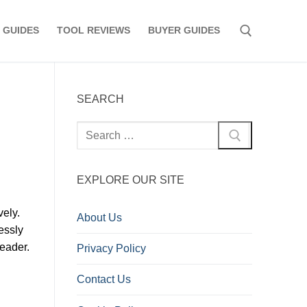
 GUIDES
TOOL REVIEWS
BUYER GUIDES
Search for:
SEARCH
Search
for:
EXPLORE OUR SITE
ely.
About Us
essly
leader.
Privacy Policy
Contact Us