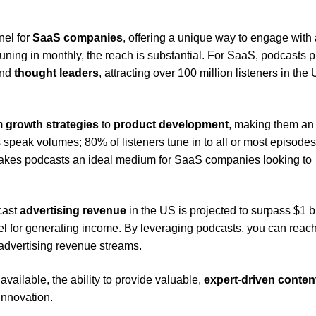
nel for
SaaS companies
, offering a unique way to engage with 
ning in monthly, the reach is substantial. For SaaS, podcasts 
nd
thought leaders
, attracting over 100 million listeners in the
om
growth strategies
to
product development
, making them an
speak volumes; 80% of listeners tune in to all or most episodes
makes podcasts an ideal medium for SaaS companies looking to
cast
advertising revenue
in the US is projected to surpass $1 bi
nel for generating income. By leveraging podcasts, you can reac
 advertising revenue streams.
vailable, the ability to provide valuable,
expert-driven conten
innovation.