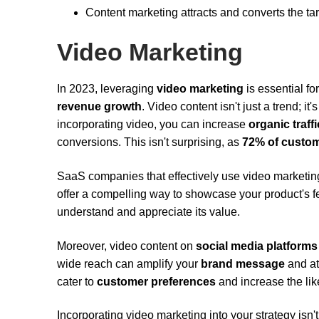
Content marketing attracts and converts the 
Video Marketing
In 2023, leveraging
video marketing
is essential fo
revenue growth
. Video content isn't just a trend; i
incorporating video, you can increase
organic traffi
conversions. This isn't surprising, as
72% of custo
SaaS companies that effectively use video marketin
offer a compelling way to showcase your product's fe
understand and appreciate its value.
Moreover, video content on
social media platforms
wide reach can amplify your
brand message
and at
cater to
customer preferences
and increase the like
Incorporating video marketing into your strategy isn'