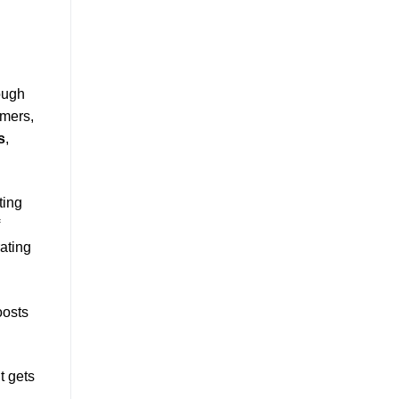
ough
omers,
s
,
ting
ating
oosts
t gets