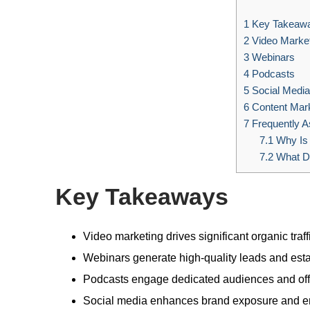
1
Key Takeaw
2
Video Market
3
Webinars
4
Podcasts
5
Social Media
6
Content Mark
7
Frequently A
7.1
Why Is
7.2
What Do
Key Takeaways
Video marketing drives significant organic tra
Webinars generate high-quality leads and esta
Podcasts engage dedicated audiences and offer
Social media enhances brand exposure and en