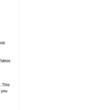
and
Videos
. This
, you