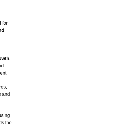
 for
nd
owth
.
nd
ent.
res,
s and
using
ds the