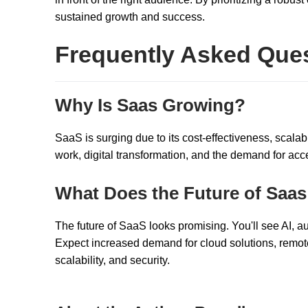
sustained growth and success.
Frequently Asked Que
Why Is Saas Growing?
SaaS is surging due to its cost-effectiveness, scalabil
work, digital transformation, and the demand for acce
What Does the Future of Saas
The future of SaaS looks promising. You'll see AI, a
Expect increased demand for cloud solutions, remote
scalability, and security.