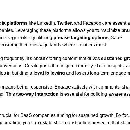
dia platforms
like LinkedIn,
Twitter
, and Facebook are essential
panies. Leveraging these platforms allows you to maximize
bra
ce segments. By utilizing
precise targeting options
, SaaS
 ensuring their message lands where it matters most.
g frequently; it's about crafting content that drives
sustained gr
onversions. Create posts that inspire curiosity, share insights, a
ps in building a
loyal following
and fosters long-term engagem
o means being responsive. Engage actively with comments, sha
nd. This
two-way interaction
is essential for building awarenes
 crucial for SaaS companies aiming for sustained growth. By foc
eneration, you can establish a robust online presence that stan