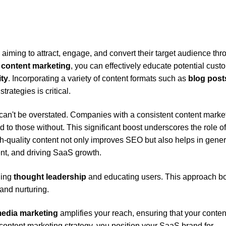
aiming to attract, engage, and convert their target audience thr
S
content marketing
, you can effectively educate potential cust
ity
. Incorporating a variety of content formats such as
blog post
rategies is critical.
can't be overstated. Companies with a consistent content marke
o those without. This significant boost underscores the role of
h-quality content not only improves SEO but also helps in gener
t, and driving SaaS growth.
hing
thought leadership
and educating users. This approach b
and nurturing.
media marketing
amplifies your reach, ensuring that your conten
st content marketing strategy, you position your SaaS brand for