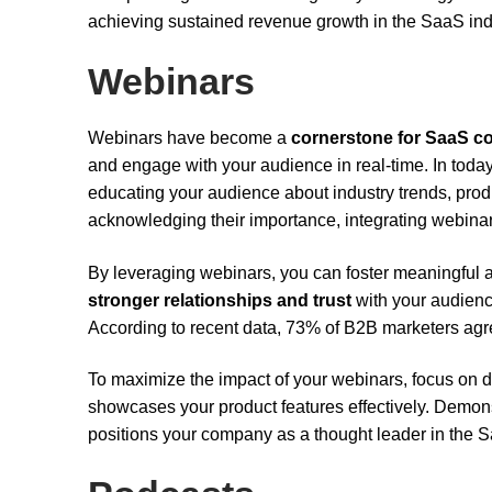
achieving sustained revenue growth in the SaaS ind
Webinars
Webinars have become a
cornerstone for SaaS 
and engage with your audience in real-time. In toda
educating your audience about industry trends, prod
acknowledging their importance, integrating webinars
By leveraging webinars, you can foster meaningfu
stronger relationships and trust
with your audienc
According to recent data, 73% of B2B marketers agr
To maximize the impact of your webinars, focus on d
showcases your product features effectively. Demons
positions your company as a thought leader in the S