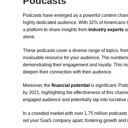
Podcasts
Podcasts have emerged as a powerful content chan
highly dedicated audience. With 32% of Americans tu
a platform to share insights from
industry experts
a
alone.
These podcasts cover a diverse range of topics, fr
invaluable resource for your audience. The numbers 
demonstrating their engagement and loyalty. This 
deepen their connection with their audience.
Moreover, the
financial potential
is significant. Pod
by 2021, highlighting the effectiveness of this chan
engaged audience and potentially tap into lucrative
In a crowded market with over 1.75 million podcasts a
set your SaaS company apart, fostering growth and 