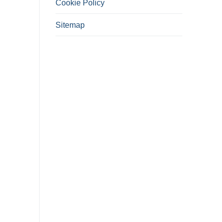
Cookie Policy
Sitemap