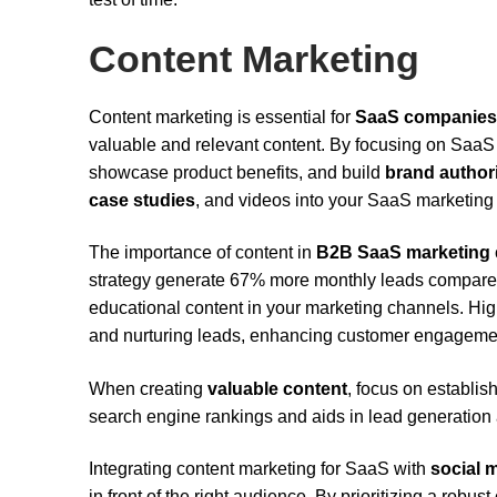
Content Marketing
Content marketing is essential for
SaaS companies
valuable and relevant content. By focusing on Saa
showcase product benefits, and build
brand author
case studies
, and videos into your SaaS marketing st
The importance of content in
B2B SaaS marketing
strategy generate 67% more monthly leads compared t
educational content in your marketing channels. Hig
and nurturing leads, enhancing customer engagemen
When creating
valuable content
, focus on establis
search engine rankings and aids in lead generation 
Integrating content marketing for SaaS with
social 
in front of the right audience. By prioritizing a robu