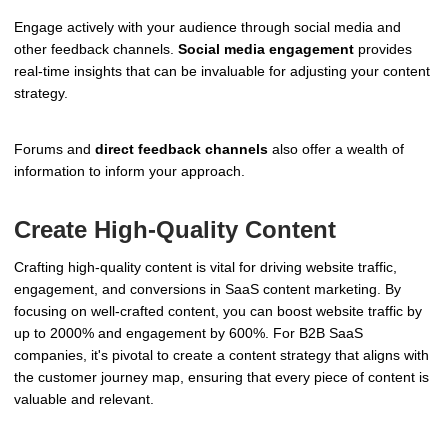
Engage actively with your audience through social media and
other feedback channels.
Social media engagement
provides
real-time insights that can be invaluable for adjusting your content
strategy.
Forums and
direct feedback channels
also offer a wealth of
information to inform your approach.
Create High-Quality Content
Crafting high-quality content is vital for driving website traffic,
engagement, and conversions in SaaS content marketing. By
focusing on well-crafted content, you can boost website traffic by
up to 2000% and engagement by 600%. For B2B SaaS
companies, it's pivotal to create a content strategy that aligns with
the customer journey map, ensuring that every piece of content is
valuable and relevant.