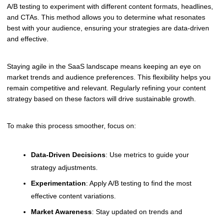
A/B testing to experiment with different content formats, headlines,
and CTAs. This method allows you to determine what resonates
best with your audience, ensuring your strategies are data-driven
and effective.
Staying agile in the SaaS landscape means keeping an eye on
market trends and audience preferences. This flexibility helps you
remain competitive and relevant. Regularly refining your content
strategy based on these factors will drive sustainable growth.
To make this process smoother, focus on:
Data-Driven Decisions
: Use metrics to guide your
strategy adjustments.
Experimentation
: Apply A/B testing to find the most
effective content variations.
Market Awareness
: Stay updated on trends and