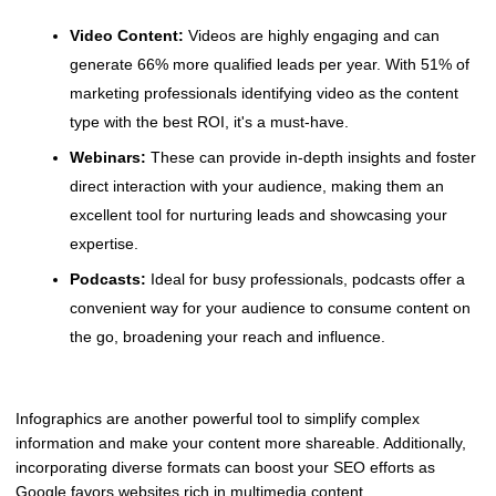
Video Content:
Videos are highly engaging and can
generate 66% more qualified leads per year. With 51% of
marketing professionals identifying video as the content
type with the best ROI, it's a must-have.
Webinars:
These can provide in-depth insights and foster
direct interaction with your audience, making them an
excellent tool for nurturing leads and showcasing your
expertise.
Podcasts:
Ideal for busy professionals, podcasts offer a
convenient way for your audience to consume content on
the go, broadening your reach and influence.
Infographics are another powerful tool to simplify complex
information and make your content more shareable. Additionally,
incorporating diverse formats can boost your SEO efforts as
Google favors websites rich in multimedia content.