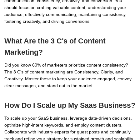
communication, consistency, creativity, and conversion. You
should focus on crafting valuable content, understanding your
audience, effectively communicating, maintaining consistency,
fostering creativity, and driving conversions.
What Are the 3 C's of Content
Marketing?
Did you know 60% of marketers prioritize content consistency?
The 3 C's of content marketing are Consistency, Clarity, and
Creativity. Master these to keep your audience engaged, convey
clear messages, and stand out in the market.
How Do I Scale up My Saas Business?
To scale up your SaaS business, leverage data-driven decisions,
optimize high-intent keywords, and employ content clusters.
Collaborate with industry experts for guest posts and continually
track and refine your strategy for sustained growth and scalability.