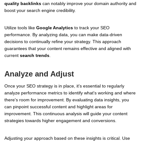
quality backlinks
can notably improve your domain authority and
boost your search engine credibility.
Utilize tools like
Google Analytics
to track your SEO
performance. By analyzing data, you can make data-driven
decisions to continually refine your strategy. This approach
guarantees that your content remains effective and aligned with
current
search trends
.
Analyze and Adjust
Once your SEO strategy is in place, it's essential to regularly
analyze performance metrics to identify what's working and where
there's room for improvement. By evaluating data insights, you
can pinpoint successful content and highlight areas for
improvement. This continuous analysis will guide your content
strategies towards higher engagement and conversions.
Adjusting your approach based on these insights is critical. Use