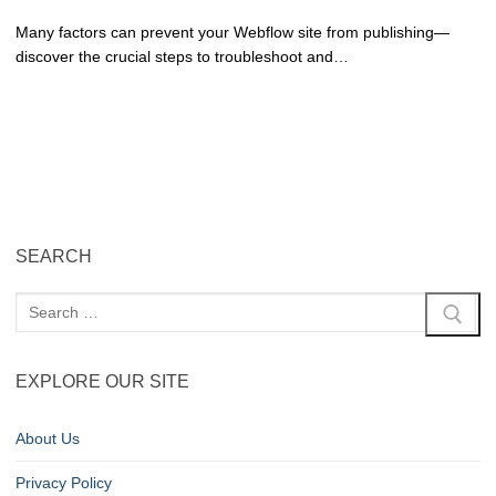
Many factors can prevent your Webflow site from publishing—
discover the crucial steps to troubleshoot and…
SEARCH
EXPLORE OUR SITE
About Us
Privacy Policy