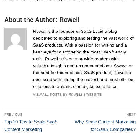
About the Author:
Rowell
Rowell is the founder of SaaS Lucid a blog
dedicated to exploring and testing the vast world of
SaaS products. With a passion for writing and a
keen eye for discovering the most user-friendly
tools, Rowell strives to provide readers with
valuable insights and recommendations. Always on
the hunt for the next best SaaS product, Rowell is
obsessed with finding the easiest and most efficient
solutions to enhance the digital experience.
VIEW ALL POSTS BY ROWELL
|
WEBSITE
Post
PREVIOUS
NEXT
navigation
Previous
Next
Top 10 Tips to Scale SaaS
Why Scale Content Marketing
post:
post:
Content Marketing
for SaaS Companies?