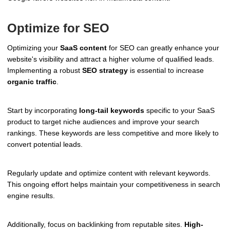
Optimize for SEO
Optimizing your
SaaS content
for SEO can greatly enhance your
website's visibility and attract a higher volume of qualified leads.
Implementing a robust
SEO strategy
is essential to increase
organic traffic
.
Start by incorporating
long-tail keywords
specific to your SaaS
product to target niche audiences and improve your search
rankings. These keywords are less competitive and more likely to
convert potential leads.
Regularly update and optimize content with relevant keywords.
This ongoing effort helps maintain your competitiveness in search
engine results.
Additionally, focus on backlinking from reputable sites.
High-