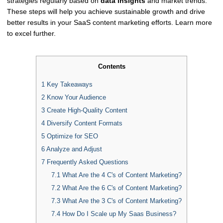
strategies regularly based on
data insights
and market trends.
These steps will help you achieve sustainable growth and drive
better results in your SaaS content marketing efforts. Learn more
to excel further.
Contents
1
Key Takeaways
2
Know Your Audience
3
Create High-Quality Content
4
Diversify Content Formats
5
Optimize for SEO
6
Analyze and Adjust
7
Frequently Asked Questions
7.1
What Are the 4 C's of Content Marketing?
7.2
What Are the 6 C's of Content Marketing?
7.3
What Are the 3 C's of Content Marketing?
7.4
How Do I Scale up My Saas Business?