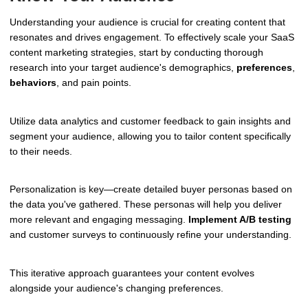
Understanding your audience is crucial for creating content that
resonates and drives engagement. To effectively scale your SaaS
content marketing strategies, start by conducting thorough
research into your target audience's demographics,
preferences
,
behaviors
, and pain points.
Utilize data analytics and customer feedback to gain insights and
segment your audience, allowing you to tailor content specifically
to their needs.
Personalization is key—create detailed buyer personas based on
the data you've gathered. These personas will help you deliver
more relevant and engaging messaging.
Implement A/B testing
and customer surveys to continuously refine your understanding.
This iterative approach guarantees your content evolves
alongside your audience's changing preferences.