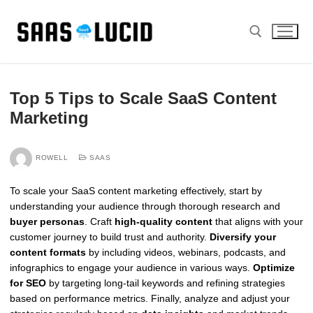
Skip
to
content
Search for:
Top 5 Tips to Scale SaaS Content
Marketing
ROWELL
SAAS
To scale your SaaS content marketing effectively, start by
understanding your audience through thorough research and
buyer personas
. Craft
high-quality content
that aligns with your
customer journey to build trust and authority.
Diversify your
content formats
by including videos, webinars, podcasts, and
infographics to engage your audience in various ways.
Optimize
for SEO
by targeting long-tail keywords and refining strategies
based on performance metrics. Finally, analyze and adjust your