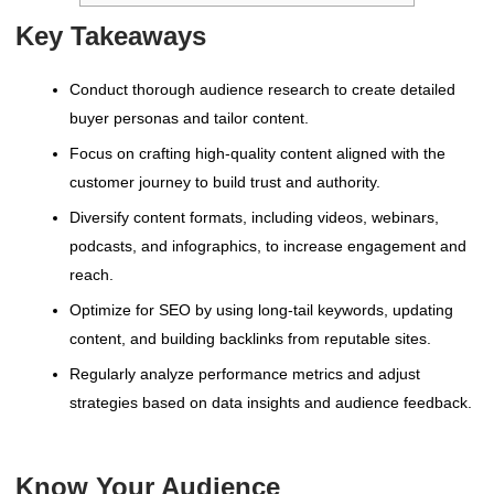
Key Takeaways
Conduct thorough audience research to create detailed
buyer personas and tailor content.
Focus on crafting high-quality content aligned with the
customer journey to build trust and authority.
Diversify content formats, including videos, webinars,
podcasts, and infographics, to increase engagement and
reach.
Optimize for SEO by using long-tail keywords, updating
content, and building backlinks from reputable sites.
Regularly analyze performance metrics and adjust
strategies based on data insights and audience feedback.
Know Your Audience