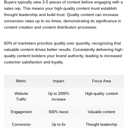
Buyers typically view 3-5 pieces of content before engaging with a
sales rep. This means your high-quality content must establish
thought leadership and build trust. Quality content can increase
conversion rates up to six times, demonstrating its significance in
content creation and content distribution processes.
60% of marketers prioritize quality over quantity, recognizing that
valuable content drives better results. Consistently delivering high-
quality content bolsters your brand authority, leading to increased
customer satisfaction and loyalty.
Metric
Impact
Focus Area
Website
Up to 2000%
High-quality content
Traffic
increase
Engagement
600% boost
Valuable content
Conversion
Up to 6x
Thought leadership