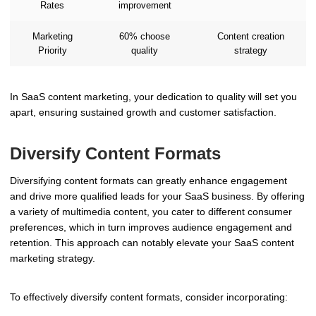
Rates
improvement
Marketing
60% choose
Content creation
Priority
quality
strategy
In SaaS content marketing, your dedication to quality will set you
apart, ensuring sustained growth and customer satisfaction.
Diversify Content Formats
Diversifying content formats can greatly enhance engagement
and drive more qualified leads for your SaaS business. By offering
a variety of multimedia content, you cater to different consumer
preferences, which in turn improves audience engagement and
retention. This approach can notably elevate your SaaS content
marketing strategy.
To effectively diversify content formats, consider incorporating: