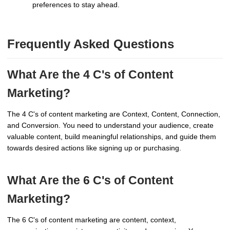
preferences to stay ahead.
Frequently Asked Questions
What Are the 4 C's of Content
Marketing?
The 4 C's of content marketing are Context, Content, Connection,
and Conversion. You need to understand your audience, create
valuable content, build meaningful relationships, and guide them
towards desired actions like signing up or purchasing.
What Are the 6 C's of Content
Marketing?
The 6 C's of content marketing are content, context,