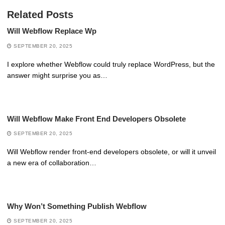
Related Posts
Will Webflow Replace Wp
SEPTEMBER 20, 2025
I explore whether Webflow could truly replace WordPress, but the
answer might surprise you as…
Will Webflow Make Front End Developers Obsolete
SEPTEMBER 20, 2025
Will Webflow render front-end developers obsolete, or will it unveil
a new era of collaboration…
Why Won’t Something Publish Webflow
SEPTEMBER 20, 2025