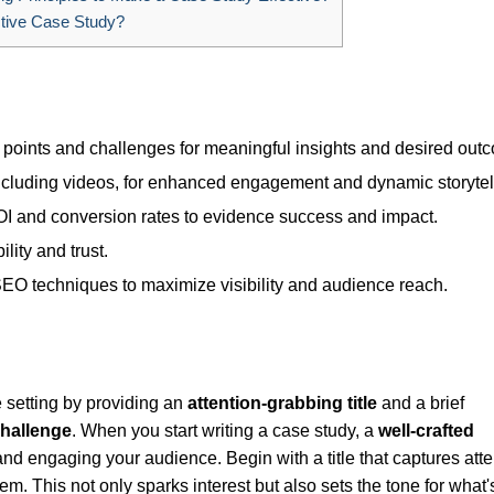
tive Case Study?
 points and challenges for meaningful insights and desired out
ncluding videos, for enhanced engagement and dynamic storytel
ROI and conversion rates to evidence success and impact.
lity and trust.
EO techniques to maximize visibility and audience reach.
 setting by providing an
attention-grabbing title
and a brief
challenge
. When you start writing a case study, a
well-crafted
 and engaging your audience. Begin with a title that captures atte
lem. This not only sparks interest but also sets the tone for what'