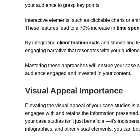
your audience to grasp key points.
Interactive elements, such as clickable charts or an
These features lead to a 70% increase in
time spen
By integrating
client testimonials
and storytelling t
engaging narrative that resonates with your audienc
Mastering these approaches will ensure your case stu
audience engaged and invested in your content.
Visual Appeal Importance
Elevating the visual appeal of your case studies is p
engages with and retains the information presented. 
your case studies isn't just beneficial—it's indisp
infographics, and other visual elements, you can b