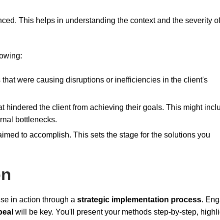
enced. This helps in understanding the context and the severity of
lowing:
 that were causing disruptions or inefficiencies in the client's
at hindered the client from achieving their goals. This might incl
ernal bottlenecks.
 aimed to accomplish. This sets the stage for the solutions you
on
ise in action through a
strategic implementation process
. En
peal
will be key. You'll present your methods step-by-step, highl