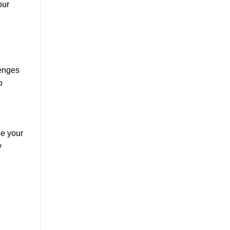
our
lenges
o
ge your
y