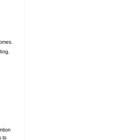
comes.
ling.
ntion
s to