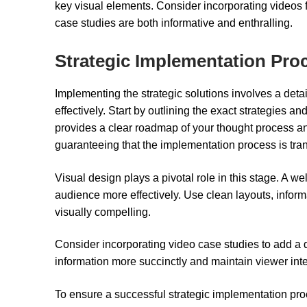
key visual elements. Consider incorporating videos 
case studies are both informative and enthralling.
Strategic Implementation Pro
Implementing the strategic solutions involves a detai
effectively. Start by outlining the exact strategies 
provides a clear roadmap of your thought process a
guaranteeing that the implementation process is tr
Visual design plays a pivotal role in this stage. A
audience more effectively. Use clean layouts, infor
visually compelling.
Consider incorporating video case studies to add a
information more succinctly and maintain viewer inte
To ensure a successful strategic implementation pro