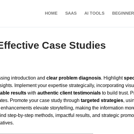
HOME
SAAS
AI TOOLS
BEGINNER
Effective Case Studies
ossing introduction and
clear problem diagnosis
. Highlight
spec
ghts. Implement your expertise strategically, incorporating visu
iable results
with
authentic client testimonials
to build trust. 
rates. Promote your case study through
targeted strategies
, usi
enhancements elevate storytelling, making the information mor
find step-by-step methods, impactful results, and strategic promo
atives.