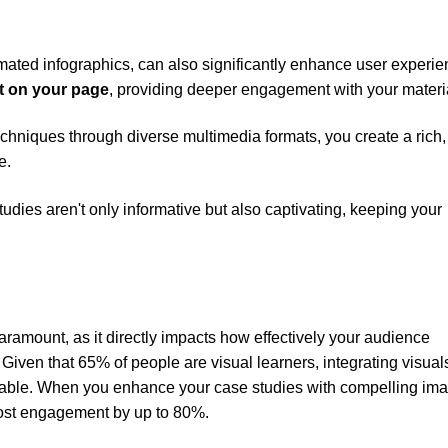
imated infographics, can also significantly enhance user experie
t on your page
, providing deeper engagement with your materi
echniques through diverse multimedia formats, you create a rich,
e.
dies aren't only informative but also captivating, keeping your
aramount, as it directly impacts how effectively your audience
Given that 65% of people are visual learners, integrating visuals
ensable. When you enhance your case studies with compelling im
oost engagement by up to 80%.