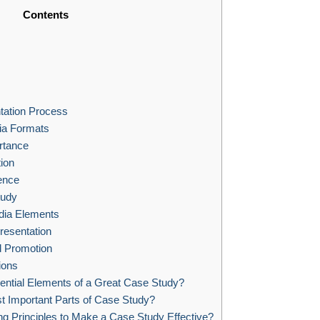
Contents
tation Process
ia Formats
rtance
ion
ence
tudy
dia Elements
resentation
nd Promotion
ions
ential Elements of a Great Case Study?
t Important Parts of Case Study?
g Principles to Make a Case Study Effective?