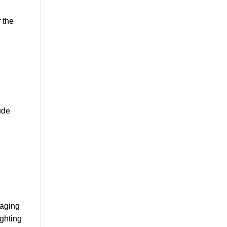
 the
ude
gaging
ighting