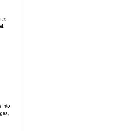
nce.
al.
 into
ages,