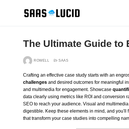
Skip
to
content
The Ultimate Guide to 
ROWELL
SAAS
Crafting an effective case study starts with an engr
challenges
and desired outcomes for meaningful insi
and multimedia for engagement. Showcase
quantif
data clearly using metrics like ROI and conversion 
SEO to reach your audience. Visual and multimedia 
digestible. Keep these elements in mind, and you'll 
that transform your case studies into compelling narr