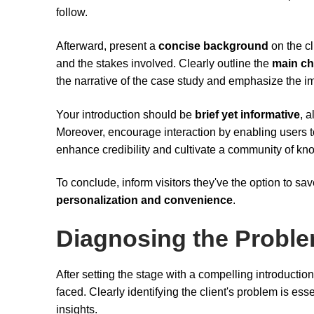
follow.
Afterward, present a
concise background
on the cl
and the stakes involved. Clearly outline the
main ch
the narrative of the case study and emphasize the i
Your introduction should be
brief yet informative
, 
Moreover, encourage interaction by enabling users
enhance credibility and cultivate a community of k
To conclude, inform visitors they've the option to sav
personalization and convenience
.
Diagnosing the Probl
After setting the stage with a compelling introduction,
faced. Clearly identifying the client's problem is es
insights.