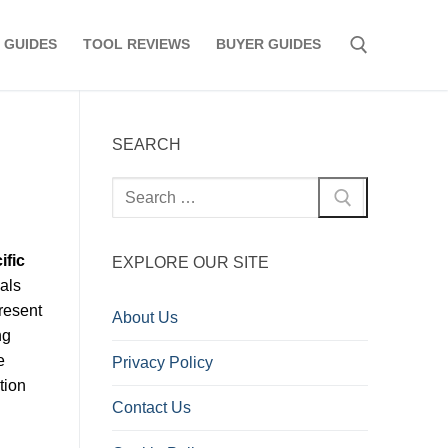
 GUIDES
TOOL REVIEWS
BUYER GUIDES
Search for:
SEARCH
Search
for:
ific
EXPLORE OUR SITE
als
Present
About Us
ng
e
Privacy Policy
tion
Contact Us