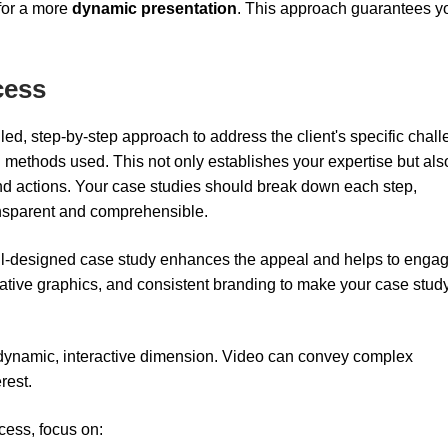
for a more
dynamic presentation
. This approach guarantees y
cess
led, step-by-step approach to address the client's specific chal
and methods used. This not only establishes your expertise but als
nd actions. Your case studies should break down each step,
ansparent and comprehensible.
 well-designed case study enhances the appeal and helps to enga
mative graphics, and consistent branding to make your case stud
 dynamic, interactive dimension. Video can convey complex
rest.
cess, focus on: