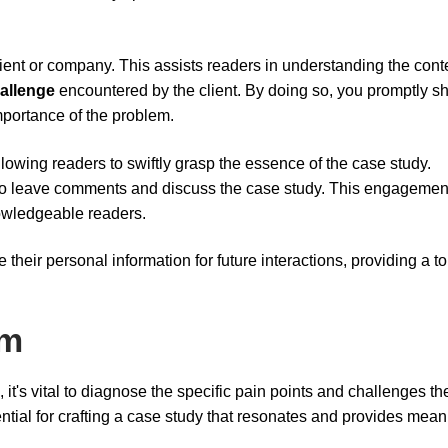
ient or company. This assists readers in understanding the cont
allenge
encountered by the client. By doing so, you promptly s
mportance of the problem.
allowing readers to swiftly grasp the essence of the case study.
 to leave comments and discuss the case study. This engagemen
nowledgeable readers.
e their personal information for future interactions, providing a t
em
 it's vital to diagnose the specific pain points and challenges the
sential for crafting a case study that resonates and provides mean