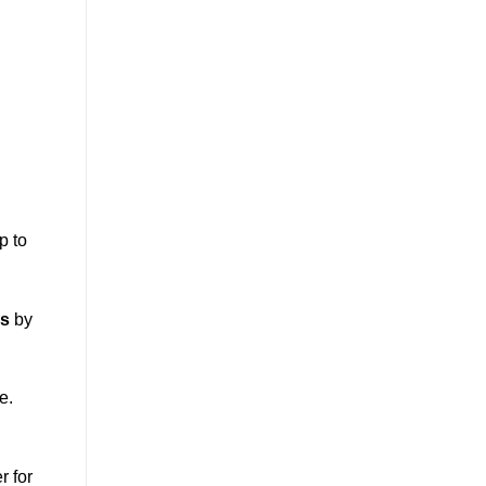
p to
ss
by
e.
r for