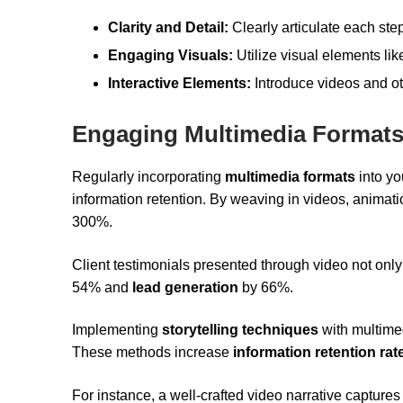
Clarity and Detail:
Clearly articulate each step
Engaging Visuals:
Utilize visual elements lik
Interactive Elements:
Introduce videos and o
Engaging Multimedia Format
Regularly incorporating
multimedia formats
into yo
information retention. By weaving in videos, animat
300%.
Client testimonials presented through video not on
54% and
lead generation
by 66%.
Implementing
storytelling techniques
with multime
These methods increase
information retention rat
For instance, a well-crafted video narrative captures