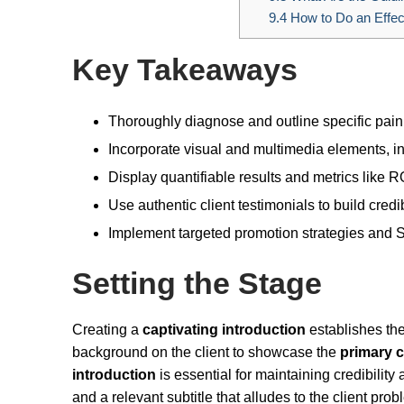
9.4
How to Do an Effec
Key Takeaways
Thoroughly diagnose and outline specific pain
Incorporate visual and multimedia elements, i
Display quantifiable results and metrics like 
Use authentic client testimonials to build credibi
Implement targeted promotion strategies and S
Setting the Stage
Creating a
captivating introduction
establishes the
background on the client to showcase the
primary 
introduction
is essential for maintaining credibility
and a relevant subtitle that alludes to the client prob