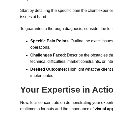
Start by detailing the specific pain the client experi
issues at hand.
To guarantee a thorough diagnosis, consider the fol
Specific Pain Points
: Outline the exact issues
operations.
Challenges Faced
: Describe the obstacles th
technical difficulties, market constraints, or int
Desired Outcomes
: Highlight what the client
implemented.
Your Expertise in Acti
Now, let's concentrate on demonstrating your expert
multimedia formats and the importance of
visual ap