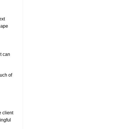
ext
hape
t can
ouch of
 client
ingful