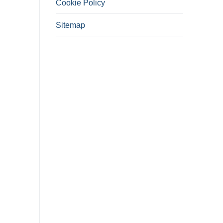
Cookie Policy
Sitemap