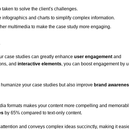
 taken to solve the client's challenges.
e infographics and charts to simplify complex information.
ther multimedia to make the case study more engaging.
s
ur case studies can greatly enhance
user engagement
and
ions, and
interactive elements
, you can boost engagement by u
ly humanize your case studies but also improve
brand awarene
dia formats makes your content more compelling and memorabl
es
by 65% compared to text-only content.
 attention and conveys complex ideas succinctly, making it easie