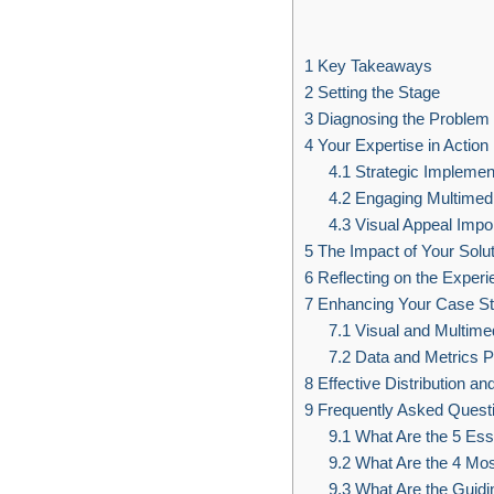
1
Key Takeaways
2
Setting the Stage
3
Diagnosing the Problem
4
Your Expertise in Action
4.1
Strategic Implemen
4.2
Engaging Multimed
4.3
Visual Appeal Impo
5
The Impact of Your Solut
6
Reflecting on the Experi
7
Enhancing Your Case S
7.1
Visual and Multime
7.2
Data and Metrics P
8
Effective Distribution a
9
Frequently Asked Quest
9.1
What Are the 5 Ess
9.2
What Are the 4 Mos
9.3
What Are the Guidin