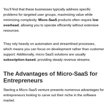
You’ll find that these businesses typically address specific
problems for targeted user groups, maximizing value while
minimizing complexity.
Micro-SaaS
products often require
low
overhead
, allowing you to operate efficiently without extensive
resources.
They rely heavily on automation and streamlined processes,
which means you can focus on development rather than customer
support. Additionally, micro-SaaS solutions are usually
subscription-based
, providing steady revenue streams.
The Advantages of Micro-SaaS for
Entrepreneurs
Starting a Micro-SaaS venture presents numerous advantages for
entrepreneurs looking to carve out their niche in the software
market.