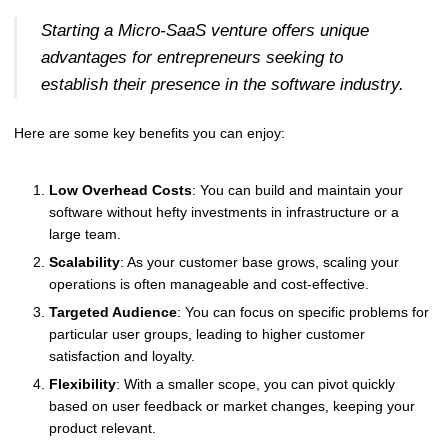
Starting a Micro-SaaS venture offers unique
advantages for entrepreneurs seeking to
establish their presence in the software industry.
Here are some key benefits you can enjoy:
Low Overhead Costs
: You can build and maintain your
software without hefty investments in infrastructure or a
large team.
Scalability
: As your customer base grows, scaling your
operations is often manageable and cost-effective.
Targeted Audience
: You can focus on specific problems for
particular user groups, leading to higher customer
satisfaction and loyalty.
Flexibility
: With a smaller scope, you can pivot quickly
based on user feedback or market changes, keeping your
product relevant.