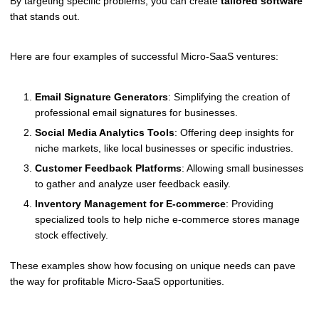
By targeting specific problems, you can create
tailored software
that stands out.
Here are four examples of successful Micro-SaaS ventures:
Email Signature Generators
: Simplifying the creation of
professional email signatures for businesses.
Social Media Analytics Tools
: Offering deep insights for
niche markets, like local businesses or specific industries.
Customer Feedback Platforms
: Allowing small businesses
to gather and analyze user feedback easily.
Inventory Management for E-commerce
: Providing
specialized tools to help niche e-commerce stores manage
stock effectively.
These examples show how focusing on unique needs can pave
the way for profitable Micro-SaaS opportunities.