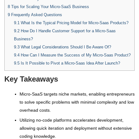
8
Tips for Scaling Your Micro-SaaS Business
9
Frequently Asked Questions
9.1
What Is the Typical Pricing Model for Micro-Saas Products?
9.2
How Do I Handle Customer Support for a Micro-Saas
Business?
9.3
What Legal Considerations Should I Be Aware Of?
9.4
How Can I Measure the Success of My Micro-Saas Product?
9.5
Is It Possible to Pivot a Micro-Saas Idea After Launch?
Key Takeaways
Micro-SaaS targets niche markets, enabling entrepreneurs
to solve specific problems with minimal complexity and low
overhead costs.
Utilizing no-code platforms accelerates development,
allowing quick iteration and deployment without extensive
coding knowledge.