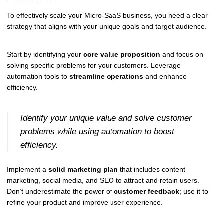
To effectively scale your Micro-SaaS business, you need a clear
strategy that aligns with your unique goals and target audience.
Start by identifying your
core value proposition
and focus on
solving specific problems for your customers. Leverage
automation tools to
streamline operations
and enhance
efficiency.
Identify your unique value and solve customer
problems while using automation to boost
efficiency.
Implement a
solid marketing plan
that includes content
marketing, social media, and SEO to attract and retain users.
Don’t underestimate the power of
customer feedback
; use it to
refine your product and improve user experience.