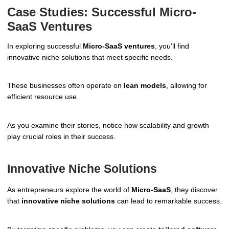
Case Studies: Successful Micro-
SaaS Ventures
In exploring successful
Micro-SaaS ventures
, you’ll find
innovative niche solutions that meet specific needs.
These businesses often operate on
lean models
, allowing for
efficient resource use.
As you examine their stories, notice how scalability and growth
play crucial roles in their success.
Innovative Niche Solutions
As entrepreneurs explore the world of
Micro-SaaS
, they discover
that
innovative niche solutions
can lead to remarkable success.