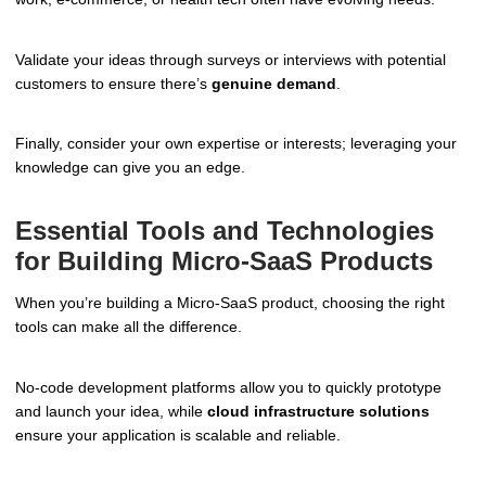
Validate your ideas through surveys or interviews with potential
customers to ensure there’s
genuine demand
.
Finally, consider your own expertise or interests; leveraging your
knowledge can give you an edge.
Essential Tools and Technologies
for Building Micro-SaaS Products
When you’re building a Micro-SaaS product, choosing the right
tools can make all the difference.
No-code development platforms allow you to quickly prototype
and launch your idea, while
cloud infrastructure solutions
ensure your application is scalable and reliable.