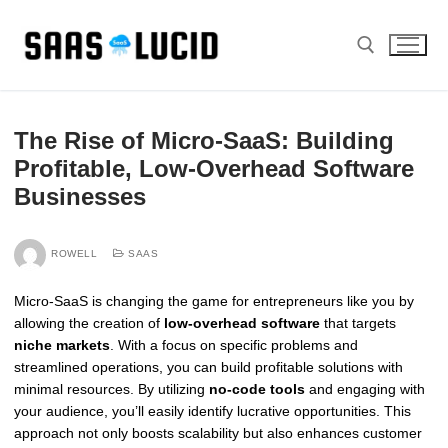
Skip
to
content
Search for:
The Rise of Micro-SaaS: Building
Profitable, Low-Overhead Software
Businesses
ROWELL
SAAS
Micro-SaaS is changing the game for entrepreneurs like you by
allowing the creation of
low-overhead software
that targets
niche markets
. With a focus on specific problems and
streamlined operations, you can build profitable solutions with
minimal resources. By utilizing
no-code tools
and engaging with
your audience, you’ll easily identify lucrative opportunities. This
approach not only boosts scalability but also enhances customer