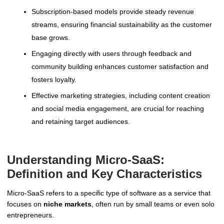
Subscription-based models provide steady revenue
streams, ensuring financial sustainability as the customer
base grows.
Engaging directly with users through feedback and
community building enhances customer satisfaction and
fosters loyalty.
Effective marketing strategies, including content creation
and social media engagement, are crucial for reaching
and retaining target audiences.
Understanding Micro-SaaS:
Definition and Key Characteristics
Micro-SaaS refers to a specific type of software as a service that
focuses on
niche markets
, often run by small teams or even solo
entrepreneurs.