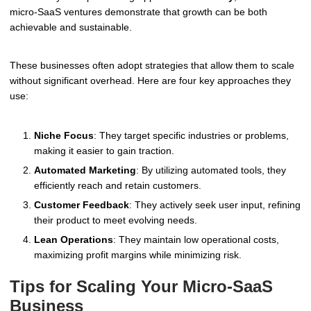
micro-SaaS ventures demonstrate that growth can be both
achievable and sustainable.
These businesses often adopt strategies that allow them to scale
without significant overhead. Here are four key approaches they
use:
Niche Focus
: They target specific industries or problems,
making it easier to gain traction.
Automated Marketing
: By utilizing automated tools, they
efficiently reach and retain customers.
Customer Feedback
: They actively seek user input, refining
their product to meet evolving needs.
Lean Operations
: They maintain low operational costs,
maximizing profit margins while minimizing risk.
Tips for Scaling Your Micro-SaaS
Business