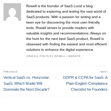
Rowell is the founder of SaaS Lucid a blog
dedicated to exploring and testing the vast world of
SaaS products. With a passion for writing and a
keen eye for discovering the most user-friendly
tools, Rowell strives to provide readers with
valuable insights and recommendations. Always on
the hunt for the next best SaaS product, Rowell is
obsessed with finding the easiest and most efficient
solutions to enhance the digital experience.
VIEW ALL POSTS BY ROWELL
|
WEBSITE
Post
PREVIOUS
NEXT
navigation
Previous
Next
Vertical SaaS vs. Horizontal
GDPR & CCPA for SaaS: A
post:
post:
SaaS: Which Model Will
Plain-English Compliance
Dominate the Next Decade?
Checklist for Founders