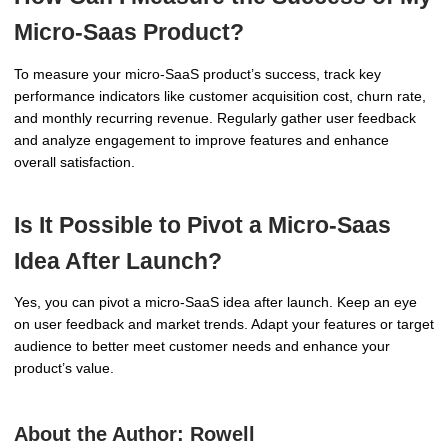
Micro-Saas Product?
To measure your micro-SaaS product’s success, track key
performance indicators like customer acquisition cost, churn rate,
and monthly recurring revenue. Regularly gather user feedback
and analyze engagement to improve features and enhance
overall satisfaction.
Is It Possible to Pivot a Micro-Saas
Idea After Launch?
Yes, you can pivot a micro-SaaS idea after launch. Keep an eye
on user feedback and market trends. Adapt your features or target
audience to better meet customer needs and enhance your
product’s value.
About the Author:
Rowell