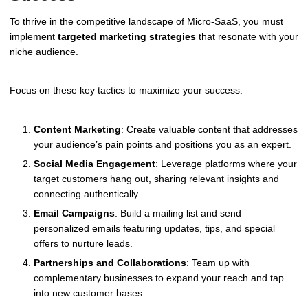
To thrive in the competitive landscape of Micro-SaaS, you must
implement
targeted marketing strategies
that resonate with your
niche audience.
Focus on these key tactics to maximize your success:
Content Marketing
: Create valuable content that addresses
your audience’s pain points and positions you as an expert.
Social Media Engagement
: Leverage platforms where your
target customers hang out, sharing relevant insights and
connecting authentically.
Email Campaigns
: Build a mailing list and send
personalized emails featuring updates, tips, and special
offers to nurture leads.
Partnerships and Collaborations
: Team up with
complementary businesses to expand your reach and tap
into new customer bases.