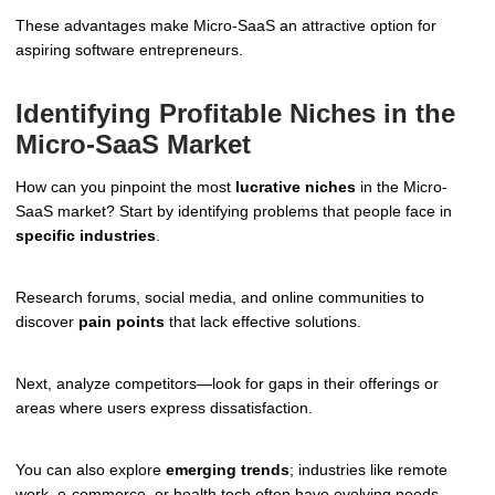
These advantages make Micro-SaaS an attractive option for
aspiring software entrepreneurs.
Identifying Profitable Niches in the
Micro-SaaS Market
How can you pinpoint the most
lucrative niches
in the Micro-
SaaS market? Start by identifying problems that people face in
specific industries
.
Research forums, social media, and online communities to
discover
pain points
that lack effective solutions.
Next, analyze competitors—look for gaps in their offerings or
areas where users express dissatisfaction.
You can also explore
emerging trends
; industries like remote
work, e-commerce, or health tech often have evolving needs.