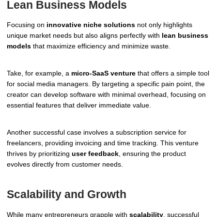
Lean Business Models
Focusing on
innovative niche solutions
not only highlights
unique market needs but also aligns perfectly with
lean business
models
that maximize efficiency and minimize waste.
Take, for example, a
micro-SaaS venture
that offers a simple tool
for social media managers. By targeting a specific pain point, the
creator can develop software with minimal overhead, focusing on
essential features that deliver immediate value.
Another successful case involves a subscription service for
freelancers, providing invoicing and time tracking. This venture
thrives by prioritizing
user feedback
, ensuring the product
evolves directly from customer needs.
Scalability and Growth
While many entrepreneurs grapple with
scalability
, successful