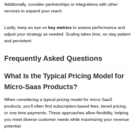
Additionally, consider partnerships or integrations with other
services to expand your reach.
Lastly, keep an eye on
key metrics
to assess performance and
adjust your strategy as needed. Scaling takes time, so stay patient
and persistent.
Frequently Asked Questions
What Is the Typical Pricing Model for
Micro-Saas Products?
When considering a typical pricing model for micro-SaaS
products, you’ll often find subscription-based fees, tiered pricing,
or one-time payments. These approaches allow flexibility, helping
you meet diverse customer needs while maximizing your revenue
potential.