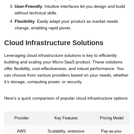
User-Friendly
: Intuitive interfaces let you design and build
without technical skills.
Flexibility
: Easily adapt your product as market needs
change, enabling rapid pivots.
Cloud Infrastructure Solutions
Leveraging cloud infrastructure solutions is key to efficiently
building and scaling your Micro-SaaS product. These solutions
offer flexibility, cost-effectiveness, and robust performance. You
can choose from various providers based on your needs, whether
it’s storage, computing power, or security.
Here’s a quick comparison of popular cloud infrastructure options:
Provider
Key Features
Pricing Model
AWS
Scalability, extensive
Pay-as-you-