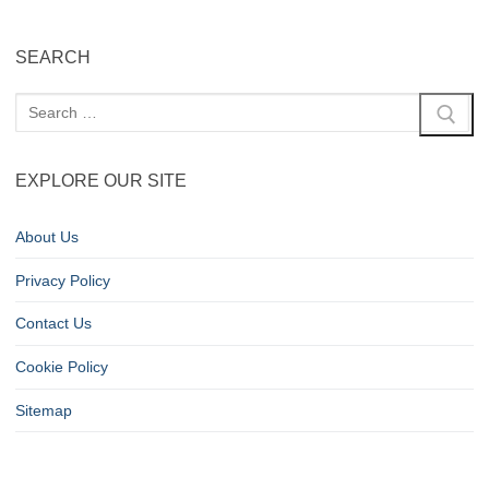
SEARCH
EXPLORE OUR SITE
About Us
Privacy Policy
Contact Us
Cookie Policy
Sitemap