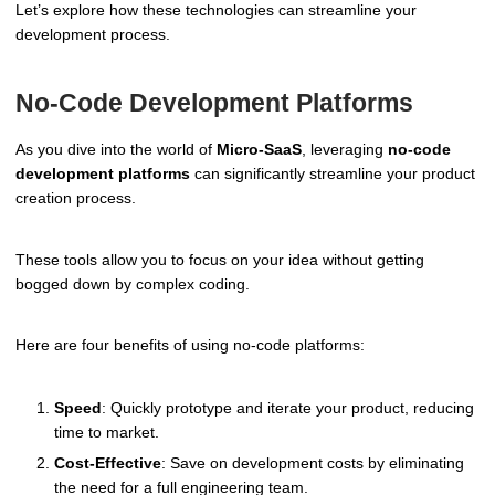
Let’s explore how these technologies can streamline your
development process.
No-Code Development Platforms
As you dive into the world of
Micro-SaaS
, leveraging
no-code
development platforms
can significantly streamline your product
creation process.
These tools allow you to focus on your idea without getting
bogged down by complex coding.
Here are four benefits of using no-code platforms:
Speed
: Quickly prototype and iterate your product, reducing
time to market.
Cost-Effective
: Save on development costs by eliminating
the need for a full engineering team.