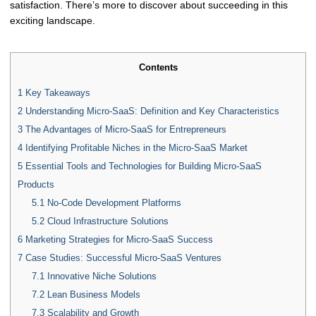
satisfaction. There’s more to discover about succeeding in this
exciting landscape.
Contents
1
Key Takeaways
2
Understanding Micro-SaaS: Definition and Key Characteristics
3
The Advantages of Micro-SaaS for Entrepreneurs
4
Identifying Profitable Niches in the Micro-SaaS Market
5
Essential Tools and Technologies for Building Micro-SaaS
Products
5.1
No-Code Development Platforms
5.2
Cloud Infrastructure Solutions
6
Marketing Strategies for Micro-SaaS Success
7
Case Studies: Successful Micro-SaaS Ventures
7.1
Innovative Niche Solutions
7.2
Lean Business Models
7.3
Scalability and Growth