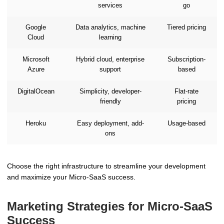
services
go
Google
Data analytics, machine
Tiered pricing
Cloud
learning
Microsoft
Hybrid cloud, enterprise
Subscription-
Azure
support
based
DigitalOcean
Simplicity, developer-
Flat-rate
friendly
pricing
Heroku
Easy deployment, add-
Usage-based
ons
Choose the right infrastructure to streamline your development
and maximize your Micro-SaaS success.
Marketing Strategies for Micro-SaaS
Success