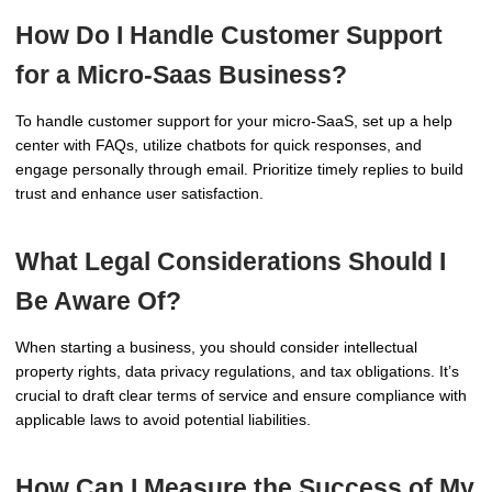
How Do I Handle Customer Support
for a Micro-Saas Business?
To handle customer support for your micro-SaaS, set up a help
center with FAQs, utilize chatbots for quick responses, and
engage personally through email. Prioritize timely replies to build
trust and enhance user satisfaction.
What Legal Considerations Should I
Be Aware Of?
When starting a business, you should consider intellectual
property rights, data privacy regulations, and tax obligations. It’s
crucial to draft clear terms of service and ensure compliance with
applicable laws to avoid potential liabilities.
How Can I Measure the Success of My