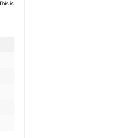
This is