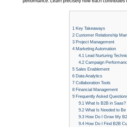
performance. Learn precisely how each contributes 
1
Key Takeaways
2
Customer Relationship Ma
3
Project Management
4
Marketing Automation
4.1
Lead Nurturing Techni
4.2
Campaign Performanc
5
Sales Enablement
6
Data Analytics
7
Collaboration Tools
8
Financial Management
9
Frequently Asked Question
9.1
What Is B2B in Saas?
9.2
What Is Needed to Be 
9.3
How Do I Grow My B
9.4
How Do I Find B2B Cu