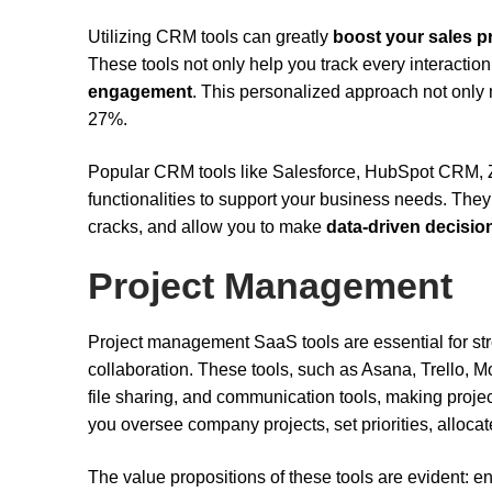
Utilizing CRM tools can greatly
boost your sales p
These tools not only help you track every interaction
engagement
. This personalized approach not only 
27%.
Popular CRM tools like Salesforce, HubSpot CRM,
functionalities to support your business needs. They
cracks, and allow you to make
data-driven decisio
Project Management
Project management SaaS tools are essential for strea
collaboration. These tools, such as Asana, Trello, M
file sharing, and communication tools, making proje
you oversee company projects, set priorities, allocat
The value propositions of these tools are evident: e