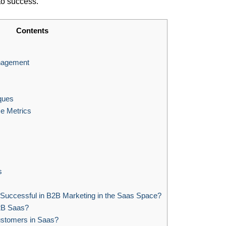
to success.
Contents
nagement
ques
e Metrics
s
Successful in B2B Marketing in the Saas Space?
2B Saas?
stomers in Saas?