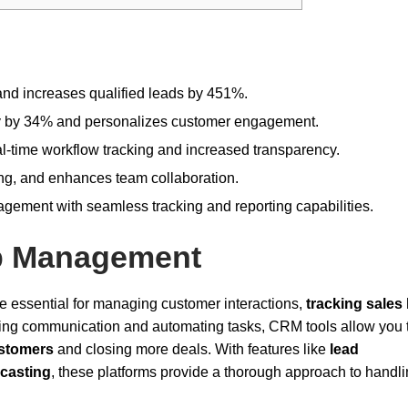
and increases qualified leads by 451%.
ty by 34% and personalizes customer engagement.
l-time workflow tracking and increased transparency.
ring, and enhances team collaboration.
nagement with seamless tracking and reporting capabilities.
ip Management
essential for managing customer interactions,
tracking sales
ning communication and automating tasks, CRM tools allow you 
ustomers
and closing more deals. With features like
lead
ecasting
, these platforms provide a thorough approach to handl