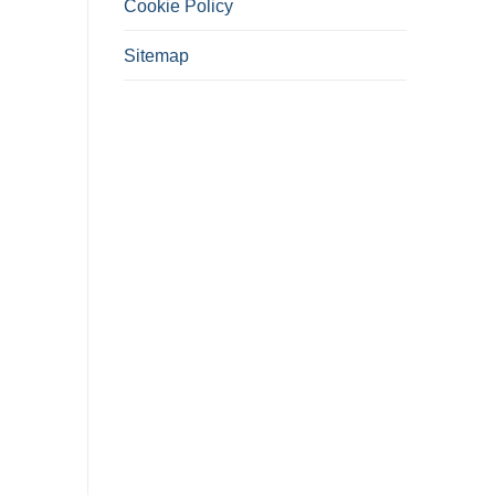
Cookie Policy
Sitemap