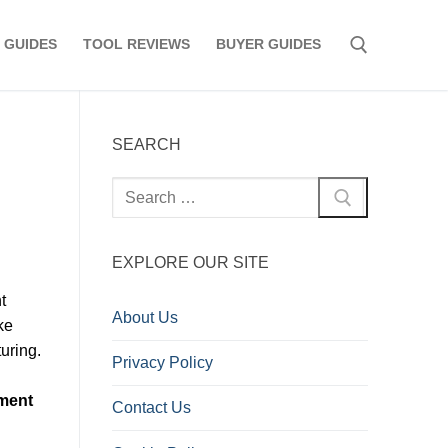
 GUIDES
TOOL REVIEWS
BUYER GUIDES
Search for:
SEARCH
Search
for:
EXPLORE OUR SITE
t
About Us
ke
uring.
Privacy Policy
ment
Contact Us