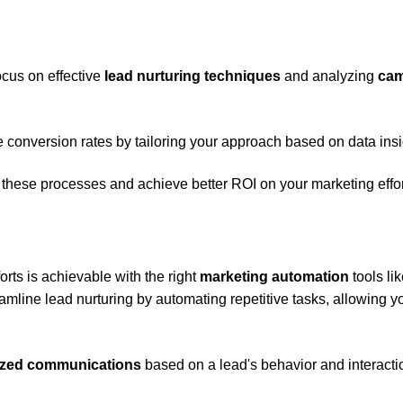
ocus on effective
lead nurturing techniques
and analyzing
ca
conversion rates by tailoring your approach based on data insi
 these processes and achieve better ROI on your marketing effor
orts is achievable with the right
marketing automation
tools li
mline lead nurturing by automating repetitive tasks, allowing y
ized communications
based on a lead's behavior and interacti