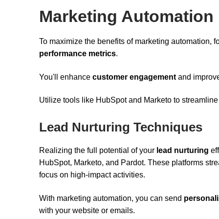
Marketing Automation
To maximize the benefits of marketing automation, f
performance metrics
.
You'll enhance
customer engagement
and improve 
Utilize tools like HubSpot and Marketo to streamline
Lead Nurturing Techniques
Realizing the full potential of your
lead nurturing
eff
HubSpot, Marketo, and Pardot. These platforms strea
focus on high-impact activities.
With marketing automation, you can send
personal
with your website or emails.