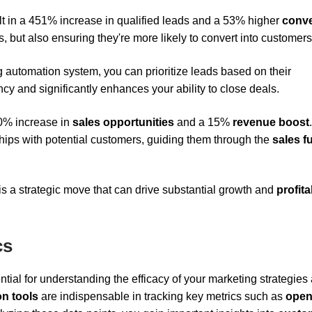
ult in a 451% increase in qualified leads and a 53% higher
conve
s, but also ensuring they're more likely to convert into customers
 automation system, you can prioritize leads based on their
y and significantly enhances your ability to close deals.
20% increase in
sales opportunities
and a 15%
revenue boost
.
hips with potential customers, guiding them through the
sales f
 is a strategic move that can drive substantial growth and
profita
cs
ntial for understanding the efficacy of your marketing strategies
n tools
are indispensable in tracking key metrics such as
open