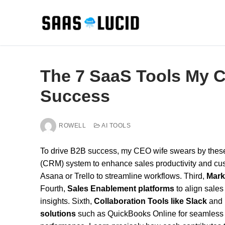
Skip
to
content
The 7 SaaS Tools My 
Success
ROWELL
AI TOOLS
To drive B2B success, my CEO wife swears by thes
(CRM) system to enhance sales productivity and c
Asana or Trello to streamline workflows. Third,
Mark
Fourth,
Sales Enablement platforms
to align sales 
insights. Sixth,
Collaboration Tools like Slack
and 
solutions
such as QuickBooks Online for seamless a