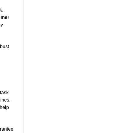
%.
omer
by
bust
 task
ines,
 help
arantee