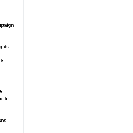
mpaign
ghts.
ts.
ke
ou to
ons