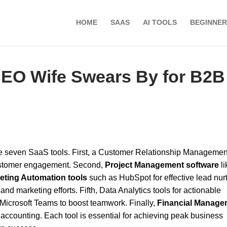
HOME
SAAS
AI TOOLS
BEGINNER
CEO Wife Swears By for B2B
e seven SaaS tools. First, a Customer Relationship Managemen
ustomer engagement. Second,
Project Management software
li
eting Automation tools
such as HubSpot for effective lead nurt
and marketing efforts. Fifth, Data Analytics tools for actionable
Microsoft Teams to boost teamwork. Finally,
Financial Manage
ccounting. Each tool is essential for achieving peak business