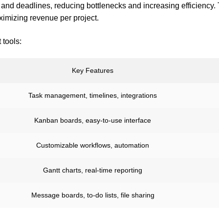
and deadlines, reducing bottlenecks and increasing efficiency. 
ximizing revenue per project.
tools:
Key Features
Task management, timelines, integrations
Kanban boards, easy-to-use interface
Customizable workflows, automation
Gantt charts, real-time reporting
Message boards, to-do lists, file sharing