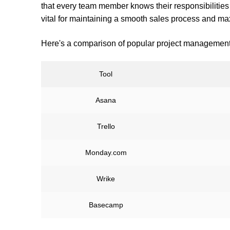
that every team member knows their responsibilities 
vital for maintaining a smooth sales process and ma
Here's a comparison of popular project management 
Tool
Asana
Trello
Monday.com
Wrike
Basecamp