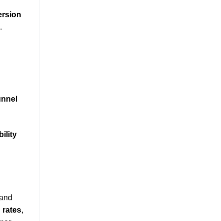
rsion
.
unnel
bility
 and
 rates
,