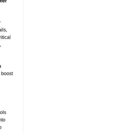
mer
r
ils,
itical
,
s
 boost
ols
nto
o