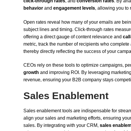
click-through rates
, and
conversion rates
. By ana
behavior
and
engagement levels
, allowing you to 
Open rates reveal how many of your emails are being 
subject lines and timing. Click-through rates measure
offering a direct gauge of content relevance and
cal
metric, track the number of recipients who complete a
thereby directly reflecting the success of your camp
CEOs rely on these tools to optimize campaigns, pers
growth
and improving ROI. By leveraging marketing 
revenue, ensuring your B2B company stays competit
Sales Enablement
Sales enablement tools are indispensable for strea
align your sales and marketing efforts, ensuring yo
sales. By integrating with your CRM,
sales enablem