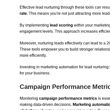
Effective lead nurturing through these tools can res
rate
. This means you're not just attracting more lead
By implementing
lead scoring
within your marketing
engagement levels. This approach increases efficienc
Moreover, nurturing leads effectively can lead to a 
These tools empower you to build stronger relations
more efficiently.
Investing in marketing automation for lead nurturing
for your business.
Campaign Performance Metri
Monitoring
campaign performance metrics
is esse
making data-driven decisions.
Marketing automatio