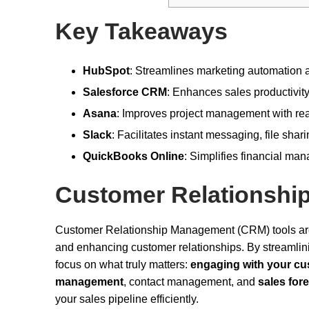
Key Takeaways
HubSpot
: Streamlines marketing automation 
Salesforce CRM
: Enhances sales productivi
Asana
: Improves project management with rea
Slack
: Facilitates instant messaging, file sha
QuickBooks Online
: Simplifies financial ma
Customer Relationsh
Customer Relationship Management (CRM) tools are 
and enhancing customer relationships. By streamli
focus on what truly matters:
engaging with your c
management
, contact management, and
sales for
your sales pipeline efficiently.