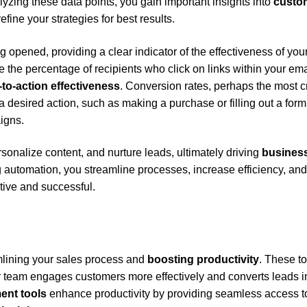
lyzing these data points, you gain important insights into
custo
refine your strategies for best results.
opened, providing a clear indicator of the effectiveness of you
 the percentage of recipients who click on links within your ema
l-to-action effectiveness
. Conversion rates, perhaps the most cr
 desired action, such as making a purchase or filling out a form
aigns.
onalize content, and nurture leads, ultimately driving
busines
automation, you streamline processes, increase efficiency, and
ive and successful.
mlining your sales process and
boosting productivity
. These to
ur team engages customers more effectively and converts leads i
ent tools
enhance productivity by providing seamless access t