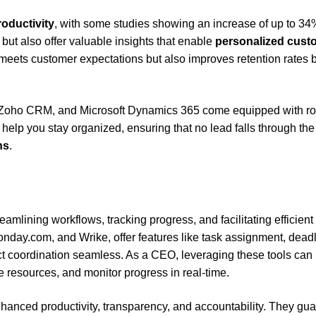
roductivity
, with some studies showing an increase of up to 34
 but also offer valuable insights that enable
personalized cust
meets customer expectations but also improves retention rates 
 Zoho CRM, and Microsoft Dynamics 365 come equipped with ro
 help you stay organized, ensuring that no lead falls through the
ns
.
mlining workflows, tracking progress, and facilitating efficient
onday.com, and Wrike, offer features like task assignment, deadl
ct coordination seamless. As a CEO, leveraging these tools can
e resources, and monitor progress in real-time.
nhanced productivity, transparency, and accountability. They gu